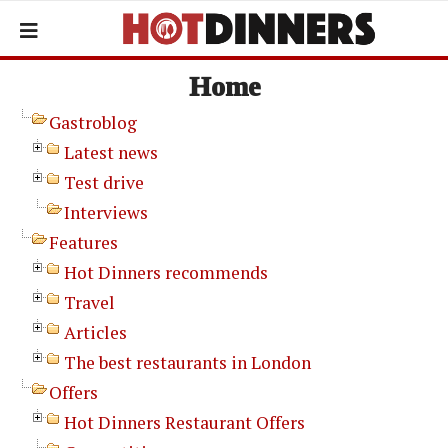
Home
Gastroblog
Latest news
Test drive
Interviews
Features
Hot Dinners recommends
Travel
Articles
The best restaurants in London
Offers
Hot Dinners Restaurant Offers