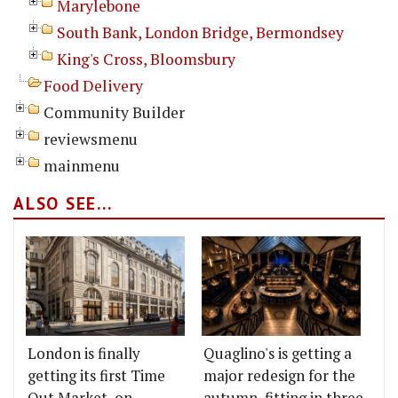
Marylebone
South Bank, London Bridge, Bermondsey
King's Cross, Bloomsbury
Food Delivery
Community Builder
reviewsmenu
mainmenu
ALSO SEE...
London is finally
Quaglino's is getting a
getting its first Time
major redesign for the
Out Market, on
autumn, fitting in three