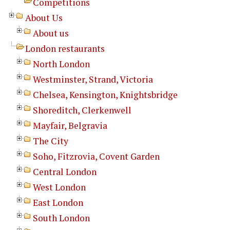
Competitions
About Us
About us
London restaurants
North London
Westminster, Strand, Victoria
Chelsea, Kensington, Knightsbridge
Shoreditch, Clerkenwell
Mayfair, Belgravia
The City
Soho, Fitzrovia, Covent Garden
Central London
West London
East London
South London