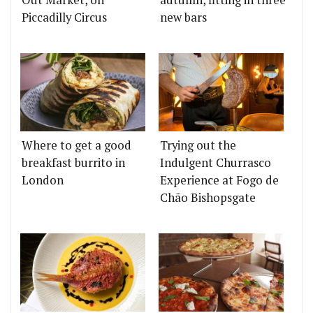
Piccadilly Circus
new bars
Where to get a good
Trying out the
breakfast burrito in
Indulgent Churrasco
London
Experience at Fogo de
Chão Bishopsgate