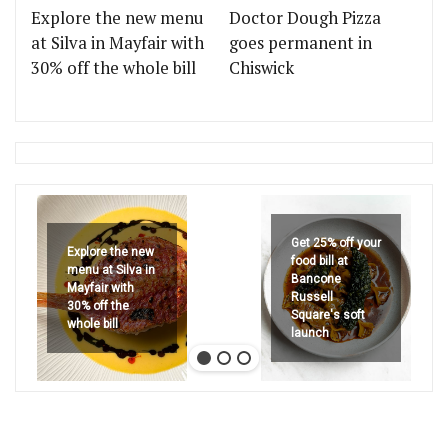
Explore the new menu
Doctor Dough Pizza
at Silva in Mayfair with
goes permanent in
30% off the whole bill
Chiswick
Get 25% off your
Explore the new
food bill at
menu at Silva in
Bancone
Mayfair with
Russell
30% off the
Square's soft
whole bill
launch