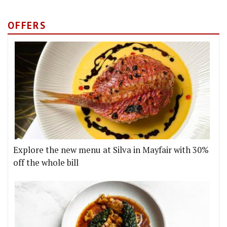
OFFERS
Explore the new menu at Silva in Mayfair with 30%
off the whole bill