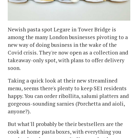
Newish pasta spot Legare in Tower Bridge is
among the many London businesses pivoting to a
new way of doing business in the wake of the
Covid crisis. They're now open as a collection and
takeaway-only spot, with plans to offer delivery
soon.
Taking a quick look at their new streamlined
menu, seems there's plenty to keep SE1 residents
happy. You can order ribollita, salumi platters and
gorgeous-sounding sarnies (Porchetta and aioli,
anyone?).
But what'll probably be their bestsellers are the
cook at home pasta boxes, with everything you