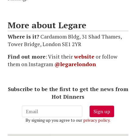
More about Legare
Where is it?
Cardamom Bldg, 31 Shad Thames,
Tower Bridge, London SE1 2YR
Find out more
: Visit their
website
or follow
them on Instagram
@legarelondon
Subscribe to be the first to get the news from
Hot Dinners
Sign up
By signing up you agree to our
privacy policy
.