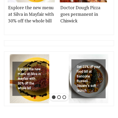
Explore the new menu
Doctor Dough Pizza
at Silva in Mayfair with
goes permanent in
30% off the whole bill
Chiswick
Get 25% off your
Explore the new
food bill at
menu at Silva in
Bancone
Mayfair with
Russell
30% off the
Square's soft
whole bill
launch