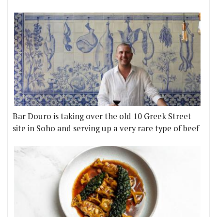
Bar Douro is taking over the old 10 Greek Street
site in Soho and serving up a very rare type of beef