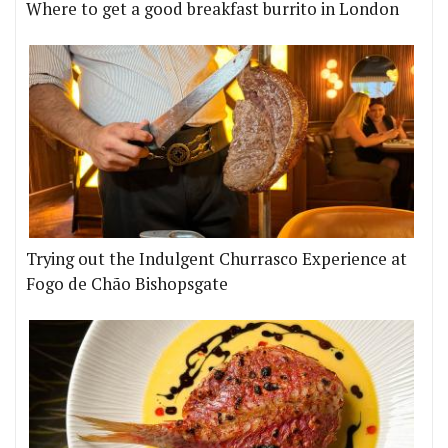
Where to get a good breakfast burrito in London
Trying out the Indulgent Churrasco Experience at
Fogo de Chão Bishopsgate