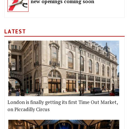
new openings coming soon
LATEST
London is finally getting its first Time Out Market,
on Piccadilly Circus