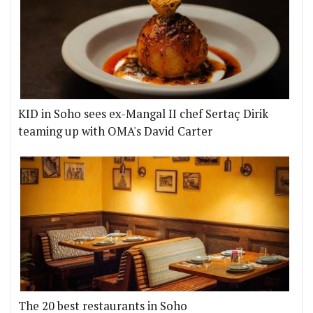
KID in Soho sees ex-Mangal II chef Sertaç Dirik
teaming up with OMA's David Carter
The 20 best restaurants in Soho