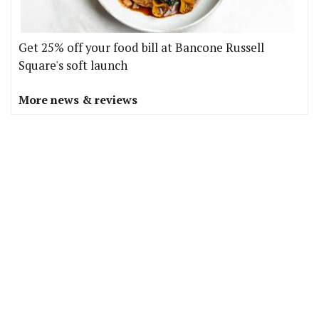
Get 25% off your food bill at Bancone Russell
Square's soft launch
More news & reviews