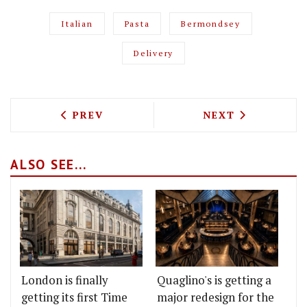
Italian
Pasta
Bermondsey
Delivery
PREVIOUS ARTICLE: THE MARKSMAN IN
NEXT ARTICLE: 
PREV
NEXT
ALSO SEE...
London is finally
Quaglino's is getting a
getting its first Time
major redesign for the