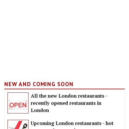
NEW AND COMING SOON
All the new London restaurants -
recently opened restaurants in
London
Upcoming London restaurants - hot