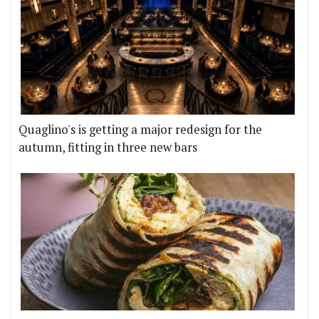
Quaglino's is getting a major redesign for the
autumn, fitting in three new bars