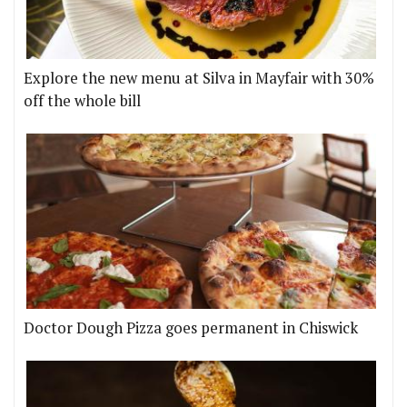
Explore the new menu at Silva in Mayfair with 30%
off the whole bill
Doctor Dough Pizza goes permanent in Chiswick