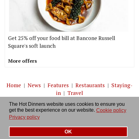
Get 25% off your food bill at Bancone Russell
Square's soft launch
More offers
Home
|
News
|
Features
|
Restaurants
|
Staying-
in
|
Travel
The Hot Dinners website uses cookies to ensure you
About us
|
Contact Us
|
RSS Feed
|
Site directory
|
get the best experience on our website.
Cookie policy
Privacy policy
|
Log in/out
Privacy policy
OK