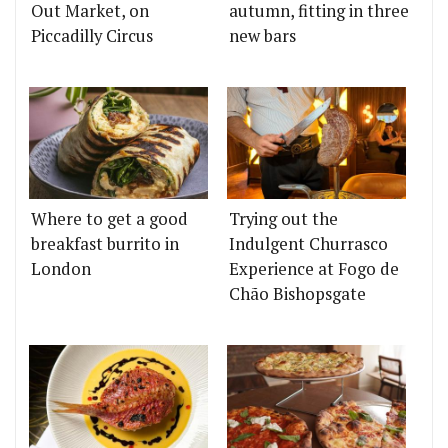
Out Market, on
autumn, fitting in three
Piccadilly Circus
new bars
Where to get a good
Trying out the
breakfast burrito in
Indulgent Churrasco
London
Experience at Fogo de
Chão Bishopsgate