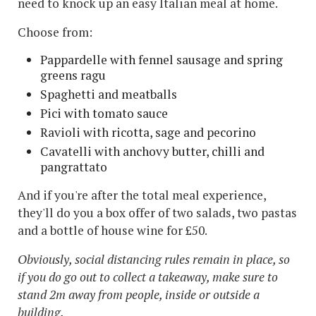
need to knock up an easy Italian meal at home.
Choose from:
Pappardelle with fennel sausage and spring
greens ragu
Spaghetti and meatballs
Pici with tomato sauce
Ravioli with ricotta, sage and pecorino
Cavatelli with anchovy butter, chilli and
pangrattato
And if you're after the total meal experience,
they'll do you a box offer of two salads, two pastas
and a bottle of house wine for £50.
Obviously, social distancing rules remain in place, so
if you do go out to collect a takeaway, make sure to
stand 2m away from people, inside or outside a
building.