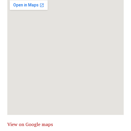
View on Google maps