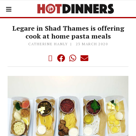
Legare in Shad Thames is offering
cook at home pasta meals
CATHERINE HANLY
23 MARCH 2020