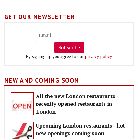
GET OUR NEWSLETTER
Subscribe
By signing up you agree to our
privacy policy
.
NEW AND COMING SOON
All the new London restaurants -
recently opened restaurants in
London
Upcoming London restaurants - hot
new openings coming soon