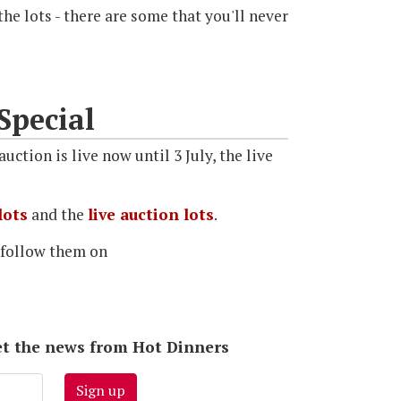
he lots - there are some that you'll never
Special
uction is live now until 3 July, the live
lots
and the
live auction lots
.
 follow them on
 get the news from Hot Dinners
Sign up