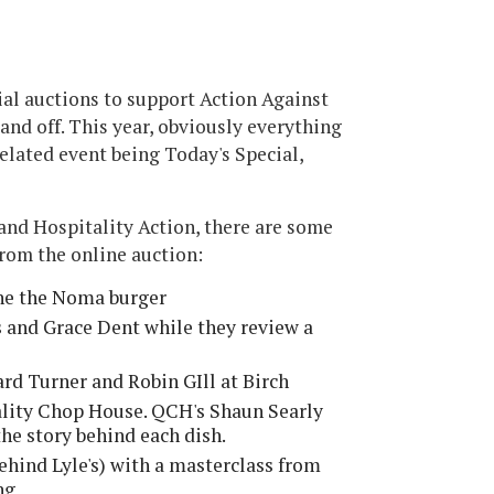
ial auctions to support Action Against
and off. This year, obviously everything
related event being Today's Special,
nd Hospitality Action, there are some
from the online auction:
ne the Noma burger
 and Grace Dent while they review a
rd Turner and Robin GIll at Birch
uality Chop House. QCH's Shaun Searly
the story behind each dish.
ehind Lyle's) with a masterclass from
ng