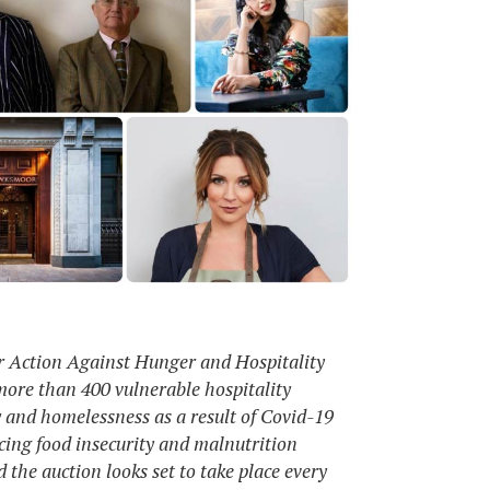
r Action Against Hunger and Hospitality
 more than 400 vulnerable hospitality
y and homelessness as a result of Covid-19
acing food insecurity and malnutrition
 the auction looks set to take place every