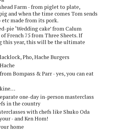
ead Farm - from piglet to plate,
r pig and when the time comes Tom sends
do etc made from its pork.
sed-pie ‘Wedding cake’ from Calum
 of French 75 from Three Sheets. If
this year, this will be the ultimate
 Blacklock, Pho, Hache Burgers
 Hache
 from Bompass & Parr - yes, you can eat
rskine…
 separate one-day in-person masterclass
efs in the country
terclasses with chefs like Shuko Oda
ayour - and Ken Hom!
your home