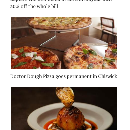
30% off the whole bill
Doctor Dough Pizza goes permanent in Chiswick