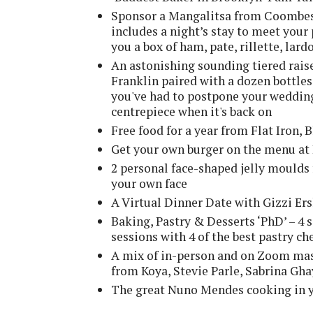
Sponsor a Mangalitsa from Coombesh
includes a night’s stay to meet you
you a box of ham, pate, rillette, lar
An astonishing sounding tiered rai
Franklin paired with a dozen bottles
you've had to postpone your wedding 
centrepiece when it's back on
Free food for a year from Flat Iron,
Get your own burger on the menu at
2 personal face-shaped jelly moulds
your own face
A Virtual Dinner Date with Gizzi E
Baking, Pastry & Desserts ‘PhD’ – 4
sessions with 4 of the best pastry ch
A mix of in-person and on Zoom mas
from Koya, Stevie Parle, Sabrina Gh
The great Nuno Mendes cooking in 