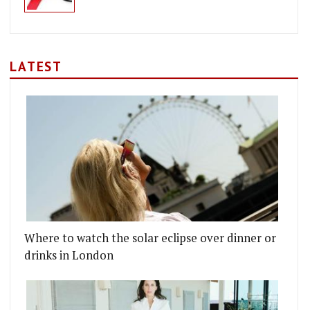
LATEST
Where to watch the solar eclipse over dinner or
drinks in London