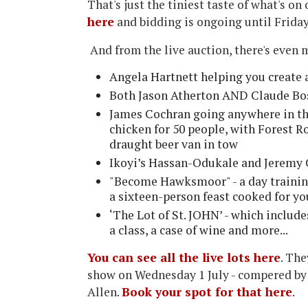
That's just the tiniest taste of what's on 
here
and bidding is ongoing until Friday
And from the live auction, there's even 
Angela Hartnett helping you create
Both Jason Atherton AND Claude Bo
James Cochran going anywhere in the
chicken for 50 people, with Forest 
draught beer van in tow
Ikoyi’s Hassan-Odukale and Jeremy 
"Become Hawksmoor" - a day traini
a sixteen-person feast cooked for y
‘The Lot of St. JOHN’ - which includ
a class, a case of wine and more...
You can see all the live lots here
. The
show on Wednesday 1 July - compered by
Allen.
Book your spot for that here
.