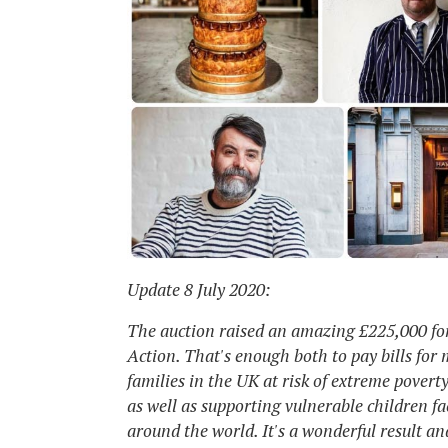
Update 8 July 2020:
The auction raised an amazing £225,000 fo
Action. That's enough both to pay bills for
families in the UK at risk of extreme povert
as well as supporting vulnerable children f
around the world. It's a wonderful result and