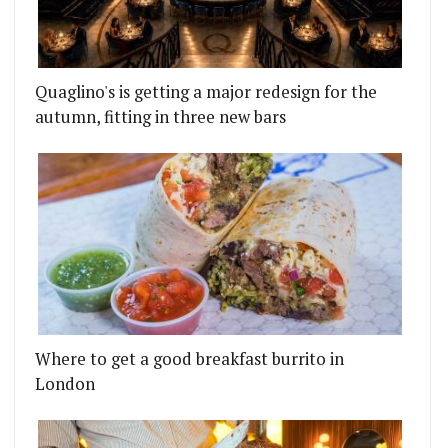
Quaglino's is getting a major redesign for the
autumn, fitting in three new bars
Where to get a good breakfast burrito in
London