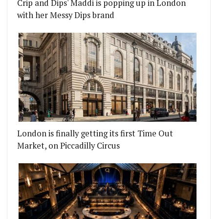
Crip and Dips' Maddi is popping up in London
with her Messy Dips brand
London is finally getting its first Time Out
Market, on Piccadilly Circus