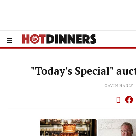
"Today's Special" auc
GAVIN HANLY