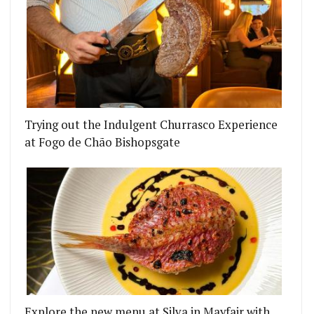
 BACK - TAKING ON THE FOOD AND DRINK AT 1 L
Trying out the Indulgent Churrasco Experience
at Fogo de Chão Bishopsgate
Explore the new menu at Silva in Mayfair with