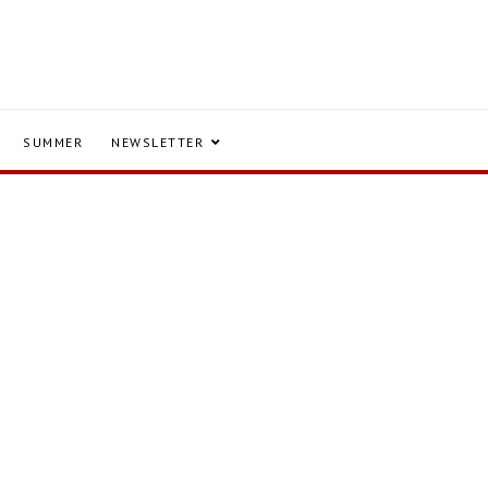
SUMMER
NEWSLETTER