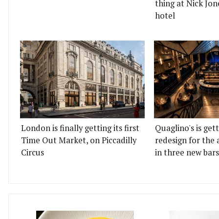
thing at Nick Jon
hotel
London is finally getting its first
Quaglino's is get
Time Out Market, on Piccadilly
redesign for the 
Circus
in three new bars