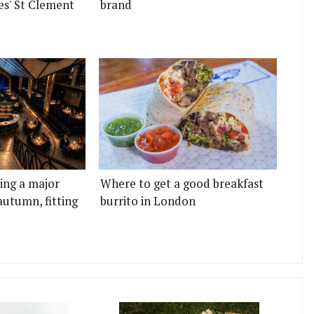
es' St Clement
brand
ting a major
Where to get a good breakfast
autumn, fitting
burrito in London