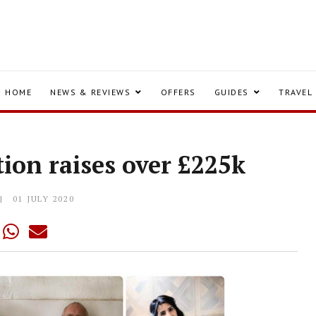
HOME
NEWS & REVIEWS
OFFERS
GUIDES
TRAVEL
tion raises over £225k
01 JULY 2020