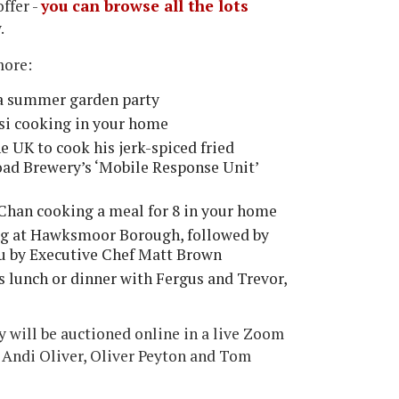
offer -
you can browse all the lots
.
more:
 a summer garden party
si cooking in your home
 UK to cook his jerk-spiced fried
Road Brewery’s ‘Mobile Response Unit’
Chan cooking a meal for 8 in your home
ng at Hawksmoor Borough, followed by
ou by Executive Chef Matt Brown
es lunch or dinner with Fergus and Trevor,
y will be auctioned online in a live Zoom
 Andi Oliver, Oliver Peyton and Tom