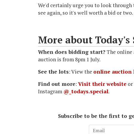
We'd certainly urge you to look through t
see again, so it's well worth a bid or two.
More about Today's 
When does bidding start?
The online a
auction is from 8pm 1 July.
See the lots
: View the
online auction 
Find out more
:
Visit their website
or
Instagram
@_todays.special
.
Subscribe to be the first to