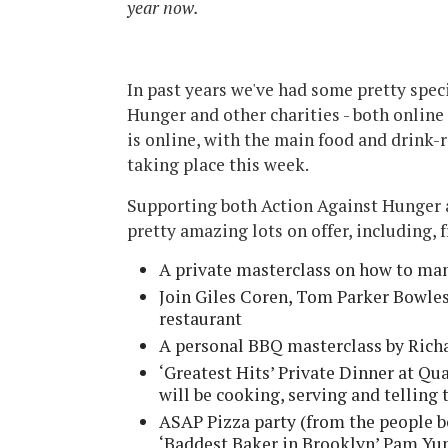
year now.
In past years we've had some pretty spec
Hunger and other charities - both online 
is online, with the main food and drink-
taking place this week.
Supporting both Action Against Hunger a
pretty amazing lots on offer, including, 
A private masterclass on how to ma
Join Giles Coren, Tom Parker Bowles
restaurant
A personal BBQ masterclass by Richa
‘Greatest Hits’ Private Dinner at Q
will be cooking, serving and telling 
ASAP Pizza party (from the people b
‘Baddest Baker in Brooklyn’ Pam Yu