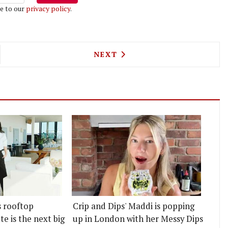
e to our
privacy policy
.
WIFT IS COMING TO SHOREDITCH
NEXT ARTICLE: MARK HIX IS
NEXT
s rooftop
Crip and Dips' Maddi is popping
e is the next big
up in London with her Messy Dips