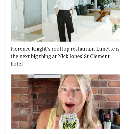
Florence Knight's rooftop restaurant Lunette is
the next big thing at Nick Jones' St Clement
hotel