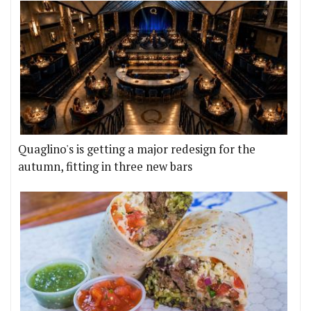
Quaglino's is getting a major redesign for the
autumn, fitting in three new bars