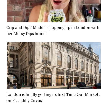
Crip and Dips' Maddi is popping up in London with
her Messy Dips brand
London is finally getting its first Time Out Market,
on Piccadilly Circus