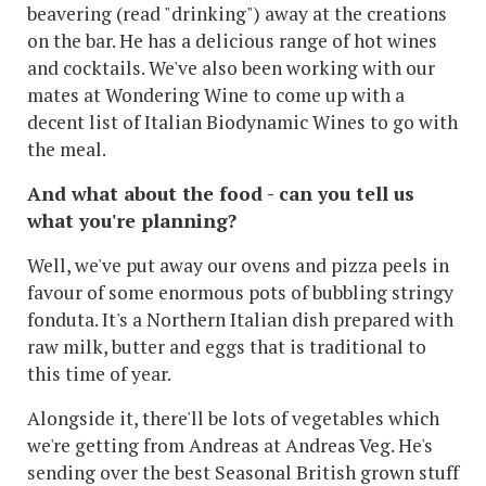
beavering (read "drinking") away at the creations
on the bar. He has a delicious range of hot wines
and cocktails. We've also been working with our
mates at Wondering Wine to come up with a
decent list of Italian Biodynamic Wines to go with
the meal.
And what about the food - can you tell us
what you're planning?
Well, we've put away our ovens and pizza peels in
favour of some enormous pots of bubbling stringy
fonduta. It's a Northern Italian dish prepared with
raw milk, butter and eggs that is traditional to
this time of year.
Alongside it, there'll be lots of vegetables which
we're getting from Andreas at Andreas Veg. He's
sending over the best Seasonal British grown stuff