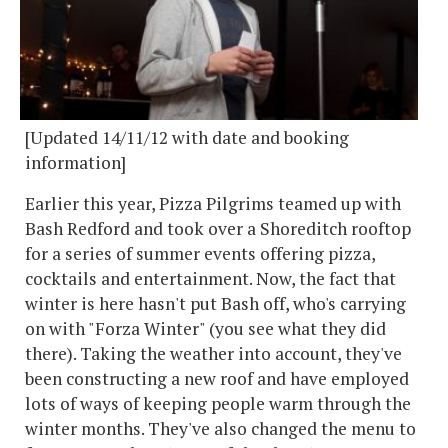
[Updated 14/11/12 with date and booking
information]
Earlier this year, Pizza Pilgrims teamed up with
Bash Redford and took over a Shoreditch rooftop
for a series of summer events offering pizza,
cocktails and entertainment. Now, the fact that
winter is here hasn't put Bash off, who's carrying
on with "Forza Winter" (you see what they did
there). Taking the weather into account, they've
been constructing a new roof and have employed
lots of ways of keeping people warm through the
winter months. They've also changed the menu to