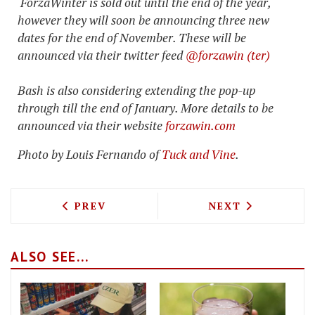
ForzaWinter is sold out until the end of the year,
however they will soon be announcing three new
dates for the end of November. These will be
announced via their twitter feed
@forzawin (ter)
Bash is also considering extending the pop-up
through till the end of January. More details to be
announced via their website
forzawin.com
Photo by
Louis Fernando of
Tuck and Vine
.
PREVIOUS ARTICLE: DINER AND DONUTS
NEXT ARTICLE: 
PREV
NEXT
ALSO SEE...