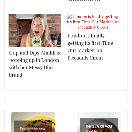
London is finally
getting its first Time
Out Market, on
Crip and Dips' Maddi is
Piccadilly Circus
popping up in London
with her Messy Dips
brand
Get 25% off your
Explore the new
food bill at