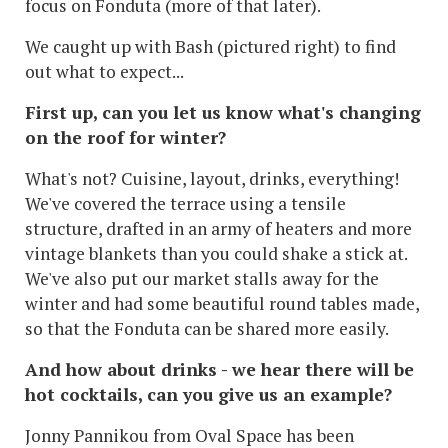
focus on Fonduta (more of that later).
We caught up with Bash (pictured right) to find
out what to expect...
First up, can you let us know what's changing
on the roof for winter?
What's not? Cuisine, layout, drinks, everything!
We've covered the terrace using a tensile
structure, drafted in an army of heaters and more
vintage blankets than you could shake a stick at.
We've also put our market stalls away for the
winter and had some beautiful round tables made,
so that the Fonduta can be shared more easily.
And how about drinks - we hear there will be
hot cocktails, can you give us an example?
Jonny Pannikou from Oval Space has been