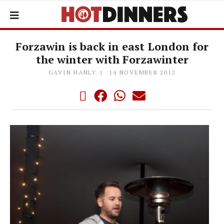
Forzawin is back in east London for
the winter with Forzawinter
GAVIN HANLY
14 NOVEMBER 2012