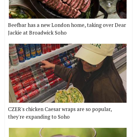
Beefbar has a new London home, taking over Dear
Jackie at Broadwick Soho
CZER's chicken Caesar wraps are so popular,
they're expanding to Soho