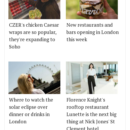
CZER's chicken Caesar
New restaurants and
wraps are so popular,
bars opening in London
they're expanding to
this week
Soho
Where to watch the
Florence Knight's
solar eclipse over
rooftop restaurant
dinner or drinks in
Lunette is the next big
London
thing at Nick Jones' St
Clement hotel