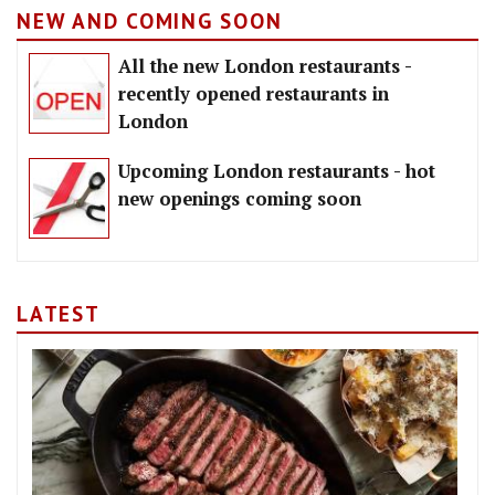
NEW AND COMING SOON
All the new London restaurants -
recently opened restaurants in
London
Upcoming London restaurants - hot
new openings coming soon
LATEST