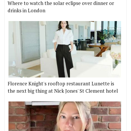
Where to watch the solar eclipse over dinner or
drinks in London
Florence Knight's rooftop restaurant Lunette is
the next big thing at Nick Jones' St Clement hotel