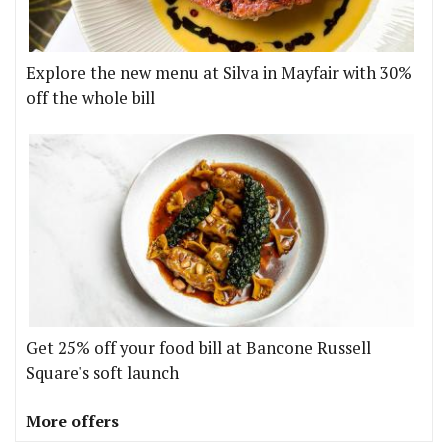
Explore the new menu at Silva in Mayfair with 30%
off the whole bill
Get 25% off your food bill at Bancone Russell
Square's soft launch
More offers