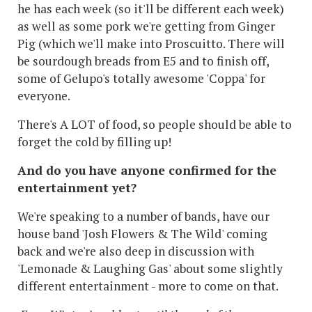
he has each week (so it'll be different each week)
as well as some pork we're getting from Ginger
Pig (which we'll make into Proscuitto. There will
be sourdough breads from E5 and to finish off,
some of Gelupo's totally awesome 'Coppa' for
everyone.
There's A LOT of food, so people should be able to
forget the cold by filling up!
And do you have anyone confirmed for the
entertainment yet?
We're speaking to a number of bands, have our
house band 'Josh Flowers & The Wild' coming
back and we're also deep in discussion with
'Lemonade & Laughing Gas' about some slightly
different entertainment - more to come on that.