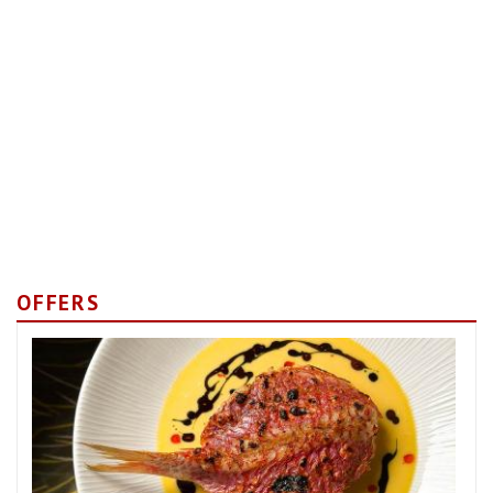
OFFERS