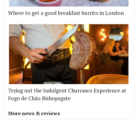
Where to get a good breakfast burrito in London
Trying out the Indulgent Churrasco Experience at
Fogo de Chão Bishopsgate
More news & reviews