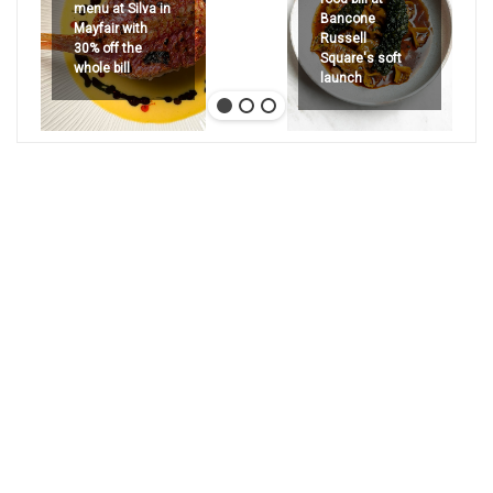
menu at Silva in
Bancone
Mayfair with
Russell
30% off the
Square's soft
whole bill
launch