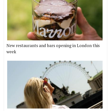
New restaurants and bars opening in London this
week