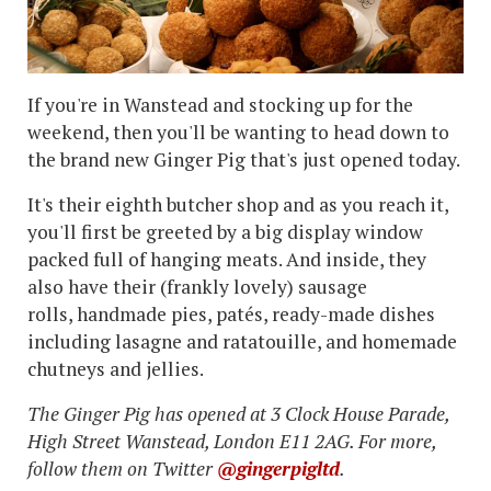
If you're in Wanstead and stocking up for the
weekend, then you'll be wanting to head down to
the brand new Ginger Pig that's just opened today.
It's their eighth butcher shop and as you reach it,
you'll first be greeted by a big display window
packed full of hanging meats. And inside, they
also have their (frankly lovely) sausage
rolls, handmade pies, patés, ready-made dishes
including lasagne and ratatouille, and homemade
chutneys and jellies.
The Ginger Pig has opened at 3 Clock House Parade,
High Street Wanstead, London E11 2AG. For more,
follow them on Twitter
@gingerpigltd
.