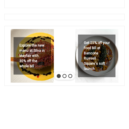
Get 25% off your
Explore the new
food bill at
menu at Silva in
Bancone
Mayfair with
Russell
30% off the
Square's soft
whole bill
launch