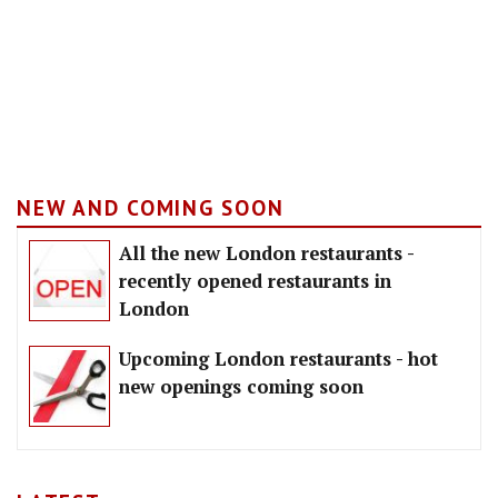
NEW AND COMING SOON
All the new London restaurants -
recently opened restaurants in
London
Upcoming London restaurants - hot
new openings coming soon