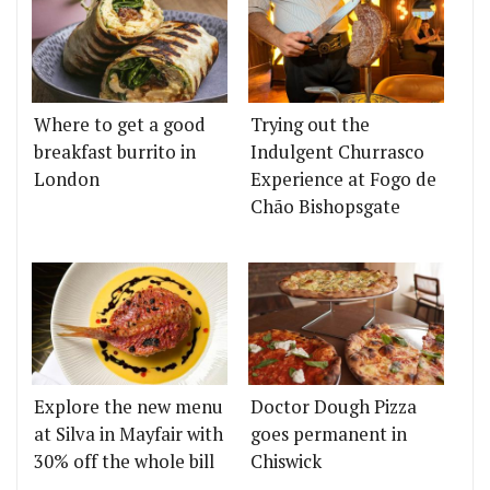
Where to get a good
Trying out the
breakfast burrito in
Indulgent Churrasco
London
Experience at Fogo de
Chão Bishopsgate
Explore the new menu
Doctor Dough Pizza
at Silva in Mayfair with
goes permanent in
30% off the whole bill
Chiswick