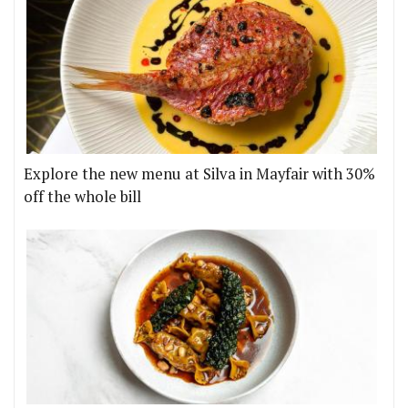
Explore the new menu at Silva in Mayfair with 30%
off the whole bill