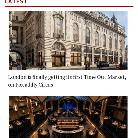
LATEST
London is finally getting its first Time Out Market,
on Piccadilly Circus