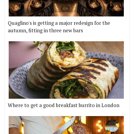
Quaglino's is getting a major redesign for the
autumn, fitting in three new bars
Where to get a good breakfast burrito in London