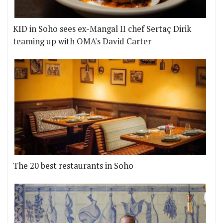
KID in Soho sees ex-Mangal II chef Sertaç Dirik
teaming up with OMA's David Carter
The 20 best restaurants in Soho