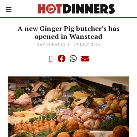
A new Ginger Pig butcher's has
opened in Wanstead
GAVIN HANLY
29 JULY 2016