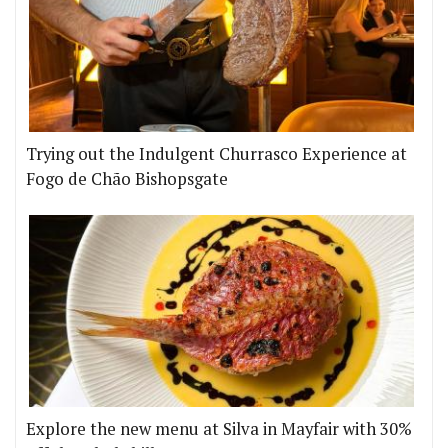
Trying out the Indulgent Churrasco Experience at
Fogo de Chão Bishopsgate
Explore the new menu at Silva in Mayfair with 30%