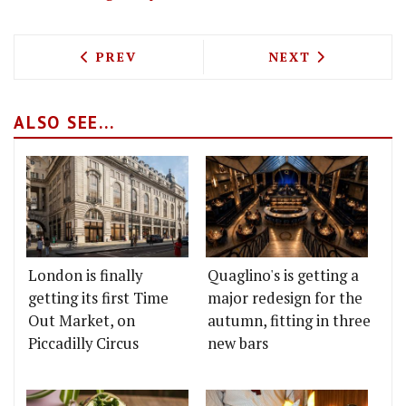
PREVIOUS ARTICLE: TEM BAN THAI FOO
NEXT ARTICLE: 
PREV
NEXT
ALSO SEE...
London is finally
Quaglino's is getting a
getting its first Time
major redesign for the
Out Market, on
autumn, fitting in three
Piccadilly Circus
new bars