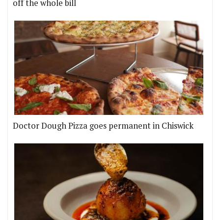
off the whole bill
Doctor Dough Pizza goes permanent in Chiswick