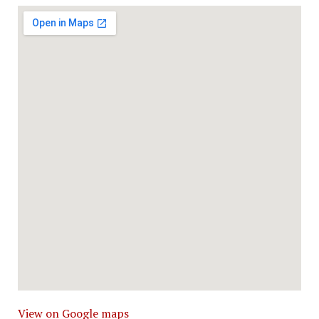
View on Google maps