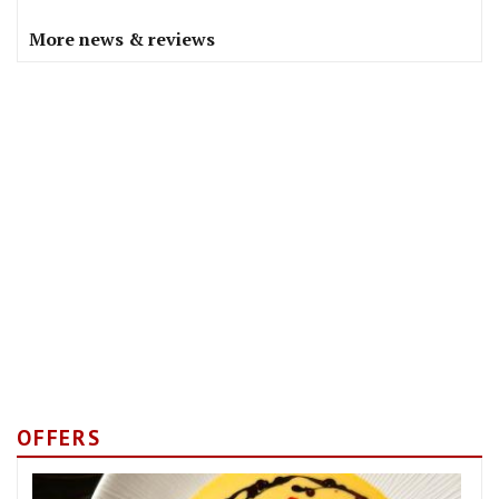
More news & reviews
OFFERS