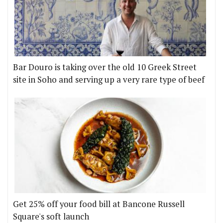
Bar Douro is taking over the old 10 Greek Street
site in Soho and serving up a very rare type of beef
Get 25% off your food bill at Bancone Russell
Square's soft launch