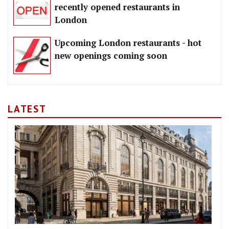
recently opened restaurants in
London
Upcoming London restaurants - hot
new openings coming soon
LATEST