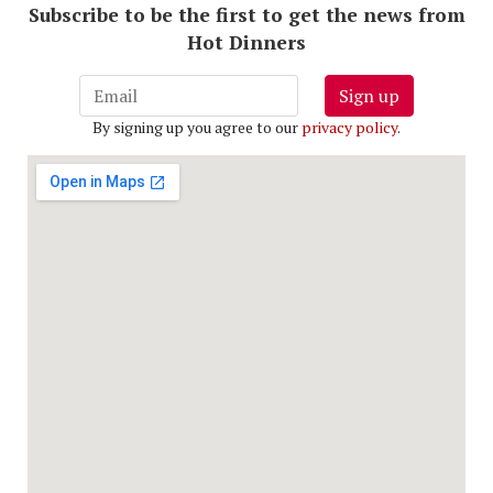
Subscribe to be the first to get the news from
Hot Dinners
Sign up
By signing up you agree to our
privacy policy
.