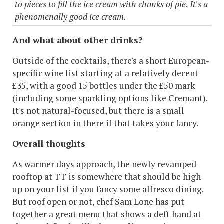
to pieces to fill the ice cream with chunks of pie. It's a
phenomenally good ice cream.
And what about other drinks?
Outside of the cocktails, there's a short European-
specific wine list starting at a relatively decent
£35, with a good 15 bottles under the £50 mark
(including some sparkling options like Cremant).
It's not natural-focused, but there is a small
orange section in there if that takes your fancy.
Overall thoughts
As warmer days approach, the newly revamped
rooftop at TT is somewhere that should be high
up on your list if you fancy some alfresco dining.
But roof open or not, chef Sam Lone has put
together a great menu that shows a deft hand at