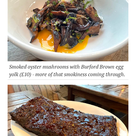
Smoked oyster mushrooms with Burford Brown egg
yolk (£10) - more of that smokiness coming through.