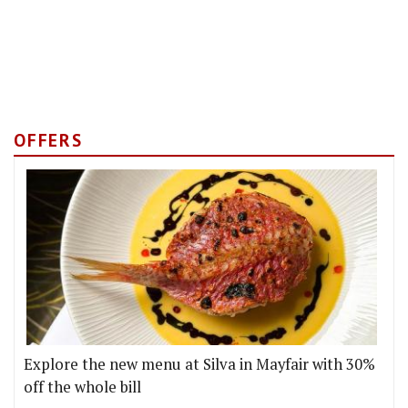
OFFERS
Explore the new menu at Silva in Mayfair with 30%
off the whole bill