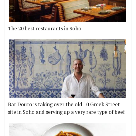
The 20 best restaurants in Soho
Bar Douro is taking over the old 10 Greek Street
site in Soho and serving up a very rare type of beef