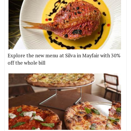
Explore the new menu at Silva in Mayfair with 30%
off the whole bill