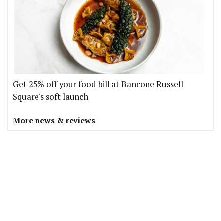
Get 25% off your food bill at Bancone Russell
Square's soft launch
More news & reviews