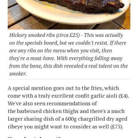
Hickory smoked ribs (circa £25) - This was actually
on the specials board, but we couldn't resist. If there
are any ribs on the menu when you visit, then
they're a must-have. With everything falling away
from the bone, this dish revealed a real talent on the
smoker.
A special mention goes out to the fries, which
come with a truly excellent confit garlic aioli (£4).
We've also seen recommendations of
the barbecued chicken thighs and there's a much
larger sharing dish of a 600g chargrilled dry aged
ribeye you might want to consider as well (£75).