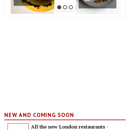
launch
NEW AND COMING SOON
All the new London restaurants -