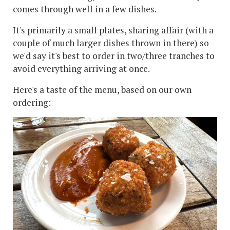
comes through well in a few dishes.
It's primarily a small plates, sharing affair (with a
couple of much larger dishes thrown in there) so
we'd say it's best to order in two/three tranches to
avoid everything arriving at once.
Here's a taste of the menu, based on our own
ordering: