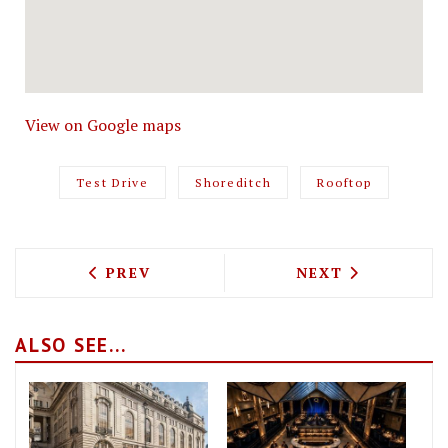
View on Google maps
Test Drive
Shoreditch
Rooftop
PREVIOUS ARTICLE: TEST DRIVING NIJ
NEXT ARTICLE: 
PREV
NEXT
ALSO SEE...