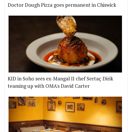
Doctor Dough Pizza goes permanent in Chiswick
KID in Soho sees ex-Mangal II chef Sertaç Dirik
teaming up with OMA's David Carter