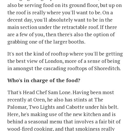
also be serving food on its ground floor, but up on
the roof is really where you'll want to be. On a
decent day, you'll absolutely want to be in the
main section under the retractable roof. If there
are a few of you, then there's also the option of
grabbing one of the larger booths.
It's not the kind of rooftop where you'll be getting
the best view of London, more of a sense of being
in amongst the cascading rooftops of Shoreditch.
Who's in charge of the food?
That's Head Chef Sam Lone. Having been most
recently at Oren, he also has stints at The
Palomar, Two Lights and Cabotte under his belt.
Here, he's making use of the new kitchen and is
behind a seasonal menu that involves a fair bit of
wood-fired cooking, and that smokiness really