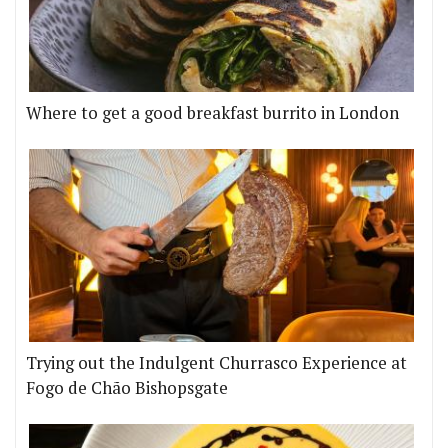
Where to get a good breakfast burrito in London
Trying out the Indulgent Churrasco Experience at
Fogo de Chão Bishopsgate