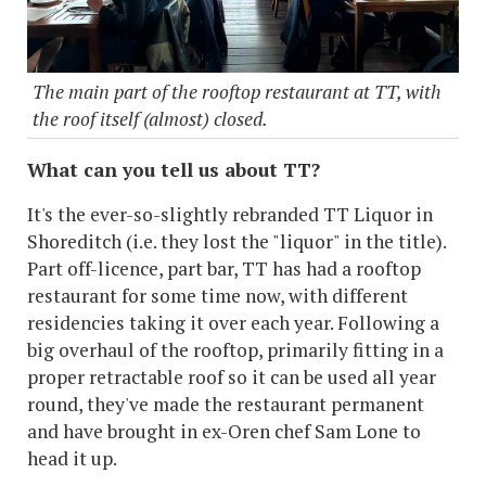
The main part of the rooftop restaurant at TT, with
the roof itself (almost) closed.
What can you tell us about TT?
It's the ever-so-slightly rebranded TT Liquor in
Shoreditch (i.e. they lost the "liquor" in the title).
Part off-licence, part bar, TT has had a rooftop
restaurant for some time now, with different
residencies taking it over each year. Following a
big overhaul of the rooftop, primarily fitting in a
proper retractable roof so it can be used all year
round, they've made the restaurant permanent
and have brought in ex-Oren chef Sam Lone to
head it up.