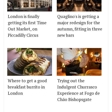
London is finally
Quaglino's is getting a
getting its first Time
major redesign for the
Out Market, on
autumn, fitting in three
Piccadilly Circus
new bars
Where to get a good
Trying out the
breakfast burrito in
Indulgent Churrasco
London
Experience at Fogo de
Chão Bishopsgate