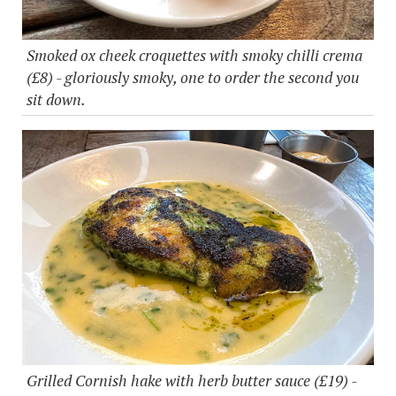
Smoked ox cheek croquettes with smoky chilli crema
(£8) - gloriously smoky, one to order the second you
sit down.
Grilled Cornish hake with herb butter sauce (£19) -