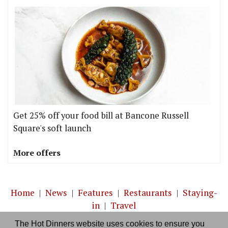
Get 25% off your food bill at Bancone Russell
Square's soft launch
More offers
Home
|
News
|
Features
|
Restaurants
|
Staying-
in
|
Travel
The Hot Dinners website uses cookies to ensure you
About us
|
Contact Us
|
RSS Feed
|
Site directory
|