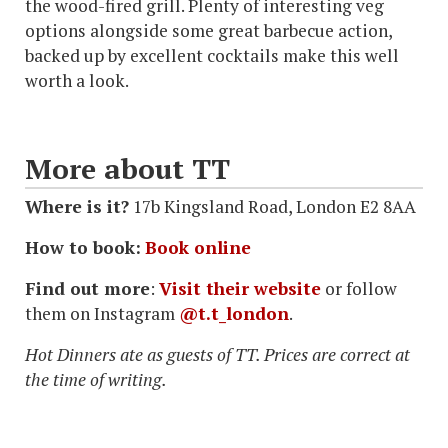
the wood-fired grill. Plenty of interesting veg
options alongside some great barbecue action,
backed up by excellent cocktails make this well
worth a look.
More about TT
Where is it?
17b Kingsland Road, London E2 8AA
How to book:
Book online
Find out more
:
Visit their website
or follow
them on Instagram
@t.t_
london
.
Hot Dinners ate as guests of TT. Prices are correct at
the time of writing.