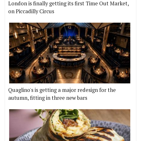
London is finally getting its first Time Out Market,
on Piccadilly Circus
Quaglino's is getting a major redesign for the
autumn, fitting in three new bars