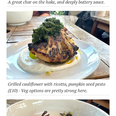
A great char on the hake, and deeply buttery sauce.
Grilled cauliflower with ricotta, pumpkin seed pesto
(£10) - Veg options are pretty strong here.