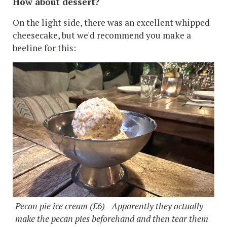
How about dessert?
On the light side, there was an excellent whipped
cheesecake, but we'd recommend you make a
beeline for this:
Pecan pie ice cream (£6) - Apparently they actually
make the pecan pies beforehand and then tear them