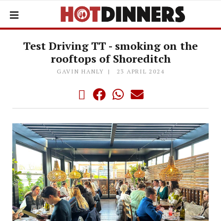
Test Driving TT - smoking on the
rooftops of Shoreditch
GAVIN HANLY
23 APRIL 2024