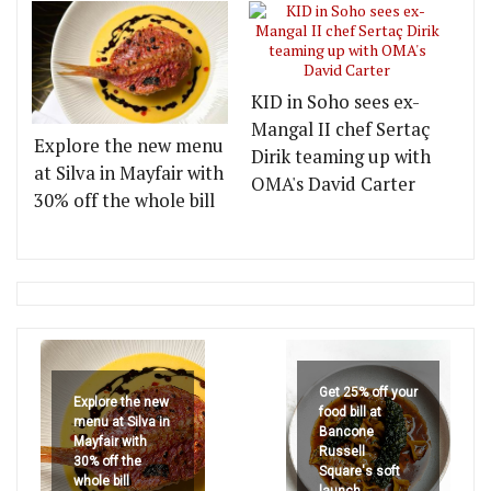
KID in Soho sees ex-
Mangal II chef Sertaç
Explore the new menu
Dirik teaming up with
at Silva in Mayfair with
OMA's David Carter
30% off the whole bill
Get 25% off your
Explore the new
food bill at
menu at Silva in
Bancone
Mayfair with
Russell
30% off the
Square's soft
whole bill