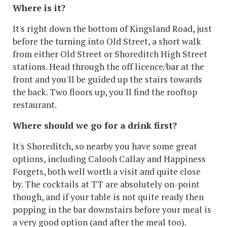
Where is it?
It's right down the bottom of Kingsland Road, just
before the turning into Old Street, a short walk
from either Old Street or Shoreditch High Street
stations. Head through the off licence/bar at the
front and you'll be guided up the stairs towards
the back. Two floors up, you'll find the rooftop
restaurant.
Where should we go for a drink first?
It's Shoreditch, so nearby you have some great
options, including Calooh Callay and Happiness
Forgets, both well worth a visit and quite close
by. The cocktails at TT are absolutely on-point
though, and if your table is not quite ready then
popping in the bar downstairs before your meal is
a very good option (and after the meal too).