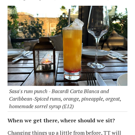
Sasa's rum punch - Bacardi Carta Blanca and
Caribbean-Spiced rums, orange, pineapple, orgeat,
homemade sorrel syrup (£12)
When we get there, where should we sit?
Changing things up a little from before, TT will