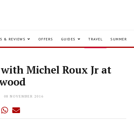
S & REVIEWS
OFFERS
GUIDES
TRAVEL
SUMMER
 with Michel Roux Jr at
ewood
08 NOVEMBER 2016