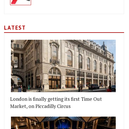
LATEST
London is finally getting its first Time Out
Market, on Piccadilly Circus