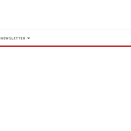
NEWSLETTER