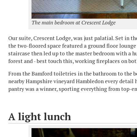
The main bedroom at Crescent Lodge
Our suite, Crescent Lodge, was just palatial. Set in t
the two-floored space featured a ground floor lounge 
staircase then led up to the master bedroom with a 
forest and - best touch this, working fireplaces on bot
From the Bamford toiletries in the bathroom to the 
nearby Hampshire vineyard Hambledon every detail ha
pantry was a winner, sporting everything from top-e
A light lunch