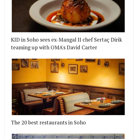
KID in Soho sees ex-Mangal II chef Sertaç Dirik
teaming up with OMA's David Carter
The 20 best restaurants in Soho