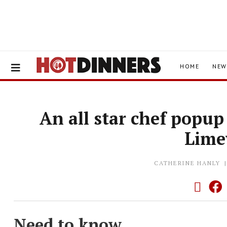
HOME
NEW
An all star chef popup
Lim
CATHERINE HANLY
Need to know