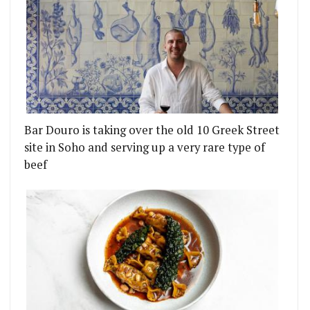
Bar Douro is taking over the old 10 Greek Street
site in Soho and serving up a very rare type of
beef