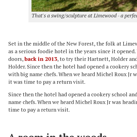
That's a swing/sculpture at Limewood - a perfec
Set in the middle of the New Forest, the folk at Lim
as a serious foodie hotel in the years since it opened. 
doors,
back in 2013
, to try their Hartnett, Holder a
Holder. Since then the hotel had opened a cookery sc
with big name chefs. When we heard Michel Roux Jr w
it was time to pay a return visit.
Since then the hotel had opened a cookery school and
name chefs. When we heard Michel Roux Jr was headin
time to pay a return visit.