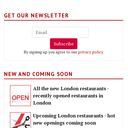
GET OUR NEWSLETTER
Subscribe
By signing up you agree to our
privacy policy
.
NEW AND COMING SOON
All the new London restaurants -
recently opened restaurants in
London
Upcoming London restaurants - hot
new openings coming soon