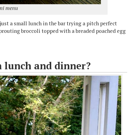
ini menu
ust a small lunch in the bar trying a pitch perfect
 sprouting broccoli topped with a breaded poached egg
n lunch and dinner?