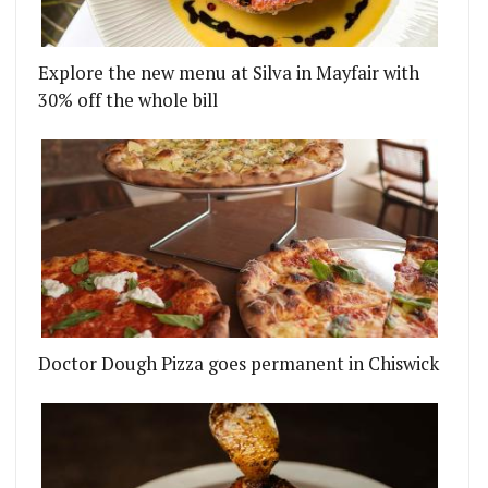
Explore the new menu at Silva in Mayfair with
30% off the whole bill
Doctor Dough Pizza goes permanent in Chiswick