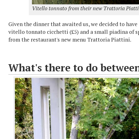
Vitello tonnato from their new Trattoria Piatt
Given the dinner that awaited us, we decided to have j
vitello tonnato cicchetti (£5) and a small piadina of
from the restaurant's new menu Trattoria Piattini.
What's there to do betwee