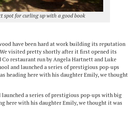
t spot for curling up with a good book
ewood have been hard at work building its reputation
We visited pretty shortly after it first opened its
nd Co restaurant run by Angela Hartnett and Luke
hool and launched a series of prestigious pop-ups
as heading here with his daughter Emily, we thought
 launched a series of prestigious pop-ups with big
g here with his daughter Emily, we thought it was