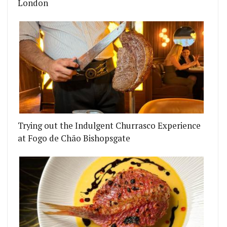
London
Trying out the Indulgent Churrasco Experience
at Fogo de Chão Bishopsgate