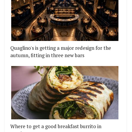
Quaglino's is getting a major redesign for the
autumn, fitting in three new bars
Where to get a good breakfast burrito in