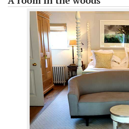
A room in the woods