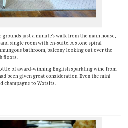
he grounds just a minute's walk from the main house,
and single room with en-suite. A stone spiral
humungous bathroom, balcony looking out over the
h floors.
bottle of award-winning English sparkling wine from
d been given great consideration. Even the mini
nd champagne to Wotsits.