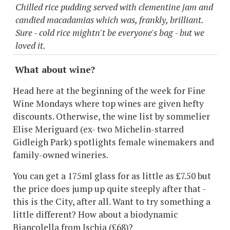
Chilled rice pudding served with clementine jam and
candied macadamias which was, frankly, brilliant.
Sure - cold rice mightn't be everyone's bag - but we
loved it.
What about wine?
Head here at the beginning of the week for Fine
Wine Mondays where top wines are given hefty
discounts. Otherwise, the wine list by sommelier
Elise Meriguard (ex- two Michelin-starred
Gidleigh Park) spotlights female winemakers and
family-owned wineries.
You can get a 175ml glass for as little as £7.50 but
the price does jump up quite steeply after that -
this is the City, after all. Want to try something a
little different? How about a biodynamic
Biancolella from Ischia (£68)?