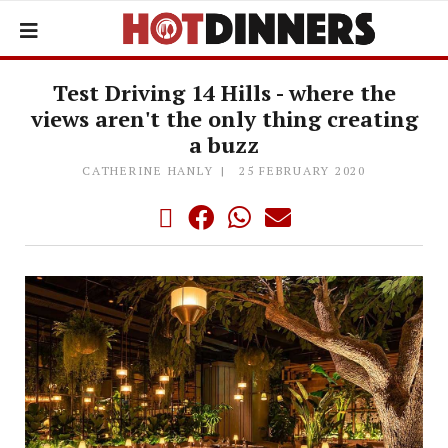
Test Driving 14 Hills - where the
views aren't the only thing creating
a buzz
CATHERINE HANLY
25 FEBRUARY 2020