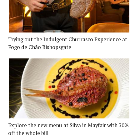
Trying out the Indulgent Churrasco Experience at
Fogo de Chão Bishopsgate
Explore the new menu at Silva in Mayfair with 30%
off the whole bill