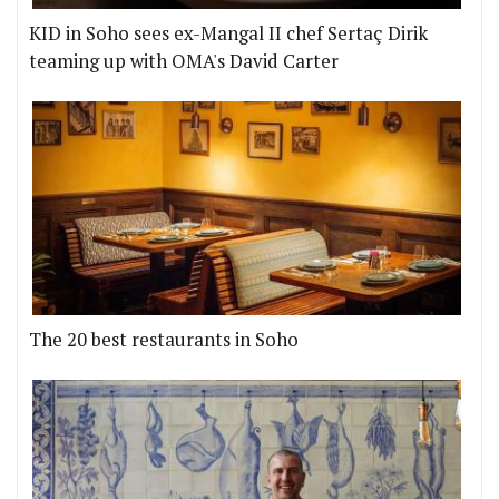
KID in Soho sees ex-Mangal II chef Sertaç Dirik
teaming up with OMA's David Carter
The 20 best restaurants in Soho