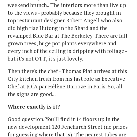
weekend brunch.. The interiors more than live up
to the views - probably because they brought in
top restaurant designer Robert Angell who also
did high rise Hutong in the Shard and the
revamped Blue Bar at The Berkeley. There are full
grown trees, huge pot plants everywhere and
every inch of the ceiling is dripping with foliage -
but it's not OTT, it's just lovely.
Then there's the chef - Thomas Piat arrives at this
City kitchen fresh from his last role as Executive
Chef at JOÍA par Hélène Darroze in Paris. So, all
the signs are good...
Where exactly is it?
Good question. You'll find it 14 floors up in the
new development 120 Fenchurch Street (no prizes
for guessing where that is). The nearest tubes are