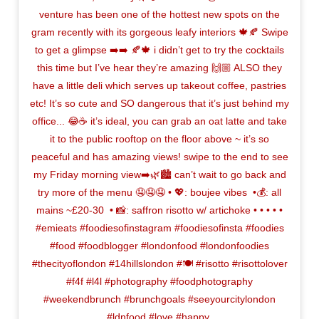
venture has been one of the hottest new spots on the
gram recently with its gorgeous leafy interiors 🍁🍂 Swipe
to get a glimpse ➡️➡️ 🍂🍁 i didn’t get to try the cocktails
this time but I’ve hear they’re amazing 🙌🏼 ALSO they
have a little deli which serves up takeout coffee, pastries
etc! It’s so cute and SO dangerous that it’s just behind my
office... 😂☕️ it’s ideal, you can grab an oat latte and take
it to the public rooftop on the floor above ~ it’s so
peaceful and has amazing views! swipe to the end to see
my Friday morning view➡️🌿🏙 can’t wait to go back and
try more of the menu 🤤🤤🤤⁣ • 💖: boujee vibes ⁣ •💰: all
mains ~£20-30 ⁣ • 📸: saffron risotto w/ artichoke •⁣ •⁣ •⁣ •⁣ •
#emieats #foodiesofinstagram #foodiesofinsta #foodies
#food #foodblogger #londonfood #londonfoodies
#thecityoflondon #14hillslondon #🍽 #risotto #risottolover
#f4f #l4l #photography #foodphotography
#weekendbrunch #brunchgoals #seeyourcitylondon
#ldnfood #love #happy