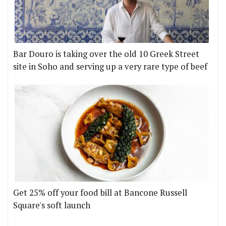
Bar Douro is taking over the old 10 Greek Street
site in Soho and serving up a very rare type of beef
Get 25% off your food bill at Bancone Russell
Square's soft launch