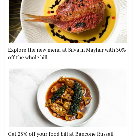
Explore the new menu at Silva in Mayfair with 30%
off the whole bill
Get 25% off your food bill at Bancone Russell