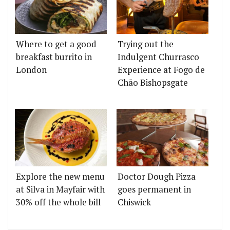
Where to get a good
Trying out the
breakfast burrito in
Indulgent Churrasco
London
Experience at Fogo de
Chão Bishopsgate
Explore the new menu
Doctor Dough Pizza
at Silva in Mayfair with
goes permanent in
30% off the whole bill
Chiswick