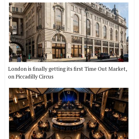
London is finally getting its first Time Out Market,
on Piccadilly Circus