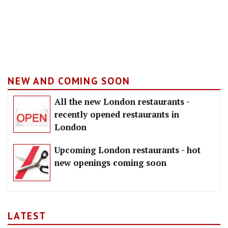
NEW AND COMING SOON
All the new London restaurants -
recently opened restaurants in
London
Upcoming London restaurants - hot
new openings coming soon
LATEST