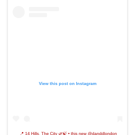
View this post on Instagram
📍 14 Hills, The City 🌿🍃⁣ • this new @danddlondon