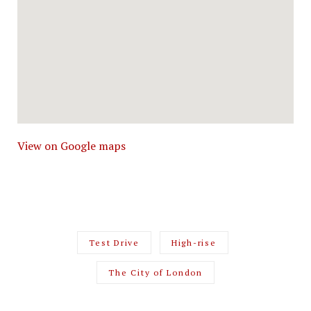
View on Google maps
Test Drive
High-rise
The City of London