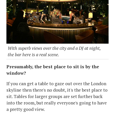
With superb views over the city and a DJ at night,
the bar here is a real scene.
Presumably, the best place to sit is by the
window?
If you can get a table to gaze out over the London
skyline then there's no doubt, it's the best place to
sit. Tables for larger groups are set further back
into the room, but really everyone's going to have
a pretty good view.