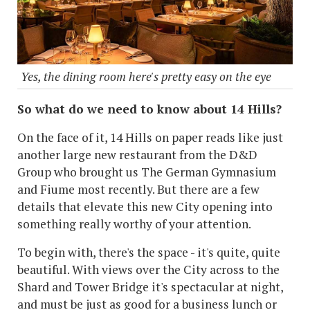
Yes, the dining room here's pretty easy on the eye
So what do we need to know about 14 Hills?
On the face of it, 14 Hills on paper reads like just
another large new restaurant from the D&D
Group who brought us The German Gymnasium
and Fiume most recently. But there are a few
details that elevate this new City opening into
something really worthy of your attention.
To begin with, there's the space - it's quite, quite
beautiful. With views over the City across to the
Shard and Tower Bridge it's spectacular at night,
and must be just as good for a business lunch or