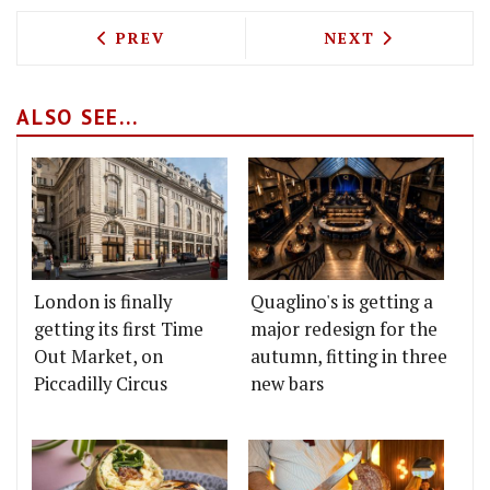
PREVIOUS ARTICLE: TEST DRIVING GIZZ
NEXT ARTICLE: 
PREV
NEXT
ALSO SEE...
London is finally
Quaglino's is getting a
getting its first Time
major redesign for the
Out Market, on
autumn, fitting in three
Piccadilly Circus
new bars