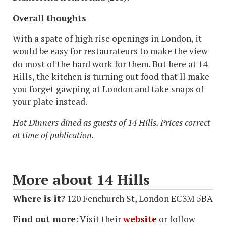
Overall thoughts
With a spate of high rise openings in London, it
would be easy for restaurateurs to make the view
do most of the hard work for them. But here at 14
Hills, the kitchen is turning out food that'll make
you forget gawping at London and take snaps of
your plate instead.
Hot Dinners dined as guests of 14 Hills. Prices correct
at time of publication.
More about 14 Hills
Where is it?
120 Fenchurch St, London EC3M 5BA
Find out more
:
Visit their
website
or follow