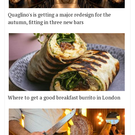
Quaglino's is getting a major redesign for the
autumn, fitting in three new bars
Where to get a good breakfast burrito in London