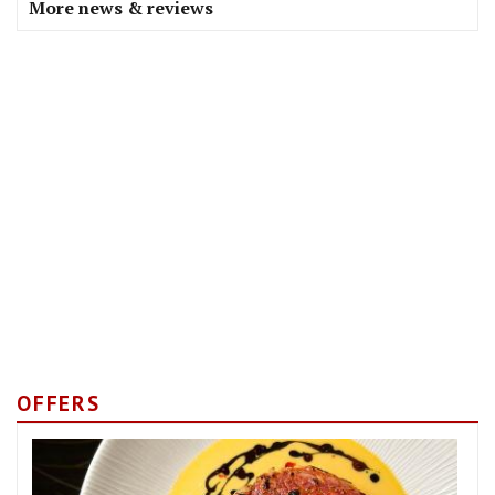
More news & reviews
OFFERS