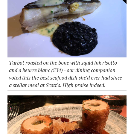
Turbot roasted on the bone with squid ink risotto
and a beurre blanc (£34) - our dining companion
voted this the best seafood dish she'd ever had since
a stellar meal at Scott's. High praise indeed.