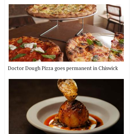
Doctor Dough Pizza goes permanent in Chiswick