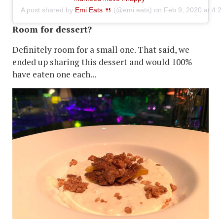
A post shared by
Emi Eats 🍴
(@emi.eats) on
Feb 9, 2020 at 4
Room for dessert?
Definitely room for a small one. That said, we
ended up sharing this dessert and would 100%
have eaten one each...