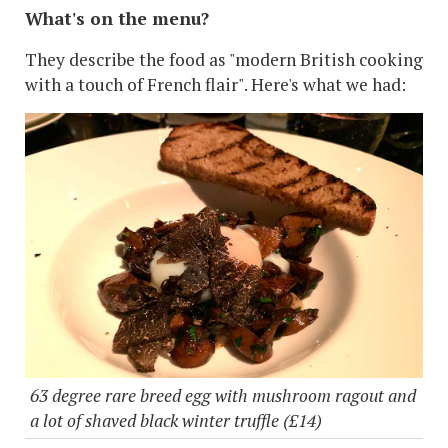
What's on the menu?
They describe the food as "modern British cooking
with a touch of French flair". Here's what we had:
63 degree rare breed egg with mushroom ragout and
a lot of shaved black winter truffle (£14)