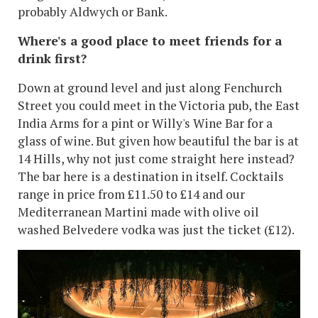
probably Aldwych or Bank.
Where's a good place to meet friends for a
drink first?
Down at ground level and just along Fenchurch
Street you could meet in the Victoria pub, the East
India Arms for a pint or Willy's Wine Bar for a
glass of wine. But given how beautiful the bar is at
14 Hills, why not just come straight here instead?
The bar here is a destination in itself. Cocktails
range in price from £11.50 to £14 and our
Mediterranean Martini made with olive oil
washed Belvedere vodka was just the ticket (£12).