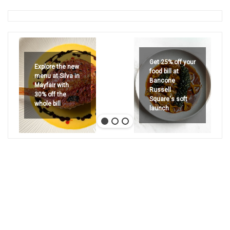
Get 25% off your
Explore the new
food bill at
menu at Silva in
Bancone
Mayfair with
Russell
30% off the
Square's soft
whole bill
launch