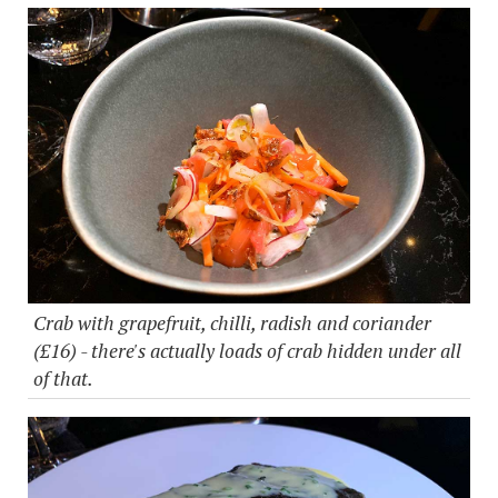
Crab with grapefruit, chilli, radish and coriander
(£16) - there's actually loads of crab hidden under all
of that.