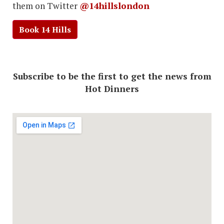
them on Twitter
@14hillslondon
Book 14 Hills
Subscribe to be the first to get the news from
Hot Dinners