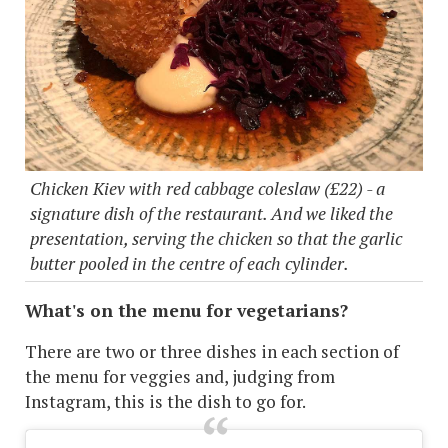
Chicken Kiev with red cabbage coleslaw (£22) - a
signature dish of the restaurant. And we liked the
presentation, serving the chicken so that the garlic
butter pooled in the centre of each cylinder.
What's on the menu for vegetarians?
There are two or three dishes in each section of
the menu for veggies and, judging from
Instagram, this is the dish to go for.