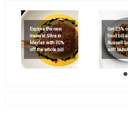
Explore the new
Get 25% o
menu at Silva in
food bill 
Mayfair with 30%
Russell S
off the whole bill
soft launc