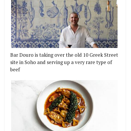
Bar Douro is taking over the old 10 Greek Street
site in Soho and serving up a very rare type of
beef