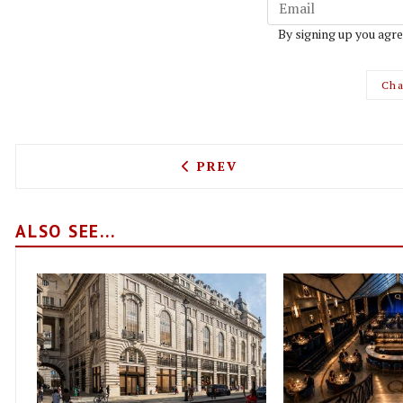
By signing up you agre
Cha
PREVIOUS ARTICLE: BISTR
PREV
ALSO SEE...