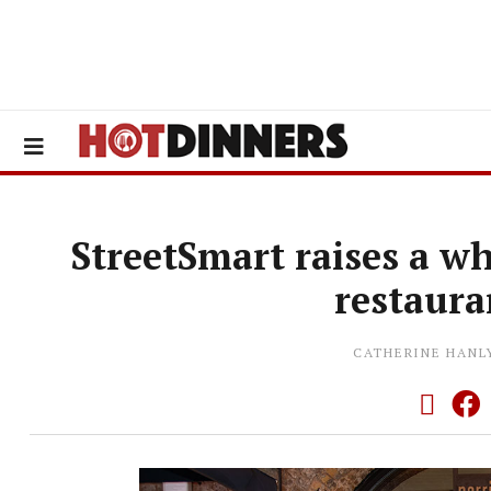
StreetSmart raises a w
restaura
CATHERINE HANL