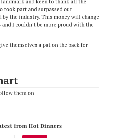
 landmark and keen to thank all the
ho took part and surpassed our
d by the industry. This money will change
 and I couldn’t be more proud with the
ive themselves a pat on the back for
mart
ollow them on
latest from Hot Dinners