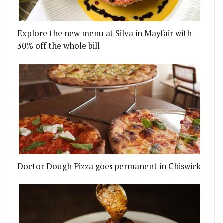
Explore the new menu at Silva in Mayfair with
30% off the whole bill
Doctor Dough Pizza goes permanent in Chiswick