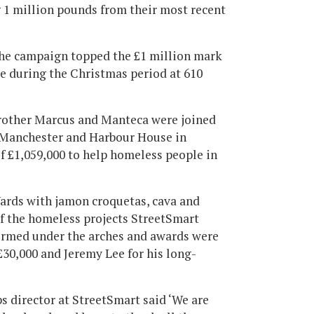
g 1 million pounds from their most recent
, the campaign topped the £1 million mark
le during the Christmas period at 610
Brother Marcus and Manteca were joined
n Manchester and Harbour House in
of £1,059,000 to help homeless people in
Yards with jamon croquetas, cava and
f the homeless projects StreetSmart
ormed under the arches and awards were
30,000 and Jeremy Lee for his long-
 director at StreetSmart said ‘We are