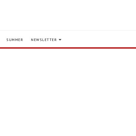
SUMMER
NEWSLETTER