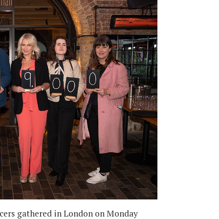
uencers gathered in London on Monday