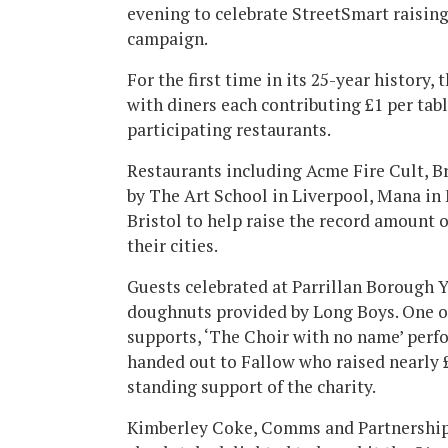
evening to celebrate StreetSmart raisin
campaign.
For the first time in its 25-year history
with diners each contributing £1 per tab
participating restaurants.
Restaurants including Acme Fire Cult, 
by The Art School in Liverpool, Mana i
Bristol to help raise the record amount 
their cities.
Guests celebrated at Parrillan Borough 
doughnuts provided by Long Boys. One o
supports, ‘The Choir with no name’ perf
handed out to Fallow who raised nearly £
standing support of the charity.
Kimberley Coke, Comms and Partnerships