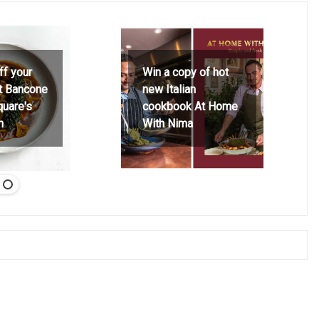
ff your
Win a copy of hot
at Bancone
new Italian
quare's
cookbook At Home
h
With Nima