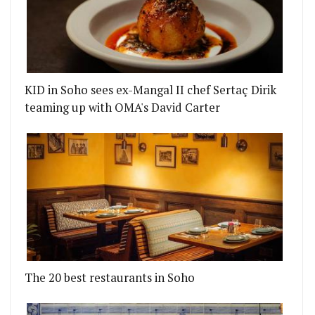
KID in Soho sees ex-Mangal II chef Sertaç Dirik
teaming up with OMA's David Carter
The 20 best restaurants in Soho