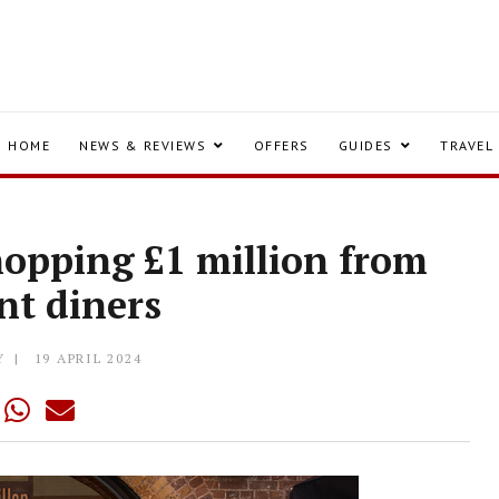
HOME
NEWS & REVIEWS
OFFERS
GUIDES
TRAVEL
hopping £1 million from
nt diners
Y
19 APRIL 2024