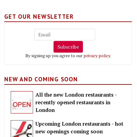
GET OUR NEWSLETTER
Subscribe
By signing up you agree to our
privacy policy
.
NEW AND COMING SOON
All the new London restaurants -
recently opened restaurants in
London
Upcoming London restaurants - hot
new openings coming soon