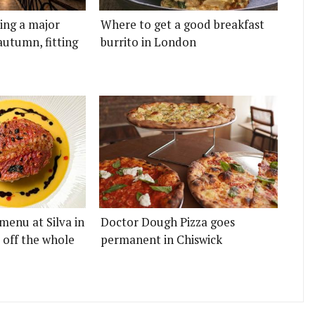
ting a major
Where to get a good breakfast
autumn, fitting
burrito in London
menu at Silva in
Doctor Dough Pizza goes
 off the whole
permanent in Chiswick