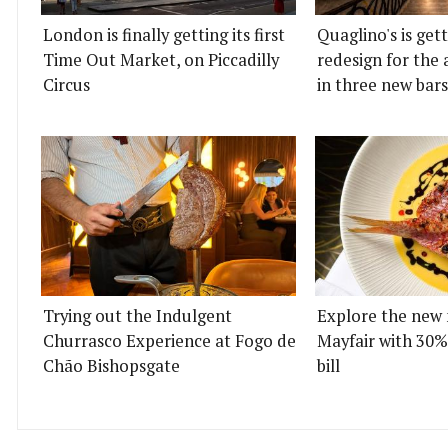
London is finally getting its first
Quaglino's is get
Time Out Market, on Piccadilly
redesign for the 
Circus
in three new bars
Trying out the Indulgent
Explore the new 
Churrasco Experience at Fogo de
Mayfair with 30%
Chão Bishopsgate
bill