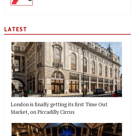
LATEST
London is finally getting its first Time Out
Market, on Piccadilly Circus