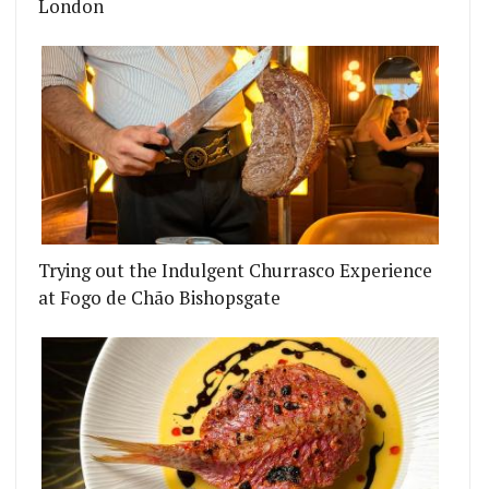
London
EMENT TO PALL MALL
OP TWO NEW DOUGHNUT FLAVOURS
Trying out the Indulgent Churrasco Experience
at Fogo de Chão Bishopsgate