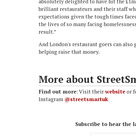
absolutely delighted to have hit the £1m
brilliant restaurateurs and their staff w
expectations given the tough times face
the lives of so many facing homelessness
result.”
And London's restaurant goers can also g
helping raise that money.
More about StreetS
Find out more
: Visit their
website
or f
Instagram
@streetsmartuk
Subscribe to hear the 