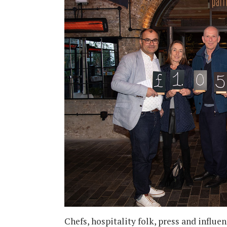
Chefs, hospitality folk, press and infl