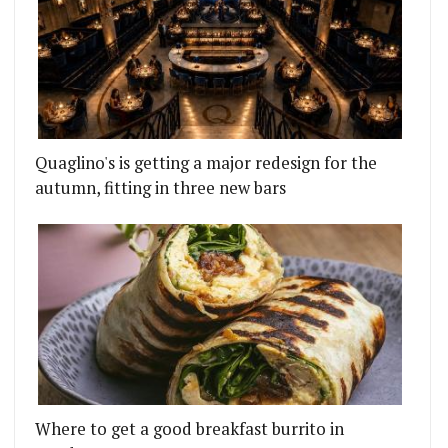
Quaglino's is getting a major redesign for the
autumn, fitting in three new bars
Where to get a good breakfast burrito in