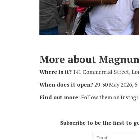
More about Magnum 
Where is it?
141 Commercial Street, Lo
When does it open?
29-30 May 2026, 
Find out more
: Follow them on Insta
Subscribe to be the first to