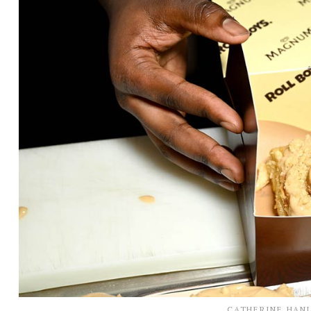
CATHERINE HAN