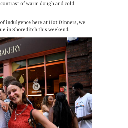
e contrast of warm dough and cold
 of indulgence here at Hot Dinners, we
eue in Shoreditch this weekend.