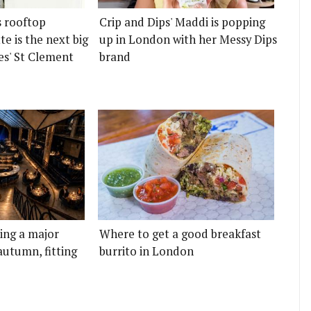
s rooftop
Crip and Dips' Maddi is popping
e is the next big
up in London with her Messy Dips
es' St Clement
brand
ting a major
Where to get a good breakfast
autumn, fitting
burrito in London