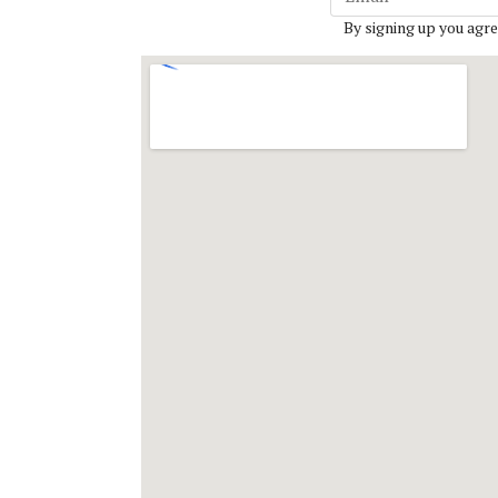
By signing up you agre