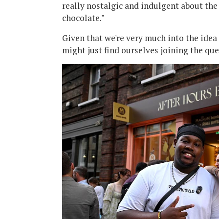
really nostalgic and indulgent about th
chocolate."
Given that we're very much into the idea
might just find ourselves joining the qu