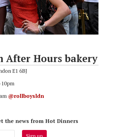
After Hours bakery
ndon E1 6BJ
6–10pm
gram
@rollboysldn
 get the news from Hot Dinners
Sign up