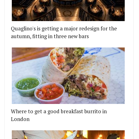
Quaglino's is getting a major redesign for the
autumn, fitting in three new bars
Where to get a good breakfast burrito in
London