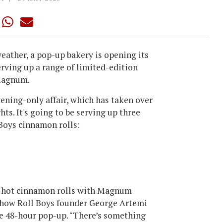
weather, a pop-up bakery is opening its
rving up a range of limited-edition
 Magnum.
ning-only affair, which has taken over
hts. It's going to be serving up three
Boys cinnamon rolls:
ur hot cinnamon rolls with Magnum
s how Roll Boys founder George Artemi
e 48-hour pop-up. "There’s something