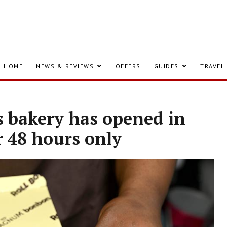
HOME
NEWS & REVIEWS
OFFERS
GUIDES
TRAVEL
 bakery has opened in
r 48 hours only