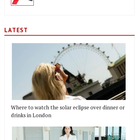
LATEST
Where to watch the solar eclipse over dinner or
drinks in London