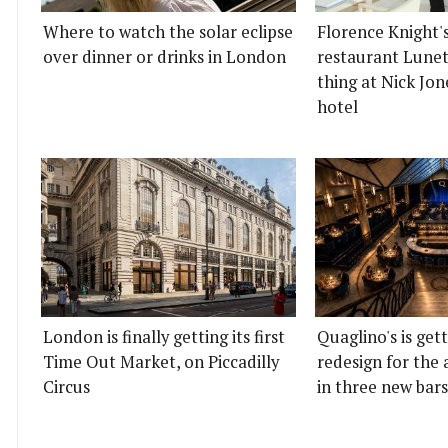
Where to watch the solar eclipse
Florence Knight'
over dinner or drinks in London
restaurant Lunett
thing at Nick Jon
hotel
London is finally getting its first
Quaglino's is get
Time Out Market, on Piccadilly
redesign for the 
Circus
in three new bars