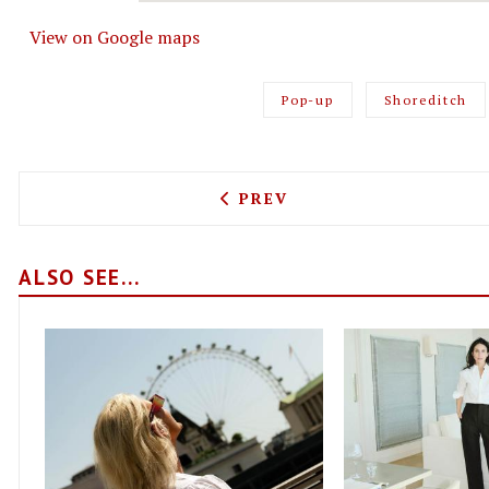
View on Google maps
Pop-up
Shoreditch
PREVIOUS ARTICLE: MANDY
PREV
ALSO SEE...