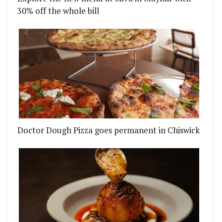
30% off the whole bill
Doctor Dough Pizza goes permanent in Chiswick