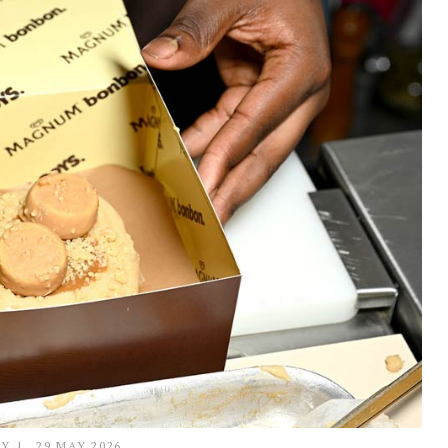
LY
29 MAY 2026