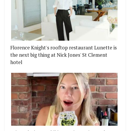
Florence Knight's rooftop restaurant Lunette is
the next big thing at Nick Jones' St Clement
hotel