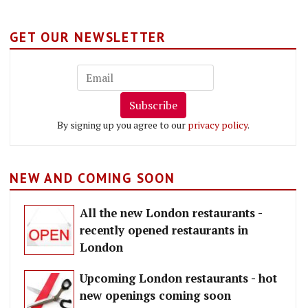
GET OUR NEWSLETTER
Subscribe
By signing up you agree to our
privacy policy
.
NEW AND COMING SOON
All the new London restaurants -
recently opened restaurants in
London
Upcoming London restaurants - hot
new openings coming soon