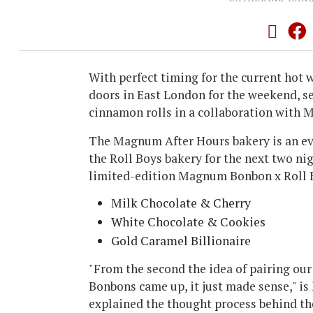
With perfect timing for the current hot 
doors in East London for the weekend, se
cinnamon rolls in a collaboration with
The Magnum After Hours bakery is an eve
the Roll Boys bakery for the next two nig
limited-edition Magnum Bonbon x Roll 
Milk Chocolate & Cherry
White Chocolate & Cookies
Gold Caramel Billionaire
"From the second the idea of pairing o
Bonbons came up, it just made sense," i
explained the thought process behind th