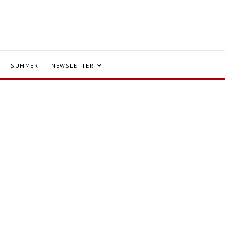
SUMMER
NEWSLETTER