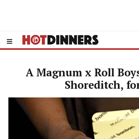
A Magnum x Roll Boys
Shoreditch, fo