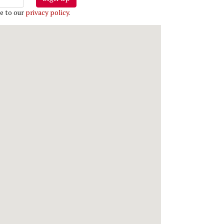
e to our
privacy policy
.