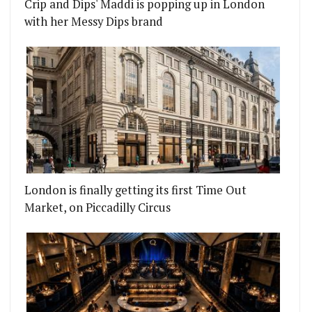
Crip and Dips' Maddi is popping up in London
with her Messy Dips brand
London is finally getting its first Time Out
Market, on Piccadilly Circus