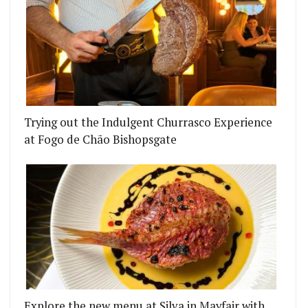
Trying out the Indulgent Churrasco Experience
HAS CLOSED
 PUB THE BIRD IN HAND IS GIVEN NEW LIFE BY T
at Fogo de Chão Bishopsgate
Explore the new menu at Silva in Mayfair with