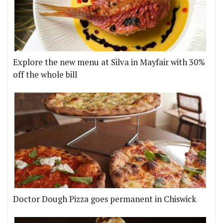
Explore the new menu at Silva in Mayfair with 30%
off the whole bill
Doctor Dough Pizza goes permanent in Chiswick