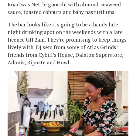
Road was Nettle gnocchi with almond-seaweed
sauce, toasted cobnuts and baby nasturtiums.
The bar looks like it's going to be a handy late-
night drinking spot on the weekends with a late
licence till 2am. They're promising to keep things
lively with DJ sets from some of Atlas Grinds’
friends from Cybill’s House, Dalston Superstore,
Adonis, Riposte and Howl.