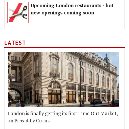
Upcoming London restaurants - hot
new openings coming soon
LATEST
London is finally getting its first Time Out Market,
on Piccadilly Circus