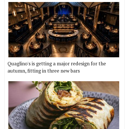
Quaglino's is getting a major redesign for the
autumn, fitting in three new bars