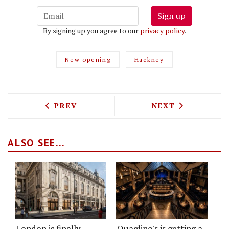
Sign up
By signing up you agree to our
privacy policy
.
New opening
Hackney
PREVIOUS ARTICLE: ESTI, A GREEK-AU
NEXT ARTICLE: 
PREV
NEXT
ALSO SEE...
London is finally
Quaglino's is getting a