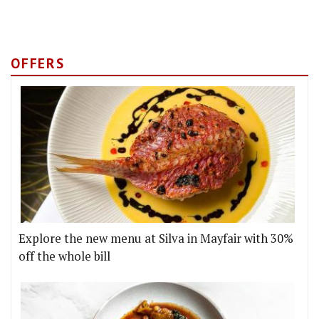
OFFERS
Explore the new menu at Silva in Mayfair with 30%
off the whole bill