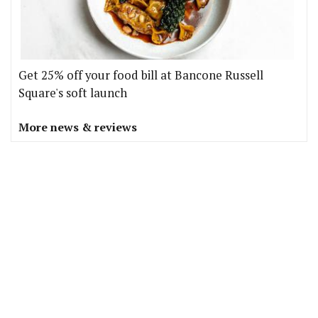
Get 25% off your food bill at Bancone Russell
Square's soft launch
More news & reviews