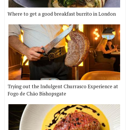
Where to get a good breakfast burrito in London
Trying out the Indulgent Churrasco Experience at
Fogo de Chão Bishopsgate