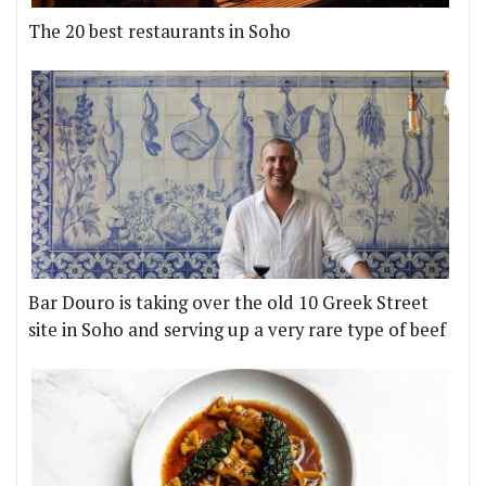
The 20 best restaurants in Soho
Bar Douro is taking over the old 10 Greek Street
site in Soho and serving up a very rare type of beef