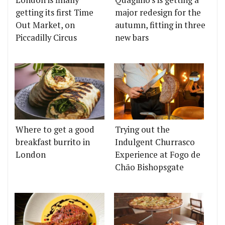
getting its first Time
major redesign for the
Out Market, on
autumn, fitting in three
Piccadilly Circus
new bars
Where to get a good
Trying out the
breakfast burrito in
Indulgent Churrasco
London
Experience at Fogo de
Chão Bishopsgate