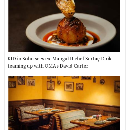
KID in Soho sees ex-Mangal II chef Sertaç Dirik
teaming up with OMA's David Carter