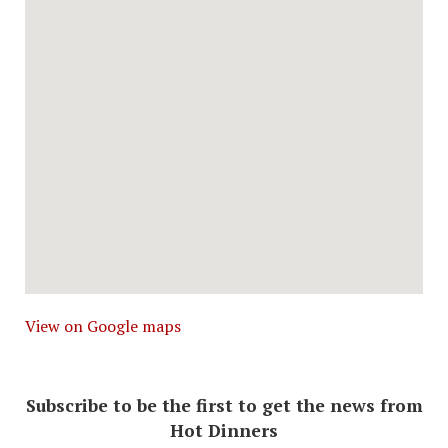
View on Google maps
Subscribe to be the first to get the news from
Hot Dinners