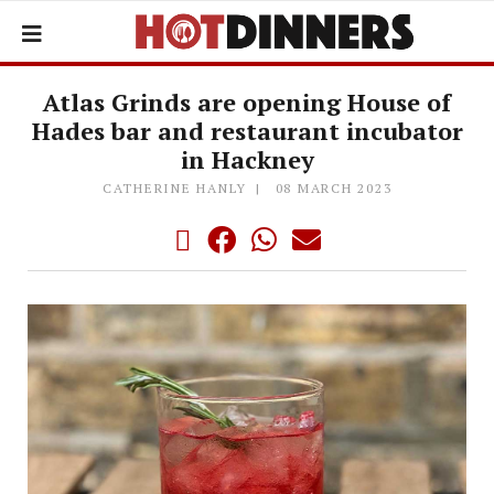
Atlas Grinds are opening House of
Hades bar and restaurant incubator
in Hackney
CATHERINE HANLY
08 MARCH 2023