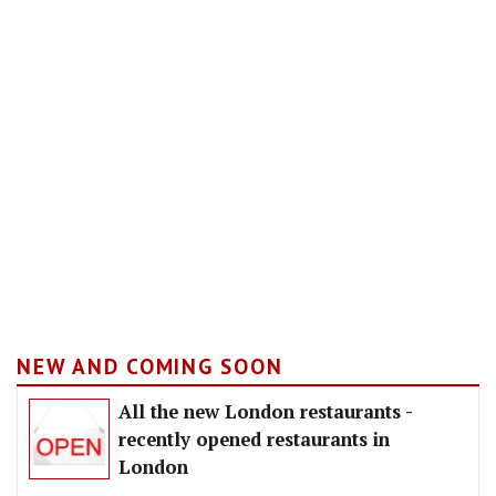
NEW AND COMING SOON
All the new London restaurants -
recently opened restaurants in
London