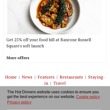
Get 25% off your food bill at Bancone Russell
Square's soft launch
More offers
Home
|
News
|
Features
|
Restaurants
|
Staying-
in
|
Travel
The Hot Dinners website uses cookies to ensure you
About us
|
Contact Us
|
RSS Feed
|
Site directory
|
get the best experience on our website.
Cookie policy
Privacy policy
|
Log in/out
Privacy policy