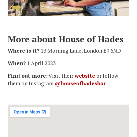
More about House of Hades
Where is it?
13 Morning Lane, London E9 6ND
When?
1 April 2023
Find out more
: Visit their
website
or follow
them on Instagram
@houseofhadesbar