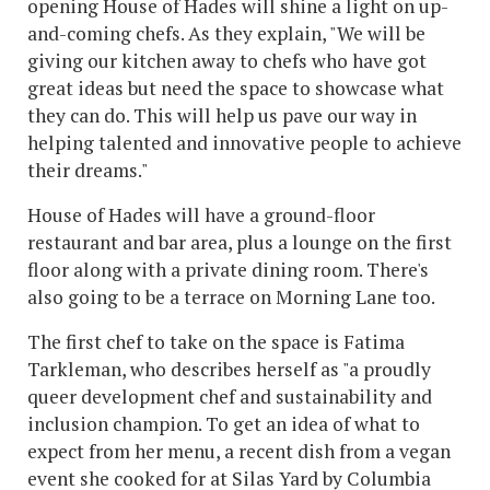
opening House of Hades will shine a light on up-
and-coming chefs. As they explain, "We will be
giving our kitchen away to chefs who have got
great ideas but need the space to showcase what
they can do. This will help us pave our way in
helping talented and innovative people to achieve
their dreams."
House of Hades will have a ground-floor
restaurant and bar area, plus a lounge on the first
floor along with a private dining room. There's
also going to be a terrace on Morning Lane too.
The first chef to take on the space is Fatima
Tarkleman, who describes herself as "a proudly
queer development chef and sustainability and
inclusion champion. To get an idea of what to
expect from her menu, a recent dish from a vegan
event she cooked for at Silas Yard by Columbia