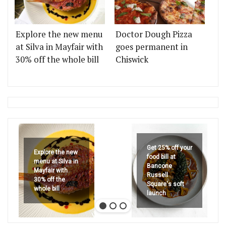
Explore the new menu
Doctor Dough Pizza
at Silva in Mayfair with
goes permanent in
30% off the whole bill
Chiswick
Get 25% off your
Explore the new
food bill at
menu at Silva in
Bancone
Mayfair with
Russell
30% off the
Square's soft
whole bill
launch