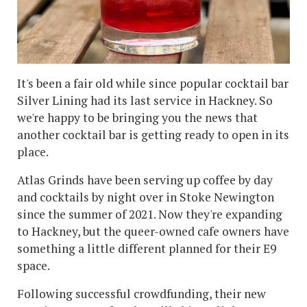
It's been a fair old while since popular cocktail bar
Silver Lining had its last service in Hackney. So
we're happy to be bringing you the news that
another cocktail bar is getting ready to open in its
place.
Atlas Grinds have been serving up coffee by day
and cocktails by night over in Stoke Newington
since the summer of 2021. Now they're expanding
to Hackney, but the queer-owned cafe owners have
something a little different planned for their E9
space.
Following successful crowdfunding, their new