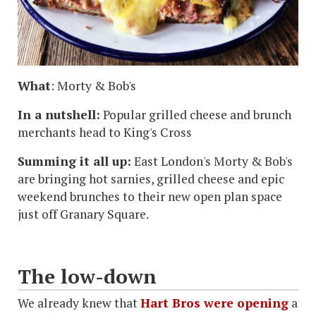
What
: Morty & Bob's
In a nutshell:
Popular grilled cheese and brunch
merchants head to King's Cross
Summing it all up:
East London's Morty & Bob's
are bringing hot sarnies, grilled cheese and epic
weekend brunches to their new open plan space
just off Granary Square.
The low-down
We already knew that
Hart Bros were opening
a