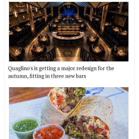
Quaglino's is getting a major redesign for the
autumn, fitting in three new bars