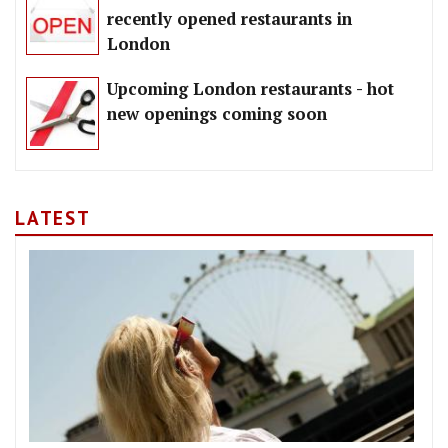
recently opened restaurants in
London
Upcoming London restaurants - hot
new openings coming soon
LATEST