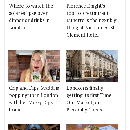
Where to watch the
Florence Knight's
solar eclipse over
rooftop restaurant
dinner or drinks in
Lunette is the next big
London
thing at Nick Jones' St
Clement hotel
Crip and Dips' Maddi is
London is finally
popping up in London
getting its first Time
with her Messy Dips
Out Market, on
brand
Piccadilly Circus