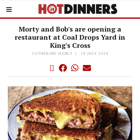
Morty and Bob's are opening a
restaurant at Coal Drops Yard in
King's Cross
CATHERINE HANLY
18 JULY 2018