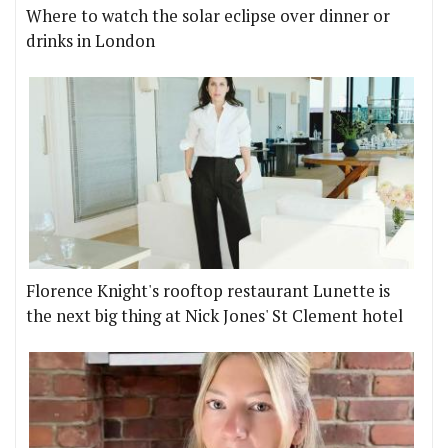
Where to watch the solar eclipse over dinner or
drinks in London
Florence Knight's rooftop restaurant Lunette is
the next big thing at Nick Jones' St Clement hotel