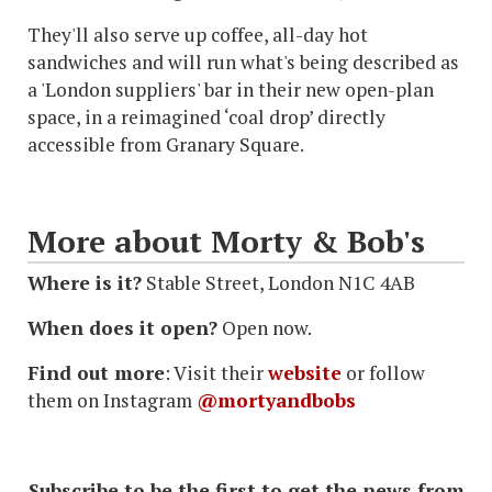
They'll also serve up coffee, all-day hot
sandwiches and will run what's being described as
a 'London suppliers' bar in their new open-plan
space, in a reimagined ‘coal drop’ directly
accessible from Granary Square.
More about Morty & Bob's
Where is it?
Stable Street, London N1C 4AB
When does it open?
Open now.
Find out more
: Visit their
website
or follow
them on Instagram
@mortyandbobs
Subscribe to be the first to get the news from