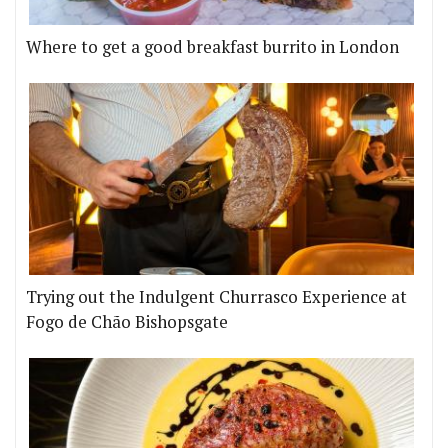
Where to get a good breakfast burrito in London
Trying out the Indulgent Churrasco Experience at
Fogo de Chão Bishopsgate