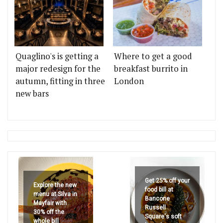
Quaglino's is getting a
Where to get a good
major redesign for the
breakfast burrito in
autumn, fitting in three
London
new bars
Get 25% off your
Explore the new
food bill at
menu at Silva in
Bancone
Mayfair with
Russell
30% off the
Square's soft
whole bill