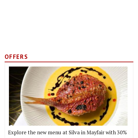
OFFERS
Explore the new menu at Silva in Mayfair with 30%