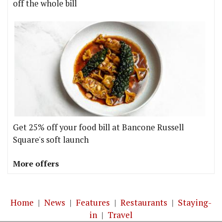
off the whole bill
Get 25% off your food bill at Bancone Russell
Square's soft launch
More offers
Home
|
News
|
Features
|
Restaurants
|
Staying-
in
|
Travel