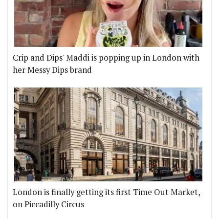
Crip and Dips' Maddi is popping up in London with
her Messy Dips brand
London is finally getting its first Time Out Market,
on Piccadilly Circus