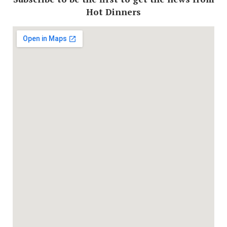
Hot Dinners