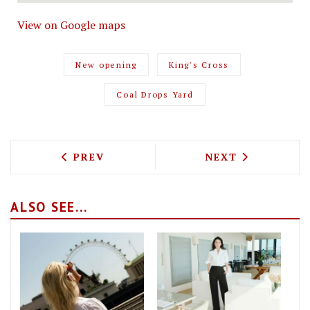
View on Google maps
New opening
King's Cross
Coal Drops Yard
PREVIOUS ARTICLE: FARMER J OPEN TH
NEXT ARTICLE: 
PREV
NEXT
ALSO SEE...