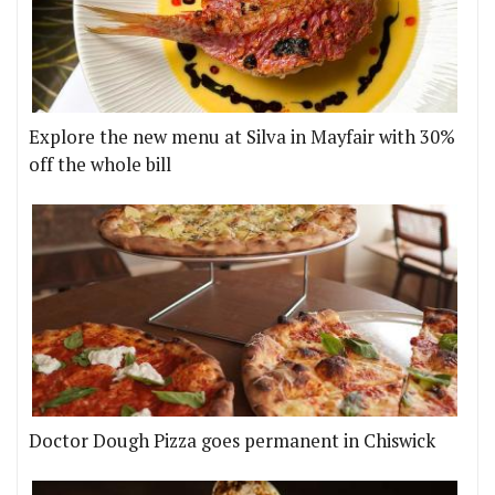
Explore the new menu at Silva in Mayfair with 30%
off the whole bill
Doctor Dough Pizza goes permanent in Chiswick