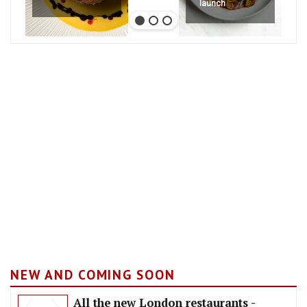
launch
NEW AND COMING SOON
All the new London restaurants -