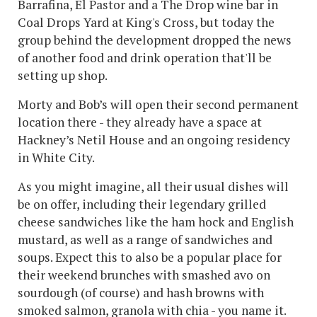
Barrafina, El Pastor and a The Drop wine bar in
Coal Drops Yard at King's Cross, but today the
group behind the development dropped the news
of another food and drink operation that'll be
setting up shop.
Morty and Bob’s will open their second permanent
location there - they already have a space at
Hackney’s Netil House and an ongoing residency
in White City.
As you might imagine, all their usual dishes will
be on offer, including their legendary grilled
cheese sandwiches like the ham hock and English
mustard, as well as a range of sandwiches and
soups. Expect this to also be a popular place for
their weekend brunches with smashed avo on
sourdough (of course) and hash browns with
smoked salmon, granola with chia - you name it.