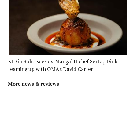
KID in Soho sees ex-Mangal II chef Sertaç Dirik
teaming up with OMA's David Carter
More news & reviews