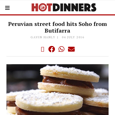
Peruvian street food hits Soho from
Butifarra
GAVIN HANLY
04 JULY 2016