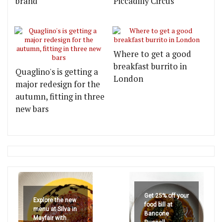
brand
Piccadilly Circus
Where to get a good
breakfast burrito in
Quaglino's is getting a
London
major redesign for the
autumn, fitting in three
new bars
Get 25% off your
Explore the new
food bill at
menu at Silva in
Bancone
Mayfair with