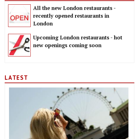
All the new London restaurants -
recently opened restaurants in
London
Upcoming London restaurants - hot
new openings coming soon
LATEST