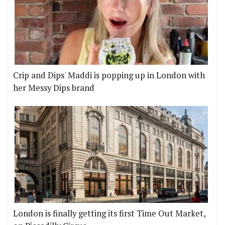
Crip and Dips' Maddi is popping up in London with
her Messy Dips brand
London is finally getting its first Time Out Market,