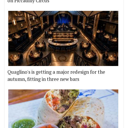
on Piccadilly Circus
Quaglino's is getting a major redesign for the
autumn, fitting in three new bars