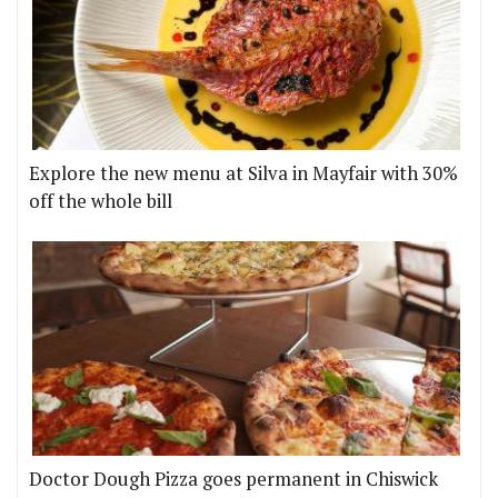
Explore the new menu at Silva in Mayfair with 30%
off the whole bill
Doctor Dough Pizza goes permanent in Chiswick