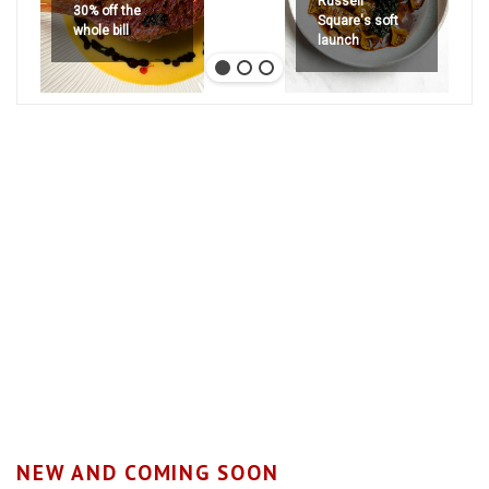
Russell
30% off the
Square's soft
whole bill
launch
NEW AND COMING SOON