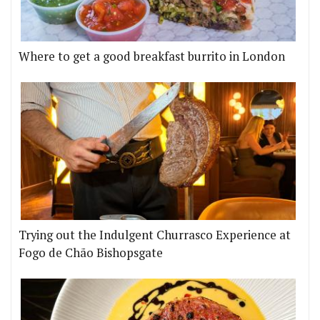
Where to get a good breakfast burrito in London
Trying out the Indulgent Churrasco Experience at
Fogo de Chão Bishopsgate