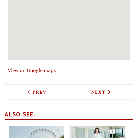
View on Google maps
PREVIOUS ARTICLE: ROALD DAHL'S DI
NEXT ARTICLE: 
PREV
NEXT
ALSO SEE...