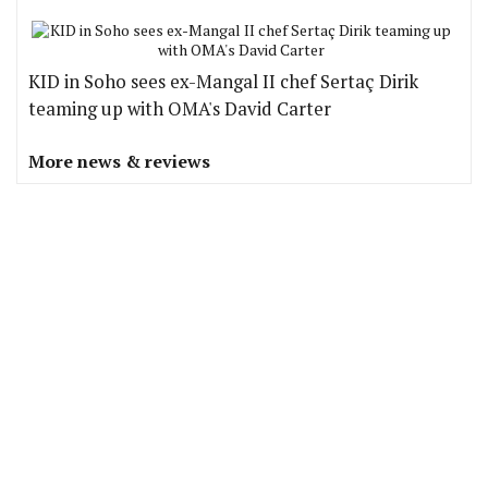
KID in Soho sees ex-Mangal II chef Sertaç Dirik
teaming up with OMA's David Carter
More news & reviews