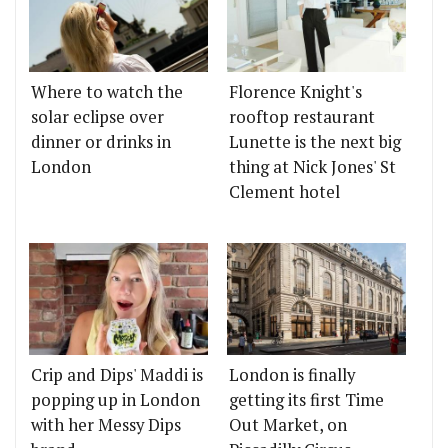
Where to watch the
Florence Knight's
solar eclipse over
rooftop restaurant
dinner or drinks in
Lunette is the next big
London
thing at Nick Jones' St
Clement hotel
Crip and Dips' Maddi is
London is finally
popping up in London
getting its first Time
with her Messy Dips
Out Market, on