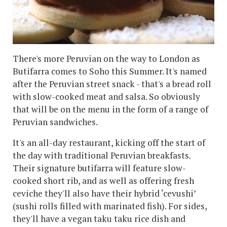
There's more Peruvian on the way to London as
Butifarra comes to Soho this Summer. It's named
after the Peruvian street snack - that's a bread roll
with slow-cooked meat and salsa. So obviously
that will be on the menu in the form of a range of
Peruvian sandwiches.
It's an all-day restaurant, kicking off the start of
the day with traditional Peruvian breakfasts.
Their signature butifarra will feature slow-
cooked short rib, and as well as offering fresh
ceviche they'll also have their hybrid ‘cevushi’
(sushi rolls filled with marinated fish). For sides,
they'll have a vegan taku taku rice dish and