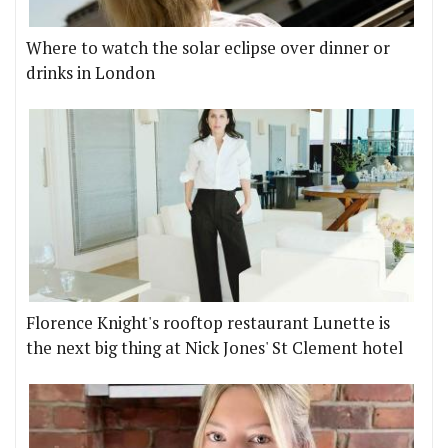
Where to watch the solar eclipse over dinner or
drinks in London
Florence Knight's rooftop restaurant Lunette is
the next big thing at Nick Jones' St Clement hotel