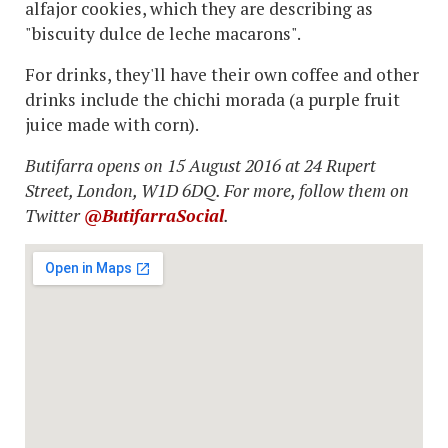
alfajor cookies, which they are describing as
"biscuity dulce de leche macarons".
For drinks, they'll have their own coffee and other
drinks include
the
chichi morada
(a purple fruit
juice made with corn).
Butifarra opens on 15 August 2016 at 24 Rupert
Street, London, W1D 6DQ. For more, follow them on
Twitter
@ButifarraSocial
.