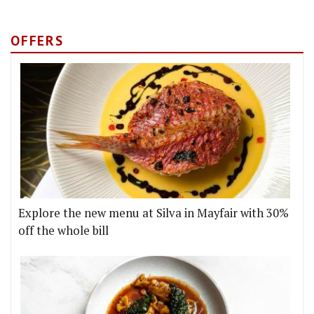
OFFERS
Explore the new menu at Silva in Mayfair with 30%
off the whole bill