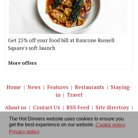
Get 25% off your food bill at Bancone Russell
Square's soft launch
More offers
Home
|
News
|
Features
|
Restaurants
|
Staying-
in
|
Travel
About us
|
Contact Us
|
RSS Feed
|
Site directory
|
Privacy policy
|
Log in/out
The Hot Dinners website uses cookies to ensure you
get the best experience on our website.
Cookie policy
Privacy policy