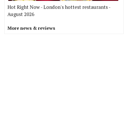
Hot Right Now - London's hottest restaurants -
August 2026
More news & reviews