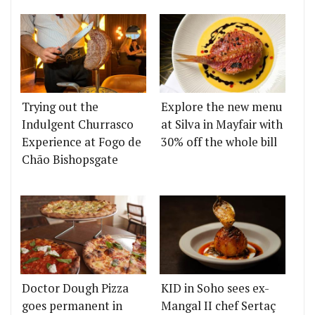
Trying out the
Explore the new menu
Indulgent Churrasco
at Silva in Mayfair with
Experience at Fogo de
30% off the whole bill
Chão Bishopsgate
Doctor Dough Pizza
KID in Soho sees ex-
goes permanent in
Mangal II chef Sertaç