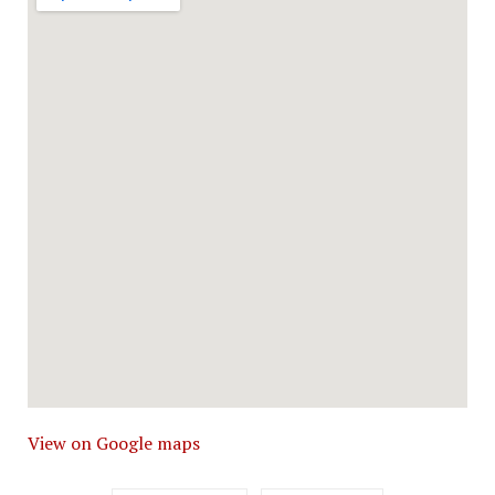
View on Google maps