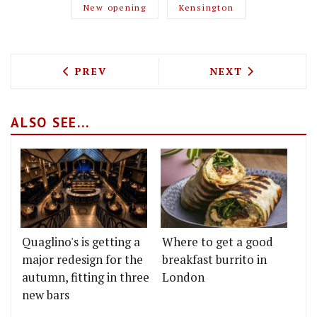
New opening
Kensington
PREVIOUS ARTICLE: JAMES COCHRAN IS
NEXT ARTICLE: 
PREV
NEXT
ALSO SEE...
Quaglino's is getting a
Where to get a good
major redesign for the
breakfast burrito in
autumn, fitting in three
London
new bars