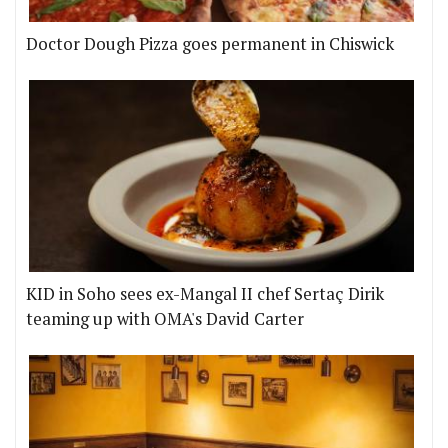
Doctor Dough Pizza goes permanent in Chiswick
KID in Soho sees ex-Mangal II chef Sertaç Dirik
teaming up with OMA's David Carter