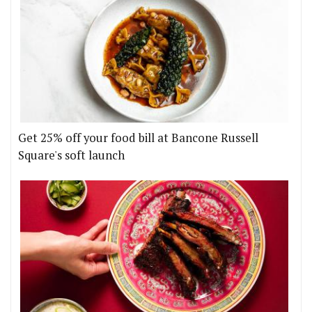
Get 25% off your food bill at Bancone Russell
Square's soft launch