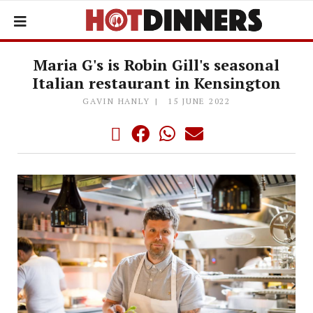
Maria G's is Robin Gill's seasonal
Italian restaurant in Kensington
GAVIN HANLY
15 JUNE 2022