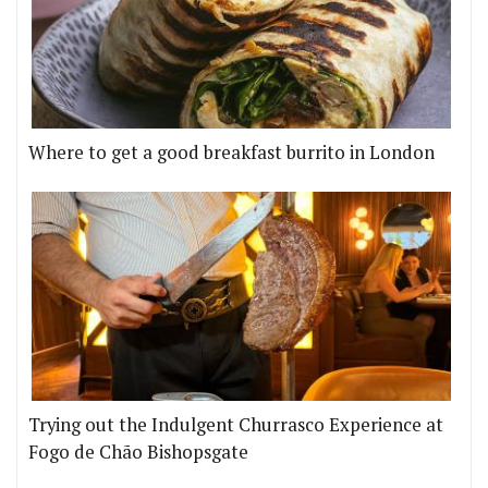
Where to get a good breakfast burrito in London
Trying out the Indulgent Churrasco Experience at
Fogo de Chão Bishopsgate