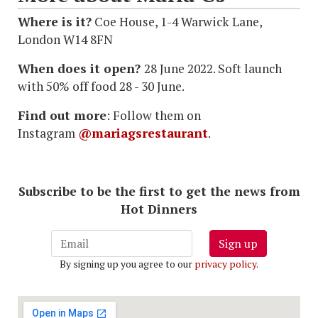
Where is it?
Coe House, 1-4 Warwick Lane,
London W14 8FN
When does it open?
28 June 2022. Soft launch
with 50% off food 28 - 30 June.
Find out more
: Follow them on
Instagram
@mariagsrestaurant
.
Subscribe to be the first to get the news from
Hot Dinners
Sign up
By signing up you agree to our
privacy policy
.