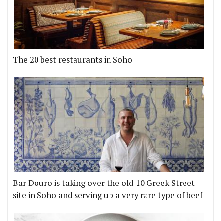
The 20 best restaurants in Soho
Bar Douro is taking over the old 10 Greek Street
site in Soho and serving up a very rare type of beef