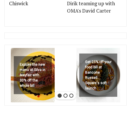
Chiswick
Dirik teaming up with
OMA's David Carter
Get 25% off your
Explore the new
food bill at
menu at Silva in
Bancone
Mayfair with
Russell
30% off the
Square's soft
whole bill
launch