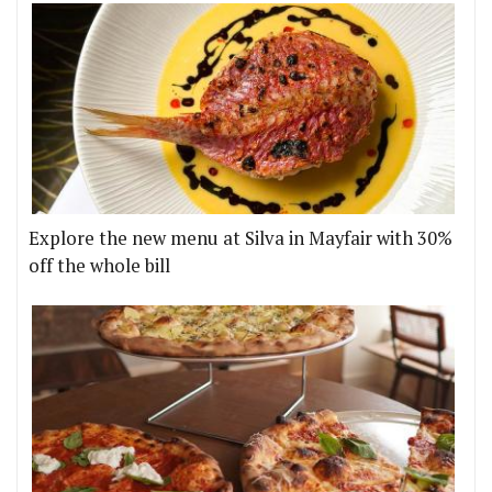
Explore the new menu at Silva in Mayfair with 30%
off the whole bill