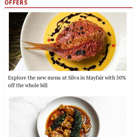
OFFERS
Explore the new menu at Silva in Mayfair with 30%
off the whole bill