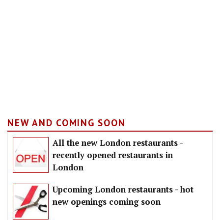
NEW AND COMING SOON
All the new London restaurants -
recently opened restaurants in
London
Upcoming London restaurants - hot
new openings coming soon