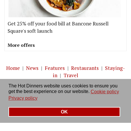
Get 25% off your food bill at Bancone Russell
Square's soft launch
More offers
Home
|
News
|
Features
|
Restaurants
|
Staying-
in
|
Travel
The Hot Dinners website uses cookies to ensure you
About us
|
Contact Us
|
RSS Feed
|
Site directory
|
get the best experience on our website.
Cookie policy
Privacy policy
|
Log in/out
Privacy policy
OK