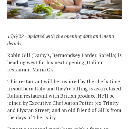
15/6/22 - updated with the opening date and menu
details
Robin Gill (Darby's, Bermondsey Larder, Sorella) is
heading west for his next opening, Italian
restaurant Maria G's.
This restaurant will be inspired by the chef's time
in southern Italy and they're billing is as a relaxed
Italian restaurant with British produce. He'll be
joined by Executive Chef Aaron Potter (ex Trinity
and Elystan Street) and an old friend of Gill's from
the days of The Dairy.