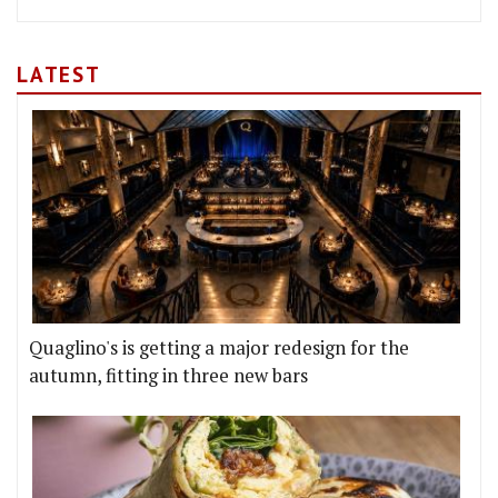
LATEST
Quaglino's is getting a major redesign for the
autumn, fitting in three new bars