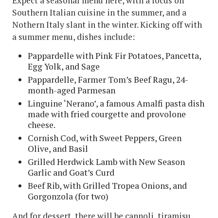
Expect a seasonal menu here, with a focus on
Southern Italian cuisine in the summer, and a
Nothern Italy slant in the winter. Kicking off with
a summer menu, dishes include:
Pappardelle with Pink Fir Potatoes, Pancetta,
Egg Yolk, and Sage
Pappardelle, Farmer Tom’s Beef Ragu, 24-
month-aged Parmesan
Linguine ‘Nerano’, a famous Amalfi pasta dish
made with fried courgette and provolone
cheese.
Cornish Cod, with Sweet Peppers, Green
Olive, and Basil
Grilled Herdwick Lamb with New Season
Garlic and Goat’s Curd
Beef Rib, with Grilled Tropea Onions, and
Gorgonzola (for two)
And for dessert, there will be cannoli, tiramisu,