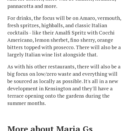
pannacotta and more.
For drinks, the focus will be on Amaro, vermouth,
fresh spritzes, highballs, and classic Italian
cocktails - like their Amalfi Spritz with Cocchi
Americano, lemon sherbet, fino sherry, orange
bitters topped with prosecco. There will also be a
largely Italian wine list alongside that.
As with his other restaurants, there will also be a
big focus on low/zero waste and everything will
be sourced as locally as possible. It's all in a new
development in Kensington and they'll have a
terrace opening onto the gardens during the
summer months.
More about Maria Gs