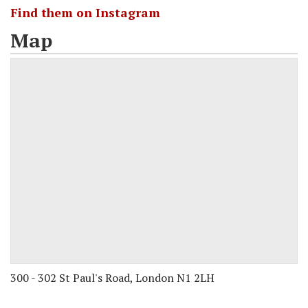
Find them on Instagram
Map
300 - 302 St Paul's Road, London N1 2LH