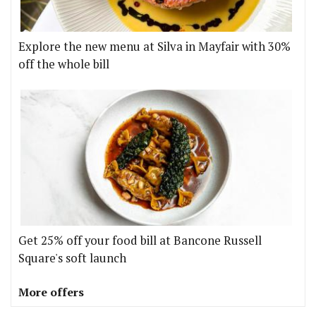
Explore the new menu at Silva in Mayfair with 30%
off the whole bill
Get 25% off your food bill at Bancone Russell
Square's soft launch
More offers