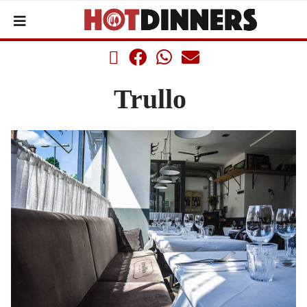
Trullo