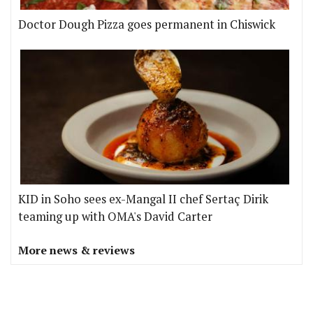
Doctor Dough Pizza goes permanent in Chiswick
KID in Soho sees ex-Mangal II chef Sertaç Dirik
teaming up with OMA's David Carter
More news & reviews