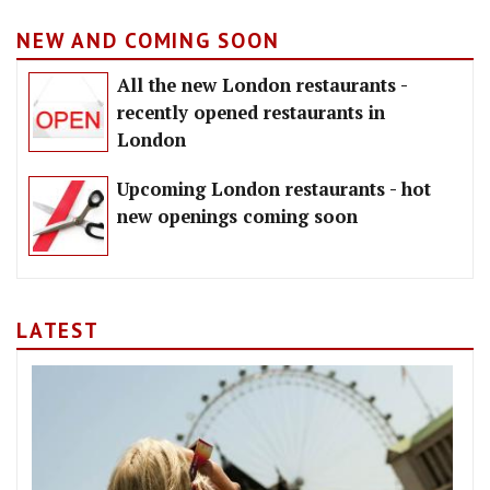
NEW AND COMING SOON
All the new London restaurants -
recently opened restaurants in
London
Upcoming London restaurants - hot
new openings coming soon
LATEST