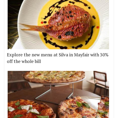
Explore the new menu at Silva in Mayfair with 30%
off the whole bill