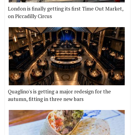
London is finally getting its first Time Out Market,
on Piccadilly Circus
Quaglino's is getting a major redesign for the
autumn, fitting in three new bars