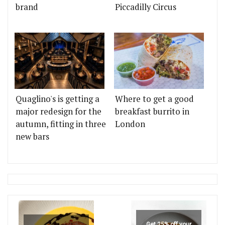
brand
Piccadilly Circus
Quaglino's is getting a
Where to get a good
major redesign for the
breakfast burrito in
autumn, fitting in three
London
new bars
Get 25% off your