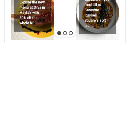
Explore the new
food bill at
menu at Silva in
Bancone
Mayfair with
Russell
30% off the
Square's soft
whole bill
launch