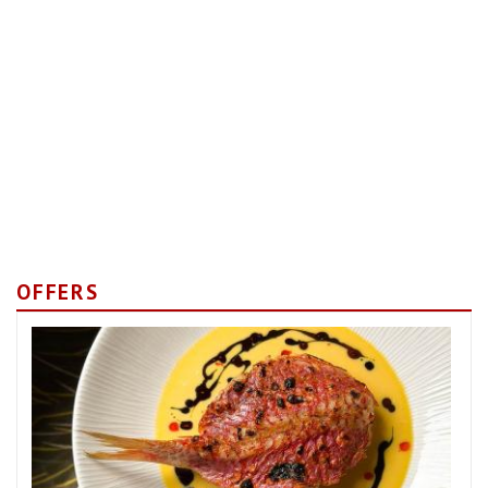
OFFERS