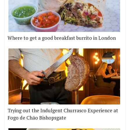
Where to get a good breakfast burrito in London
Trying out the Indulgent Churrasco Experience at
Fogo de Chão Bishopsgate