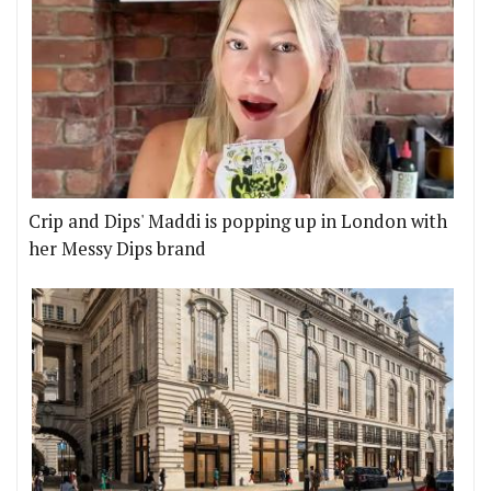
Crip and Dips' Maddi is popping up in London with
her Messy Dips brand