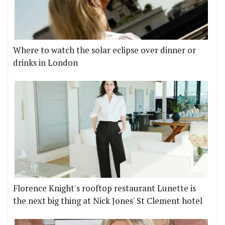
Where to watch the solar eclipse over dinner or
drinks in London
Florence Knight's rooftop restaurant Lunette is
the next big thing at Nick Jones' St Clement hotel