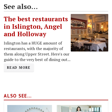
See also...
The best restaurants
in Islington, Angel
and Holloway
Islington has a HUGE amount of
restaurants, with the majority of
them along Upper Street. Here's our
guide to the very best of dining out...
READ MORE
ALSO SEE...