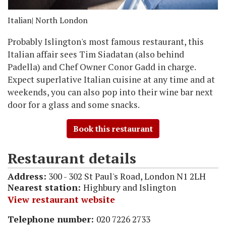
Italian
| North London
Probably Islington's most famous restaurant, this
Italian affair sees Tim Siadatan (also behind
Padella) and Chef Owner Conor Gadd in charge.
Expect superlative Italian cuisine at any time and at
weekends, you can also pop into their wine bar next
door for a glass and some snacks.
Book this restaurant
Restaurant details
Address:
300 - 302 St Paul's Road, London N1 2LH
Nearest station:
Highbury and Islington
View restaurant website
Telephone number:
020 7226 2733