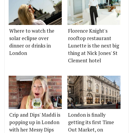
Where to watch the
Florence Knight's
solar eclipse over
rooftop restaurant
dinner or drinks in
Lunette is the next big
London
thing at Nick Jones' St
Clement hotel
Crip and Dips' Maddi is
London is finally
popping up in London
getting its first Time
with her Messy Dips
Out Market, on