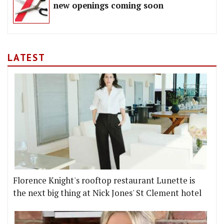
new openings coming soon
LATEST
Florence Knight's rooftop restaurant Lunette is
the next big thing at Nick Jones' St Clement hotel