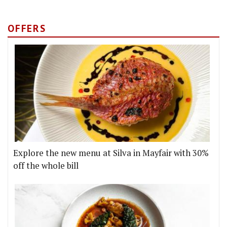
OFFERS
Explore the new menu at Silva in Mayfair with 30%
off the whole bill