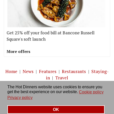
Get 25% off your food bill at Bancone Russell
Square's soft launch
More offers
Home
|
News
|
Features
|
Restaurants
|
Staying-
in
|
Travel
The Hot Dinners website uses cookies to ensure you
About us
|
Contact Us
|
RSS Feed
|
Site directory
|
get the best experience on our website.
Cookie policy
Privacy policy
|
Log in/out
Privacy policy
OK