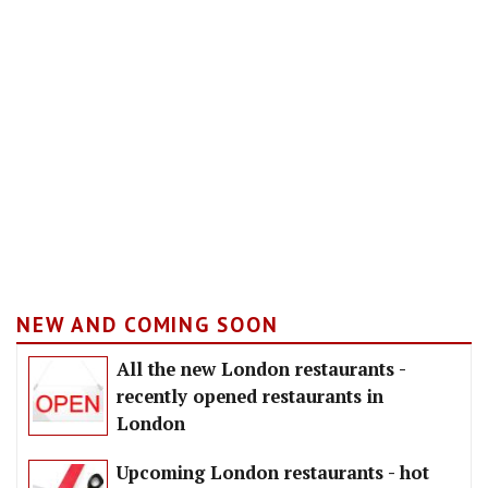
NEW AND COMING SOON
All the new London restaurants -
recently opened restaurants in
London
Upcoming London restaurants - hot