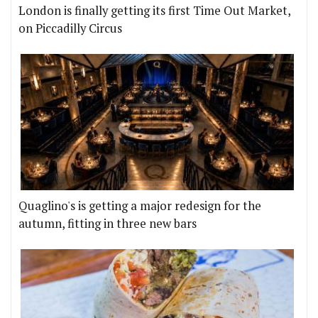
London is finally getting its first Time Out Market,
on Piccadilly Circus
Quaglino's is getting a major redesign for the
autumn, fitting in three new bars