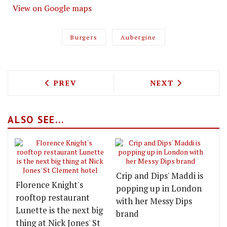
View on Google maps
Burgers
Aubergine
PREVIOUS ARTICLE: TACO FESTIVAL, B
NEXT ARTICLE: 
PREV
NEXT
ALSO SEE...
Crip and Dips' Maddi is
Florence Knight's
popping up in London
rooftop restaurant
with her Messy Dips
Lunette is the next big
brand
thing at Nick Jones' St