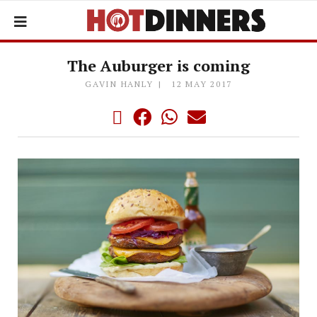
The Auburger is coming
GAVIN HANLY
12 MAY 2017