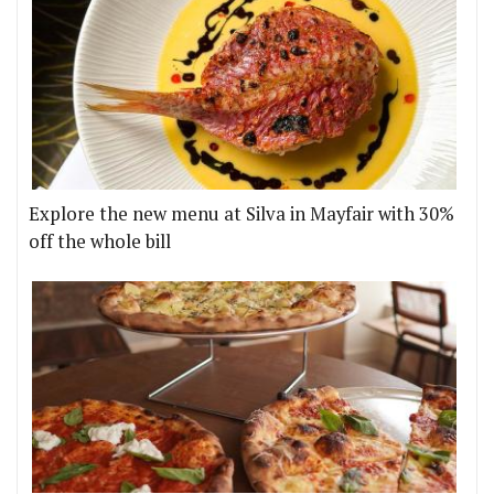
Explore the new menu at Silva in Mayfair with 30%
off the whole bill