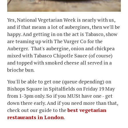
Yes, National Vegetarian Week is nearly with us,
and if that means a lot of aubergines, then we'll be
happy. And getting in on the act is Tabasco, show
are teaming up with The Vurger Co for the
Auberger. That's aubergine, onion and chickpea
mixed with Tabasco Chipotle Sauce (of course)
and topped with smoked cheese all served in a
brioche bun.
You'll be able to get one (queue depending) on
Bishops Square in Spitalfields on Friday 19 May
from 1-3pm only. So if you MUSt have one - get
down there early. And if you need more than that,
check out our guide to the
best vegetarian
restaurants in London
.