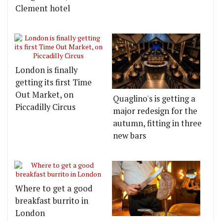
Clement hotel
London is finally
getting its first Time
Out Market, on
Quaglino's is getting a
Piccadilly Circus
major redesign for the
autumn, fitting in three
new bars
Where to get a good
breakfast burrito in
London