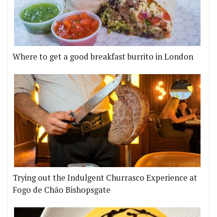
Where to get a good breakfast burrito in London
Trying out the Indulgent Churrasco Experience at
Fogo de Chão Bishopsgate