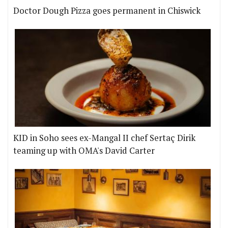
Doctor Dough Pizza goes permanent in Chiswick
KID in Soho sees ex-Mangal II chef Sertaç Dirik
teaming up with OMA's David Carter