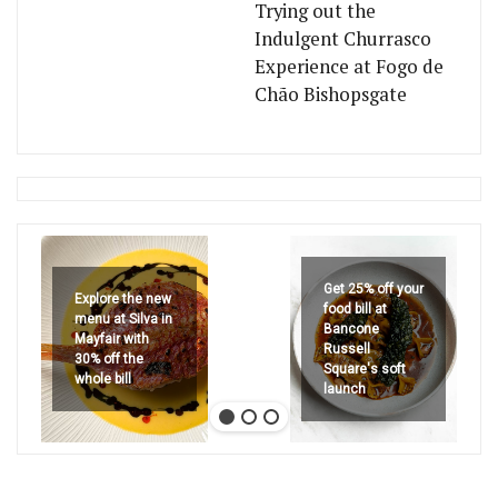
Trying out the
Indulgent Churrasco
Experience at Fogo de
Chão Bishopsgate
Get 25% off your
Explore the new
food bill at
menu at Silva in
Bancone
Mayfair with
Russell
30% off the
Square's soft
whole bill
launch