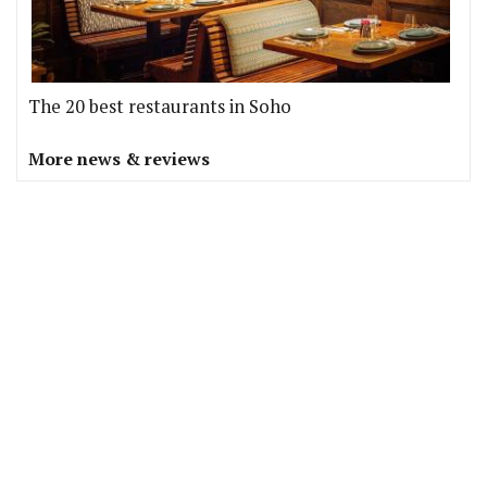
The 20 best restaurants in Soho
More news & reviews