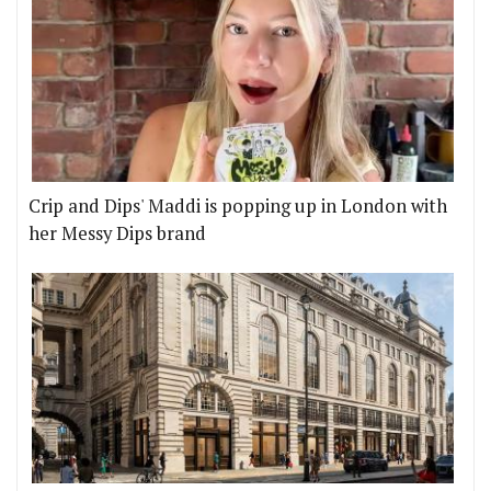
Crip and Dips' Maddi is popping up in London with
her Messy Dips brand