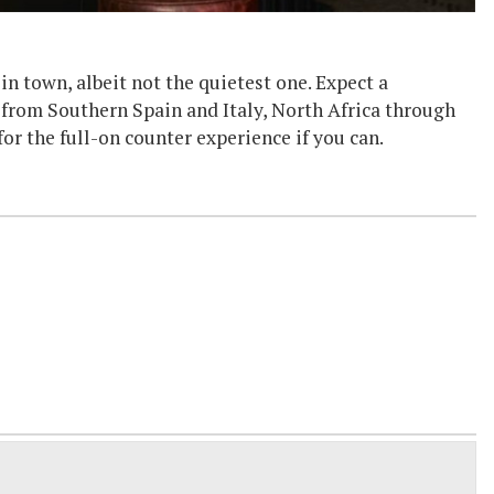
n town, albeit not the quietest one. Expect a
 from Southern Spain and Italy, North Africa through
 for the full-on counter experience if you can.