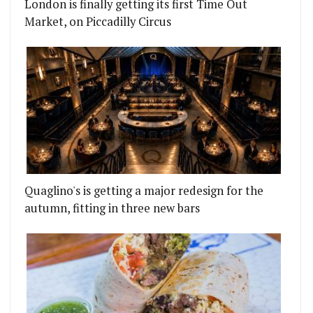
London is finally getting its first Time Out
Market, on Piccadilly Circus
Quaglino's is getting a major redesign for the
autumn, fitting in three new bars