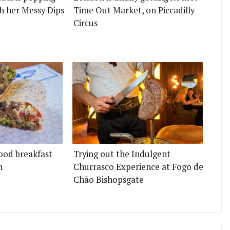
h her Messy Dips
Time Out Market, on Piccadilly
Circus
ood breakfast
Trying out the Indulgent
n
Churrasco Experience at Fogo de
Chão Bishopsgate