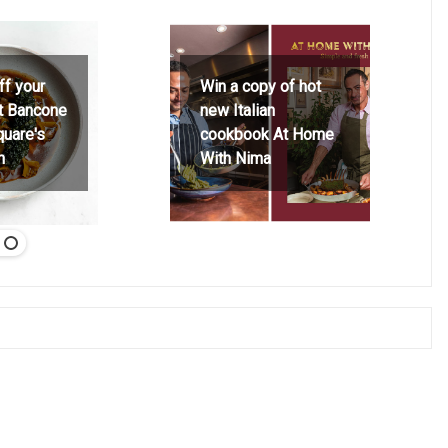
ff your
Win a copy of hot
at Bancone
new Italian
quare's
cookbook At Home
h
With Nima