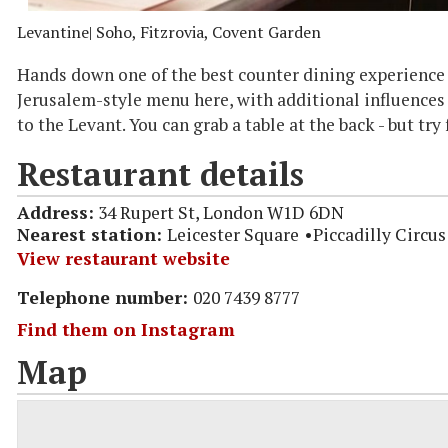
Levantine
| Soho, Fitzrovia, Covent Garden
Hands down one of the best counter dining experience i
Jerusalem-style menu here, with additional influences
to the Levant. You can grab a table at the back - but try
Restaurant details
Address:
34 Rupert St, London W1D 6DN
Nearest station:
Leicester Square
Piccadilly Circus
View restaurant website
Telephone number:
020 7439 8777
Find them on Instagram
Map