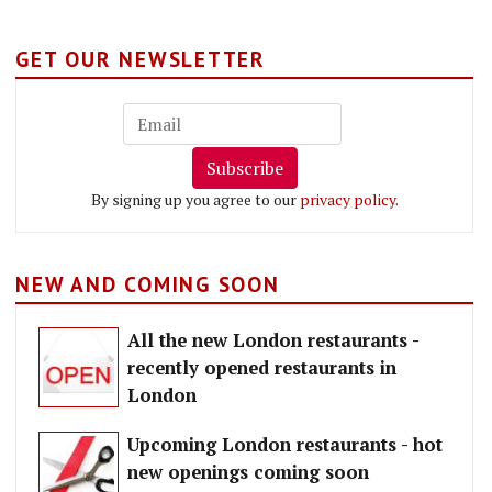
GET OUR NEWSLETTER
Subscribe
By signing up you agree to our
privacy policy
.
NEW AND COMING SOON
All the new London restaurants -
recently opened restaurants in
London
Upcoming London restaurants - hot
new openings coming soon