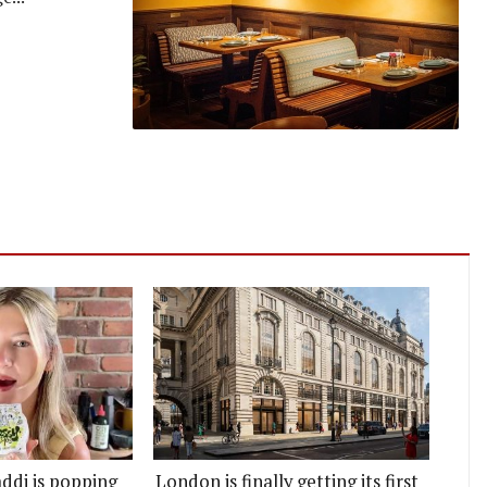
ddi is popping
London is finally getting its first