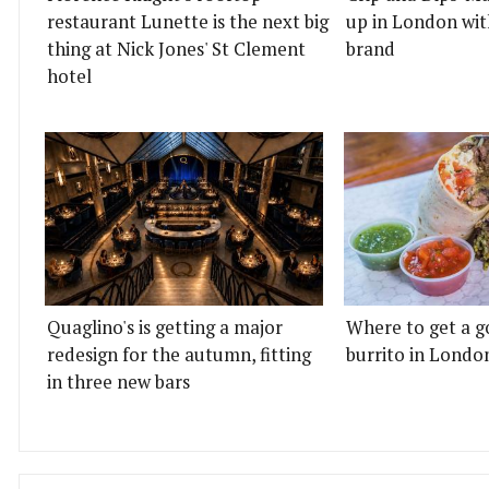
restaurant Lunette is the next big
up in London wit
thing at Nick Jones' St Clement
brand
hotel
Quaglino's is getting a major
Where to get a g
redesign for the autumn, fitting
burrito in Londo
in three new bars