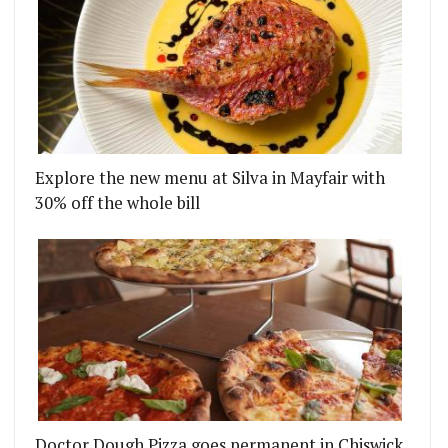
Explore the new menu at Silva in Mayfair with
30% off the whole bill
Doctor Dough Pizza goes permanent in Chiswick