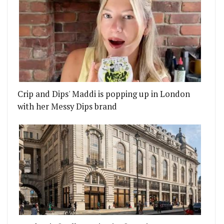
Crip and Dips' Maddi is popping up in London
with her Messy Dips brand