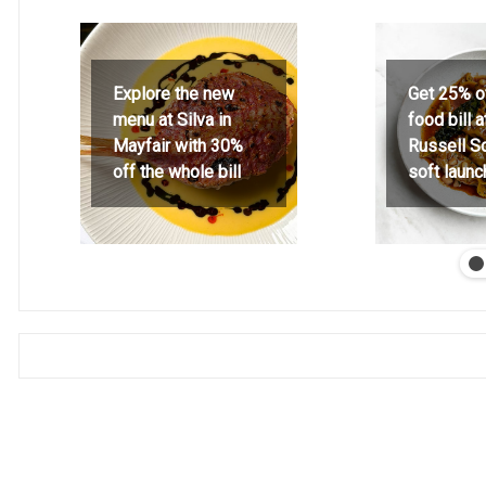
Explore the new
Get 25% o
menu at Silva in
food bill 
Mayfair with 30%
Russell S
off the whole bill
soft launc