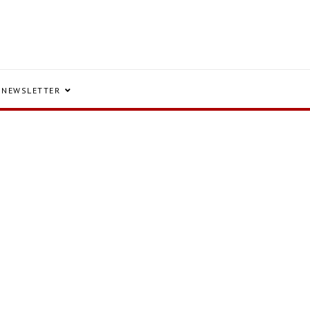
NEWSLETTER