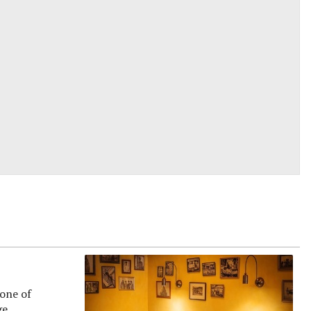
 one of
e...