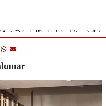
S & REVIEWS
OFFERS
GUIDES
TRAVEL
SUMMER
alomar