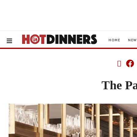
HOME
NEW
The P