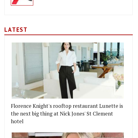
LATEST
Florence Knight's rooftop restaurant Lunette is
the next big thing at Nick Jones' St Clement
hotel