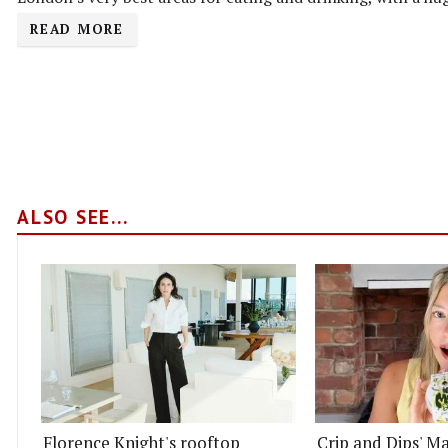
READ MORE
ALSO SEE...
Florence Knight's rooftop
Crip and Dips' Ma