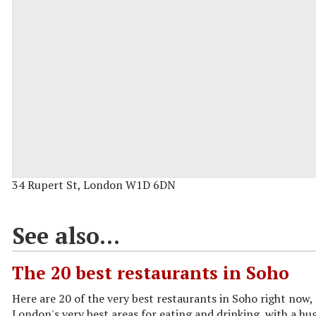
34 Rupert St, London W1D 6DN
See also...
The 20 best restaurants in Soho
Here are 20 of the very best restaurants in Soho right now,
London's very best areas for eating and drinking, with a hug