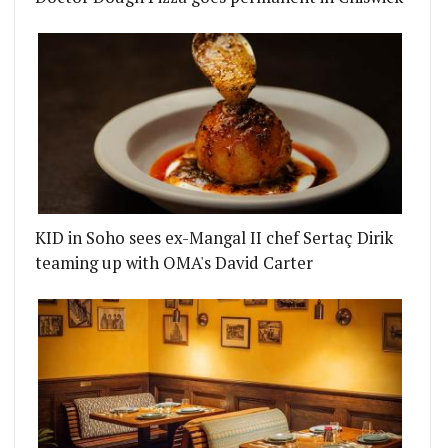
KID in Soho sees ex-Mangal II chef Sertaç Dirik
teaming up with OMA's David Carter