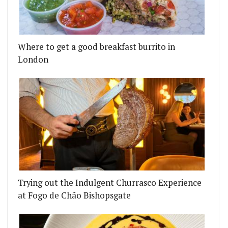
Where to get a good breakfast burrito in
London
Trying out the Indulgent Churrasco Experience
at Fogo de Chão Bishopsgate