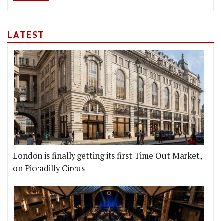
LATEST
London is finally getting its first Time Out Market,
on Piccadilly Circus