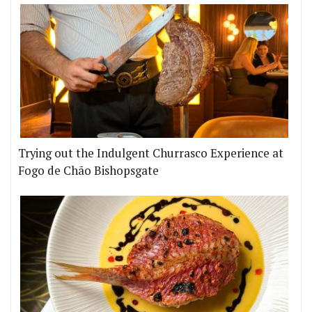
Trying out the Indulgent Churrasco Experience at
Fogo de Chão Bishopsgate