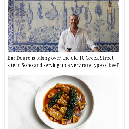
Bar Douro is taking over the old 10 Greek Street
site in Soho and serving up a very rare type of beef