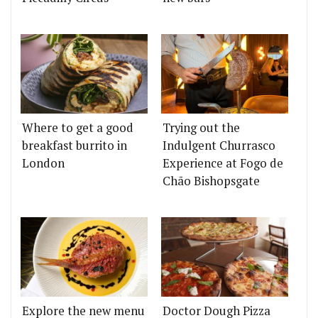
Where to get a good
Trying out the
breakfast burrito in
Indulgent Churrasco
London
Experience at Fogo de
Chão Bishopsgate
Explore the new menu
Doctor Dough Pizza