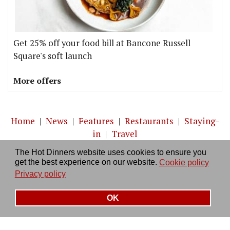
Get 25% off your food bill at Bancone Russell
Square's soft launch
More offers
Home
|
News
|
Features
|
Restaurants
|
Staying-
in
|
Travel
The Hot Dinners website uses cookies to ensure you
About us
|
Contact Us
|
RSS Feed
|
Site directory
|
get the best experience on our website.
Cookie policy
Privacy policy
|
Log in/out
Privacy policy
OK