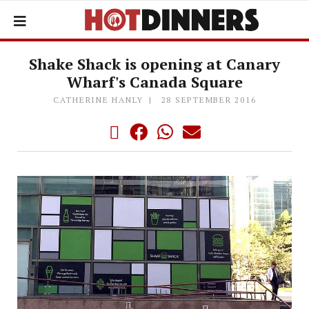
Shake Shack is opening at Canary
Wharf's Canada Square
CATHERINE HANLY
28 SEPTEMBER 2016