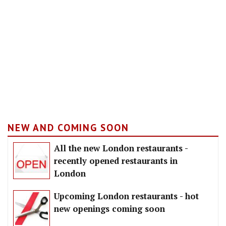
NEW AND COMING SOON
All the new London restaurants -
recently opened restaurants in
London
Upcoming London restaurants - hot
new openings coming soon