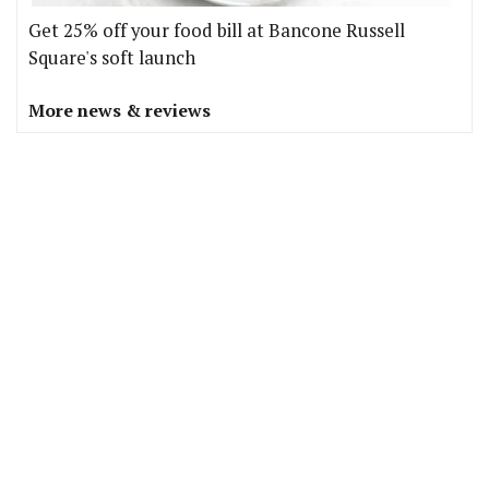
Get 25% off your food bill at Bancone Russell
Square's soft launch
More news & reviews