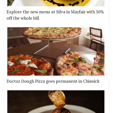
Explore the new menu at Silva in Mayfair with 30%
off the whole bill
Doctor Dough Pizza goes permanent in Chiswick