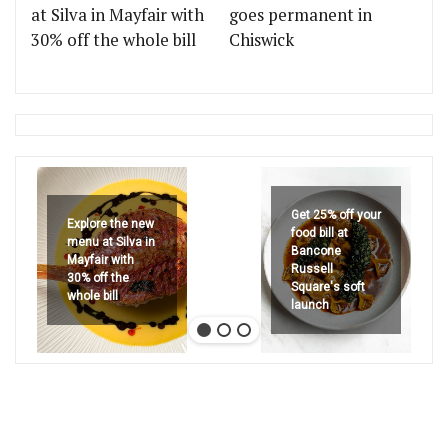
at Silva in Mayfair with
goes permanent in
30% off the whole bill
Chiswick
Get 25% off your
Explore the new
food bill at
menu at Silva in
Bancone
Mayfair with
Russell
30% off the
Square's soft
whole bill
launch