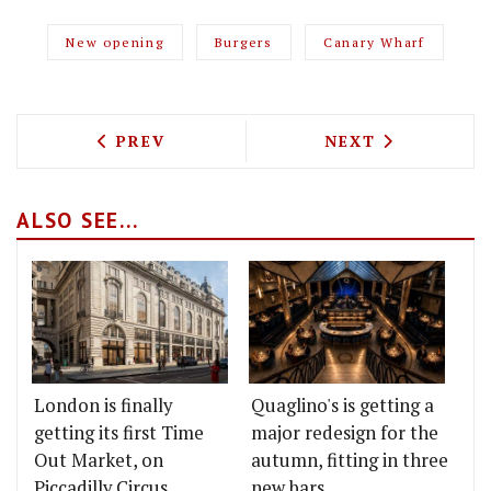
New opening
Burgers
Canary Wharf
PREVIOUS ARTICLE: MCQUEEN TO LAUNC
NEXT ARTICLE: 
PREV
NEXT
ALSO SEE...
London is finally
Quaglino's is getting a
getting its first Time
major redesign for the
Out Market, on
autumn, fitting in three
Piccadilly Circus
new bars