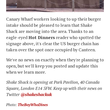
Canary Wharf workers looking to up their burger
intake should be pleased to learn that Shake
Shack are moving into the area. Thanks to an
eagle-eyed
Hot Dinners
reader who spotted the
signage above, it's clear the US burger chain has
taken over the spot once occupied by Canteen.
We've no news on exactly when they're planning to
open, but we'll keep you posted and update this
when we learn more.
Shake Shack is opening at Park Pavilion, 40 Canada
Square, London E14 5FW. Keep up with their news on
Twitter
@shakeshackuk
Photo:
TheBoyWhoDines