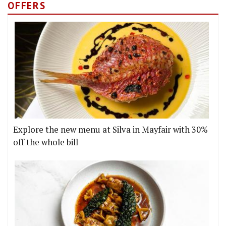
OFFERS
Explore the new menu at Silva in Mayfair with 30%
off the whole bill