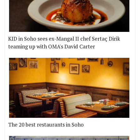
KID in Soho sees ex-Mangal II chef Sertaç Dirik
teaming up with OMA's David Carter
The 20 best restaurants in Soho