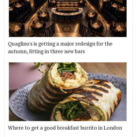
Quaglino's is getting a major redesign for the
autumn, fitting in three new bars
Where to get a good breakfast burrito in London