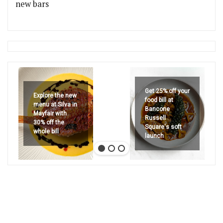
new bars
Get 25% off your
Explore the new
food bill at
menu at Silva in
Bancone
Mayfair with
Russell
30% off the
Square's soft
whole bill
launch