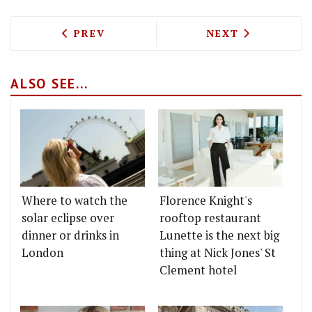
PREVIOUS ARTICLE: IS PIED NUS REO
NEXT ARTICLE: 
PREV
NEXT
ALSO SEE...
Where to watch the
Florence Knight's
solar eclipse over
rooftop restaurant
dinner or drinks in
Lunette is the next big
London
thing at Nick Jones' St
Clement hotel