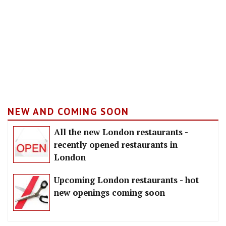
NEW AND COMING SOON
All the new London restaurants -
recently opened restaurants in
London
Upcoming London restaurants - hot
new openings coming soon