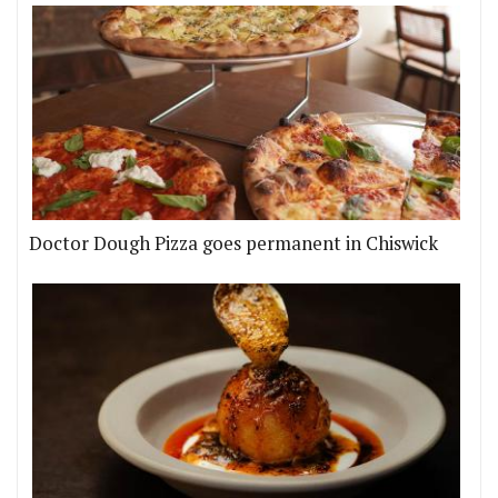
Doctor Dough Pizza goes permanent in Chiswick