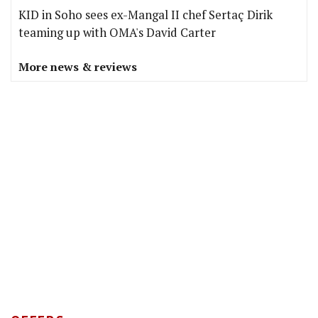
KID in Soho sees ex-Mangal II chef Sertaç Dirik
teaming up with OMA's David Carter
More news & reviews