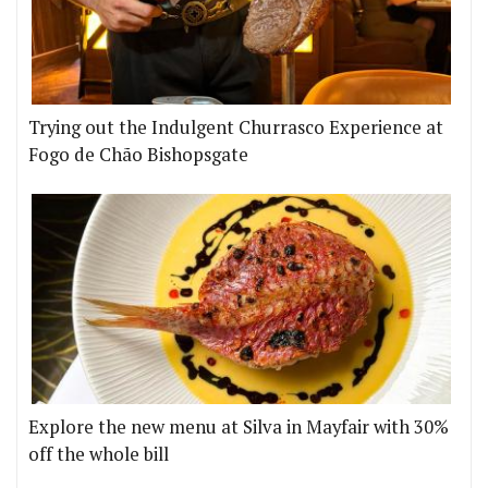
Trying out the Indulgent Churrasco Experience at
Fogo de Chão Bishopsgate
Explore the new menu at Silva in Mayfair with 30%
off the whole bill