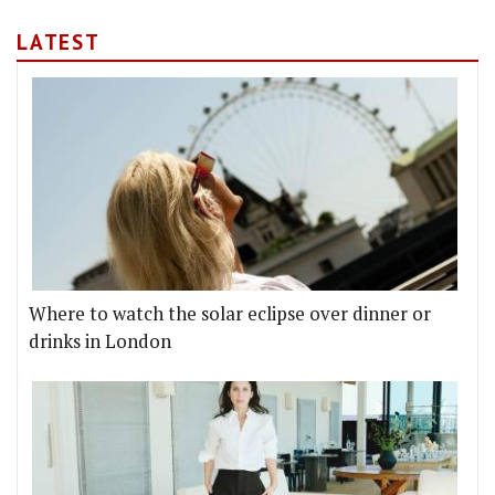
LATEST
Where to watch the solar eclipse over dinner or
drinks in London