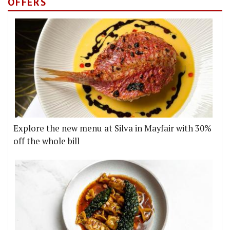
OFFERS
Explore the new menu at Silva in Mayfair with 30%
off the whole bill