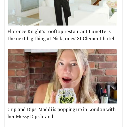
Florence Knight's rooftop restaurant Lunette is
the next big thing at Nick Jones' St Clement hotel
Crip and Dips' Maddi is popping up in London with
her Messy Dips brand