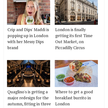
Crip and Dips' Maddi is
London is finally
popping up in London
getting its first Time
with her Messy Dips
Out Market, on
brand
Piccadilly Circus
Quaglino's is getting a
Where to get a good
major redesign for the
breakfast burrito in
autumn, fitting in three
London