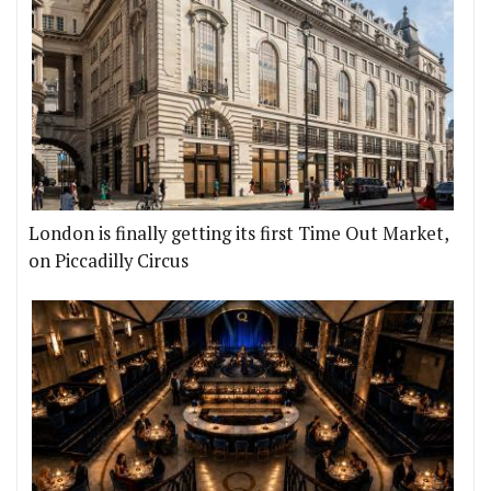
London is finally getting its first Time Out Market,
on Piccadilly Circus