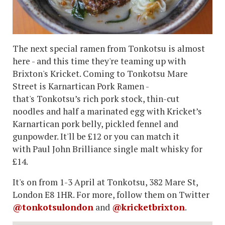
The next special ramen from Tonkotsu is almost
here - and this time they're teaming up with
Brixton's Kricket. Coming to Tonkotsu Mare
Street is Karnartican Pork Ramen -
that's Tonkotsu’s rich pork stock, thin-cut
noodles and half a marinated egg with Kricket’s
Karnartican pork belly, pickled fennel and
gunpowder. It'll be £12 or you can match it
with Paul John Brilliance single malt whisky for
£14.
It's on from 1-3 April at Tonkotsu, 382 Mare St,
London E8 1HR. For more, follow them on Twitter
@tonkotsulondon
and
@kricketbrixton
.