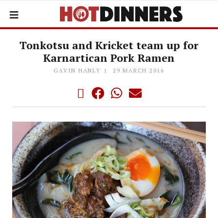
Tonkotsu and Kricket team up for
Karnartican Pork Ramen
GAVIN HANLY
29 MARCH 2016