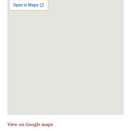
View on Google maps