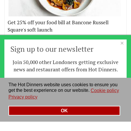
Get 25% off your food bill at Bancone Russell
Square's soft launch
×
More offers
Sign up to our newsletter
Join 50,000 other Londoners getting exclusive
Home
|
News
|
Features
|
Restaurants
|
Staying-
news and restaurant offers from Hot Dinners.
in
|
Travel
Sign up
The Hot Dinners website uses cookies to ensure you
About us
|
Contact Us
|
RSS Feed
|
Site directory
|
get the best experience on our website.
Cookie policy
By signing up you agree to our
privacy policy
.
Privacy policy
|
Log in/out
Privacy policy
See our previous newsletters
here
OK