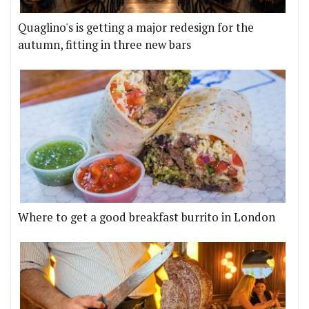
Quaglino's is getting a major redesign for the
autumn, fitting in three new bars
Where to get a good breakfast burrito in London