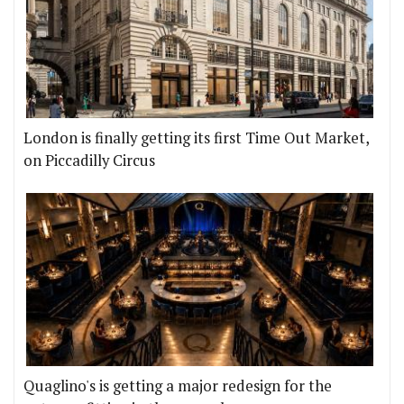
London is finally getting its first Time Out Market,
on Piccadilly Circus
Quaglino's is getting a major redesign for the