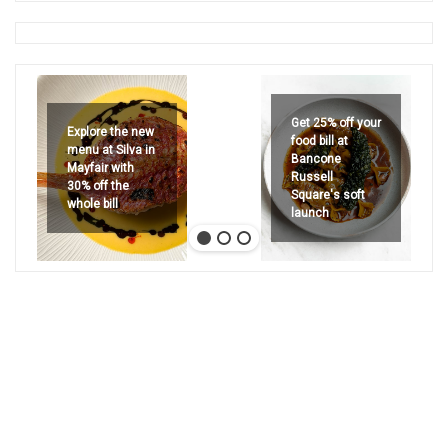
Get 25% off your
Explore the new
food bill at
menu at Silva in
Bancone
Mayfair with
Russell
30% off the
Square's soft
whole bill
launch