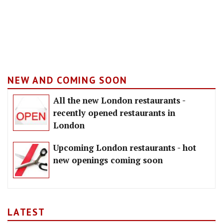
NEW AND COMING SOON
All the new London restaurants -
recently opened restaurants in
London
Upcoming London restaurants - hot
new openings coming soon
LATEST