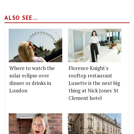
ALSO SEE...
Where to watch the
Florence Knight's
solar eclipse over
rooftop restaurant
dinner or drinks in
Lunette is the next big
London
thing at Nick Jones' St
Clement hotel