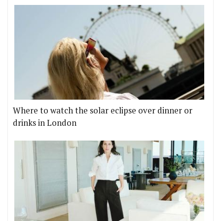
Where to watch the solar eclipse over dinner or
drinks in London