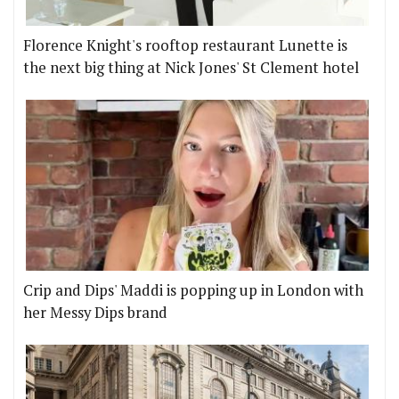
Florence Knight's rooftop restaurant Lunette is
the next big thing at Nick Jones' St Clement hotel
Crip and Dips' Maddi is popping up in London with
her Messy Dips brand