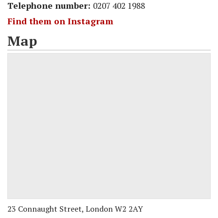
Telephone number:
0207 402 1988
Find them on Instagram
Map
23 Connaught Street, London W2 2AY