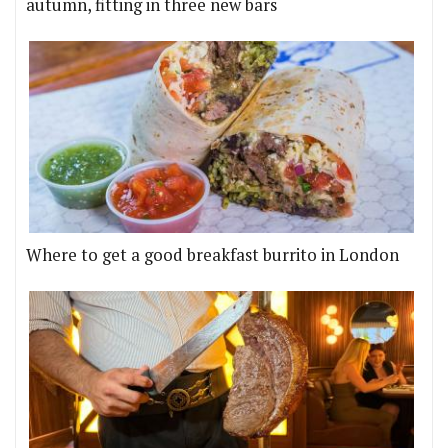
autumn, fitting in three new bars
Where to get a good breakfast burrito in London