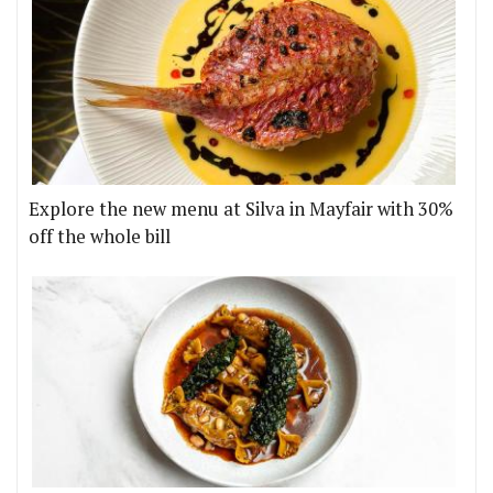
Explore the new menu at Silva in Mayfair with 30%
off the whole bill