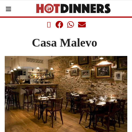
Casa Malevo