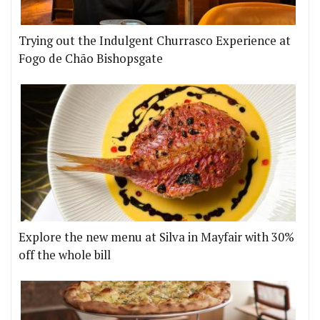
Trying out the Indulgent Churrasco Experience at
Fogo de Chão Bishopsgate
Explore the new menu at Silva in Mayfair with 30%
off the whole bill