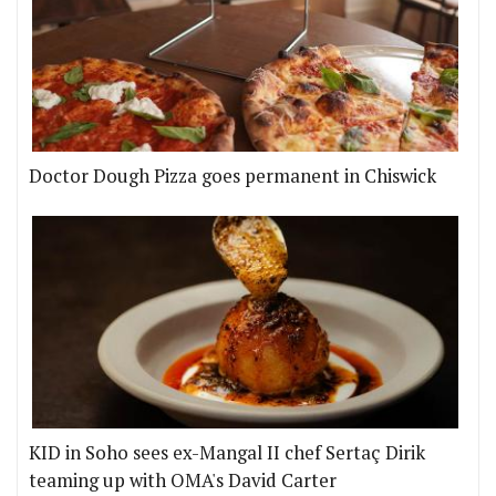
Doctor Dough Pizza goes permanent in Chiswick
KID in Soho sees ex-Mangal II chef Sertaç Dirik
teaming up with OMA's David Carter