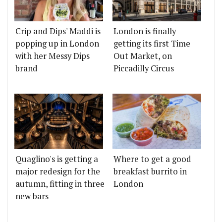
Crip and Dips' Maddi is
London is finally
popping up in London
getting its first Time
with her Messy Dips
Out Market, on
brand
Piccadilly Circus
Quaglino's is getting a
Where to get a good
major redesign for the
breakfast burrito in
autumn, fitting in three
London
new bars