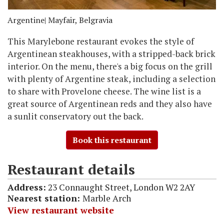
Argentine
| Mayfair, Belgravia
This Marylebone restaurant evokes the style of
Argentinean steakhouses, with a stripped-back brick
interior. On the menu, there's a big focus on the grill
with plenty of Argentine steak, including a selection
to share with Provelone cheese. The wine list is a
great source of Argentinean reds and they also have
a sunlit conservatory out the back.
Book this restaurant
Restaurant details
Address:
23 Connaught Street, London W2 2AY
Nearest station:
Marble Arch
View restaurant website