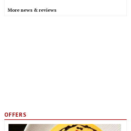
More news & reviews
OFFERS