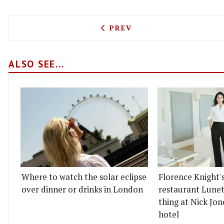
PREVIOUS ARTICLE: THE P
PREV
ALSO SEE...
Where to watch the solar eclipse
Florence Knight'
over dinner or drinks in London
restaurant Lunett
thing at Nick Jon
hotel