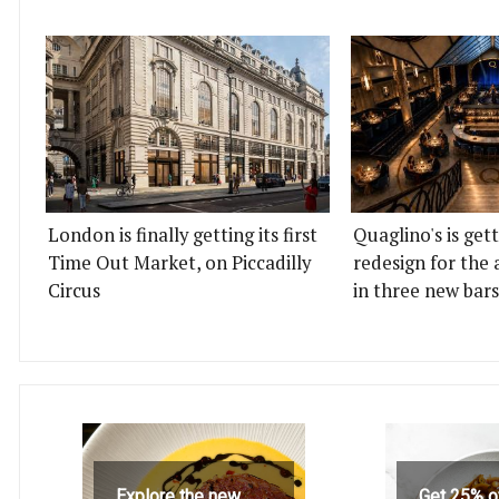
London is finally getting its first
Quaglino's is get
Time Out Market, on Piccadilly
redesign for the 
Circus
in three new bars
Explore the new
Get 25% o