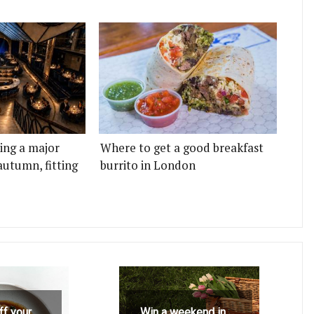
ting a major
Where to get a good breakfast
autumn, fitting
burrito in London
ff your
Win a weekend in