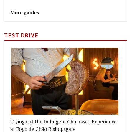
More guides
TEST DRIVE
Trying out the Indulgent Churrasco Experience
at Fogo de Chão Bishopsgate