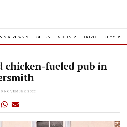
S & REVIEWS
OFFERS
GUIDES
TRAVEL
SUMMER
d chicken-fueled pub in
rsmith
10 NOVEMBER 2022