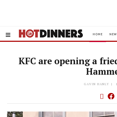
HOME
NEW
KFC are opening a frie
Hamme
GAVIN HANLY