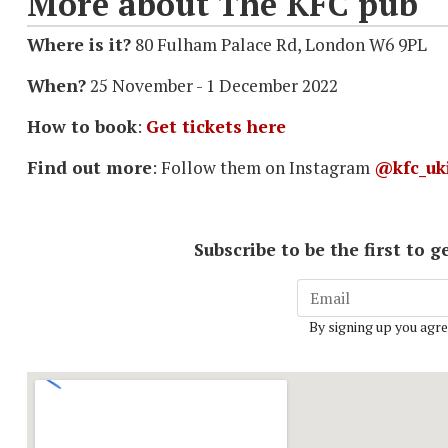
More about The KFC pub
Where is it?
80 Fulham Palace Rd, London W6 9PL
When?
25 November - 1 December 2022
How to book
:
Get tickets here
Find out more
: Follow them on Instagram
@kfc_uk
Subscribe to be the first to
By signing up you agre