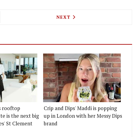
ROOF IS BRINGING CAKES AND A PROFITEROLE BA
NEXT ARTICLE: CRUDO'S NEW
NEXT
s rooftop
Crip and Dips' Maddi is popping
e is the next big
up in London with her Messy Dips
es' St Clement
brand