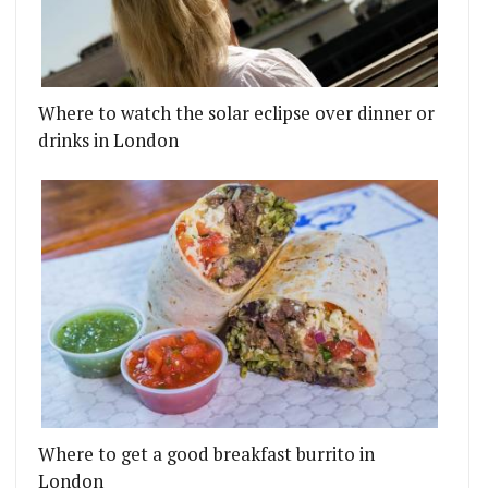
Where to watch the solar eclipse over dinner or
drinks in London
Where to get a good breakfast burrito in
London