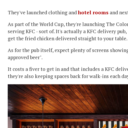
They've launched clothing and
hotel rooms
and next
As part of the World Cup, they're launching The Colo
serving KFC - sort of. It's actually a KFC delivery pub, 
get the fried chicken delivered straight to your table
As for the pub itself, expect plenty of screens showin
approved beer".
It costs a fiver to get in and that includes a KFC deli
they're also keeping spaces back for walk-ins each da