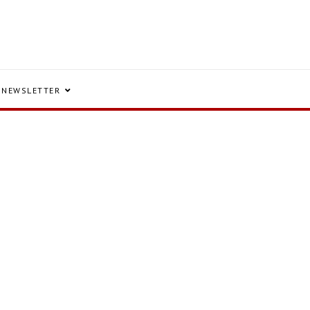
NEWSLETTER