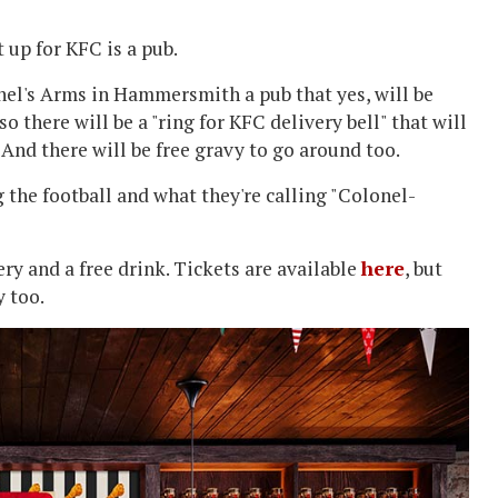
 up for KFC is a pub.
nel's Arms in Hammersmith a pub that yes, will be
so there will be a "ring for KFC delivery bell" that will
. And there will be free gravy to go around too.
g the football and what they're calling "Colonel-
very and a free drink. Tickets are available
here
, but
y too.