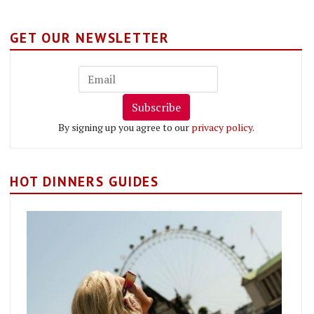
GET OUR NEWSLETTER
Subscribe
By signing up you agree to our
privacy policy
.
HOT DINNERS GUIDES