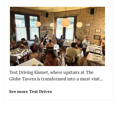
Test Driving Kismet, where upstairs at The
Globe Tavern is transformed into a must-visit...
See more Test Drives