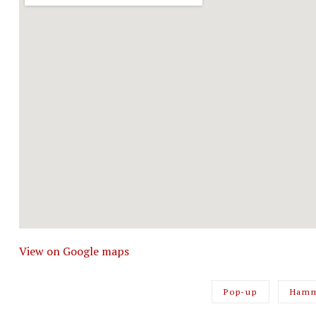
View on Google maps
Pop-up
Hamm