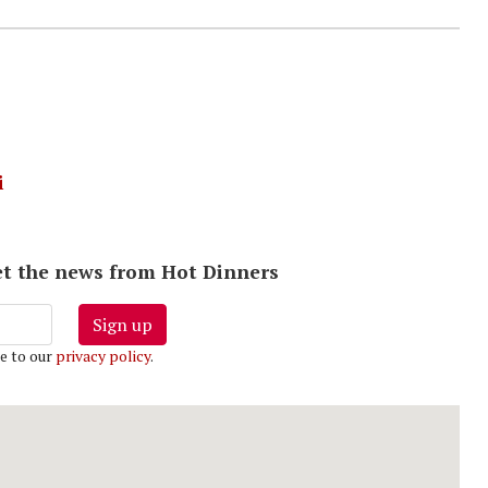
i
 get the news from Hot Dinners
Sign up
e to our
privacy policy
.