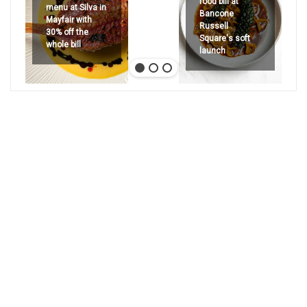
food bill at
menu at Silva in
Bancone
Mayfair with
Russell
30% off the
Square's soft
whole bill
launch