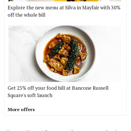
Explore the new menu at Silva in Mayfair with 30%
off the whole bill
Get 25% off your food bill at Bancone Russell
Square's soft launch
More offers