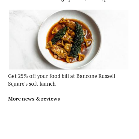
Get 25% off your food bill at Bancone Russell
Square's soft launch
More news & reviews