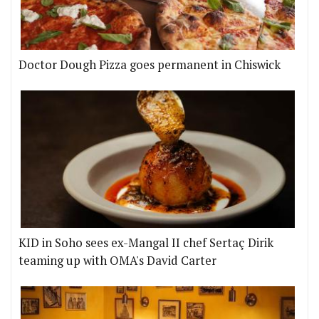
Doctor Dough Pizza goes permanent in Chiswick
KID in Soho sees ex-Mangal II chef Sertaç Dirik
teaming up with OMA's David Carter