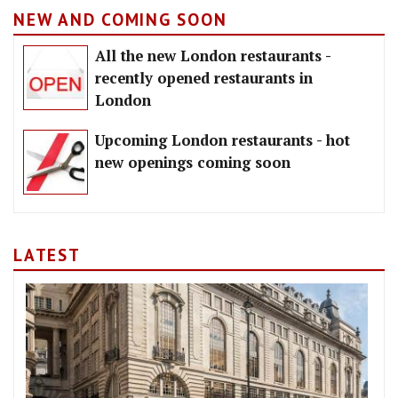
NEW AND COMING SOON
All the new London restaurants -
recently opened restaurants in
London
Upcoming London restaurants - hot
new openings coming soon
LATEST