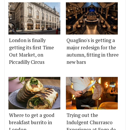
London is finally
Quaglino's is getting a
getting its first Time
major redesign for the
Out Market, on
autumn, fitting in three
Piccadilly Circus
new bars
Where to get a good
Trying out the
breakfast burrito in
Indulgent Churrasco
London
Experience at Fogo de