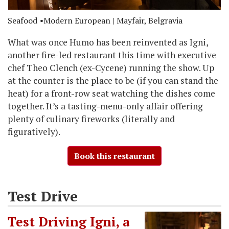
Seafood
Modern European
| Mayfair, Belgravia
What was once Humo has been reinvented as Igni,
another fire-led restaurant this time with executive
chef Theo Clench (ex-Cycene) running the show. Up
at the counter is the place to be (if you can stand the
heat) for a front-row seat watching the dishes come
together. It’s a tasting-menu-only affair offering
plenty of culinary fireworks (literally and
figuratively).
Book this restaurant
Test Drive
Test Driving Igni, a