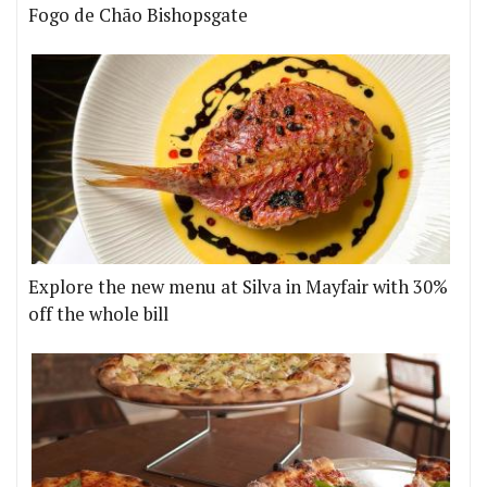
Fogo de Chão Bishopsgate
Explore the new menu at Silva in Mayfair with 30%
off the whole bill