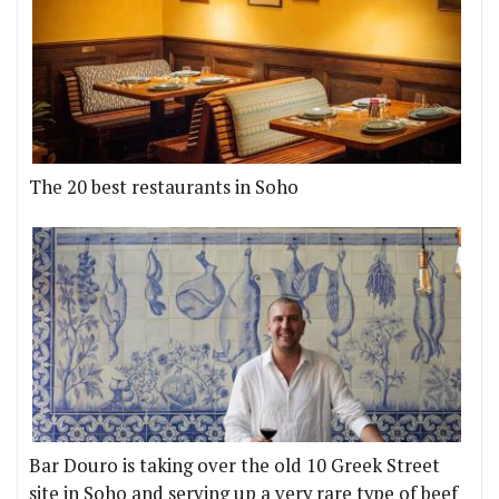
The 20 best restaurants in Soho
Bar Douro is taking over the old 10 Greek Street
site in Soho and serving up a very rare type of beef