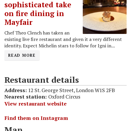
sophisticated take
on fire dining in
Mayfair
Chef Theo Clench has taken an
existing live fire restaurant and given it a very different
identity. Expect Michelin stars to follow for Igni in...
READ MORE
Restaurant details
Address:
12 St. George Street, London W1S 2FB
Nearest station:
Oxford Circus
View restaurant website
Find them on Instagram
Map