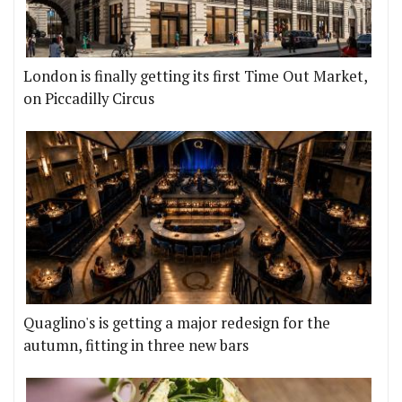
London is finally getting its first Time Out Market,
on Piccadilly Circus
Quaglino's is getting a major redesign for the
autumn, fitting in three new bars