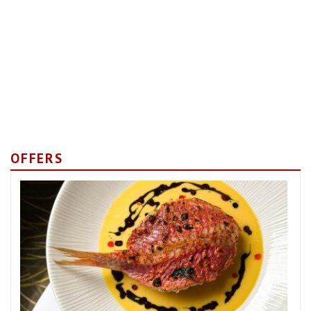
OFFERS