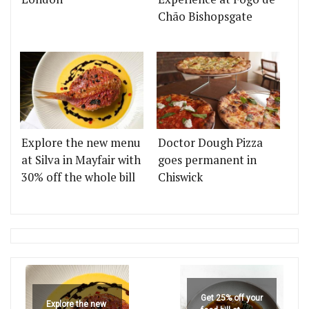
Chão Bishopsgate
Explore the new menu
Doctor Dough Pizza
at Silva in Mayfair with
goes permanent in
30% off the whole bill
Chiswick
Get 25% off your
Explore the new