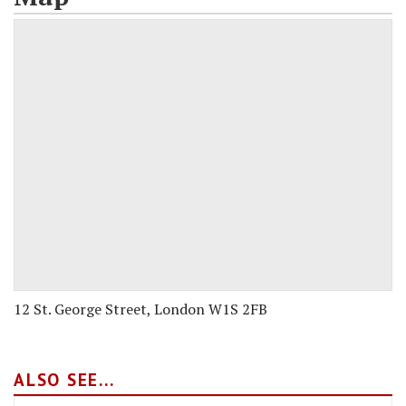
12 St. George Street, London W1S 2FB
ALSO SEE...