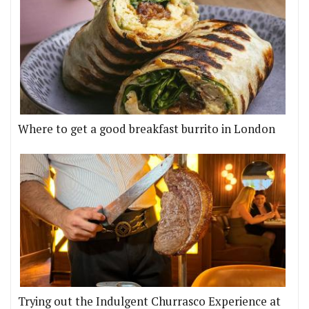
Where to get a good breakfast burrito in London
Trying out the Indulgent Churrasco Experience at