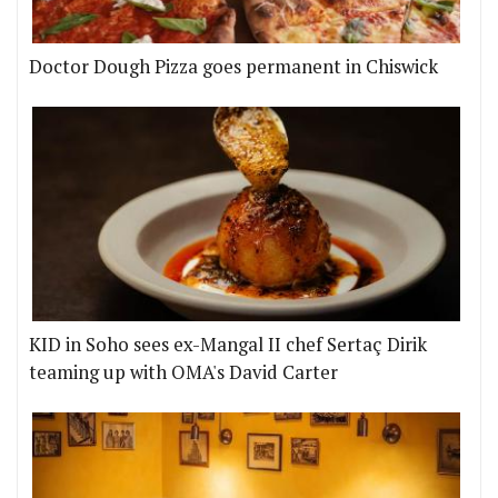
Doctor Dough Pizza goes permanent in Chiswick
KID in Soho sees ex-Mangal II chef Sertaç Dirik
teaming up with OMA's David Carter