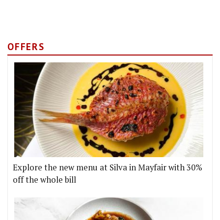
OFFERS
Explore the new menu at Silva in Mayfair with 30%
off the whole bill