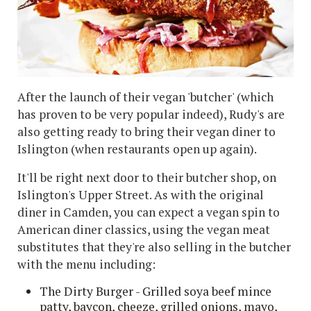
After the launch of their vegan 'butcher' (which
has proven to be very popular indeed), Rudy's are
also getting ready to bring their vegan diner to
Islington (when restaurants open up again).
It'll be right next door to their butcher shop, on
Islington's Upper Street. As with the original
diner in Camden, you can expect a vegan spin to
American diner classics, using the vegan meat
substitutes that they're also selling in the butcher
with the menu including:
The Dirty Burger - Grilled soya beef mince
patty, baycon, cheeze, grilled onions, mayo,