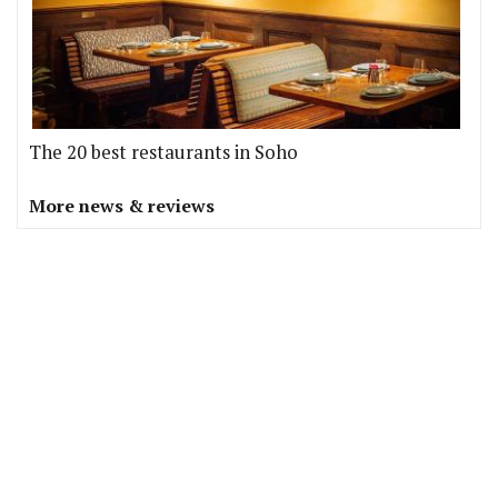
The 20 best restaurants in Soho
More news & reviews