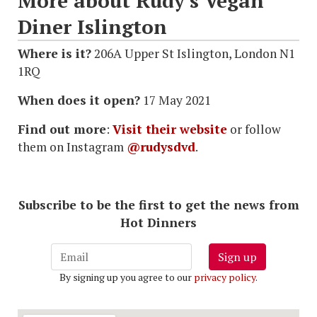
More about Rudy's Vegan
Diner Islington
Where is it?
206A Upper St Islington, London N1
1RQ
When does it open?
17 May 2021
Find out more
:
Visit their website
or follow
them on Instagram
@rudysdvd
.
Subscribe to be the first to get the news from
Hot Dinners
Sign up
By signing up you agree to our
privacy policy
.