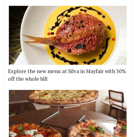
Explore the new menu at Silva in Mayfair with 30%
off the whole bill