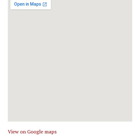
View on Google maps