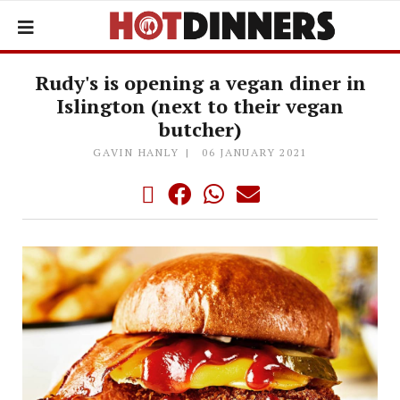
Rudy's is opening a vegan diner in
Islington (next to their vegan
butcher)
GAVIN HANLY
06 JANUARY 2021