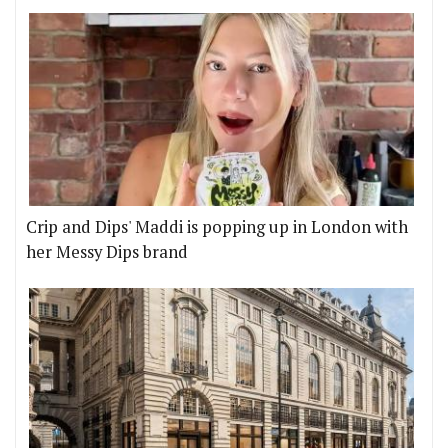
Crip and Dips' Maddi is popping up in London with
her Messy Dips brand