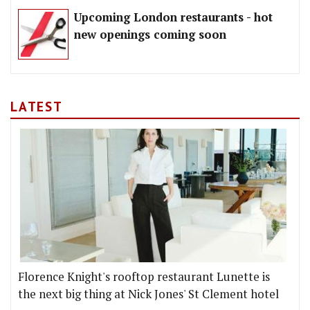
Upcoming London restaurants - hot
new openings coming soon
LATEST
Florence Knight's rooftop restaurant Lunette is
the next big thing at Nick Jones' St Clement hotel