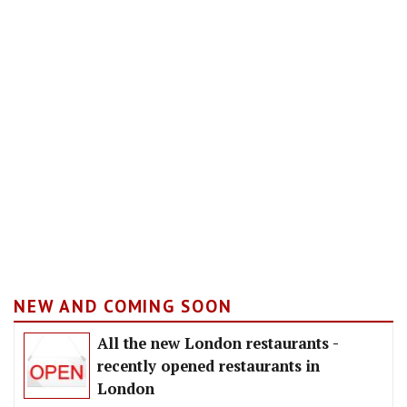
NEW AND COMING SOON
All the new London restaurants -
recently opened restaurants in
London