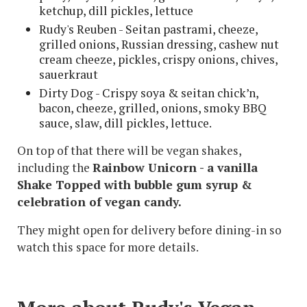
ketchup, dill pickles, lettuce
Rudy's Reuben - Seitan pastrami, cheeze,
grilled onions, Russian dressing, cashew nut
cream cheeze, pickles, crispy onions, chives,
sauerkraut
Dirty Dog - Crispy soya & seitan chick’n,
bacon, cheeze, grilled, onions, smoky BBQ
sauce, slaw, dill pickles, lettuce.
On top of that there will be vegan shakes,
including the
Rainbow Unicorn - a v
anilla
Shake Topped with bubble gum syrup &
celebration of vegan candy.
They might open for delivery before dining-in so
watch this space for more details.