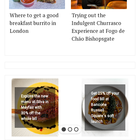
Where to get a good
Trying out the
breakfast burrito in
Indulgent Churrasco
London
Experience at Fogo de
Chão Bishopsgate
Get 25% off your
Explore the new
food bill at
menu at Silva in
Bancone
Mayfair with
Russell
30% off the
Square's soft
whole bill
launch