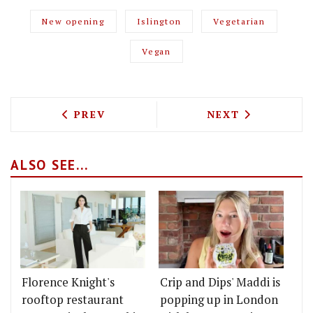
New opening
Islington
Vegetarian
Vegan
PREVIOUS ARTICLE: EVENING STANDARD
NEXT ARTICLE: 
PREV
NEXT
ALSO SEE...
Florence Knight's
Crip and Dips' Maddi is
rooftop restaurant
popping up in London