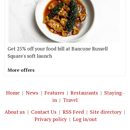
Get 25% off your food bill at Bancone Russell
Square's soft launch
More offers
Home
|
News
|
Features
|
Restaurants
|
Staying-
in
|
Travel
About us
|
Contact Us
|
RSS Feed
|
Site directory
|
Privacy policy
|
Log in/out