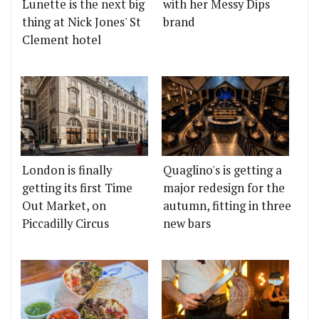
Lunette is the next big
with her Messy Dips
thing at Nick Jones' St
brand
Clement hotel
London is finally
Quaglino's is getting a
getting its first Time
major redesign for the
Out Market, on
autumn, fitting in three
Piccadilly Circus
new bars