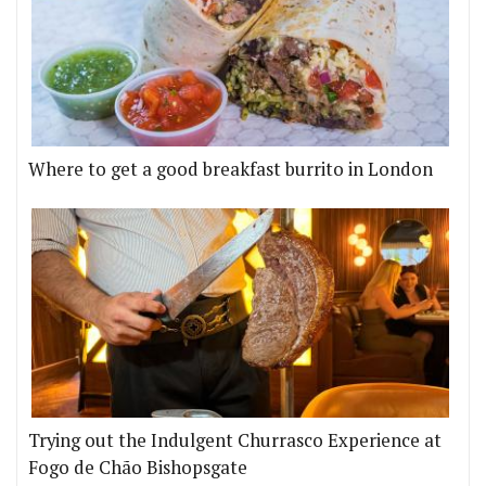
Where to get a good breakfast burrito in London
Trying out the Indulgent Churrasco Experience at
Fogo de Chão Bishopsgate