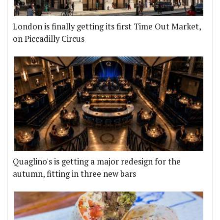
London is finally getting its first Time Out Market,
on Piccadilly Circus
Quaglino's is getting a major redesign for the
autumn, fitting in three new bars