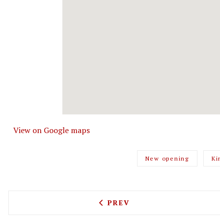
View on Google maps
New opening
Ki
PREVIOUS ARTICLE: MANG
PREV