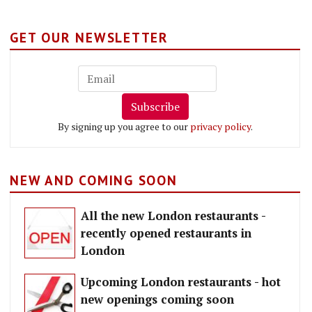
GET OUR NEWSLETTER
Subscribe
By signing up you agree to our
privacy policy
.
NEW AND COMING SOON
All the new London restaurants -
recently opened restaurants in
London
Upcoming London restaurants - hot
new openings coming soon