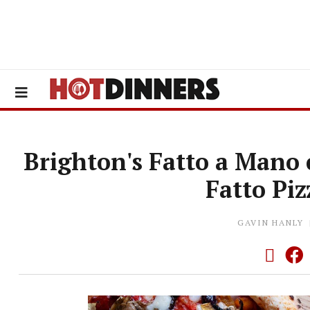
Brighton's Fatto a Mano 
Fatto Pi
GAVIN HANLY