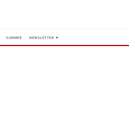
SUMMER
NEWSLETTER