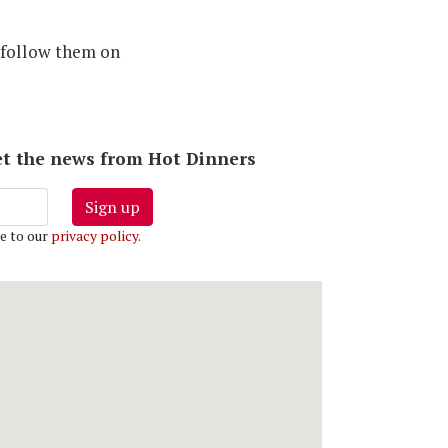
 follow them on
 get the news from Hot Dinners
Sign up
e to our
privacy policy
.