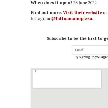
When does it open?
23 June 2022
Find out more
:
Visit their website
or
Instagram
@fattoamanopizza
.
Subscribe to be the first to
By signing up you agre