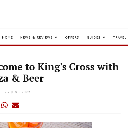
HOME
NEWS & REVIEWS
OFFERS
GUIDES
TRAVEL
come to King's Cross with
zza & Beer
23 JUNE 2022