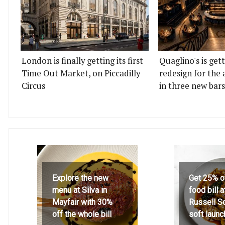
London is finally getting its first
Quaglino's is get
Time Out Market, on Piccadilly
redesign for the 
Circus
in three new bars
Explore the new
Get 25% o
menu at Silva in
food bill 
Mayfair with 30%
Russell S
off the whole bill
soft launc