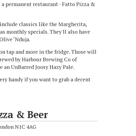
 a permanent restaurant - Fatto Pizza &
include classics like the Margherita,
 as monthly specials. They'll also have
Olive ‘Nduja.
 on tap and more in the fridge. Those will
brewed by Harbour Brewing Co of
be an UnBarred Joosy Hazy Pale.
ery handy if you want to grab a decent
zza & Beer
 London N1C 4AG