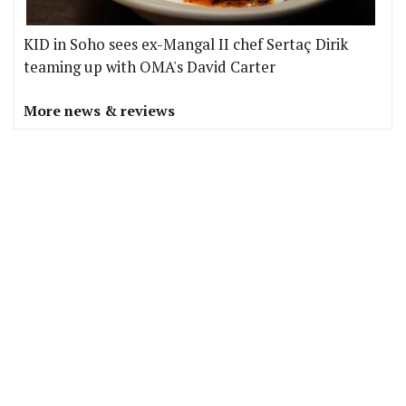
KID in Soho sees ex-Mangal II chef Sertaç Dirik
teaming up with OMA's David Carter
More news & reviews