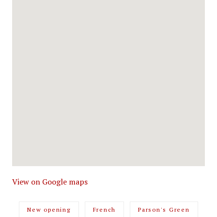
View on Google maps
New opening
French
Parson's Green