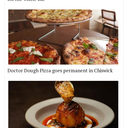
Doctor Dough Pizza goes permanent in Chiswick