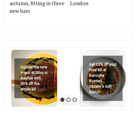
autumn, fitting in three
London
new bars
Get 25% off your
Explore the new
food bill at
menu at Silva in
Bancone
Mayfair with
Russell
30% off the
Square's soft
whole bill
launch