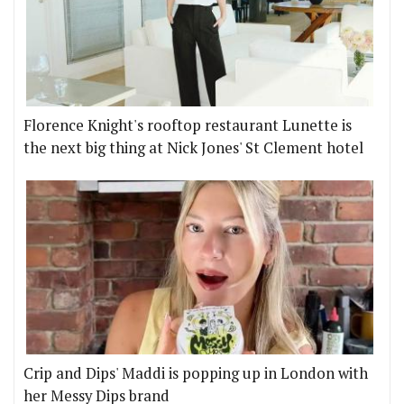
Florence Knight's rooftop restaurant Lunette is
the next big thing at Nick Jones' St Clement hotel
Crip and Dips' Maddi is popping up in London with
her Messy Dips brand