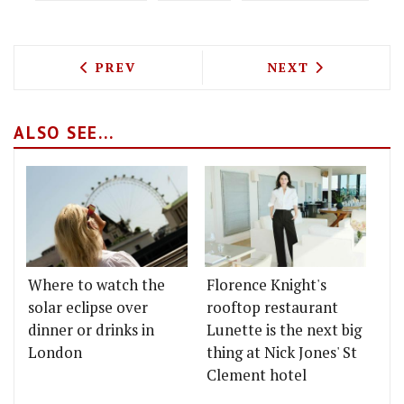
PREVIOUS ARTICLE: WILDFLOWERS ADDS
NEXT ARTICLE: 
PREV
NEXT
ALSO SEE...
Where to watch the
Florence Knight's
solar eclipse over
rooftop restaurant
dinner or drinks in
Lunette is the next big
London
thing at Nick Jones' St
Clement hotel