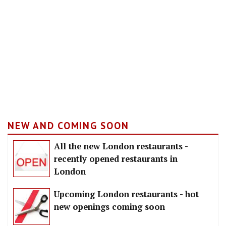
NEW AND COMING SOON
All the new London restaurants -
recently opened restaurants in
London
Upcoming London restaurants - hot
new openings coming soon