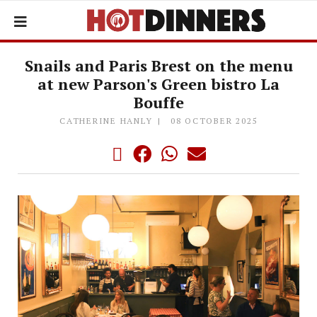
Snails and Paris Brest on the menu
at new Parson's Green bistro La
Bouffe
CATHERINE HANLY
08 OCTOBER 2025