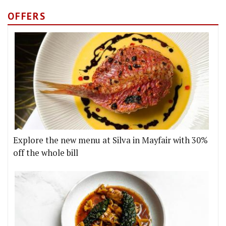
OFFERS
Explore the new menu at Silva in Mayfair with 30%
off the whole bill