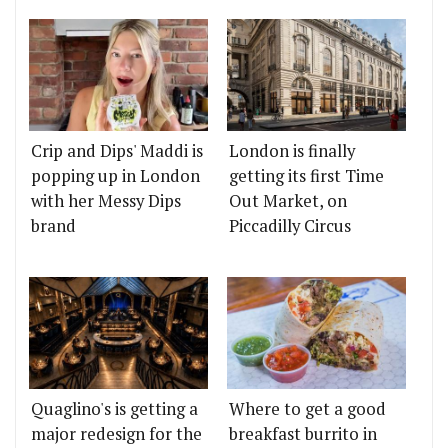
Crip and Dips' Maddi is
London is finally
popping up in London
getting its first Time
with her Messy Dips
Out Market, on
brand
Piccadilly Circus
Quaglino's is getting a
Where to get a good
major redesign for the
breakfast burrito in