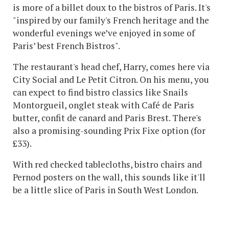
is more of a billet doux to the bistros of Paris. It's
"inspired by our family's French heritage and the
wonderful evenings we’ve enjoyed in some of
Paris’ best French Bistros".
The restaurant's head chef, Harry, comes here via
City Social and Le Petit Citron. On his menu, you
can expect to find bistro classics like Snails
Montorgueil, onglet steak with Café de Paris
butter, confit de canard and Paris Brest. There's
also a promising-sounding Prix Fixe option (for
£33).
With red checked tablecloths, bistro chairs and
Pernod posters on the wall, this sounds like it'll
be a little slice of Paris in South West London.