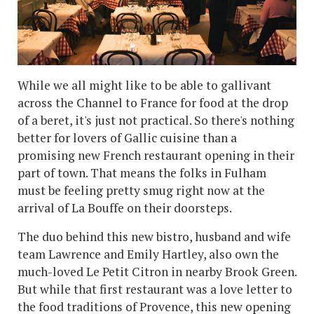
While we all might like to be able to gallivant
across the Channel to France for food at the drop
of a beret, it's just not practical. So there's nothing
better for lovers of Gallic cuisine than a
promising new French restaurant opening in their
part of town. That means the folks in Fulham
must be feeling pretty smug right now at the
arrival of La Bouffe on their doorsteps.
The duo behind this new bistro, husband and wife
team Lawrence and Emily Hartley, also own the
much-loved Le Petit Citron in nearby Brook Green.
But while that first restaurant was a love letter to
the food traditions of Provence, this new opening