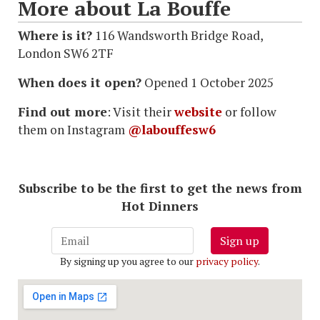
More about La Bouffe
Where is it?
116 Wandsworth Bridge Road,
London SW6 2TF
When does it open?
Opened 1 October 2025
Find out more
: Visit their
website
or follow
them on Instagram
@labouffesw6
Subscribe to be the first to get the news from
Hot Dinners
Sign up
By signing up you agree to our
privacy policy
.