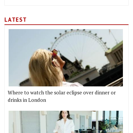
LATEST
Where to watch the solar eclipse over dinner or
drinks in London