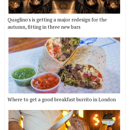
Quaglino's is getting a major redesign for the
autumn, fitting in three new bars
Where to get a good breakfast burrito in London