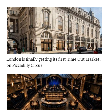
London is finally getting its first Time Out Market,
on Piccadilly Circus