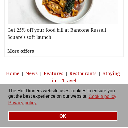
Get 25% off your food bill at Bancone Russell
Square's soft launch
More offers
Home
|
News
|
Features
|
Restaurants
|
Staying-
in
|
Travel
The Hot Dinners website uses cookies to ensure you
About us
|
Contact Us
|
RSS Feed
|
Site directory
|
get the best experience on our website.
Cookie policy
Privacy policy
|
Log in/out
Privacy policy
OK