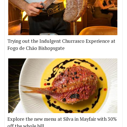
Trying out the Indulgent Churrasco Experience at
Fogo de Chão Bishopsgate
Explore the new menu at Silva in Mayfair with 30%
off the whole bill