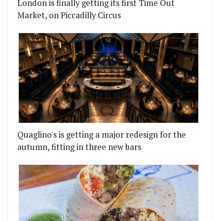
London is finally getting its first Time Out
Market, on Piccadilly Circus
Quaglino's is getting a major redesign for the
autumn, fitting in three new bars