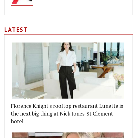
LATEST
Florence Knight's rooftop restaurant Lunette is
the next big thing at Nick Jones' St Clement
hotel