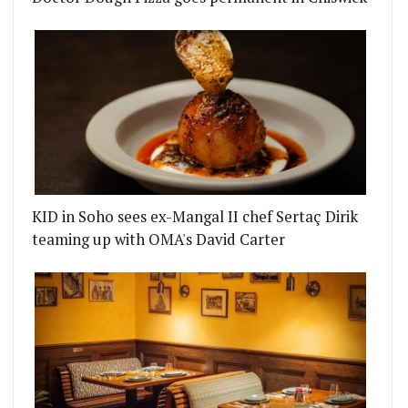
KID in Soho sees ex-Mangal II chef Sertaç Dirik
teaming up with OMA's David Carter