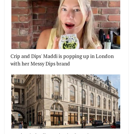
Crip and Dips' Maddi is popping up in London
with her Messy Dips brand