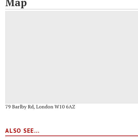
Map
79 Barlby Rd, London W10 6AZ
ALSO SEE...