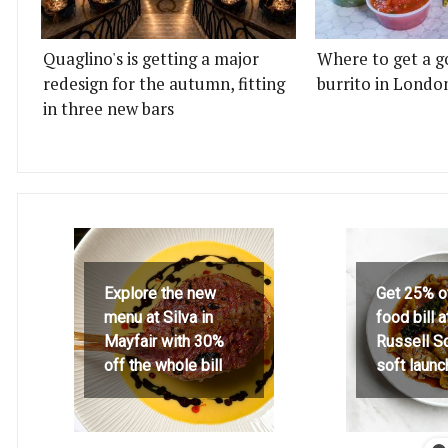
Quaglino's is getting a major
Where to get a g
redesign for the autumn, fitting
burrito in Londo
in three new bars
Explore the new
Get 25% o
menu at Silva in
food bill 
Mayfair with 30%
Russell S
off the whole bill
soft launc