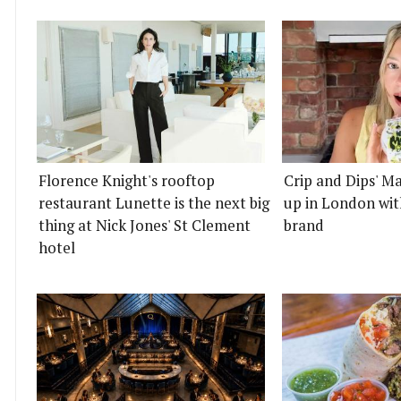
Florence Knight's rooftop
Crip and Dips' Ma
restaurant Lunette is the next big
up in London wit
thing at Nick Jones' St Clement
brand
hotel