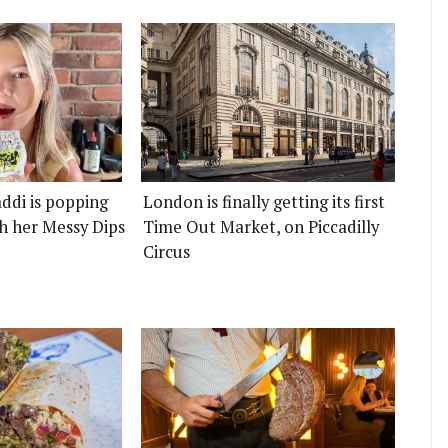
ddi is popping
London is finally getting its first
h her Messy Dips
Time Out Market, on Piccadilly
Circus