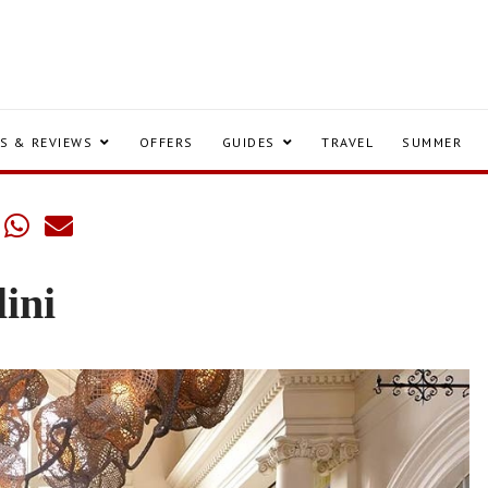
S & REVIEWS
OFFERS
GUIDES
TRAVEL
SUMMER
lini