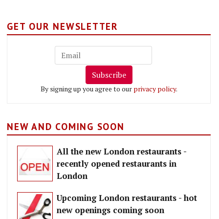
GET OUR NEWSLETTER
Subscribe
By signing up you agree to our
privacy policy
.
NEW AND COMING SOON
All the new London restaurants -
recently opened restaurants in
London
Upcoming London restaurants - hot
new openings coming soon