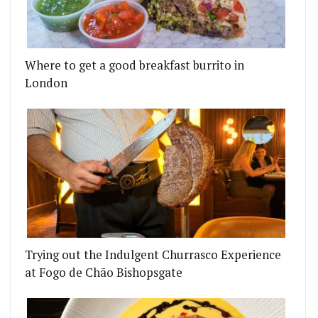
Where to get a good breakfast burrito in
London
Trying out the Indulgent Churrasco Experience
at Fogo de Chão Bishopsgate