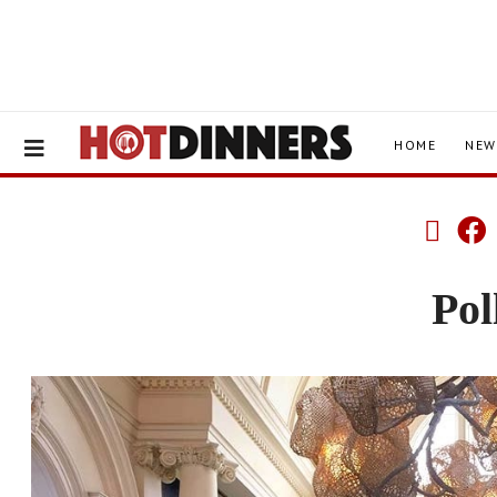
HOME
NEW
Pol