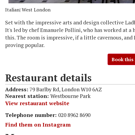
Italian
| West London
Set with the impressive arts and design collective Ladbr
It's led by chef Emanuele Pollini, who has worked at a 
this. The room is impressive, if a little cavernous, and 
proving popular.
Book this
Restaurant details
Address:
79 Barlby Rd, London W10 6AZ
Nearest station:
Westbourne Park
View restaurant website
Telephone number:
020 8962 8690
Find them on Instagram