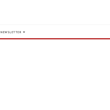
NEWSLETTER