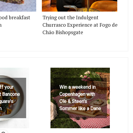
ood breakfast
Trying out the Indulgent
n
Churrasco Experience at Fogo de
Chão Bishopsgate
ff your
Win a weekend in
at Bancone
Copenhagen with
quare's
Ole & Steen's
h
Sommer like a Dane