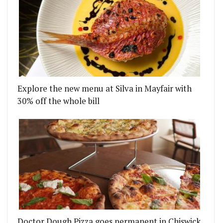
Explore the new menu at Silva in Mayfair with
30% off the whole bill
Doctor Dough Pizza goes permanent in Chiswick