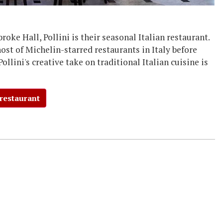
oke Hall, Pollini is their seasonal Italian restaurant.
host of Michelin-starred restaurants in Italy before
Pollini's creative take on traditional Italian cuisine is
 restaurant