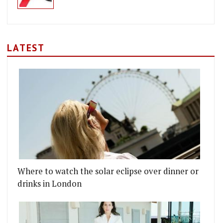
LATEST
Where to watch the solar eclipse over dinner or
drinks in London