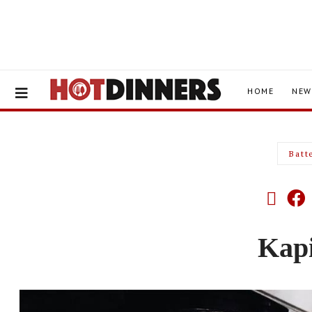
HOME
NEW
Batt
Kap