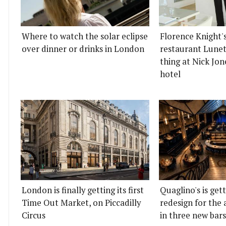
Where to watch the solar eclipse
Florence Knight'
over dinner or drinks in London
restaurant Lunett
thing at Nick Jon
hotel
London is finally getting its first
Quaglino's is get
Time Out Market, on Piccadilly
redesign for the 
Circus
in three new bars