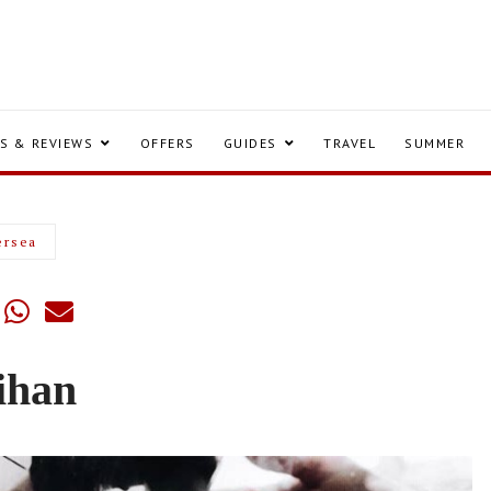
S & REVIEWS
OFFERS
GUIDES
TRAVEL
SUMMER
ersea
ihan