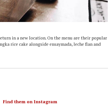
eturn in a new location. On the menu are their popular
bingka rice cake alongside ensaymada, leche flan and
｜
Find them on Instagram