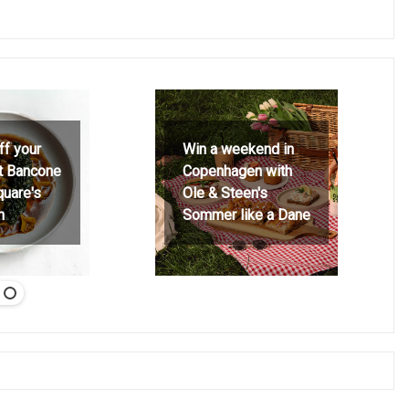
ff your
Win a weekend in
at Bancone
Copenhagen with
quare's
Ole & Steen's
h
Sommer like a Dane