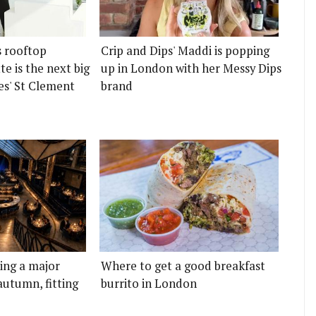
s rooftop
Crip and Dips' Maddi is popping
e is the next big
up in London with her Messy Dips
es' St Clement
brand
ting a major
Where to get a good breakfast
autumn, fitting
burrito in London