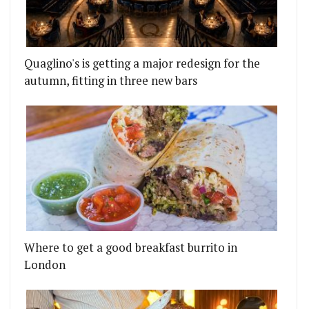
Quaglino's is getting a major redesign for the
autumn, fitting in three new bars
Where to get a good breakfast burrito in
London