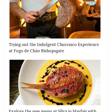
Trying out the Indulgent Churrasco Experience
at Fogo de Chão Bishopsgate
Explore the new menu at Silva in Mayfair with