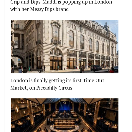
Crip and Dips' Maddi is popping up in London
with her Messy Dips brand
London is finally getting its first Time Out
Market, on Piccadilly Circus