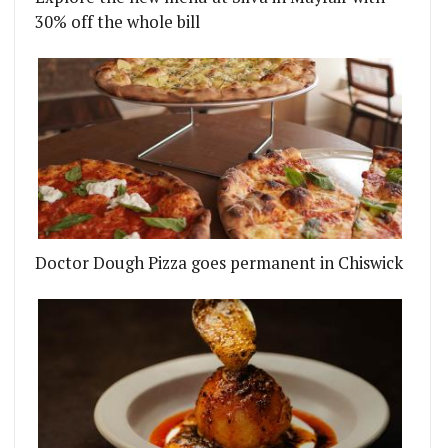
30% off the whole bill
Doctor Dough Pizza goes permanent in Chiswick