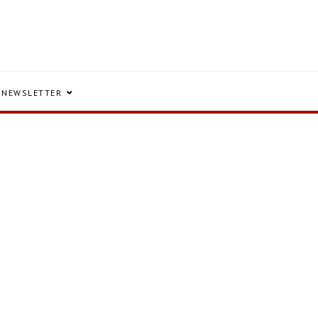
NEWSLETTER