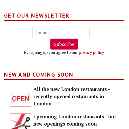
GET OUR NEWSLETTER
Subscribe
By signing up you agree to our
privacy policy
.
NEW AND COMING SOON
All the new London restaurants -
recently opened restaurants in
London
Upcoming London restaurants - hot
new openings coming soon