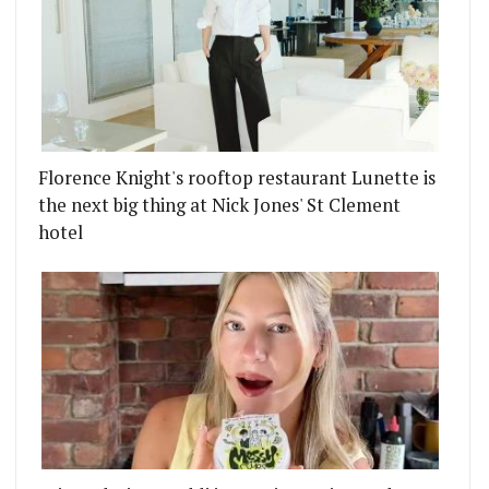
Florence Knight's rooftop restaurant Lunette is
the next big thing at Nick Jones' St Clement
hotel