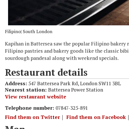
Filipino
| South London
Kapihan in Battersea saw the popular Filipino bakery r
Filipino pastries and bakery goods like the classic bi
sourdough pandesal along with weekend specials.
Restaurant details
Address:
547 Battersea Park Rd, London SW11 3BL
Nearest station:
Battersea Power Station
View restaurant website
Telephone number:
07847-325-891
Find them on Twitter
｜
Find them on Facebook