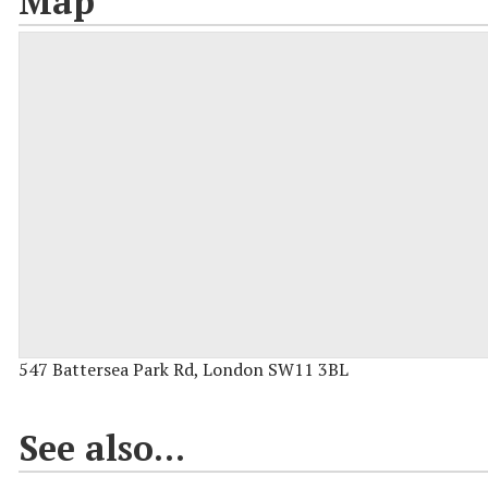
Map
547 Battersea Park Rd, London SW11 3BL
See also...