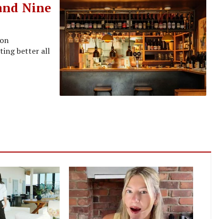
 and Nine
ion
ing better all