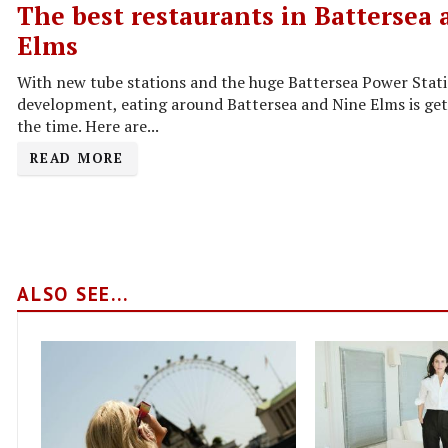
The best restaurants in Battersea
Elms
With new tube stations and the huge Battersea Power Stat
development, eating around Battersea and Nine Elms is gett
the time. Here are...
READ MORE
ALSO SEE...