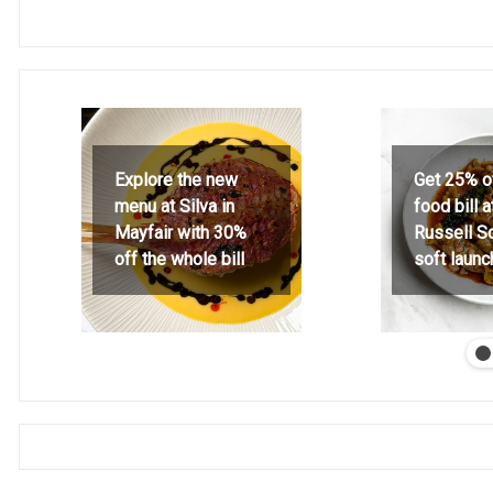
Explore the new
Get 25% o
menu at Silva in
food bill 
Mayfair with 30%
Russell S
off the whole bill
soft launc