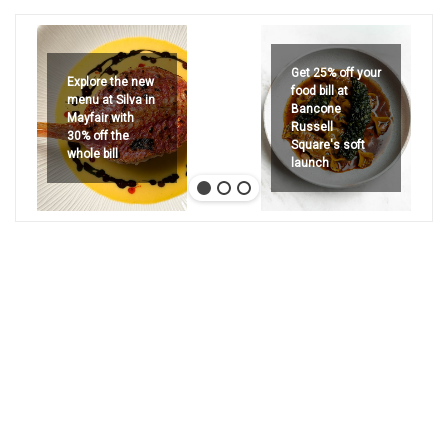
Get 25% off your
Explore the new
food bill at
menu at Silva in
Bancone
Mayfair with
Russell
30% off the
Square's soft
whole bill
launch