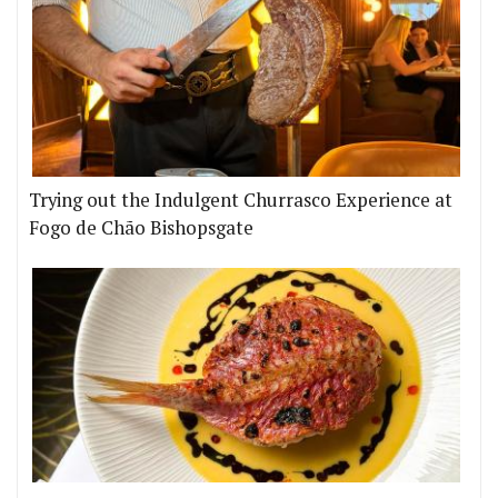
Trying out the Indulgent Churrasco Experience at
Fogo de Chão Bishopsgate