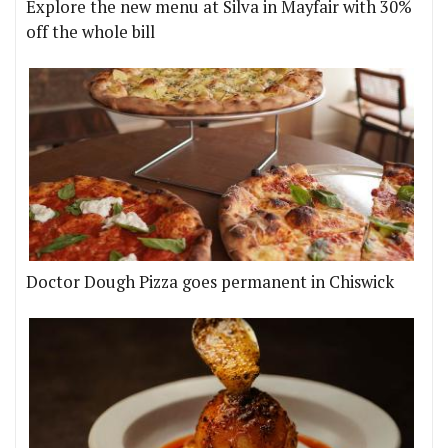
Explore the new menu at Silva in Mayfair with 30%
off the whole bill
Doctor Dough Pizza goes permanent in Chiswick