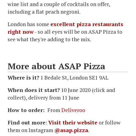
wine list and a couple of cocktails on offer,
including a flat peach negroni.
London has some
excellent pizza restaurants
right now
- so all eyes will be on ASAP Pizza to
see what they're adding to the mix.
More about ASAP Pizza
Where is it?
1 Bedale St, London SE1 9AL
When does it start?
10 June 2020 (click and
collect), delivery from 11 June
How to order:
From
Deliveroo
Find out more
:
Visit their website
or follow
them on Instagram
@asap.pizza
.