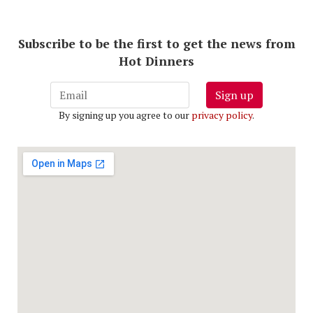
Subscribe to be the first to get the news from
Hot Dinners
Sign up
By signing up you agree to our
privacy policy
.