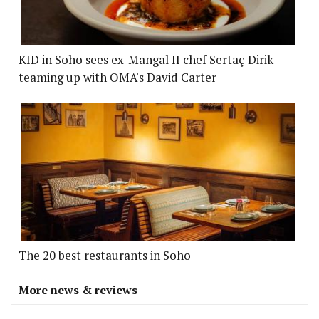
KID in Soho sees ex-Mangal II chef Sertaç Dirik
teaming up with OMA's David Carter
The 20 best restaurants in Soho
More news & reviews