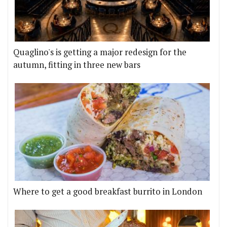
Quaglino's is getting a major redesign for the
autumn, fitting in three new bars
Where to get a good breakfast burrito in London