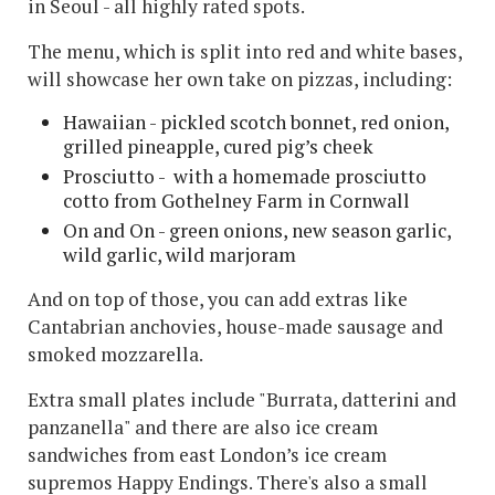
in Seoul - all highly rated spots.
The menu, which is split into red and white bases,
will showcase her own take on pizzas, including:
Hawaiian - pickled scotch bonnet, red onion,
grilled pineapple, cured pig’s cheek
Prosciutto - with a homemade prosciutto
cotto from Gothelney Farm in Cornwall
On and On - green onions, new season garlic,
wild garlic, wild marjoram
And on top of those, you can add extras like
Cantabrian anchovies, house-made sausage and
smoked mozzarella.
Extra small plates include "Burrata, datterini and
panzanella" and there are also ice cream
sandwiches from east London’s ice cream
supremos Happy Endings. There's also a small