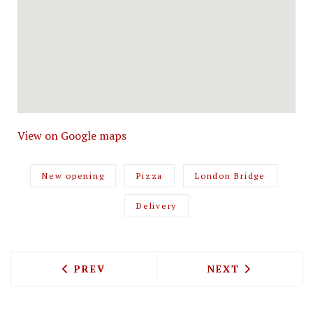
View on Google maps
New opening
Pizza
London Bridge
Delivery
PREVIOUS ARTICLE: CLAUDE BOSI'S OY
NEXT ARTICLE: 
PREV
NEXT