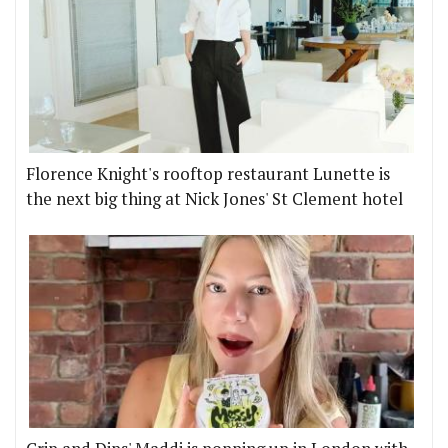
Florence Knight's rooftop restaurant Lunette is
the next big thing at Nick Jones' St Clement hotel