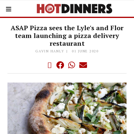
ASAP Pizza sees the Lyle's and Flor
team launching a pizza delivery
restaurant
GAVIN HANLY
01 JUNE 2020