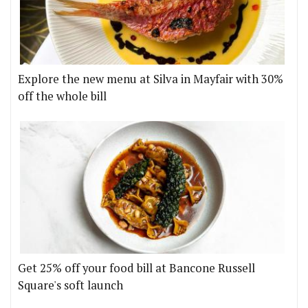
Explore the new menu at Silva in Mayfair with 30%
off the whole bill
Get 25% off your food bill at Bancone Russell
Square's soft launch