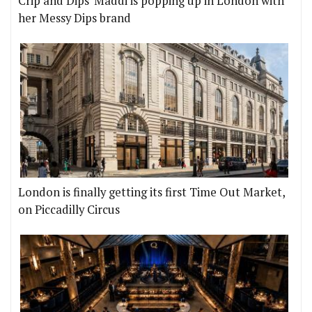
Crip and Dips' Maddi is popping up in London with
her Messy Dips brand
London is finally getting its first Time Out Market,
on Piccadilly Circus