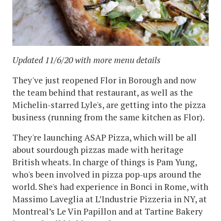
Updated 11/6/20 with more menu details
They've just reopened Flor in Borough and now
the team behind that restaurant, as well as the
Michelin-starred Lyle's, are getting into the pizza
business (running from the same kitchen as Flor).
They're launching ASAP Pizza, which will be all
about sourdough pizzas made with heritage
British wheats. In charge of things is Pam Yung,
who's been involved in pizza pop-ups around the
world. She's had experience in Bonci in Rome, with
Massimo Laveglia at L’Industrie Pizzeria in NY, at
Montreal’s Le Vin Papillon and at Tartine Bakery