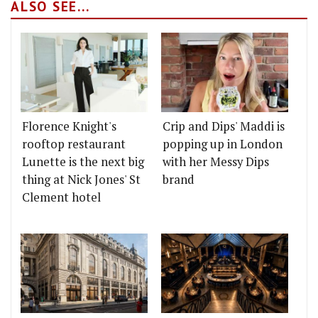
ALSO SEE...
Florence Knight's
Crip and Dips' Maddi is
rooftop restaurant
popping up in London
Lunette is the next big
with her Messy Dips
thing at Nick Jones' St
brand
Clement hotel