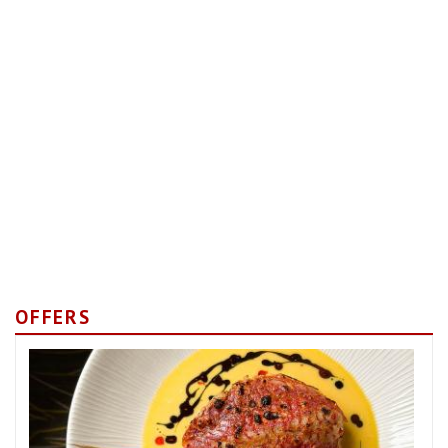
OFFERS