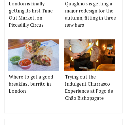
London is finally
Quaglino's is getting a
getting its first Time
major redesign for the
Out Market, on
autumn, fitting in three
Piccadilly Circus
new bars
Where to get a good
Trying out the
breakfast burrito in
Indulgent Churrasco
London
Experience at Fogo de
Chão Bishopsgate