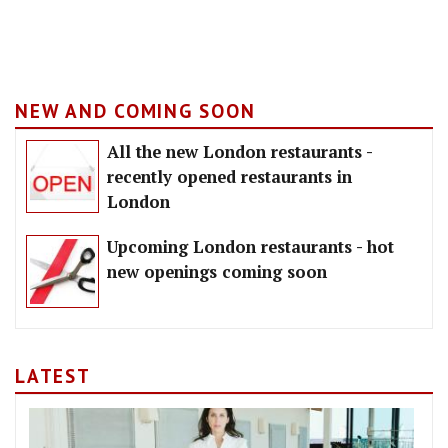
NEW AND COMING SOON
All the new London restaurants -
recently opened restaurants in
London
Upcoming London restaurants - hot
new openings coming soon
LATEST