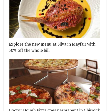
Explore the new menu at Silva in Mayfair with
E SHOREDITCH’S SUN STREET HOTEL
 CHICKEN RESTAURANT AND COCKTAIL BAR TO OP
30% off the whole bill
Doctor Dough Pizza goes permanent in Chiswick