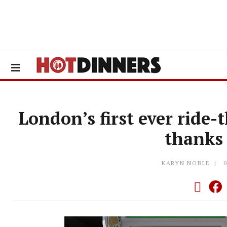
London’s first ever ride
thanks
KARYN NOBLE