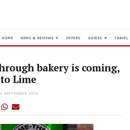
HOME
NEWS & REVIEWS
OFFERS
GUIDES
TRAVEL
-through bakery is coming,
 to Lime
04 SEPTEMBER 2024