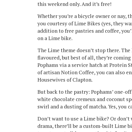
this weekend only. And it’s free!
Whether you’re a bicycle owner or nay, t
you courtesy of Lime Bikes (yes, they want
addition to free pastries and coffee, yo
on a Lime bike.
The Lime theme doesn’t stop there. The l
flavoured, but best of all, they’re comin
Pophams via a service hatch at Protein S
of artisan Notion Coffee, you can also e
Housewives of Clapton.
But back to the pastry: Pophams’ one-off 
white chocolate cremeux and coconut sp
swirl and a dusting of matcha. Yes, you c
Don’t want to use a Lime bike? Or don’t 
drama, there’ll be a custom-built Lime bik