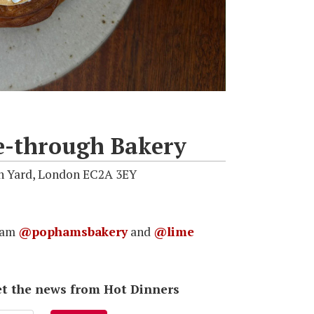
e-through Bakery
nn Yard, London EC2A 3EY
gram
@pophamsbakery
and
@lime
 get the news from Hot Dinners