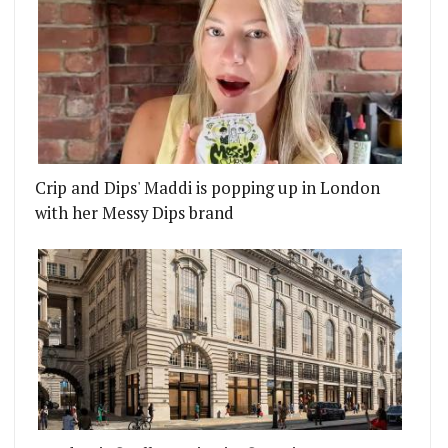
Crip and Dips' Maddi is popping up in London
with her Messy Dips brand