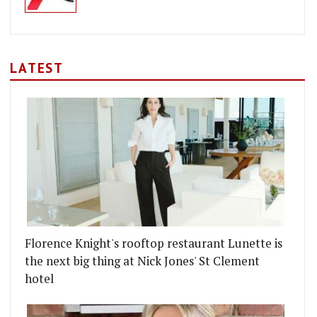
LATEST
Florence Knight's rooftop restaurant Lunette is
the next big thing at Nick Jones' St Clement
hotel