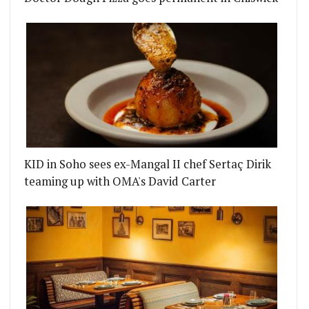
KID in Soho sees ex-Mangal II chef Sertaç Dirik
teaming up with OMA's David Carter