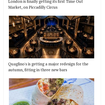
London is finally getting its first Time Out
Market, on Piccadilly Circus
Quaglino's is getting a major redesign for the
autumn, fitting in three new bars