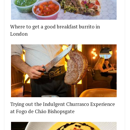
Where to get a good breakfast burrito in
London
Trying out the Indulgent Churrasco Experience
at Fogo de Chão Bishopsgate