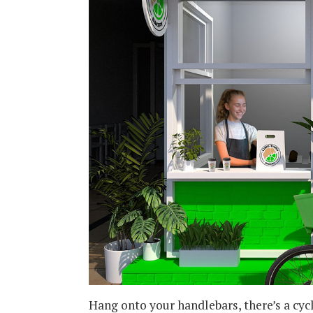
Hang onto your handlebars, there’s a cy