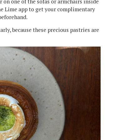
or on one of the sofas or armchairs inside
the Lime app to get your complimentary
beforehand.
early, because these precious pastries are