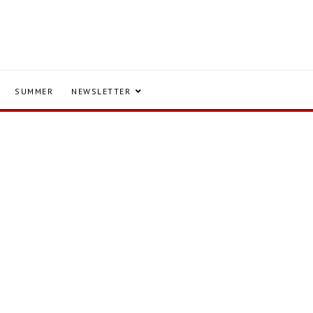
SUMMER
NEWSLETTER