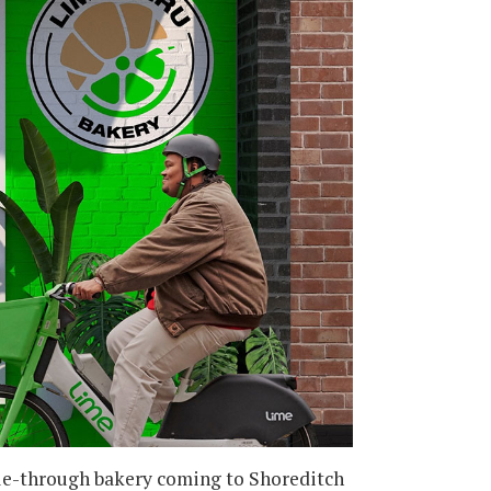
cle-through bakery coming to Shoreditch