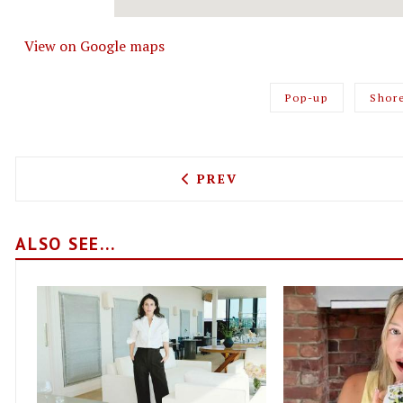
View on Google maps
Pop-up
Shor
PREVIOUS ARTICLE: LIMA 
PREV
ALSO SEE...