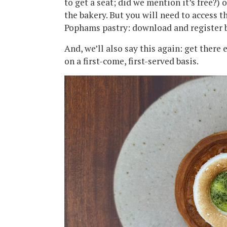
to get a seat; did we mention it’s free?) 
the bakery. But you will need to access 
Pophams pastry: download and register 
And, we’ll also say this again: get there 
on a first-come, first-served basis.