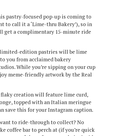
his pastry-focused pop-up is coming to
 to call it a ‘Lime-thru Bakery’), so in
u’ll get a complimentary 15-minute ride
imited-edition pastries will be lime
g to you from acclaimed bakery
tudios. While you’re sipping on your cup
njoy meme-friendly artwork by the Real
flaky creation will feature lime curd,
onge, topped with an Italian meringue
an save this for your Instagram caption.
want to ride-through to collect? No
e coffee bar to perch at (if you’re quick