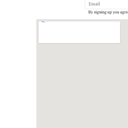
By signing up you agre