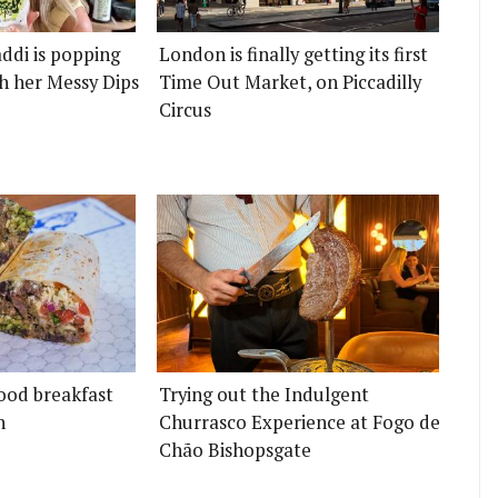
ddi is popping
London is finally getting its first
h her Messy Dips
Time Out Market, on Piccadilly
Circus
ood breakfast
Trying out the Indulgent
n
Churrasco Experience at Fogo de
Chão Bishopsgate