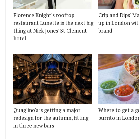
Florence Knight's rooftop
Crip and Dips' Ma
restaurant Lunette is the next big
up in London wit
thing at Nick Jones' St Clement
brand
hotel
Quaglino's is getting a major
Where to get a g
redesign for the autumn, fitting
burrito in Londo
in three new bars