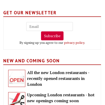
GET OUR NEWSLETTER
Subscribe
By signing up you agree to our
privacy policy
.
NEW AND COMING SOON
All the new London restaurants -
recently opened restaurants in
London
Upcoming London restaurants - hot
new openings coming soon