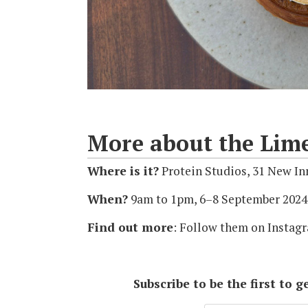
More about the Lim
Where is it?
Protein Studios, 31 New I
When?
9am to 1pm, 6–8 September 2024
Find out more
: Follow them on Insta
Subscribe to be the first to