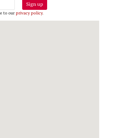
Sign up
e to our
privacy policy
.