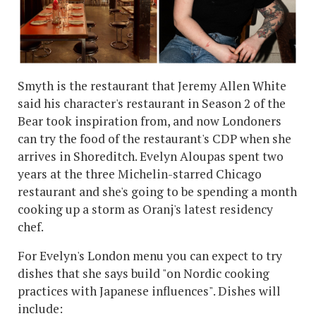
Smyth is the restaurant that Jeremy Allen White
said his character's restaurant in Season 2 of the
Bear took inspiration from, and now Londoners
can try the food of the restaurant's CDP when she
arrives in Shoreditch. Evelyn Aloupas spent two
years at the three Michelin-starred Chicago
restaurant and she's going to be spending a month
cooking up a storm as Oranj's latest residency
chef.
For Evelyn's London menu you can expect to try
dishes that she says build "on Nordic cooking
practices with Japanese influences". Dishes will
include: