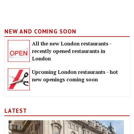
NEW AND COMING SOON
All the new London restaurants -
recently opened restaurants in
London
Upcoming London restaurants - hot
new openings coming soon
LATEST