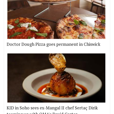
Doctor Dough Pizza goes permanent in Chiswick
KID in Soho sees ex-Mangal II chef Sertaç Dirik