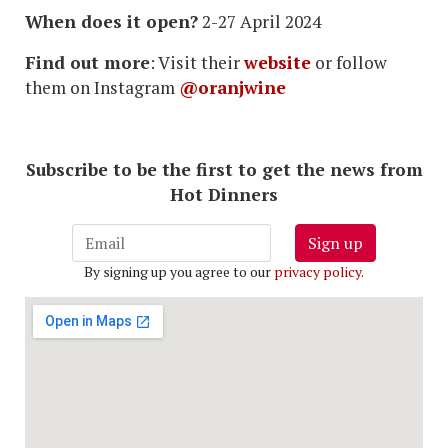
When does it open?
2-27 April 2024
Find out more
: Visit their
website
or follow
them on Instagram
@oranjwine
Subscribe to be the first to get the news from
Hot Dinners
Sign up
By signing up you agree to our
privacy policy
.