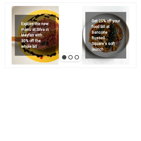
Get 25% off your
Explore the new
food bill at
menu at Silva in
Bancone
Mayfair with
Russell
30% off the
Square's soft
whole bill
launch