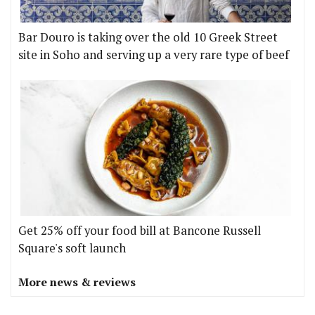
Bar Douro is taking over the old 10 Greek Street
site in Soho and serving up a very rare type of beef
Get 25% off your food bill at Bancone Russell
Square's soft launch
More news & reviews