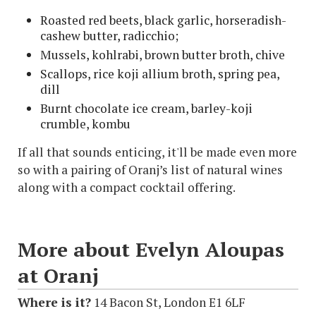
Roasted red beets, black garlic, horseradish-
cashew butter, radicchio;
Mussels, kohlrabi, brown butter broth, chive
Scallops, rice koji allium broth, spring pea,
dill
Burnt chocolate ice cream, barley-koji
crumble, kombu
If all that sounds enticing, it'll be made even more
so with a pairing of Oranj’s list of natural wines
along with a compact cocktail offering.
More about Evelyn Aloupas
at Oranj
Where is it?
14 Bacon St, London E1 6LF