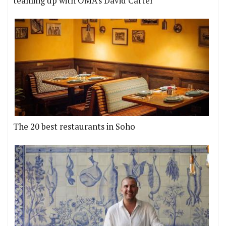
teaming up with OMA's David Carter
The 20 best restaurants in Soho