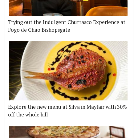
Trying out the Indulgent Churrasco Experience at
Fogo de Chão Bishopsgate
Explore the new menu at Silva in Mayfair with 30%
off the whole bill