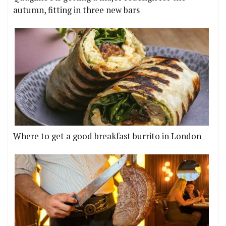
autumn, fitting in three new bars
Where to get a good breakfast burrito in London