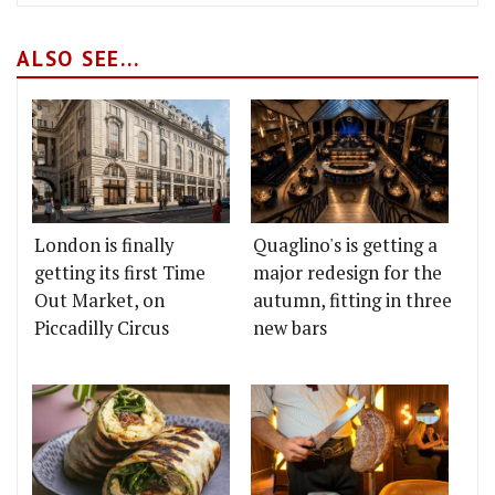
ALSO SEE...
London is finally
Quaglino's is getting a
getting its first Time
major redesign for the
Out Market, on
autumn, fitting in three
Piccadilly Circus
new bars