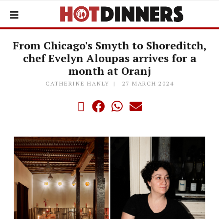
From Chicago's Smyth to Shoreditch,
chef Evelyn Aloupas arrives for a
month at Oranj
CATHERINE HANLY
27 MARCH 2024