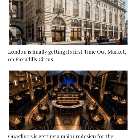
London is finally getting its first Time Out Market,
on Piccadilly Circus
Quaglino's is getting a major redesign for the