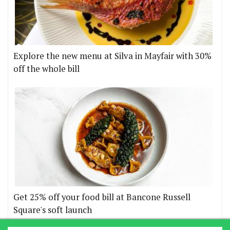
Explore the new menu at Silva in Mayfair with 30%
off the whole bill
Get 25% off your food bill at Bancone Russell
Square's soft launch