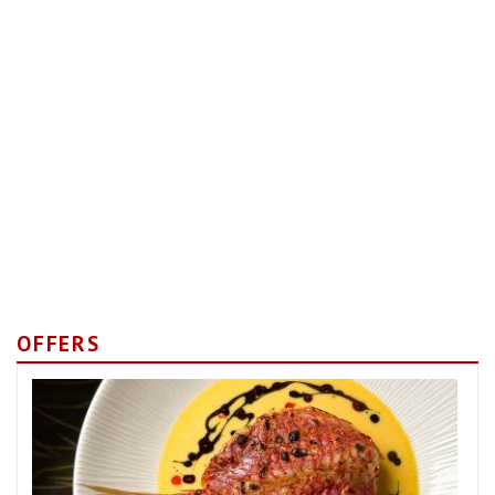
OFFERS