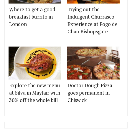
Where to get a good
Trying out the
breakfast burrito in
Indulgent Churrasco
London
Experience at Fogo de
Chão Bishopsgate
Explore the new menu
Doctor Dough Pizza
at Silva in Mayfair with
goes permanent in
30% off the whole bill
Chiswick