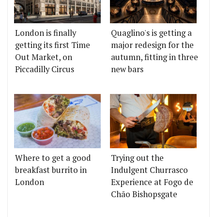
London is finally
Quaglino's is getting a
getting its first Time
major redesign for the
Out Market, on
autumn, fitting in three
Piccadilly Circus
new bars
Where to get a good
Trying out the
breakfast burrito in
Indulgent Churrasco
London
Experience at Fogo de
Chão Bishopsgate