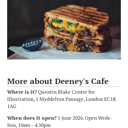
More about Deeney's Cafe
Where is it?
Quentin Blake Centre for
Illustration, 1 Myddelton Passage, London EC1R
1AG
When does it open?
5 June 2026. Open Weds–
Sun, 10am – 4.30pm