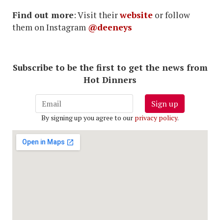
Find out more
: Visit their
website
or follow
them on Instagram
@deeneys
Subscribe to be the first to get the news from
Hot Dinners
Sign up
By signing up you agree to our
privacy policy
.