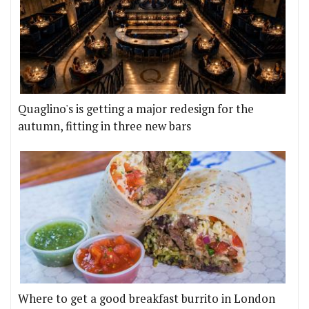
Quaglino's is getting a major redesign for the
autumn, fitting in three new bars
Where to get a good breakfast burrito in London