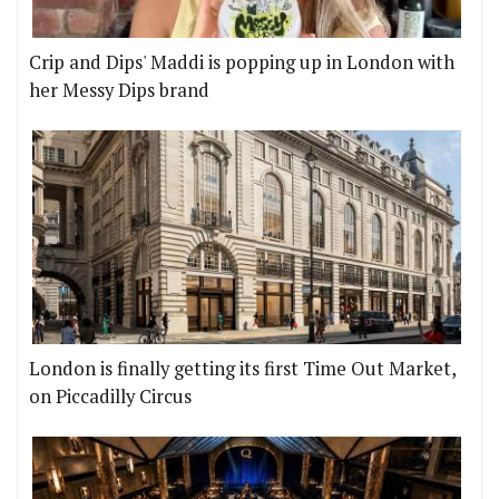
Crip and Dips' Maddi is popping up in London with
her Messy Dips brand
London is finally getting its first Time Out Market,
on Piccadilly Circus