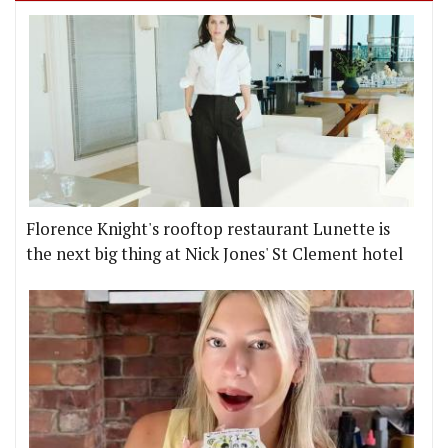
Florence Knight's rooftop restaurant Lunette is
the next big thing at Nick Jones' St Clement hotel