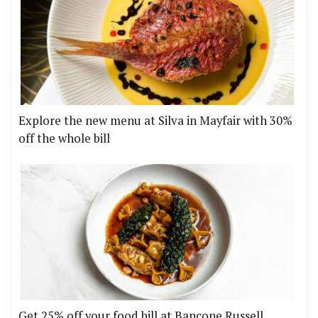
Explore the new menu at Silva in Mayfair with 30%
off the whole bill
Get 25% off your food bill at Bancone Russell