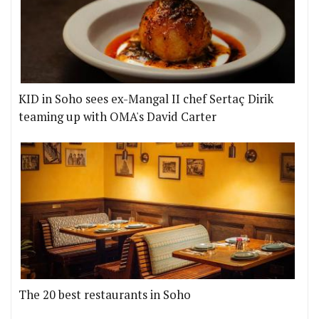
KID in Soho sees ex-Mangal II chef Sertaç Dirik
teaming up with OMA's David Carter
The 20 best restaurants in Soho