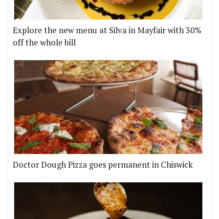
Explore the new menu at Silva in Mayfair with 30%
off the whole bill
Doctor Dough Pizza goes permanent in Chiswick