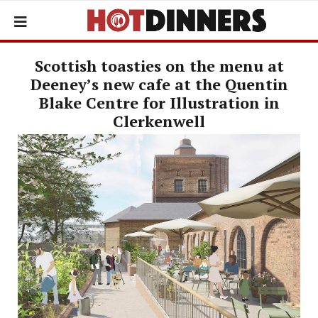
Scottish toasties on the menu at
Deeney’s new cafe at the Quentin
Blake Centre for Illustration in
Clerkenwell