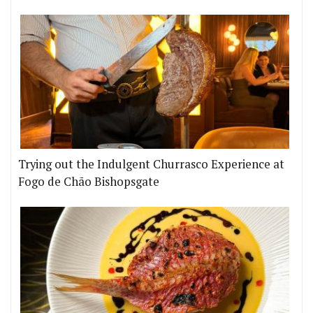
Trying out the Indulgent Churrasco Experience at
Fogo de Chão Bishopsgate