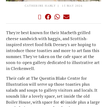
CATHERINE HANLY
15 MAY 2026
They're best known for their Macbeth grilled
cheese sandwich with haggis, and Scottish-
inspired street food folk Deeney's are hoping to
introduce those toasties and more to art fans this
summer. They've taken on the cafe space at the
soon-to-open gallery dedicated to illustrative art
in Clerkenwell.
Their cafe at The Quentin Blake Centre for
Illustration will serve up those toasties plus
salads and soups to gallery visitors and locals. It
sounds like a lovely space, set inside the old
Boiler House, with space for 40 inside plus a large