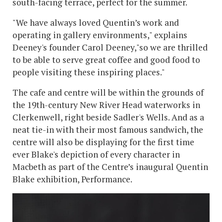
south-facing terrace, perfect for the summer.
"We have always loved Quentin’s work and
operating in gallery environments," explains
Deeney's founder Carol Deeney,"so we are thrilled
to be able to serve great coffee and good food to
people visiting these inspiring places."
The cafe and centre will be within the grounds of
the 19th-century New River Head waterworks in
Clerkenwell, right beside Sadler's Wells. And as a
neat tie-in with their most famous sandwich, the
centre will also be displaying for the first time
ever Blake's depiction of every character in
Macbeth as part of the Centre’s inaugural Quentin
Blake exhibition, Performance.