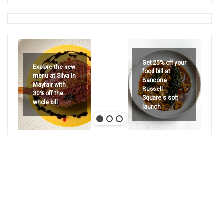
Get 25% off your
Explore the new
food bill at
menu at Silva in
Bancone
Mayfair with
Russell
30% off the
Square's soft
whole bill
launch