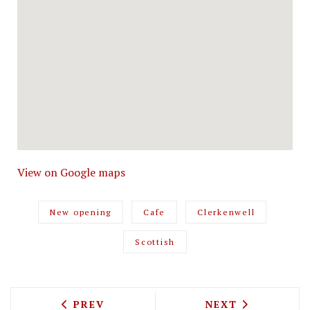
View on Google maps
New opening
Cafe
Clerkenwell
Scottish
PREVIOUS ARTICLE: THERE'S A REFUGE
NEXT ARTICLE: T
PREV
NEXT