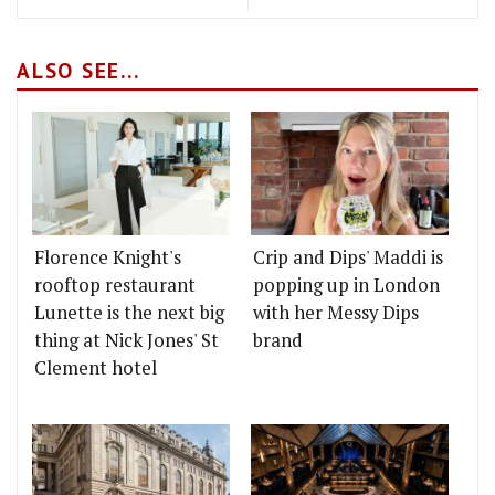
ALSO SEE...
Florence Knight's
Crip and Dips' Maddi is
rooftop restaurant
popping up in London
Lunette is the next big
with her Messy Dips
thing at Nick Jones' St
brand
Clement hotel