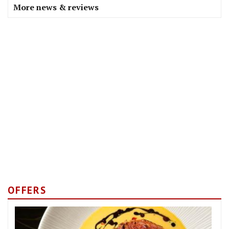
More news & reviews
OFFERS