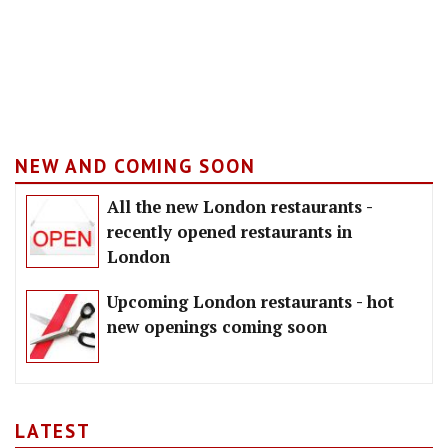
NEW AND COMING SOON
All the new London restaurants -
recently opened restaurants in
London
Upcoming London restaurants - hot
new openings coming soon
LATEST