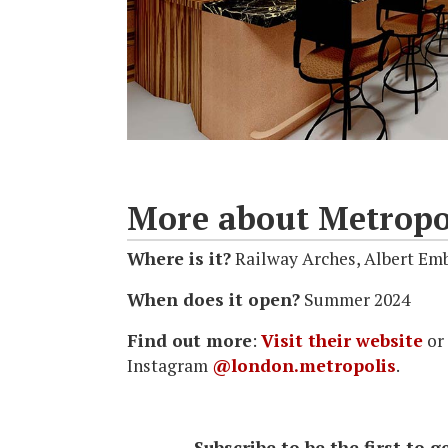
More about Metropo
Where is it?
Railway Arches, Albert E
When does it open?
Summer 2024
Find out more
:
Visit their website
or
Instagram
@london.metropolis
.
Subscribe to be the first to