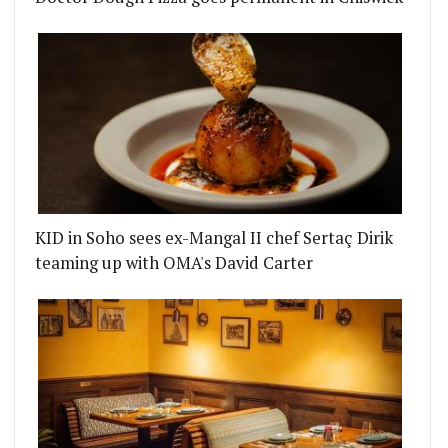
KID in Soho sees ex-Mangal II chef Sertaç Dirik
teaming up with OMA's David Carter