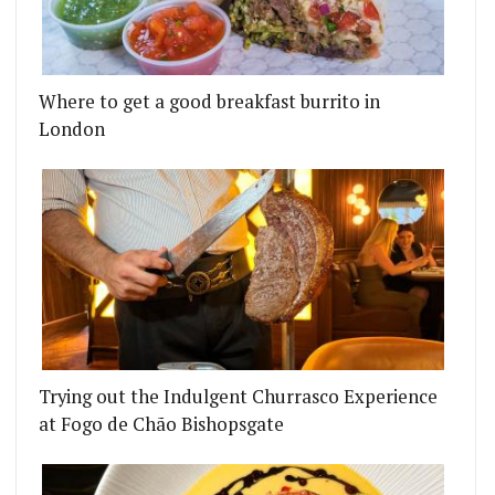
Where to get a good breakfast burrito in
London
Trying out the Indulgent Churrasco Experience
at Fogo de Chão Bishopsgate