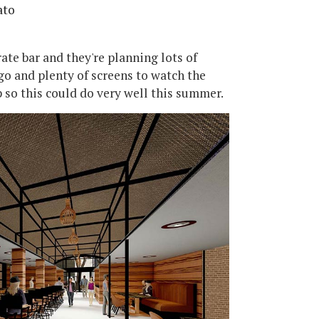
ato
arate bar and they're planning lots of
go and plenty of screens to watch the
p so this could do very well this summer.