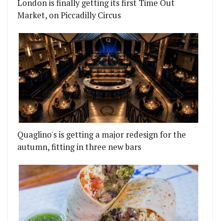
London is finally getting its first Time Out
Market, on Piccadilly Circus
Quaglino's is getting a major redesign for the
autumn, fitting in three new bars