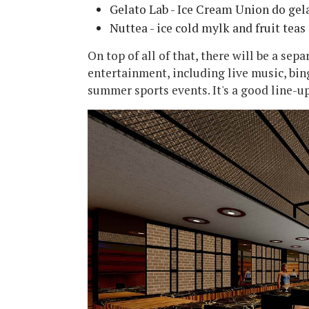
Gelato Lab - Ice Cream Union do gel
Nuttea - ice cold mylk and fruit teas
On top of all of that, there will be a sep
entertainment, including live music, bin
summer sports events. It's a good line-u