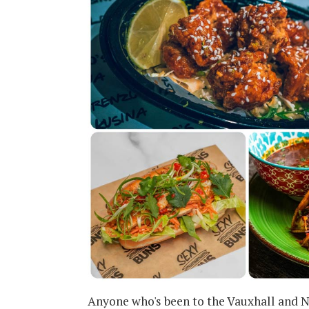
Anyone who's been to the Vauxhall and N