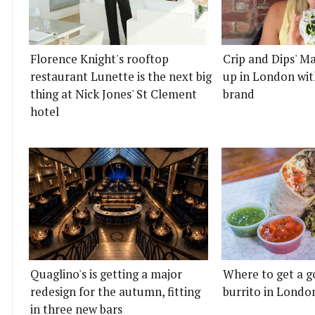
Florence Knight's rooftop
Crip and Dips' Ma
restaurant Lunette is the next big
up in London wit
thing at Nick Jones' St Clement
brand
hotel
Quaglino's is getting a major
Where to get a g
redesign for the autumn, fitting
burrito in Londo
in three new bars