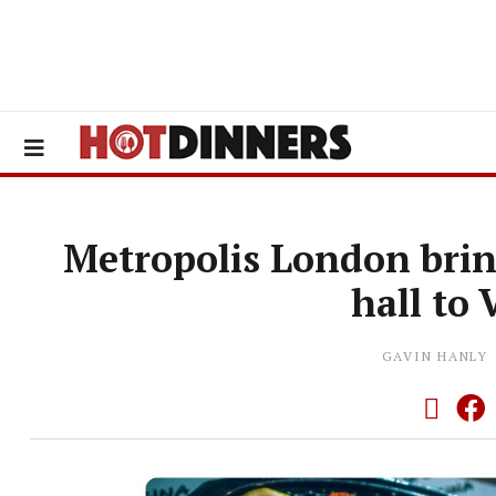
Metropolis London brin
hall to
GAVIN HANLY