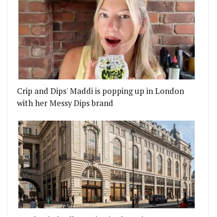
Crip and Dips' Maddi is popping up in London
with her Messy Dips brand