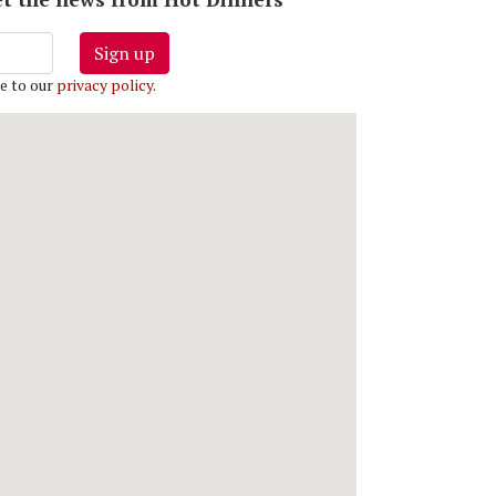
Sign up
e to our
privacy policy
.