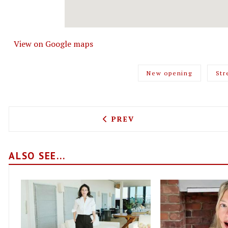
View on Google maps
New opening
Str
PREVIOUS ARTICLE: LOOK
PREV
ALSO SEE...