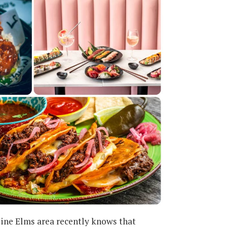
ine Elms area recently knows that