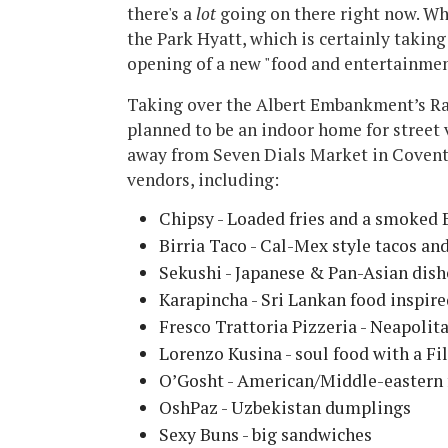
there's a
lot
going on there right now. Wh
the Park Hyatt, which is certainly taking
opening of a new "food and entertainme
Taking over the Albert Embankment’s Rai
planned to be an indoor home for street 
away from Seven Dials Market in Covent 
vendors, including:
Chipsy - Loaded fries and a smoked 
Birria Taco - Cal-Mex style tacos an
Sekushi - Japanese & Pan-Asian dish
Karapincha - Sri Lankan food inspire
Fresco Trattoria Pizzeria - Neapolit
Lorenzo Kusina - soul food with a Fil
O’Gosht - American/Middle-eastern 
OshPaz - Uzbekistan dumplings
Sexy Buns - big sandwiches