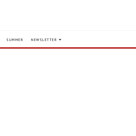
SUMMER
NEWSLETTER