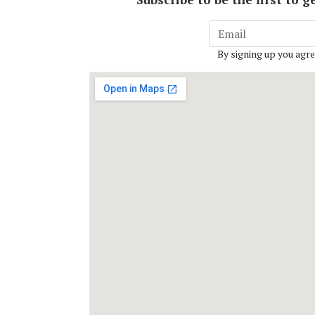
By signing up you agre