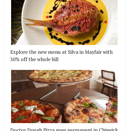
Explore the new menu at Silva in Mayfair with
30% off the whole bill
RF
 ARRIVES IN EALING WITH ITS DAILY BRUNCH
Doctor Dough Pizza goes permanent in Chiswick