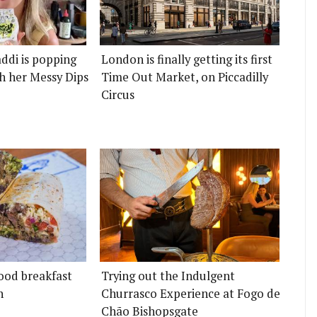
ddi is popping
London is finally getting its first
h her Messy Dips
Time Out Market, on Piccadilly
Circus
ood breakfast
Trying out the Indulgent
n
Churrasco Experience at Fogo de
Chão Bishopsgate