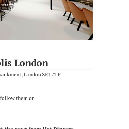
lis London
mbankment, London SE1 7TP
 follow them on
 get the news from Hot Dinners