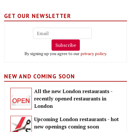
GET OUR NEWSLETTER
Subscribe
By signing up you agree to our
privacy policy
.
NEW AND COMING SOON
All the new London restaurants -
recently opened restaurants in
London
Upcoming London restaurants - hot
new openings coming soon