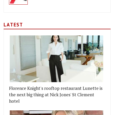
LATEST
Florence Knight's rooftop restaurant Lunette is
the next big thing at Nick Jones' St Clement
hotel