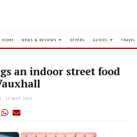
HOME
NEWS & REVIEWS
OFFERS
GUIDES
TRAVEL
gs an indoor street food
 Vauxhall
15 MAY 2024