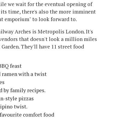
ile we wait for the eventual opening of
 its time, there's also the more imminent
nt emporium" to look forward to.
lway Arches is Metropolis London. It's
vendors that doesn't look a million miles
Garden. They'll have 11 street food
BBQ feast
d ramen with a twist
es
d by family recipes.
an-style pizzas
ipino twist.
favourite comfort food