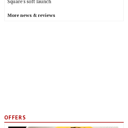
Square's soft launch
More news & reviews
OFFERS