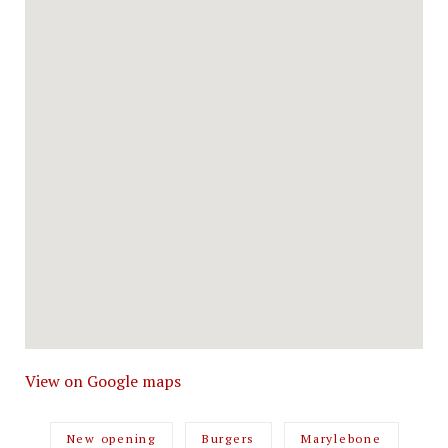
View on Google maps
New opening
Burgers
Marylebone