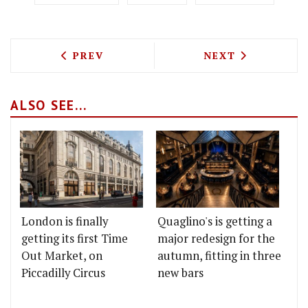
PREVIOUS ARTICLE: ALFIE'S AT BELGRA
NEXT ARTICLE: F
PREV
NEXT
ALSO SEE...
London is finally
Quaglino's is getting a
getting its first Time
major redesign for the
Out Market, on
autumn, fitting in three
Piccadilly Circus
new bars