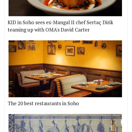
KID in Soho sees ex-Mangal II chef Sertaç Dirik
teaming up with OMA's David Carter
The 20 best restaurants in Soho