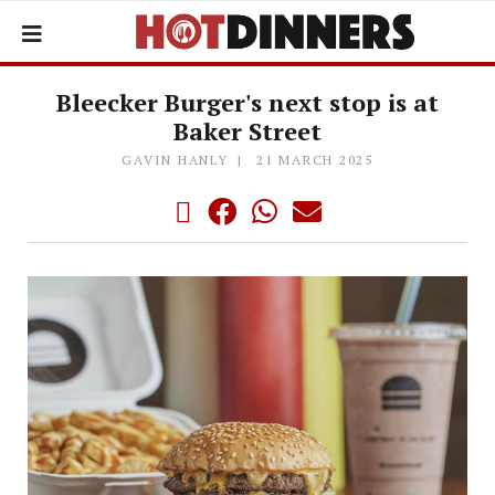
Bleecker Burger's next stop is at
Baker Street
GAVIN HANLY
21 MARCH 2025