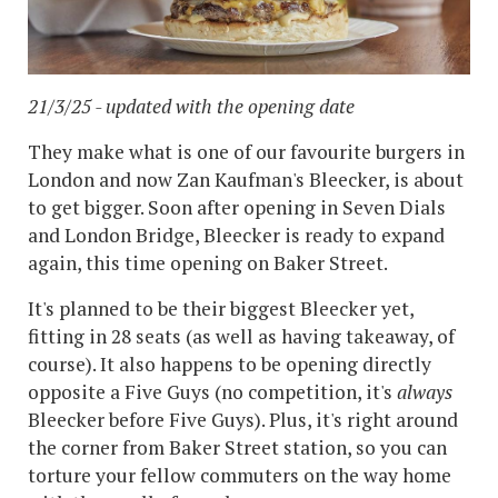
21/3/25 - updated with the opening date
They make what is one of our favourite burgers in
London and now Zan Kaufman's Bleecker, is about
to get bigger. Soon after opening in Seven Dials
and London Bridge, Bleecker is ready to expand
again, this time opening on Baker Street.
It's planned to be their biggest Bleecker yet,
fitting in 28 seats (as well as having takeaway, of
course). It also happens to be opening directly
opposite a Five Guys (no competition, it's
always
Bleecker before Five Guys). Plus, it's right around
the corner from Baker Street station, so you can
torture your fellow commuters on the way home