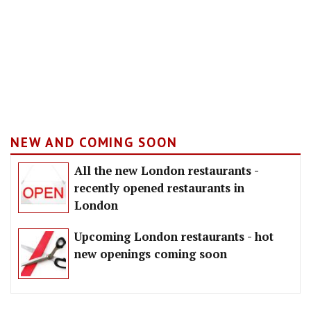
NEW AND COMING SOON
All the new London restaurants -
recently opened restaurants in
London
Upcoming London restaurants - hot
new openings coming soon