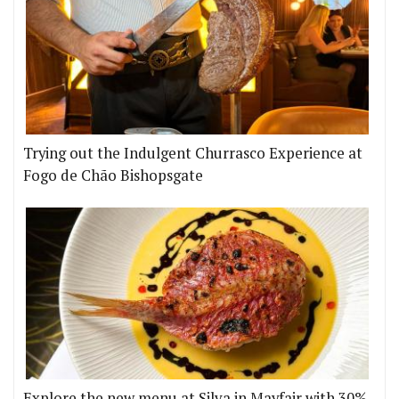
Trying out the Indulgent Churrasco Experience at
Fogo de Chão Bishopsgate
Explore the new menu at Silva in Mayfair with 30%