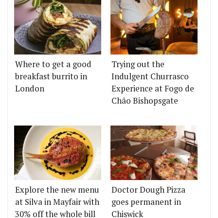
Where to get a good
Trying out the
breakfast burrito in
Indulgent Churrasco
London
Experience at Fogo de
Chão Bishopsgate
Explore the new menu
Doctor Dough Pizza
at Silva in Mayfair with
goes permanent in
30% off the whole bill
Chiswick