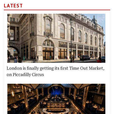
LATEST
London is finally getting its first Time Out Market,
on Piccadilly Circus