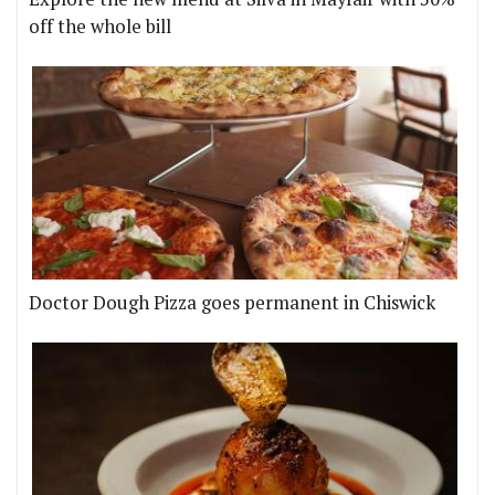
off the whole bill
Doctor Dough Pizza goes permanent in Chiswick