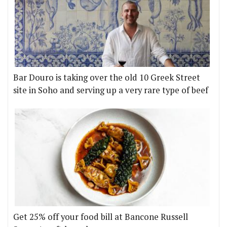
Bar Douro is taking over the old 10 Greek Street
site in Soho and serving up a very rare type of beef
Get 25% off your food bill at Bancone Russell