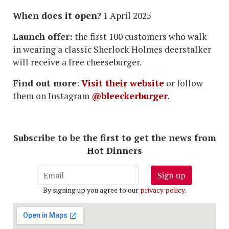
When does it open?
1 April 2025
Launch offer:
the first 100 customers who walk
in wearing a classic Sherlock Holmes deerstalker
will receive a free cheeseburger.
Find out more
:
Visit their website
or follow
them on Instagram
@bleeckerburger
.
Subscribe to be the first to get the news from
Hot Dinners
Sign up
By signing up you agree to our
privacy policy
.