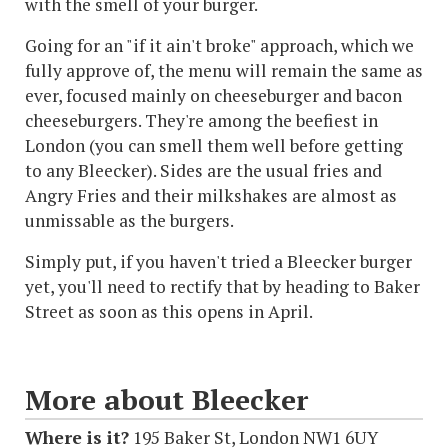
with the smell of your burger.
Going for an "if it ain't broke" approach, which we
fully approve of, the menu will remain the same as
ever, focused mainly on cheeseburger and bacon
cheeseburgers. They're among the beefiest in
London (you can smell them well before getting
to any Bleecker). Sides are the usual fries and
Angry Fries and their milkshakes are almost as
unmissable as the burgers.
Simply put, if you haven't tried a Bleecker burger
yet, you'll need to rectify that by heading to Baker
Street as soon as this opens in April.
More about Bleecker
Where is it?
195 Baker St, London NW1 6UY