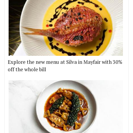
Explore the new menu at Silva in Mayfair with 30%
off the whole bill