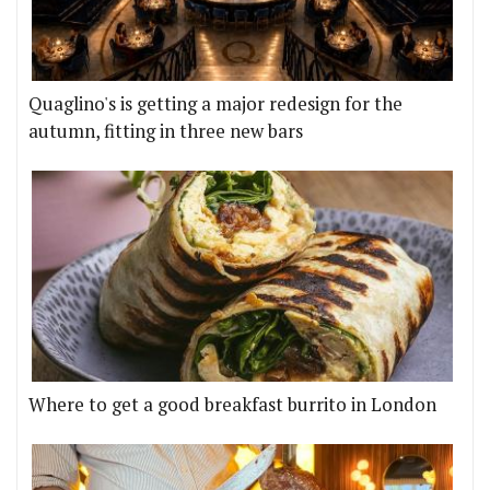
Quaglino's is getting a major redesign for the
autumn, fitting in three new bars
Where to get a good breakfast burrito in London