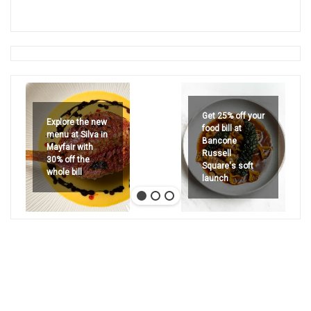
Get 25% off your
Explore the new
food bill at
menu at Silva in
Bancone
Mayfair with
Russell
30% off the
Square's soft
whole bill
launch