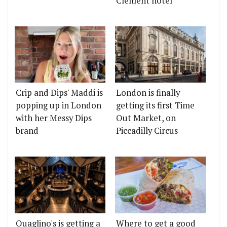
Clement hotel
Crip and Dips' Maddi is
London is finally
popping up in London
getting its first Time
with her Messy Dips
Out Market, on
brand
Piccadilly Circus
Quaglino's is getting a
Where to get a good