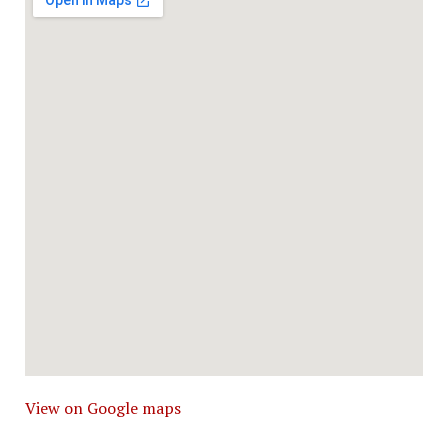
View on Google maps