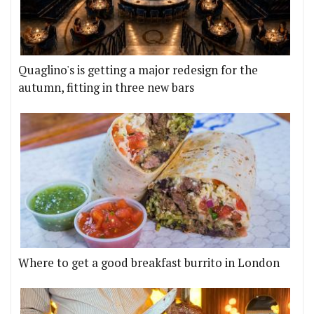
Quaglino's is getting a major redesign for the
autumn, fitting in three new bars
Where to get a good breakfast burrito in London