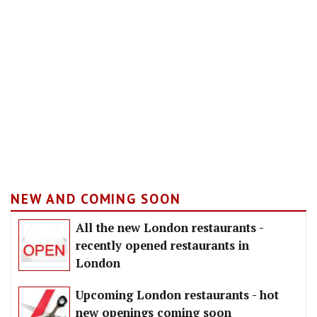
NEW AND COMING SOON
All the new London restaurants -
recently opened restaurants in
London
Upcoming London restaurants - hot
new openings coming soon