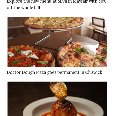
Explore the new menu at Silva in Mayfair with 30%
off the whole bill
Doctor Dough Pizza goes permanent in Chiswick