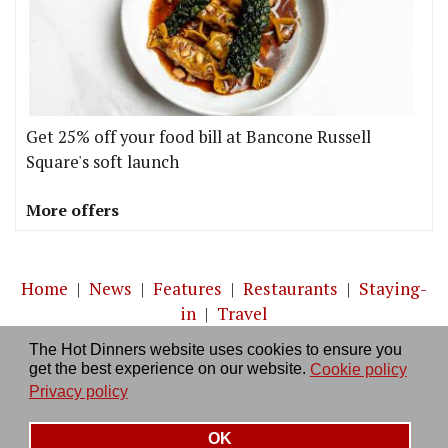
Get 25% off your food bill at Bancone Russell
Square's soft launch
More offers
Home
|
News
|
Features
|
Restaurants
|
Staying-
in
|
Travel
The Hot Dinners website uses cookies to ensure you
About us
|
Contact Us
|
RSS Feed
|
Site directory
|
get the best experience on our website.
Cookie policy
Privacy policy
|
Log in/out
Privacy policy
OK