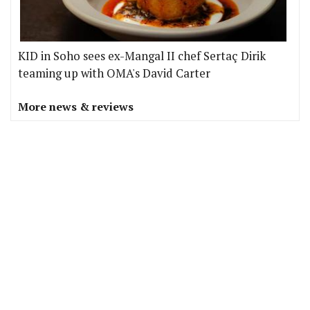
KID in Soho sees ex-Mangal II chef Sertaç Dirik
teaming up with OMA's David Carter
More news & reviews