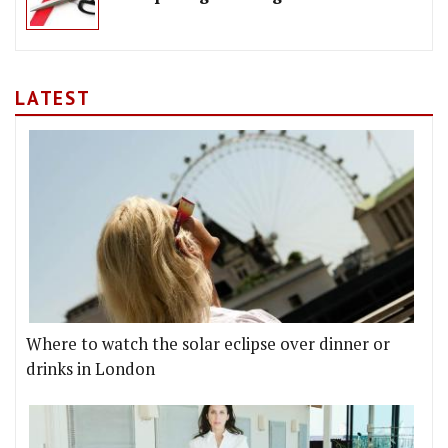
LATEST
Where to watch the solar eclipse over dinner or
drinks in London