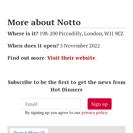
More about Notto
Where is it?
198-200 Piccadilly, London, W1J 9EZ
When does it open?
3 November 2022
Find out more
:
Visit their website
.
Subscribe to be the first to get the news from
Hot Dinners
Sign up
By signing up you agree to our
privacy policy
.