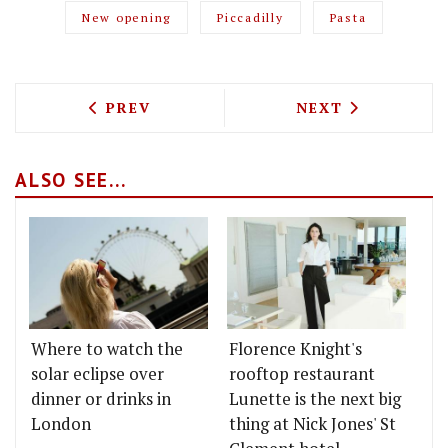
New opening
Piccadilly
Pasta
PREVIOUS ARTICLE: TOP CUVEE TEAMS 
NEXT ARTICLE: 
PREV
NEXT
ALSO SEE...
Where to watch the
Florence Knight's
solar eclipse over
rooftop restaurant
dinner or drinks in
Lunette is the next big
London
thing at Nick Jones' St