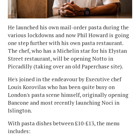
He launched his own mail-order pasta during the
various lockdowns and now Phil Howard is going
one step further with his own pasta restaurant.
The chef, who has a Michelin star for his Elystan
Street restaurant, will be opening Notto in
Piccadilly (taking over an old Paperchase site).
He's joined in the endeavour by Executive chef
Louis Korovilas who has been quite busy on
London's pasta scene himself, originally opening
Bancone and most recently launching Noci in
Islington.
With pasta dishes between £10-£13, the menu
includes: