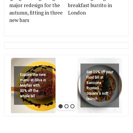
major redesign for the
breakfast burrito in
autumn, fitting in three
London
new bars
Get 25% off your
Explore the new
food bill at
menu at Silva in
Bancone
Mayfair with
Russell
30% off the
Square's soft
whole bill
launch