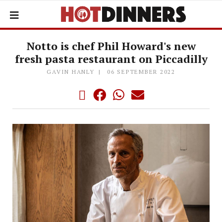
Notto is chef Phil Howard's new
fresh pasta restaurant on Piccadilly
GAVIN HANLY
06 SEPTEMBER 2022