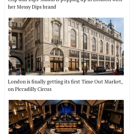
her Messy Dips brand
London is finally getting its first Time Out Market,
on Piccadilly Circus