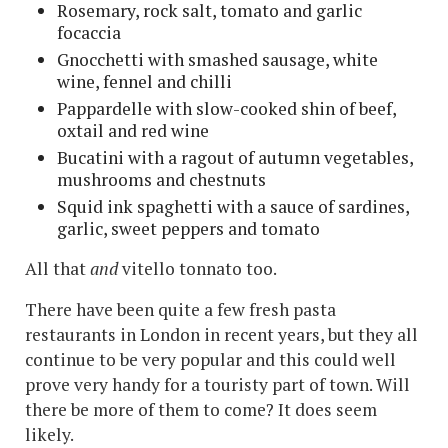
Rosemary, rock salt, tomato and garlic
focaccia
Gnocchetti with smashed sausage, white
wine, fennel and chilli
Pappardelle with slow-cooked shin of beef,
oxtail and red wine
Bucatini with a ragout of autumn vegetables,
mushrooms and chestnuts
Squid ink spaghetti with a sauce of sardines,
garlic, sweet peppers and tomato
All that
and
vitello tonnato too.
There have been quite a few fresh pasta
restaurants in London in recent years, but they all
continue to be very popular and this could well
prove very handy for a touristy part of town. Will
there be more of them to come? It does seem
likely.