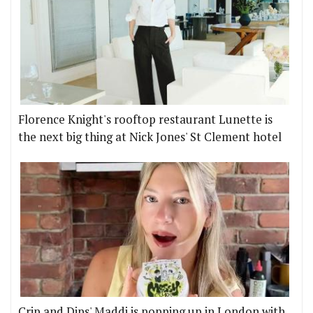
Florence Knight's rooftop restaurant Lunette is
the next big thing at Nick Jones' St Clement hotel
Crip and Dips' Maddi is popping up in London with