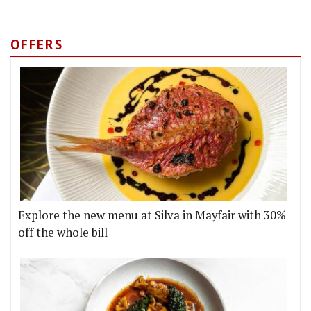
OFFERS
Explore the new menu at Silva in Mayfair with 30%
off the whole bill