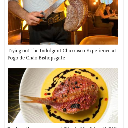
Trying out the Indulgent Churrasco Experience at
Fogo de Chão Bishopsgate