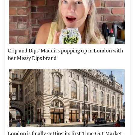
Crip and Dips' Maddi is popping up in London with
her Messy Dips brand
London is finally getting its first Time Out Market,