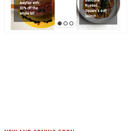
Bancone
Mayfair with
Russell
30% off the
Square's soft
whole bill
launch