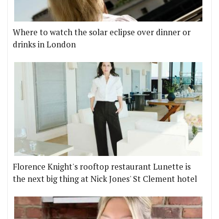
Where to watch the solar eclipse over dinner or
drinks in London
Florence Knight's rooftop restaurant Lunette is
the next big thing at Nick Jones' St Clement hotel