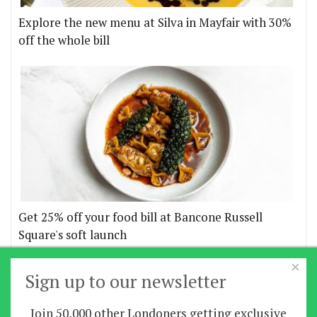
Explore the new menu at Silva in Mayfair with 30%
off the whole bill
Get 25% off your food bill at Bancone Russell
Square's soft launch
×
More offers
Sign up to our newsletter
Join 50,000 other Londoners getting exclusive