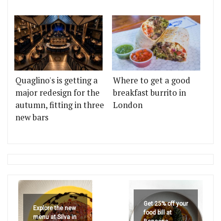
Quaglino's is getting a
Where to get a good
major redesign for the
breakfast burrito in
autumn, fitting in three
London
new bars
Get 25% off your
Explore the new
food bill at
menu at Silva in