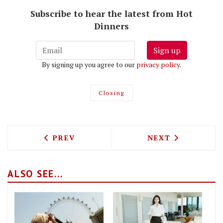
Subscribe to hear the latest from Hot
Dinners
Sign up
By signing up you agree to our
privacy policy
.
Closing
PREVIOUS ARTICLE: DARKHORSE TEAM 
NEXT ARTICLE: 
PREV
NEXT
ALSO SEE...