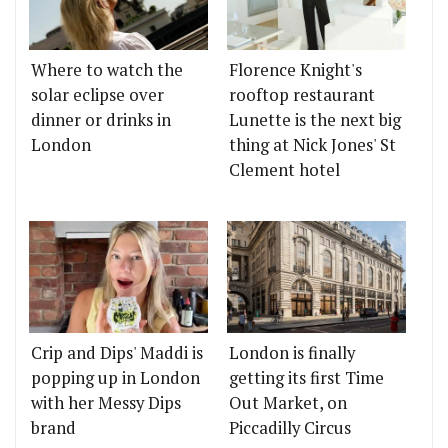
Where to watch the
Florence Knight's
solar eclipse over
rooftop restaurant
dinner or drinks in
Lunette is the next big
London
thing at Nick Jones' St
Clement hotel
Crip and Dips' Maddi is
London is finally
popping up in London
getting its first Time
with her Messy Dips
Out Market, on
brand
Piccadilly Circus