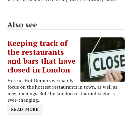
Also see
Keeping track of
the restaurants
and bars that have
closed in London
Here at Hot Dinners we mainly
focus on the hottest restaurants in town, as well as
new openings. But the London restaurant scene is
ever-changing...
READ MORE