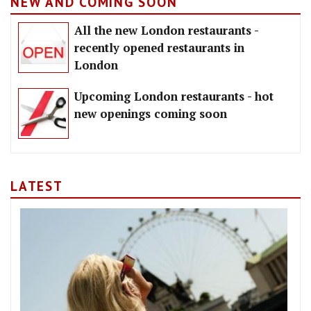
NEW AND COMING SOON
All the new London restaurants -
recently opened restaurants in
London
Upcoming London restaurants - hot
new openings coming soon
LATEST