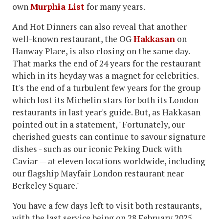
own
Murphia List
for many years.
And Hot Dinners can also reveal that another
well-known restaurant, the OG
Hakkasan
on
Hanway Place, is also closing on the same day.
That marks the end of 24 years for the restaurant
which in its heyday was a magnet for celebrities.
It's the end of a turbulent few years for the group
which lost its Michelin stars for both its London
restaurants in last year's guide. But, as Hakkasan
pointed out in a statement, "Fortunately, our
cherished guests can continue to savour signature
dishes - such as our iconic Peking Duck with
Caviar — at eleven locations worldwide, including
our flagship Mayfair London restaurant near
Berkeley Square."
You have a few days left to visit both restaurants,
with the last service being on 28 February 2025.