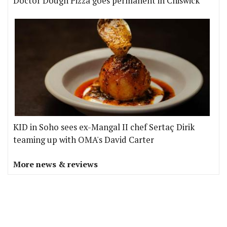
Doctor Dough Pizza goes permanent in Chiswick
KID in Soho sees ex-Mangal II chef Sertaç Dirik
teaming up with OMA's David Carter
More news & reviews