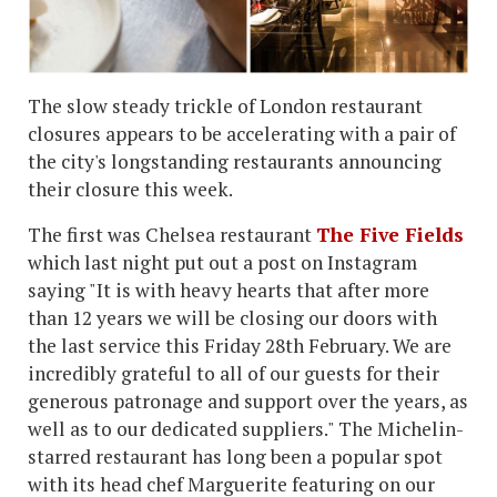
The slow steady trickle of London restaurant
closures appears to be accelerating with a pair of
the city's longstanding restaurants announcing
their closure this week.
The first was Chelsea restaurant
The Five Fields
which last night put out a post on Instagram
saying "It is with heavy hearts that after more
than 12 years we will be closing our doors with
the last service this Friday 28th February. ⁠We are
incredibly grateful to all of our guests for their
generous patronage and support over the years, as
well as to our dedicated suppliers." The Michelin-
starred restaurant has long been a popular spot
with its head chef Marguerite featuring on our