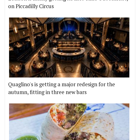
on Piccadilly Circus
Quaglino's is getting a major redesign for the
autumn, fitting in three new bars