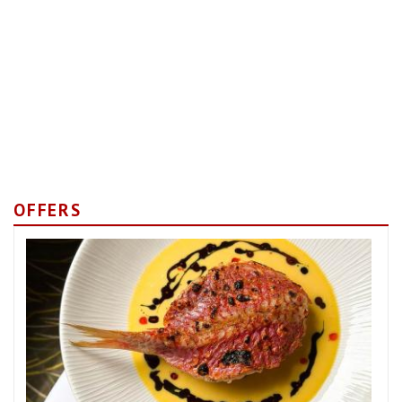
OFFERS