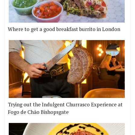
Where to get a good breakfast burrito in London
Trying out the Indulgent Churrasco Experience at
Fogo de Chão Bishopsgate