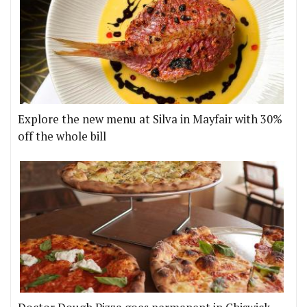
Explore the new menu at Silva in Mayfair with 30%
off the whole bill