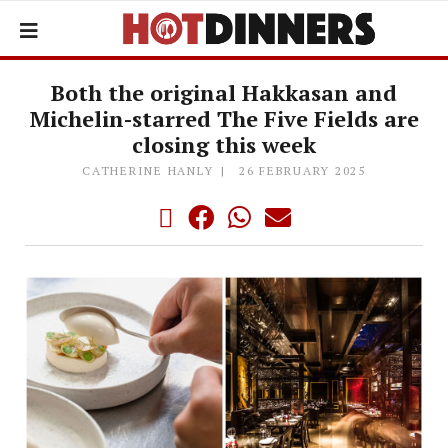
Both the original Hakkasan and
Michelin-starred The Five Fields are
closing this week
CATHERINE HANLY
26 FEBRUARY 2025