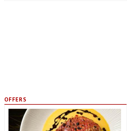
OFFERS