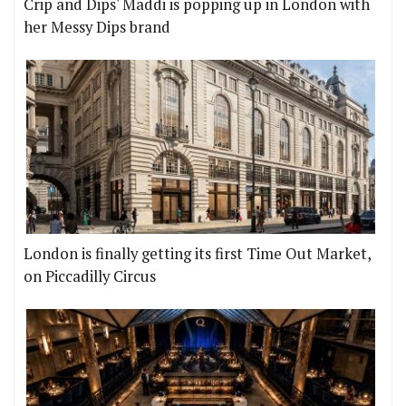
Crip and Dips' Maddi is popping up in London with
her Messy Dips brand
London is finally getting its first Time Out Market,
on Piccadilly Circus