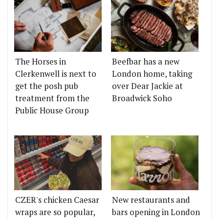
The Horses in
Beefbar has a new
Clerkenwell is next to
London home, taking
get the posh pub
over Dear Jackie at
treatment from the
Broadwick Soho
Public House Group
CZER's chicken Caesar
New restaurants and
wraps are so popular,
bars opening in London