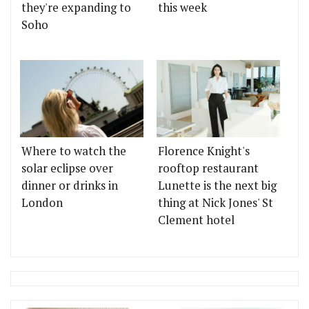
they're expanding to
this week
Soho
Where to watch the
Florence Knight's
solar eclipse over
rooftop restaurant
dinner or drinks in
Lunette is the next big
London
thing at Nick Jones' St
Clement hotel