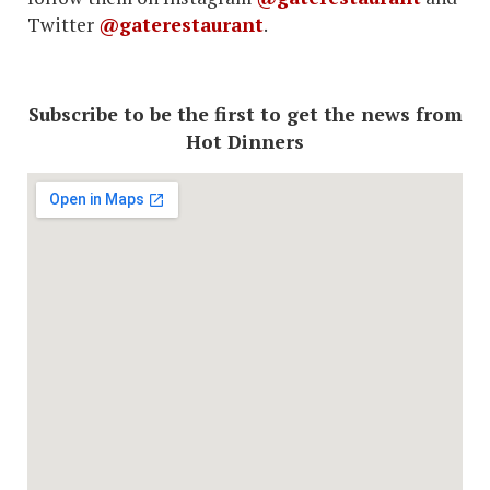
Twitter
@gaterestaurant
.
Subscribe to be the first to get the news from
Hot Dinners