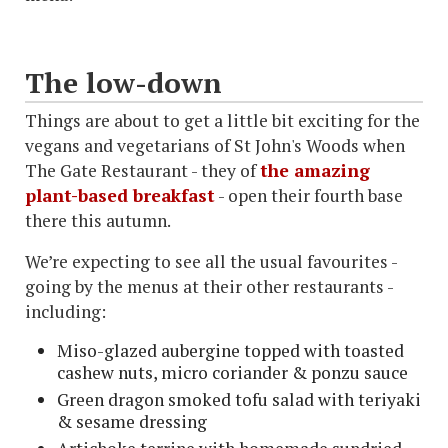
The low-down
Things are about to get a little bit exciting for the
vegans and vegetarians of St John's Woods when
The Gate Restaurant - they of
the amazing
plant-based breakfast
- open their fourth base
there this autumn.
We’re expecting to see all the usual favourites -
going by the menus at their other restaurants -
including:
Miso-glazed aubergine topped with toasted
cashew nuts, micro coriander & ponzu sauce
Green dragon smoked tofu salad with teriyaki
& sesame dressing