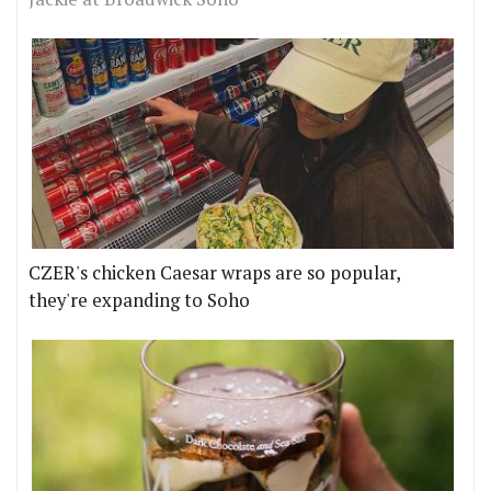
CZER's chicken Caesar wraps are so popular,
they're expanding to Soho