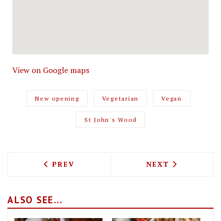
View on Google maps
New opening
Vegetarian
Vegan
St John's Wood
PREVIOUS ARTICLE: HARLEM SOUL IS 
NEXT ARTICLE: 
PREV
NEXT
ALSO SEE...