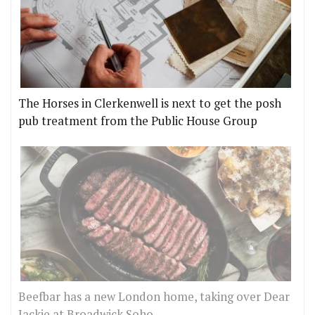
The Horses in Clerkenwell is next to get the posh
pub treatment from the Public House Group
Beefbar has a new London home, taking over Dear
Jackie at Broadwick Soho