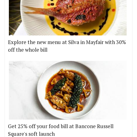
Explore the new menu at Silva in Mayfair with 30%
off the whole bill
Get 25% off your food bill at Bancone Russell
Square's soft launch