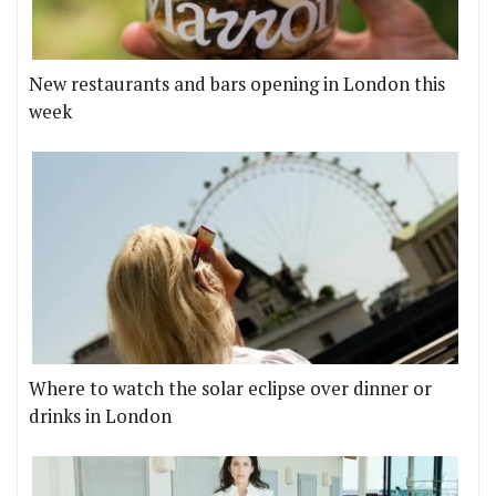
New restaurants and bars opening in London this
week
Where to watch the solar eclipse over dinner or
drinks in London