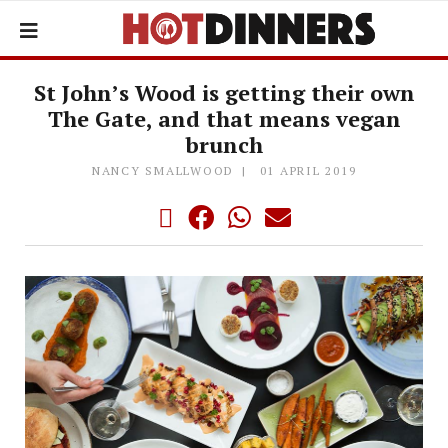
St John’s Wood​ ​is getting their own
The Gate, and that means vegan
brunch
NANCY SMALLWOOD
01 APRIL 2019