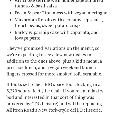
Artichoke terrine with homemade sundried
tomato & basil salsa
Pecan & pear Eton mess with vegan meringue
Mushroom Rotolo with a creamy cep sauce,
french beans, sweet potato crisp
Barley & parsnip cake with caponata, and
lovage pesto
They’ve promised ‘variations on the menu’, so
we’re expecting to see a few new dishes in
addition to the ones above, plus a kid’s menu, a
prix-fixe lunch, and a vegan weekend brunch -
fingers crossed for more smoked tofu scramble.
It looks set to be a BIG space too, clocking in at
3,270 square feet (the deal - if you're an industry
bod and interested in that sort of thing was
brokered by CDG Leisure) and will be replacing
Allitsen Road’s New York-style deli, Delisserie.