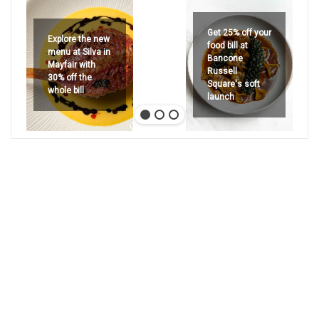
Get 25% off your
Explore the new
food bill at
menu at Silva in
Bancone
Mayfair with
Russell
30% off the
Square's soft
whole bill
launch