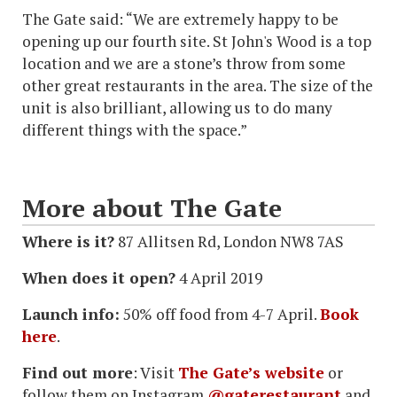
The Gate said: “We are extremely happy to be
opening up our fourth site. St John's Wood is a top
location and we are a stone’s throw from some
other great restaurants in the area. The size of the
unit is also brilliant, allowing us to do many
different things with the space.”
More about The Gate
Where is it?
87 Allitsen Rd, London NW8 7AS
When does it open?
4 April 2019
Launch info:
50% off food from 4-7 April.
Book
here
.
Find out more
: Visit
The Gate’s website
or
follow them on Instagram
@gaterestaurant
and