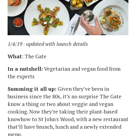
1/4/19 - updated with launch details
What
: The Gate
In a nutshell:
Vegetarian and vegan food from
the experts
Summing it all up:
Given they’ve been in
business since the 80s, it’s no surprise The Gate
know a thing or two about veggie and vegan
cooking. Now they’re taking their plant-based
knowhow to St John's Wood, with a new restaurant
that’ll have brunch, lunch and a newly extended
menu.