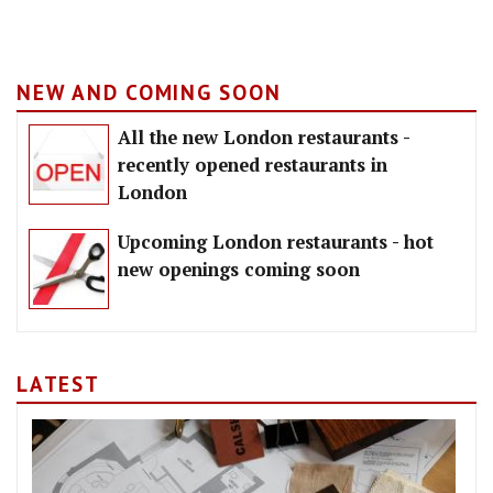
NEW AND COMING SOON
All the new London restaurants -
recently opened restaurants in
London
Upcoming London restaurants - hot
new openings coming soon
LATEST