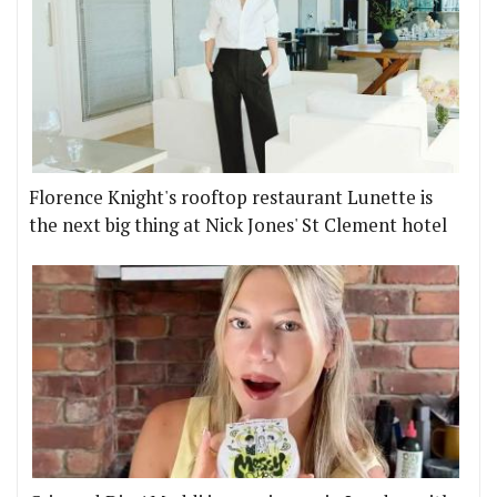
Florence Knight's rooftop restaurant Lunette is
the next big thing at Nick Jones' St Clement hotel