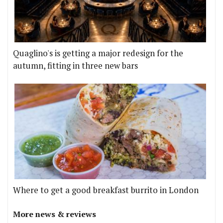
Quaglino's is getting a major redesign for the
autumn, fitting in three new bars
Where to get a good breakfast burrito in London
More news & reviews