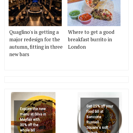
Quaglino's is getting a
Where to get a good
major redesign for the
breakfast burrito in
autumn, fitting in three
London
new bars
Get 25% off your
Explore the new
food bill at
menu at Silva in
Bancone
Mayfair with
Russell
30% off the
Square's soft
whole bill
launch