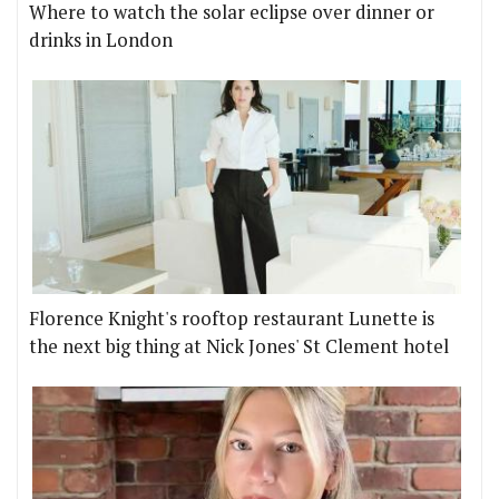
Where to watch the solar eclipse over dinner or
drinks in London
Florence Knight's rooftop restaurant Lunette is
the next big thing at Nick Jones' St Clement hotel