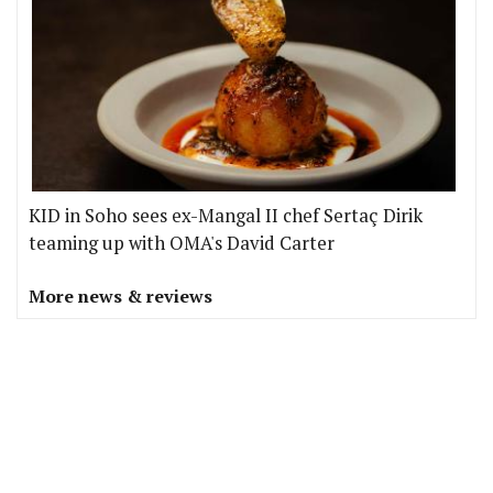
KID in Soho sees ex-Mangal II chef Sertaç Dirik
teaming up with OMA's David Carter
More news & reviews