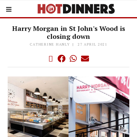
Harry Morgan in St John's Wood is
closing down
CATHERINE HANLY
27 APRIL 2021