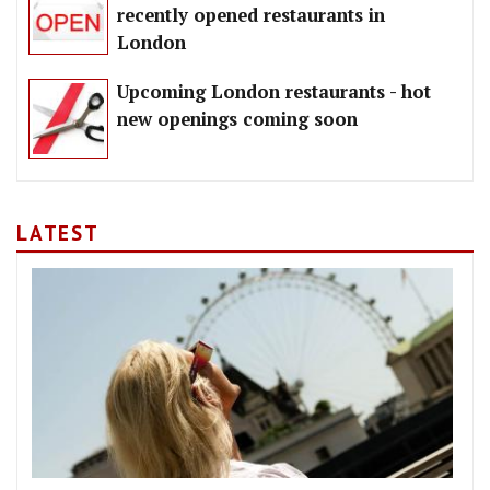
recently opened restaurants in
London
Upcoming London restaurants - hot
new openings coming soon
LATEST