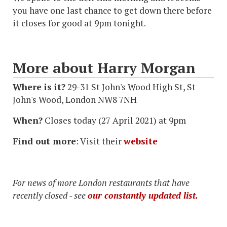
you have one last chance to get down there before
it closes for good at 9pm tonight.
More about Harry Morgan
Where is it?
29-31 St John's Wood High St, St
John's Wood, London NW8 7NH
When?
Closes today (27 April 2021) at 9pm
Find out more
: Visit their
website
For news of more London restaurants that have
recently closed - see
our constantly updated list.