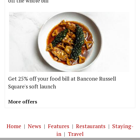
off the whole bill
Get 25% off your food bill at Bancone Russell
Square's soft launch
More offers
Home
|
News
|
Features
|
Restaurants
|
Staying-
in
|
Travel