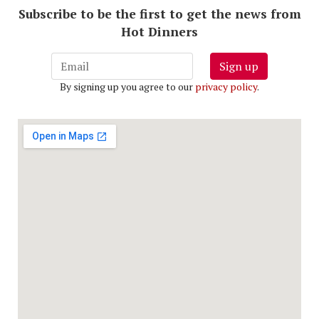
Subscribe to be the first to get the news from
Hot Dinners
Sign up
By signing up you agree to our
privacy policy
.