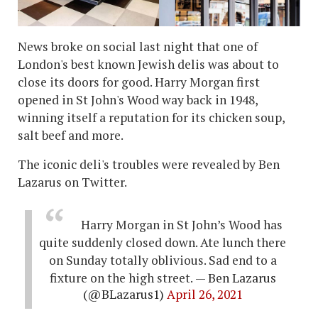
News broke on social last night that one of
London's best known Jewish delis was about to
close its doors for good. Harry Morgan first
opened in St John's Wood way back in 1948,
winning itself a reputation for its chicken soup,
salt beef and more.
The iconic deli's troubles were revealed by Ben
Lazarus on Twitter.
Harry Morgan in St John’s Wood has
quite suddenly closed down. Ate lunch there
on Sunday totally oblivious. Sad end to a
fixture on the high street.
— Ben Lazarus
(@BLazarus1)
April 26, 2021