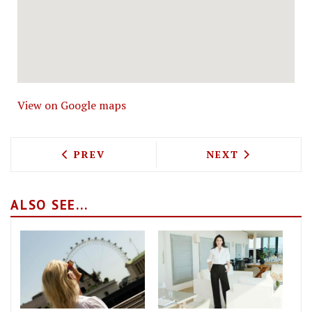
View on Google maps
PREVIOUS ARTICLE: THE WORLD'S 50 B
NEXT ARTICLE: 
PREV
NEXT
ALSO SEE...