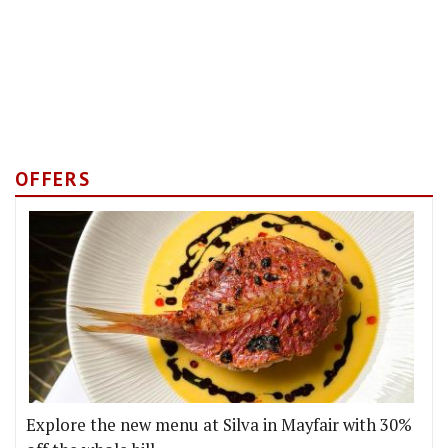
OFFERS
Explore the new menu at Silva in Mayfair with 30%