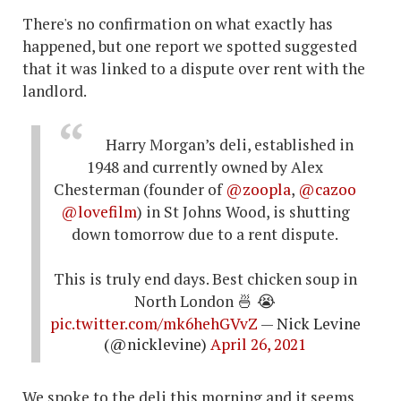
There's no confirmation on what exactly has
happened, but one report we spotted suggested
that it was linked to a dispute over rent with the
landlord.
Harry Morgan’s deli, established in
1948 and currently owned by Alex
Chesterman (founder of
@zoopla
,
@cazoo
@lovefilm
) in St Johns Wood, is shutting
down tomorrow due to a rent dispute.
This is truly end days. Best chicken soup in
North London 🍜 😭
pic.twitter.com/mk6hehGVvZ
— Nick Levine
(@nicklevine)
April 26, 2021
We spoke to the deli this morning and it seems