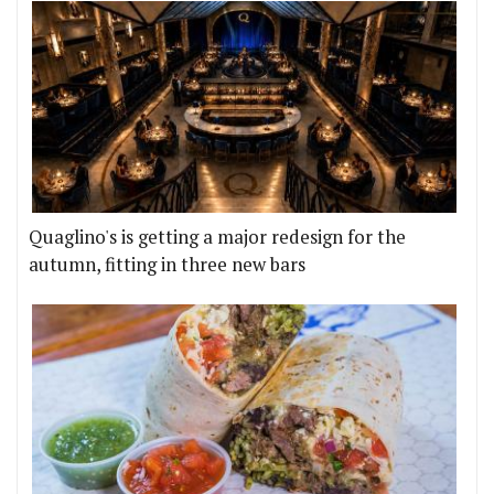
Quaglino's is getting a major redesign for the
autumn, fitting in three new bars