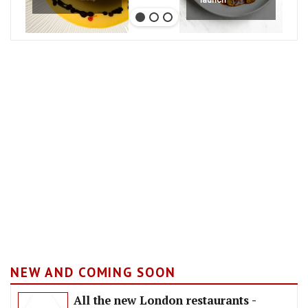
NEW AND COMING SOON
All the new London restaurants -