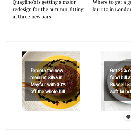
Quaglino's is getting a major
Where to get a g
redesign for the autumn, fitting
burrito in Londo
in three new bars
Explore the new
Get 25% o
menu at Silva in
food bill 
Mayfair with 30%
Russell S
off the whole bill
soft launc