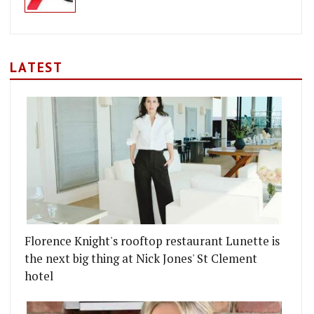
LATEST
Florence Knight's rooftop restaurant Lunette is
the next big thing at Nick Jones' St Clement
hotel