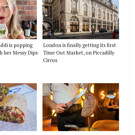
ddi is popping
London is finally getting its first
h her Messy Dips
Time Out Market, on Piccadilly
Circus