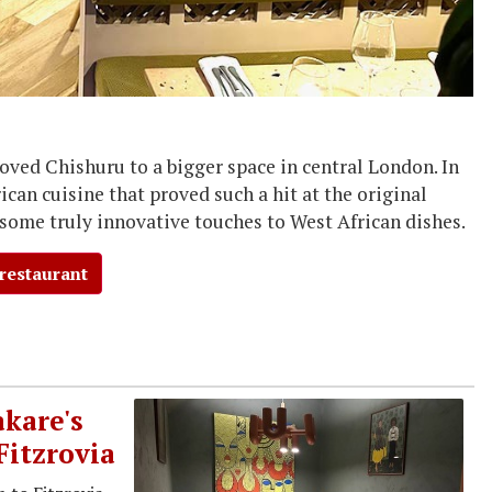
moved Chishuru to a bigger space in central London. In
ican cuisine that proved such a hit at the original
 some truly innovative touches to West African dishes.
 restaurant
kare's
Fitzrovia