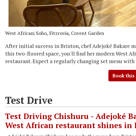
West African
| Soho, Fitzrovia, Covent Garden
After initial success in Brixton, chef Adejoké Bakare 
this two-floored space, you'll find her modern West Afr
restaurant. Expect a regularly changing set menu with
Book this
Test Drive
Test Driving Chishuru - Adejoké Ba
West African restaurant shines in 