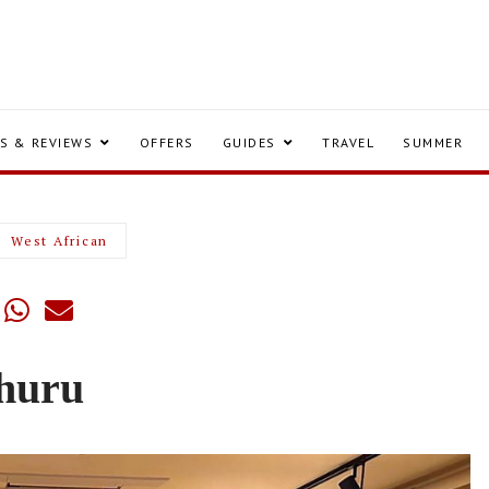
S & REVIEWS
OFFERS
GUIDES
TRAVEL
SUMMER
West African
huru