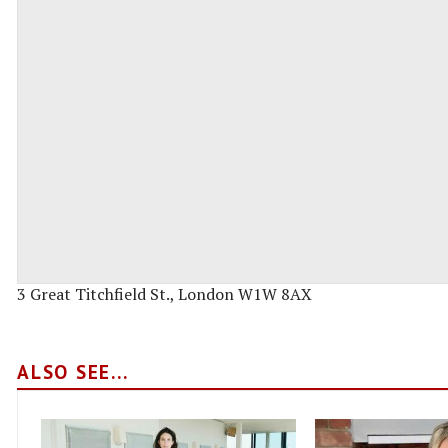
3 Great Titchfield St., London W1W 8AX
ALSO SEE...