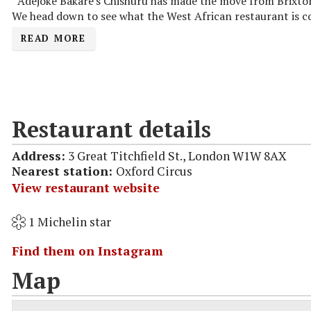
Adejoké Bakare's Chishuru has made the move from Brixton 
We head down to see what the West African restaurant is co
READ MORE
Restaurant details
Address:
3 Great Titchfield St., London W1W 8AX
Nearest station:
Oxford Circus
View restaurant website
1 Michelin star
Find them on Instagram
Map