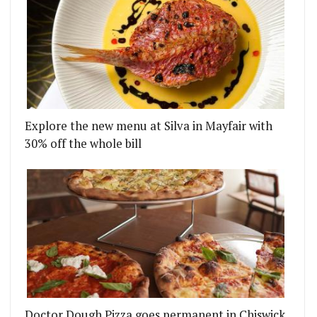
Explore the new menu at Silva in Mayfair with
30% off the whole bill
Doctor Dough Pizza goes permanent in Chiswick