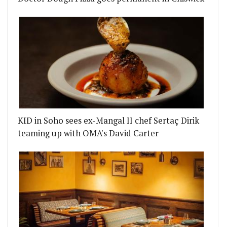
KID in Soho sees ex-Mangal II chef Sertaç Dirik
teaming up with OMA's David Carter