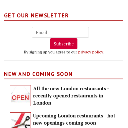
GET OUR NEWSLETTER
Subscribe
By signing up you agree to our
privacy policy
.
NEW AND COMING SOON
All the new London restaurants -
recently opened restaurants in
London
Upcoming London restaurants - hot
new openings coming soon