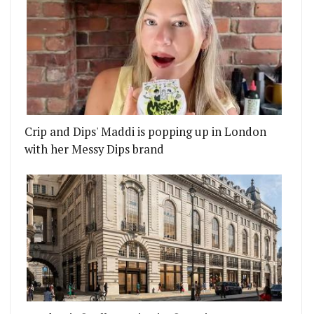
Crip and Dips' Maddi is popping up in London
with her Messy Dips brand