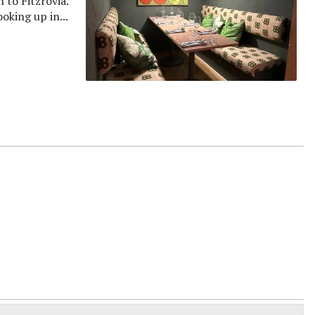
to Fitzrovia.
oking up in...