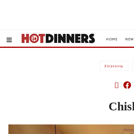
HOME
NEW
Fitzrovia
Chis