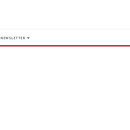
NEWSLETTER