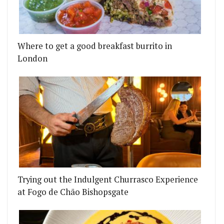
Where to get a good breakfast burrito in
London
Trying out the Indulgent Churrasco Experience
at Fogo de Chão Bishopsgate