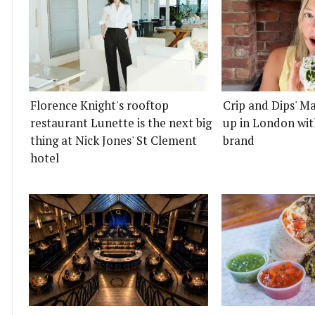
Florence Knight's rooftop
Crip and Dips' Ma
restaurant Lunette is the next big
up in London wit
thing at Nick Jones' St Clement
brand
hotel