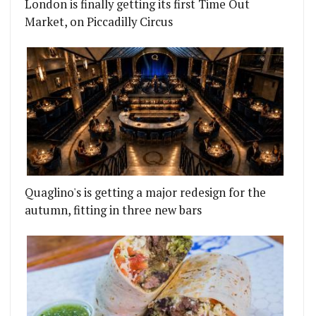
London is finally getting its first Time Out
Market, on Piccadilly Circus
Quaglino's is getting a major redesign for the
autumn, fitting in three new bars