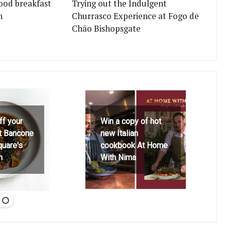
ood breakfast
Trying out the Indulgent
n
Churrasco Experience at Fogo de
Chão Bishopsgate
ff your
Win a copy of hot
at Bancone
new Italian
quare's
cookbook At Home
h
With Nima