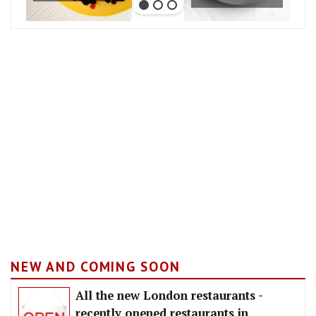
NEW AND COMING SOON
All the new London restaurants -
recently opened restaurants in