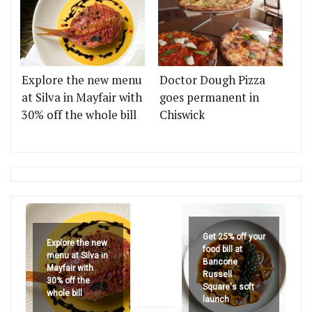
Explore the new menu
Doctor Dough Pizza
at Silva in Mayfair with
goes permanent in
30% off the whole bill
Chiswick
Get 25% off your
Explore the new
food bill at
menu at Silva in
Bancone
Mayfair with
Russell
30% off the
Square's soft
whole bill
launch