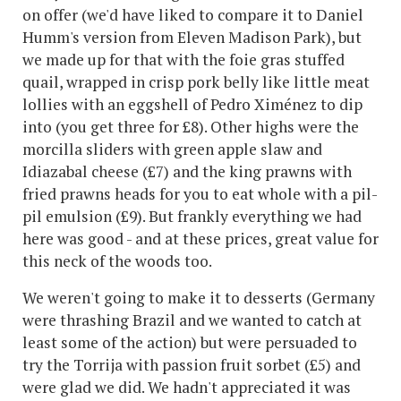
on offer (we'd have liked to compare it to Daniel
Humm's version from Eleven Madison Park), but
we made up for that with the foie gras stuffed
quail, wrapped in crisp pork belly like little meat
lollies with an eggshell of Pedro Ximénez to dip
into (you get three for £8). Other highs were the
morcilla sliders with green apple slaw and
Idiazabal cheese (£7) and the king prawns with
fried prawns heads for you to eat whole with a pil-
pil emulsion (£9). But frankly everything we had
here was good - and at these prices, great value for
this neck of the woods too.
We weren't going to make it to desserts (Germany
were thrashing Brazil and we wanted to catch at
least some of the action) but were persuaded to
try the Torrija with passion fruit sorbet (£5) and
were glad we did. We hadn't appreciated it was