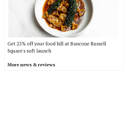
Get 25% off your food bill at Bancone Russell
Square's soft launch
More news & reviews