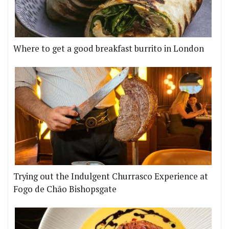
Where to get a good breakfast burrito in London
Trying out the Indulgent Churrasco Experience at
Fogo de Chão Bishopsgate