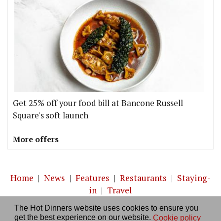
Get 25% off your food bill at Bancone Russell
Square's soft launch
More offers
Home
|
News
|
Features
|
Restaurants
|
Staying-
in
|
Travel
The Hot Dinners website uses cookies to ensure you
About us
|
Contact Us
|
RSS Feed
|
Site directory
|
get the best experience on our website.
Cookie policy