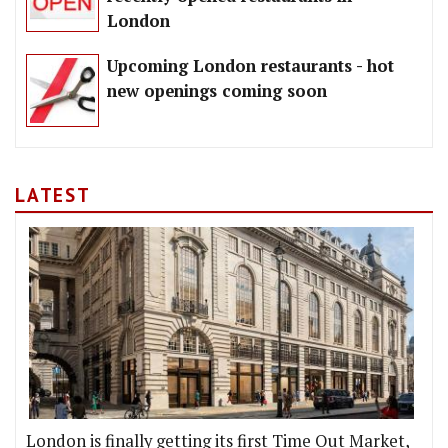
London
Upcoming London restaurants - hot
new openings coming soon
LATEST
London is finally getting its first Time Out Market,