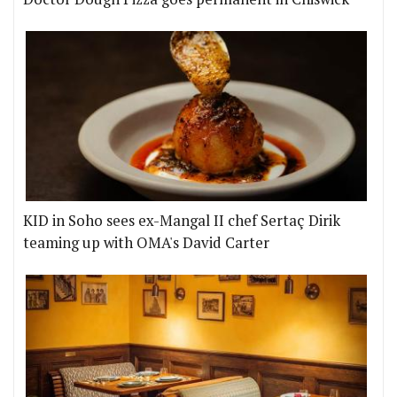
KID in Soho sees ex-Mangal II chef Sertaç Dirik
teaming up with OMA's David Carter