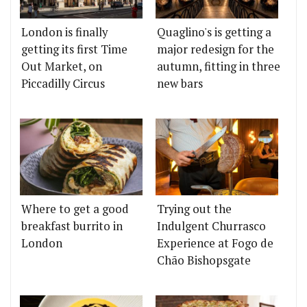
London is finally
Quaglino's is getting a
getting its first Time
major redesign for the
Out Market, on
autumn, fitting in three
Piccadilly Circus
new bars
Where to get a good
Trying out the
breakfast burrito in
Indulgent Churrasco
London
Experience at Fogo de
Chão Bishopsgate