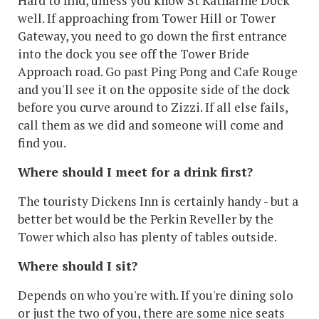
Hard to find, unless you know St Katharine Dock
well. If approaching from Tower Hill or Tower
Gateway, you need to go down the first entrance
into the dock you see off the Tower Bride
Approach road. Go past Ping Pong and Cafe Rouge
and you'll see it on the opposite side of the dock
before you curve around to Zizzi. If all else fails,
call them as we did and someone will come and
find you.
Where should I meet for a drink first?
The touristy Dickens Inn is certainly handy - but a
better bet would be the Perkin Reveller by the
Tower which also has plenty of tables outside.
Where should I sit?
Depends on who you're with. If you're dining solo
or just the two of you, there are some nice seats