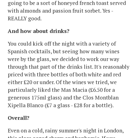
going to be a sort of honeyed french toast served
with almonds and passion fruit sorbet. Yes -
REALLY good.
And how about drinks?
You could kick off the night with a variety of
Spanish cocktails, but seeing how many wines
were by the glass, we decided to work our way
through that part of the drinks list. It's reasonably
priced with three bottles of both white and red
either £20 or under. Of the wines we tried, we
particularly liked the Mas Macia (£6.50 for a
generous 175ml glass) and the Clos Montblan
Xipella Blanco (£7 a glass - £28 for a bottle).
Overall?
Even on a cold, rainy summer's night in London,