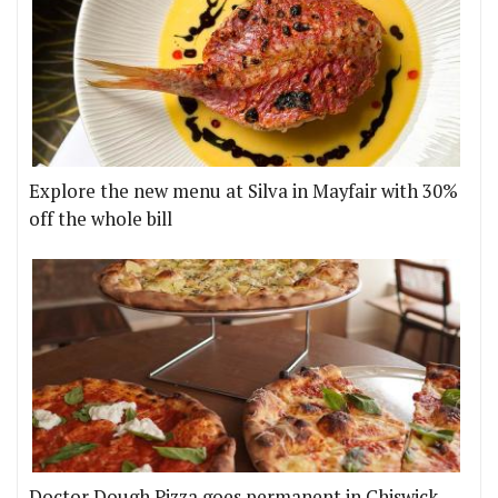
Explore the new menu at Silva in Mayfair with 30%
off the whole bill
Doctor Dough Pizza goes permanent in Chiswick