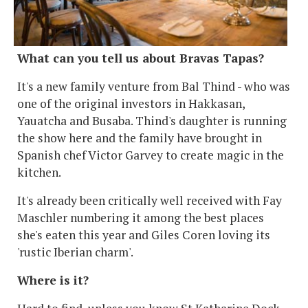
What can you tell us about Bravas Tapas?
It's a new family venture from Bal Thind - who was
one of the original investors in Hakkasan,
Yauatcha and Busaba. Thind's daughter is running
the show here and the family have brought in
Spanish chef Victor Garvey to create magic in the
kitchen.
It's already been critically well received with Fay
Maschler numbering it among the best places
she's eaten this year and Giles Coren loving its
'rustic Iberian charm'.
Where is it?