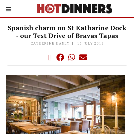
Spanish charm on St Katharine Dock
- our Test Drive of Bravas Tapas
CATHERINE HANLY
15 JULY 2014