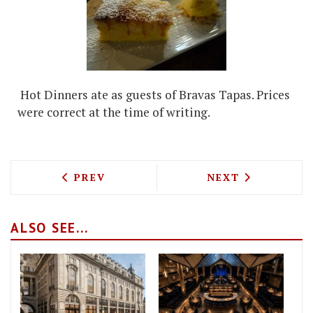
Hot Dinners ate as guests of Bravas Tapas. Prices
were correct at the time of writing.
PREVIOUS ARTICLE: TOM KERRIDGE ON 
NEXT ARTICLE: 
PREV
NEXT
ALSO SEE...