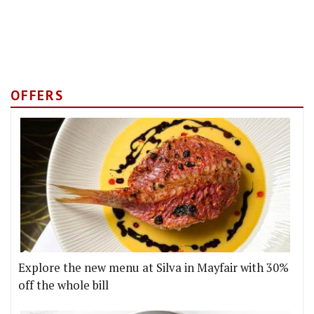
OFFERS
Explore the new menu at Silva in Mayfair with 30%
off the whole bill