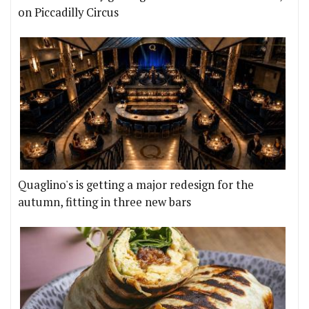
on Piccadilly Circus
Quaglino's is getting a major redesign for the
autumn, fitting in three new bars