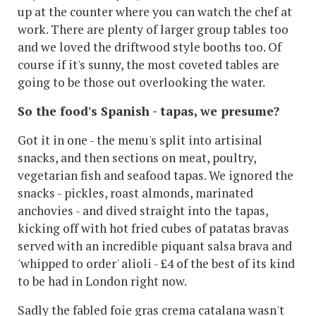
up at the counter where you can watch the chef at
work. There are plenty of larger group tables too
and we loved the driftwood style booths too. Of
course if it's sunny, the most coveted tables are
going to be those out overlooking the water.
So the food's Spanish - tapas, we presume?
Got it in one - the menu's split into artisinal
snacks, and then sections on meat, poultry,
vegetarian fish and seafood tapas. We ignored the
snacks - pickles, roast almonds, marinated
anchovies - and dived straight into the tapas,
kicking off with hot fried cubes of patatas bravas
served with an incredible piquant salsa brava and
'whipped to order' alioli - £4 of the best of its kind
to be had in London right now.
Sadly the fabled foie gras crema catalana wasn't