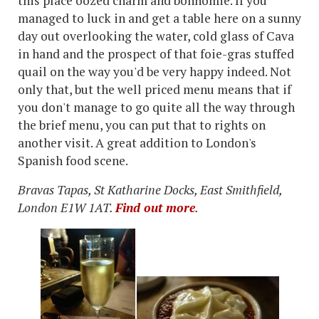
this place oozed charm and bonhomie. If you
managed to luck in and get a table here on a sunny
day out overlooking the water, cold glass of Cava
in hand and the prospect of that foie-gras stuffed
quail on the way you'd be very happy indeed. Not
only that, but the well priced menu means that if
you don't manage to go quite all the way through
the brief menu, you can put that to rights on
another visit. A great addition to London's
Spanish food scene.
Bravas Tapas, St Katharine Docks, East Smithfield,
London E1W 1AT.
Find out more
.