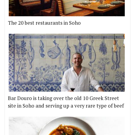
The 20 best restaurants in Soho
Bar Douro is taking over the old 10 Greek Street
site in Soho and serving up a very rare type of beef