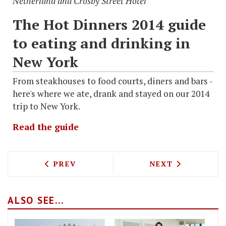
Netherland and Crosby Street Hotel
The Hot Dinners 2014 guide
to eating and drinking in
New York
From steakhouses to food courts, diners and bars -
here's where we ate, drank and stayed on our 2014
trip to New York.
Read the guide
PREVIOUS ARTICLE: HOT DINNERS IN N
NEXT ARTICLE: 
PREV
NEXT
ALSO SEE...