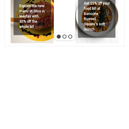
Get 25% off your
Explore the new
food bill at
menu at Silva in
Bancone
Mayfair with
Russell
30% off the
Square's soft
whole bill
launch