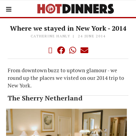
Where we stayed in New York - 2014
CATHERINE HANLY
24 JUNE 2014
From downtown buzz to uptown glamour - we
round up the places we visted on our 2014 trip to
New York.
The Sherry Netherland