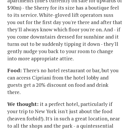
apartments (one's currently on sale for upwards of
$90m) - the Sherry for its size has a boutique feel
to its service. White-gloved lift operators suss
you out for the first day you're there and after that
they'll always know which floor you're on. And - if
you come downstairs dressed for sunshine and it
turns out to be suddenly tipping it down - they'll
gently nudge you back to your room to change
into more appropriate attire.
Food:
There's no hotel restaurant or bar, but you
can access Cipriani from the hotel lobby and
guests get a 20% discount on food and drink
there.
We thought:
it a perfect hotel, particularly if
your trip to New York isn't just about the food
(heaven forbid!). It's in such a great location, near
to all the shops and the park - a quintessential