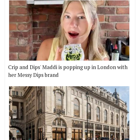
Crip and Dips' Maddi is popping up in London with
her Messy Dips brand