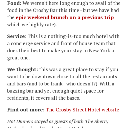
Food:
We weren't here long enough to avail of the
food in the Crosby Bar this time - but we have had
the
epic weekend brunch on a previous trip
which we highly rate).
Service
: This is a nothing-is-too much hotel with
a concierge service and front of house team that
does their best to make your stay in New York a
great one.
We thought:
this was a great place to stay if you
want to be downtown close to all the restaurants
and bars (and to be frank - who doesn't?). With a
buzzing bar and yet enough quiet space for
residents, it covers all the bases.
Find out more:
The Crosby Street Hotel website
Hot Dinners stayed as guests of both The Sherry