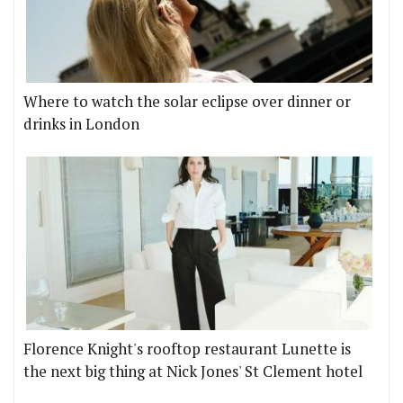
Where to watch the solar eclipse over dinner or
drinks in London
Florence Knight's rooftop restaurant Lunette is
the next big thing at Nick Jones' St Clement hotel