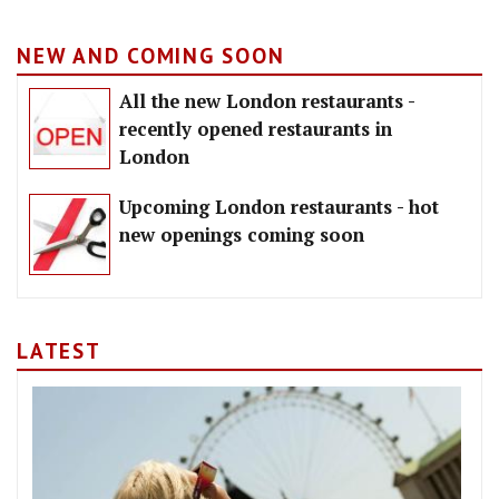
NEW AND COMING SOON
All the new London restaurants -
recently opened restaurants in
London
Upcoming London restaurants - hot
new openings coming soon
LATEST