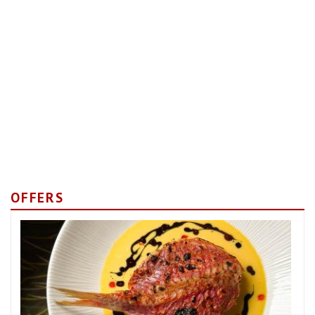
OFFERS