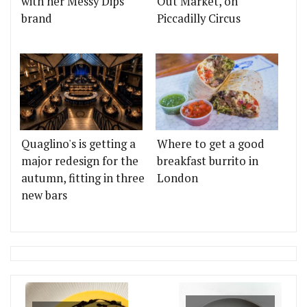
with her Messy Dips
Out Market, on
brand
Piccadilly Circus
Quaglino's is getting a
Where to get a good
major redesign for the
breakfast burrito in
autumn, fitting in three
London
new bars