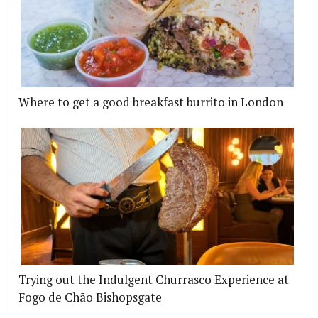
Where to get a good breakfast burrito in London
Trying out the Indulgent Churrasco Experience at
Fogo de Chão Bishopsgate