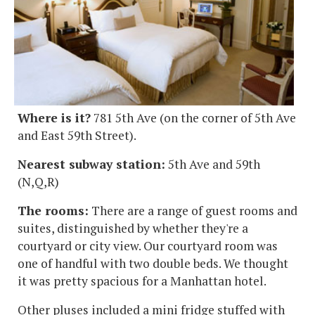
Where is it?
781 5th Ave (on the corner of 5th Ave
and East 59th Street).
Nearest subway station:
5th Ave and 59th
(N,Q,R)
The rooms:
There are a range of guest rooms and
suites, distinguished by whether they're a
courtyard or city view. Our courtyard room was
one of handful with two double beds. We thought
it was pretty spacious for a Manhattan hotel.
Other pluses included a mini fridge stuffed with