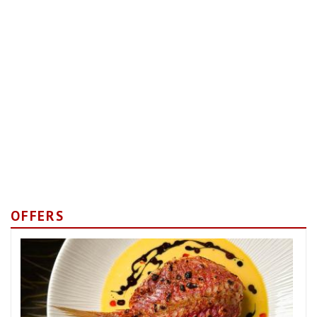
OFFERS