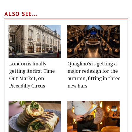
ALSO SEE...
London is finally
Quaglino's is getting a
getting its first Time
major redesign for the
Out Market, on
autumn, fitting in three
Piccadilly Circus
new bars