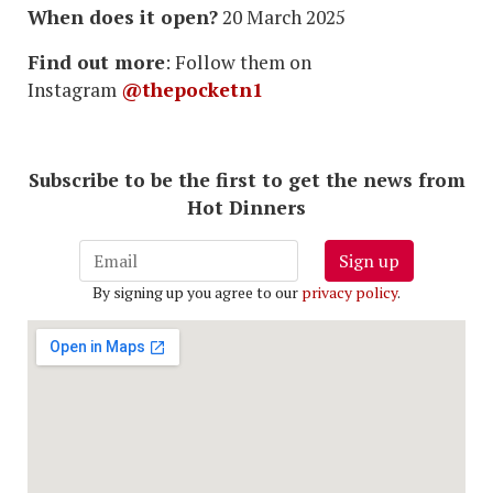
When does it open?
20 March 2025
Find out more
: Follow them on
Instagram
@thepocketn1
Subscribe to be the first to get the news from
Hot Dinners
Sign up
By signing up you agree to our
privacy policy
.