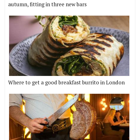
autumn, fitting in three new bars
Where to get a good breakfast burrito in London