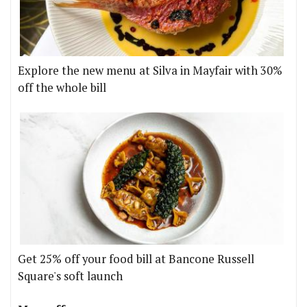
Explore the new menu at Silva in Mayfair with 30%
off the whole bill
Get 25% off your food bill at Bancone Russell
Square's soft launch