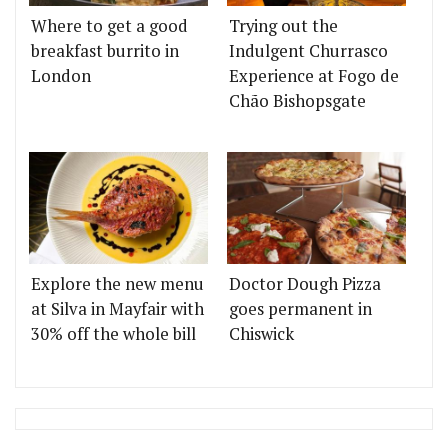
Where to get a good
Trying out the
breakfast burrito in
Indulgent Churrasco
London
Experience at Fogo de
Chão Bishopsgate
Explore the new menu
Doctor Dough Pizza
at Silva in Mayfair with
goes permanent in
30% off the whole bill
Chiswick