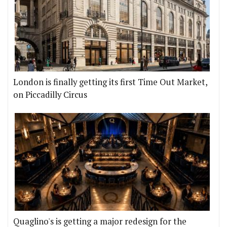
London is finally getting its first Time Out Market,
on Piccadilly Circus
Quaglino's is getting a major redesign for the