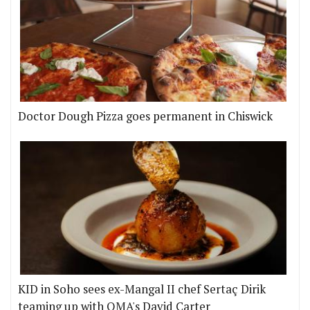
Doctor Dough Pizza goes permanent in Chiswick
KID in Soho sees ex-Mangal II chef Sertaç Dirik
teaming up with OMA's David Carter