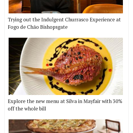
Trying out the Indulgent Churrasco Experience at
Fogo de Chão Bishopsgate
Explore the new menu at Silva in Mayfair with 30%
off the whole bill