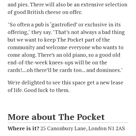
and pies. There will also be an extensive selection
of good British cheese on offer.
"So often a pub is ‘gastrofied’ or exclusive in its
offering," they say. "That’s not always a bad thing
but we want to keep The Pocket part of the
community and welcome everyone who wants to
come along. There’s an old piano, so a good old
end-of-the-week knees-ups will be on the
cards!....oh there’ll be cards too... and dominoes."
We're delighted to see this space get a new lease
of life. Good luck to them.
More about The Pocket
Where is it?
25 Canonbury Lane, London N1 2AS