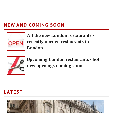
NEW AND COMING SOON
All the new London restaurants -
recently opened restaurants in
London
Upcoming London restaurants - hot
new openings coming soon
LATEST