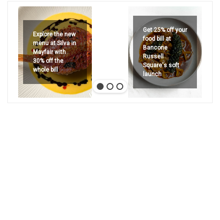
Get 25% off your
Explore the new
food bill at
menu at Silva in
Bancone
Mayfair with
Russell
30% off the
Square's soft
whole bill
launch