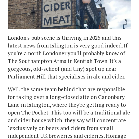
London's pub scene is thriving in 2025 and this
latest news from Islington is very good indeed. If
you're a north Londoner you'll probably know of
The Southampton Arms in Kentish Town. It's a
gorgeous, old-school (and tiny) spot up near
Parliament Hill that specialises in ale and cider.
Well. the same team behind that are responsible
for taking over a long-closed site on Canonbury
Lane in Islington, where they're getting ready to
open The Pocket. This too will be a traditional ale
and cider house which, they say will concentrate
"exclusively on beers and ciders from small
independent UK breweries and cideries. Homage