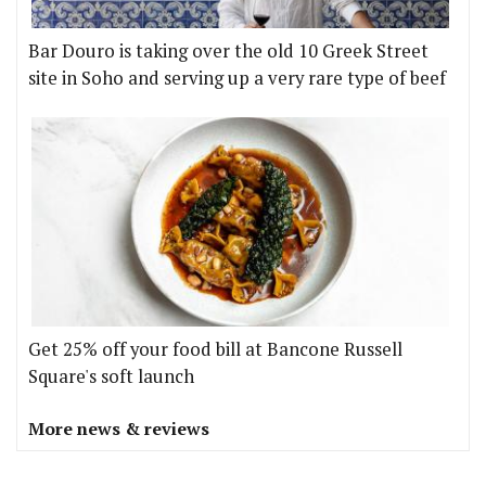
Bar Douro is taking over the old 10 Greek Street
site in Soho and serving up a very rare type of beef
Get 25% off your food bill at Bancone Russell
Square's soft launch
More news & reviews