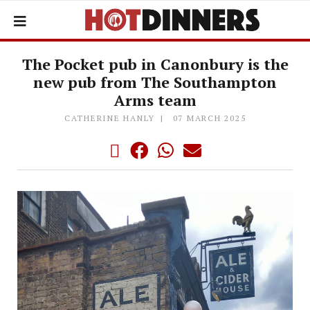
The Pocket pub in Canonbury is the
new pub from The Southampton
Arms team
CATHERINE HANLY
07 MARCH 2025