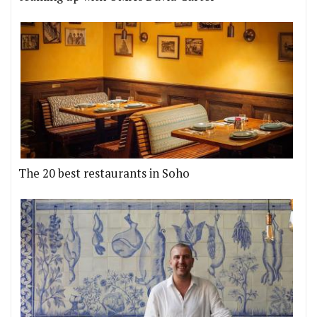
The 20 best restaurants in Soho