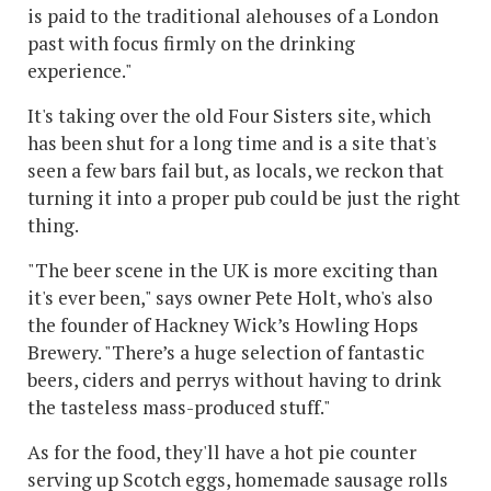
is paid to the traditional alehouses of a London
past with focus firmly on the drinking
experience."
It's taking over the old Four Sisters site, which
has been shut for a long time and is a site that's
seen a few bars fail but, as locals, we reckon that
turning it into a proper pub could be just the right
thing.
"The beer scene in the UK is more exciting than
it's ever been," says owner Pete Holt, who's also
the founder of Hackney Wick’s Howling Hops
Brewery. "There’s a huge selection of fantastic
beers, ciders and perrys without having to drink
the tasteless mass-produced stuff."
As for the food, they'll have a hot pie counter
serving up Scotch eggs, homemade sausage rolls