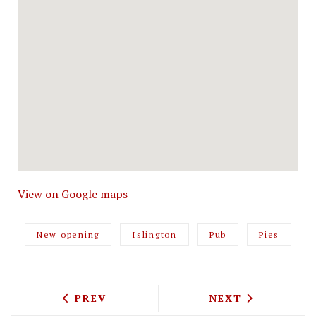
View on Google maps
New opening
Islington
Pub
Pies
PREVIOUS ARTICLE: THERE'S A THREE 
NEXT ARTICLE: 
PREV
NEXT