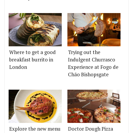
Where to get a good
Trying out the
breakfast burrito in
Indulgent Churrasco
London
Experience at Fogo de
Chão Bishopsgate
Explore the new menu
Doctor Dough Pizza