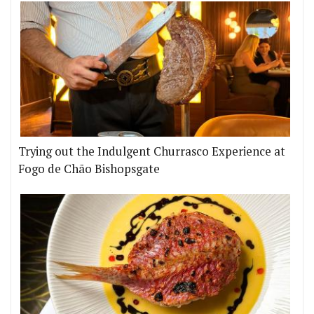
Trying out the Indulgent Churrasco Experience at
Fogo de Chão Bishopsgate