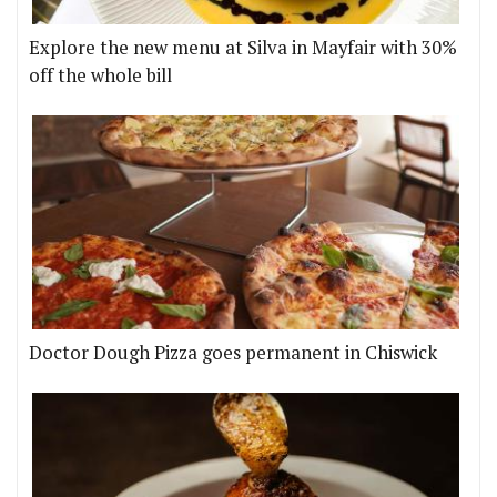
Explore the new menu at Silva in Mayfair with 30%
off the whole bill
Doctor Dough Pizza goes permanent in Chiswick