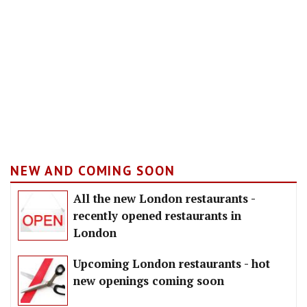
NEW AND COMING SOON
All the new London restaurants -
recently opened restaurants in
London
Upcoming London restaurants - hot
new openings coming soon