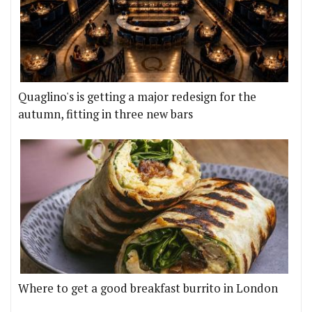
Quaglino's is getting a major redesign for the
autumn, fitting in three new bars
Where to get a good breakfast burrito in London