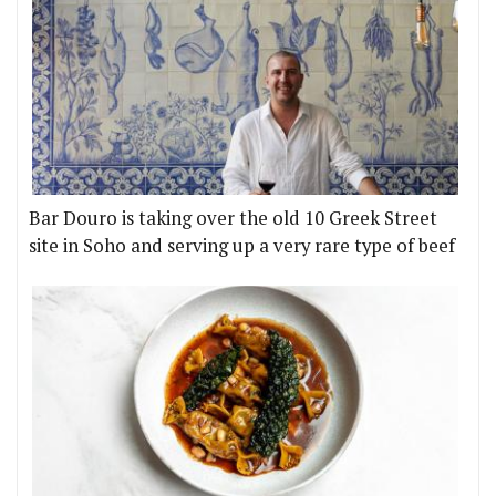
Bar Douro is taking over the old 10 Greek Street
site in Soho and serving up a very rare type of beef