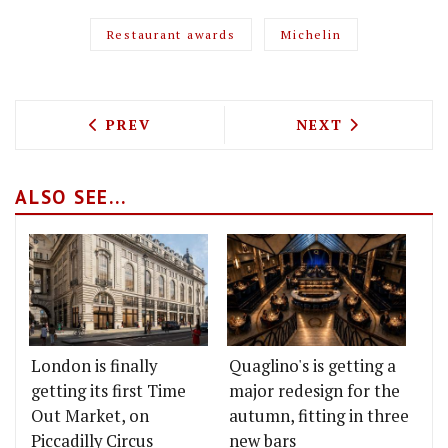
Restaurant awards
Michelin
PREVIOUS ARTICLE: YUM BUG ARE OPEN
NEXT ARTICLE: 
PREV
NEXT
ALSO SEE...
London is finally
Quaglino's is getting a
getting its first Time
major redesign for the
Out Market, on
autumn, fitting in three
Piccadilly Circus
new bars