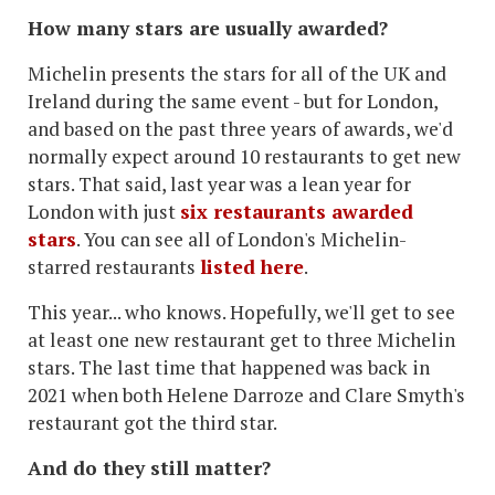
How many stars are usually awarded?
Michelin presents the stars for all of the UK and
Ireland during the same event - but for London,
and based on the past three years of awards, we'd
normally expect around 10 restaurants to get new
stars. That said, last year was a lean year for
London with just
six restaurants awarded
stars
. You can see all of London's Michelin-
starred restaurants
listed here
.
This year... who knows. Hopefully, we'll get to see
at least one new restaurant get to three Michelin
stars. The last time that happened was back in
2021 when both Helene Darroze and Clare Smyth's
restaurant got the third star.
And do they still matter?