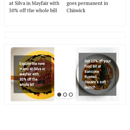
at Silva in Mayfair with
goes permanent in
30% off the whole bill
Chiswick
Get 25% off your
Explore the new
food bill at
menu at Silva in
Bancone
Mayfair with
Russell
30% off the
Square's soft
whole bill
launch