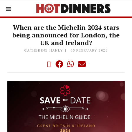
When are the Michelin 2024 stars
being announced for London, the
UK and Ireland?
CATHERINE HANLY
05 FEBRUARY 2024