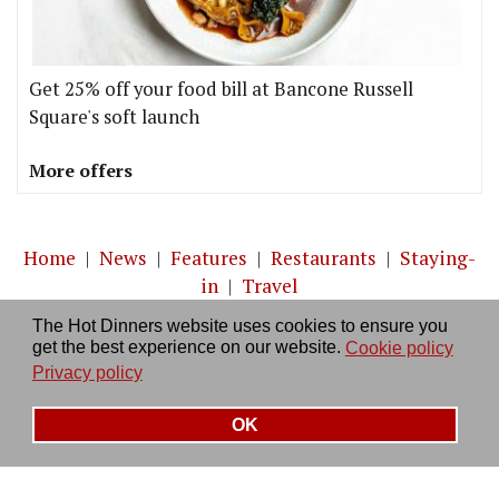
Get 25% off your food bill at Bancone Russell
Square's soft launch
More offers
Home
|
News
|
Features
|
Restaurants
|
Staying-
in
|
Travel
The Hot Dinners website uses cookies to ensure you
About us
|
Contact Us
|
RSS Feed
|
Site directory
|
get the best experience on our website.
Cookie policy
Privacy policy
|
Log in/out
Privacy policy
OK