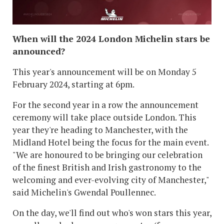
When will the 2024 London Michelin stars be
announced?
This year's announcement will be on Monday 5
February 2024, starting at 6pm.
For the second year in a row the announcement
ceremony will take place outside London. This
year they're heading to Manchester, with the
Midland Hotel being the focus for the main event.
"We are honoured to be bringing our celebration
of the finest British and Irish gastronomy to the
welcoming and ever-evolving city of Manchester,"
said Michelin's Gwendal Poullennec.
On the day, we'll find out who's won stars this year,