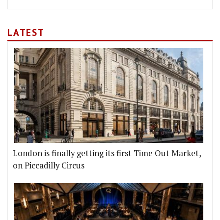
LATEST
London is finally getting its first Time Out Market,
on Piccadilly Circus