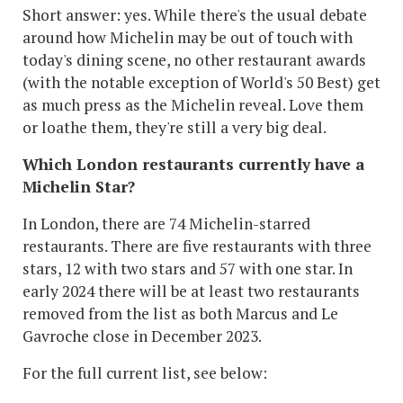
Short answer: yes. While there's the usual debate
around how Michelin may be out of touch with
today's dining scene, no other restaurant awards
(with the notable exception of World's 50 Best) get
as much press as the Michelin reveal. Love them
or loathe them, they're still a very big deal.
Which London restaurants currently have a
Michelin Star?
In London, there are 74 Michelin-starred
restaurants. There are five restaurants with three
stars, 12 with two stars and 57 with one star. In
early 2024 there will be at least two restaurants
removed from the list as both Marcus and Le
Gavroche close in December 2023.
For the full current list, see below: