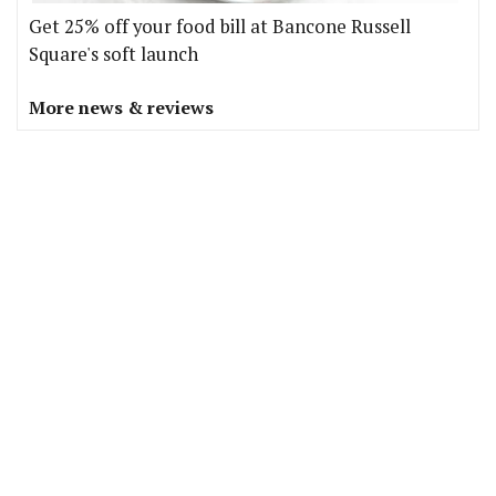
Get 25% off your food bill at Bancone Russell
Square's soft launch
More news & reviews