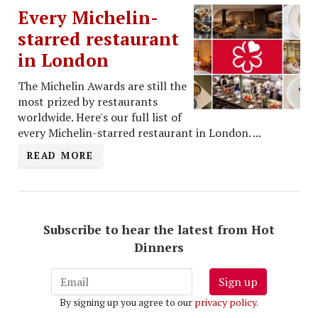
Every Michelin-
starred restaurant
in London
The Michelin Awards are still the
most prized by restaurants
worldwide. Here's our full list of
every Michelin-starred restaurant in London. ...
READ MORE
Subscribe to hear the latest from Hot
Dinners
Sign up
By signing up you agree to our
privacy policy
.