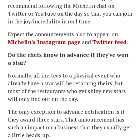
recommend following the Michelin chat on
Twitter or YouTube on the day so that you can join
in the joy/incredulity in real time.
Expect the announcements also to appear on
Michelin's Instagram page
and
Twitter feed
.
Do the chefs know in advance if they've won
a star?
Normally, all invitees to a physical event who
already have a star will be retaining theirs, but
most of the restaurants who get shiny new stars
will only find out on the day.
The only exception to advance notification is if
they award three stars. That announcement has
such an impact on a business that they usually get
a little heads-up.