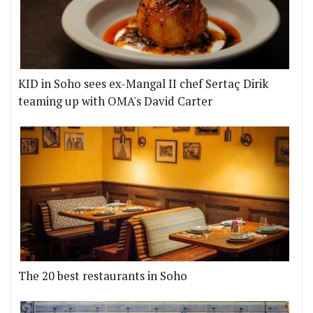
KID in Soho sees ex-Mangal II chef Sertaç Dirik
teaming up with OMA's David Carter
The 20 best restaurants in Soho