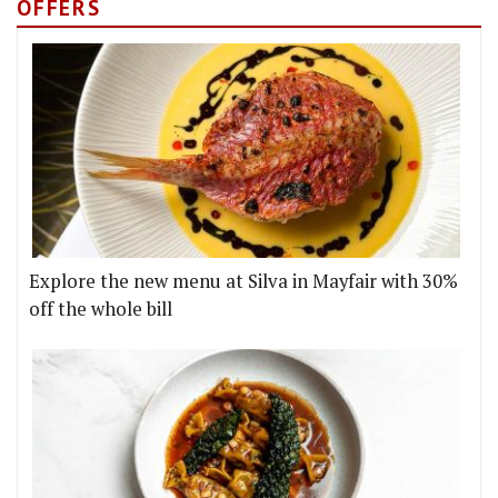
OFFERS
Explore the new menu at Silva in Mayfair with 30%
off the whole bill