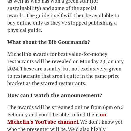
as well as who has won a green star (for
sustainability) and some of the special
awards. The guide itself will then be available to
buy online only as they've stopped publishing a
physical guide.
What about the Bib Gourmands?
Michelin's awards for best value-for-money
restaurants will be revealed on Monday 29 January
2024. These are usually, but not exclusively, given
to restaurants that aren't quite in the same price
bracket as the starred restaurants.
How can I watch the announcement?
The awards will be streamed online from 6pm on 5
February and you'll be able to find them
on
Michelin's YouTube channel
. We don't know yet
who the presenter will be. We'd also highly