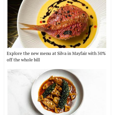
Explore the new menu at Silva in Mayfair with 30%
off the whole bill