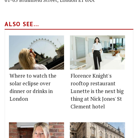
ALSO SEE...
Where to watch the
Florence Knight's
solar eclipse over
rooftop restaurant
dinner or drinks in
Lunette is the next big
London
thing at Nick Jones' St
Clement hotel