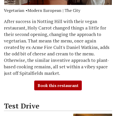
Vegetarian
Modern European
| The City
After success in Notting Hill with their vegan
restaurant, Holy Carrot changed things a little for
their second opening, changing the approach to
vegetarian. That means the menu, once again
created by ex-Acme Fire Cult's Daniel Watkins, adds
the odd bit of cheese and cream to the menu.
Otherwise, the similar inventive approach to plant-
based cooking remains, all set within a vibey space
just off Spitalfields market.
Book this restaurant
Test Drive