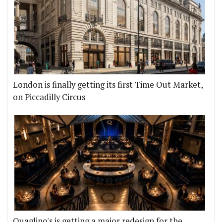
London is finally getting its first Time Out Market,
on Piccadilly Circus
Quaglino's is getting a major redesign for the