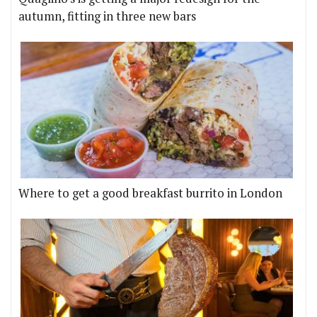
autumn, fitting in three new bars
Where to get a good breakfast burrito in London