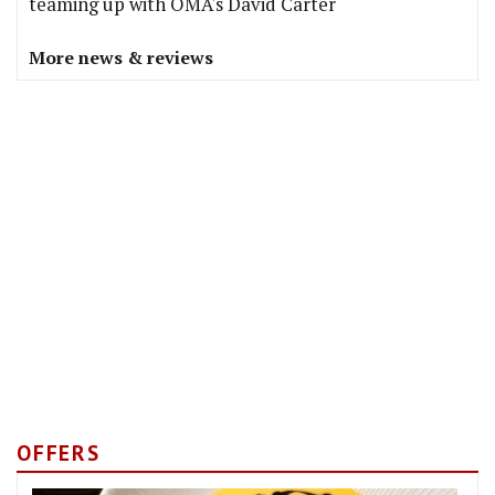
teaming up with OMA's David Carter
More news & reviews
OFFERS