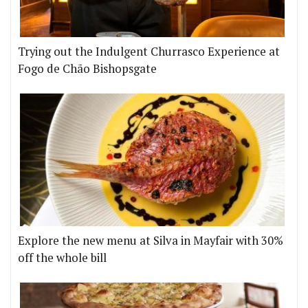
Trying out the Indulgent Churrasco Experience at
Fogo de Chão Bishopsgate
Explore the new menu at Silva in Mayfair with 30%
off the whole bill