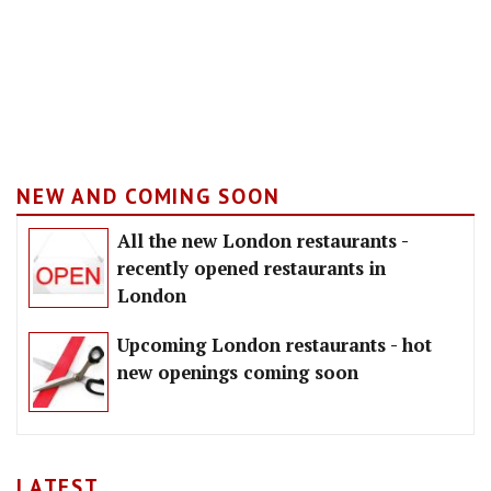
NEW AND COMING SOON
All the new London restaurants -
recently opened restaurants in
London
Upcoming London restaurants - hot
new openings coming soon
LATEST