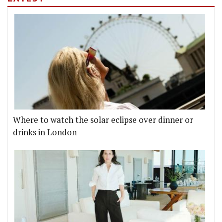
Where to watch the solar eclipse over dinner or
drinks in London