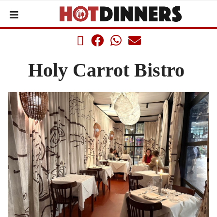
Holy Carrot Bistro