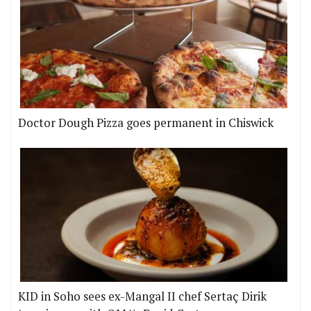
Doctor Dough Pizza goes permanent in Chiswick
KID in Soho sees ex-Mangal II chef Sertaç Dirik