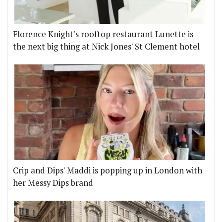
Florence Knight's rooftop restaurant Lunette is
the next big thing at Nick Jones' St Clement hotel
Crip and Dips' Maddi is popping up in London with
her Messy Dips brand