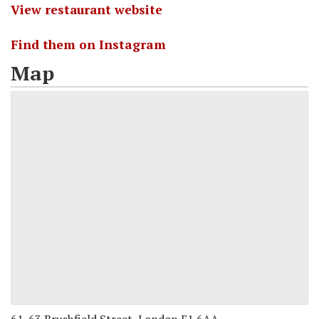
View restaurant website
Find them on Instagram
Map
61-63 Brushfield Street, London E1 6AA