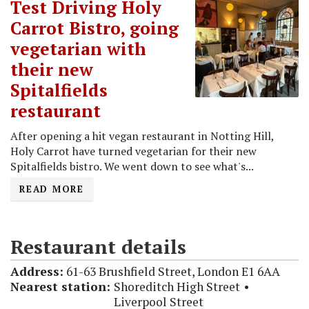
Test Driving Holy
Carrot Bistro, going
vegetarian with
their new
Spitalfields
restaurant
After opening a hit vegan restaurant in Notting Hill,
Holy Carrot have turned vegetarian for their new
Spitalfields bistro. We went down to see what's...
READ MORE
Restaurant details
Address:
61-63 Brushfield Street, London E1 6AA
Nearest station:
Shoreditch High Street
Liverpool Street