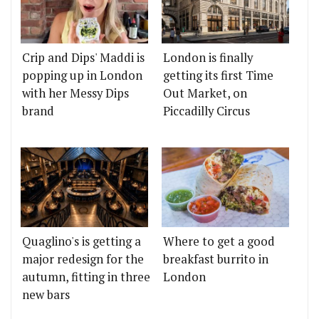
Crip and Dips' Maddi is
London is finally
popping up in London
getting its first Time
with her Messy Dips
Out Market, on
brand
Piccadilly Circus
Quaglino's is getting a
Where to get a good
major redesign for the
breakfast burrito in
autumn, fitting in three
London
new bars