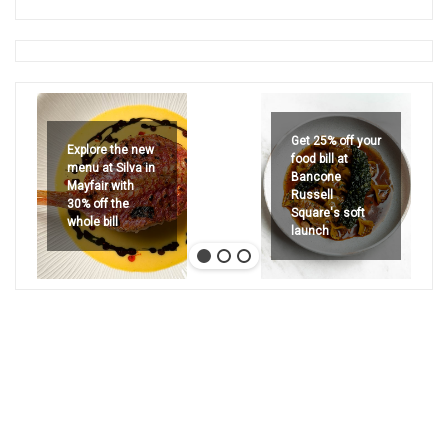
Get 25% off your
Explore the new
food bill at
menu at Silva in
Bancone
Mayfair with
Russell
30% off the
Square's soft
whole bill
launch