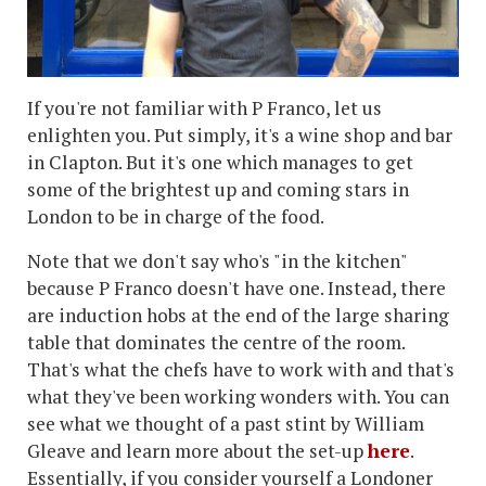
If you're not familiar with P Franco, let us
enlighten you. Put simply, it's a wine shop and bar
in Clapton. But it's one which manages to get
some of the brightest up and coming stars in
London to be in charge of the food.
Note that we don't say who's "in the kitchen"
because P Franco doesn't have one. Instead, there
are induction hobs at the end of the large sharing
table that dominates the centre of the room.
That's what the chefs have to work with and that's
what they've been working wonders with. You can
see what we thought of a past stint by William
Gleave and learn more about the set-up
here
.
Essentially, if you consider yourself a Londoner