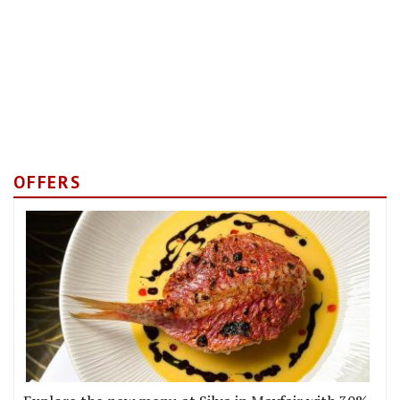
OFFERS