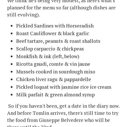
We think he's being very modest, as here's what's
planned for the menu so far (although dishes are
still evolving).
Pickled Sardines with Horseradish
Roast Cauliflower & black garlic
Beef tartare, peanuts & roast shallots
Scallop carpaccio & chickpeas
Monkfish & ink (left, below)
Ricotta gnudi, comte & vin jaune
Mussels cooked in sourdough miso
Chicken liver ragu & pappardelle
Pickled loquat with jasmine rice ice cream
Milk parfait & green almond syrup
So if you haven't been, get a date in the diary now.
And before Tomlin arrives, there's still time to try
the food from Giuseppe Belvedere who will be