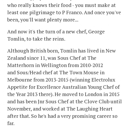
who really knows their food - you must make at
least one pilgrimage to P Franco. And once you've
been, you'll want plenty more...
And now it's the turn of a new chef, George
Tomlin, to take the reins.
Although British born, Tomlin has lived in New
Zealand since 11, was Sous Chef at The
Matterhorn in Wellington from 2010-2012
and Sous/Head chef at The Town Mouse in
Melbourne from 2013-2015 (winning Electrolux
Appetite for Excellence Australian Young Chef of
the Year 2013 there). He moved to London in 2015
and has been Jnr Sous Chef at the Clove Club until
November, and worked at The Laughing Heart
after that. So he's had a very promising career so
far.