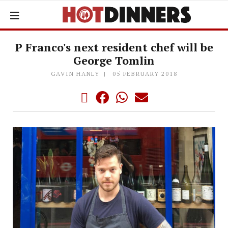
P Franco's next resident chef will be
George Tomlin
GAVIN HANLY
05 FEBRUARY 2018