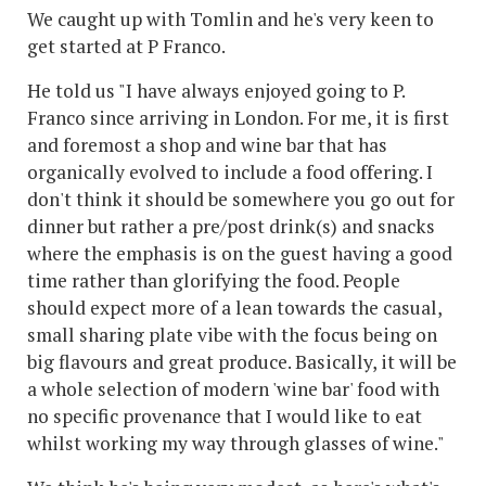
We caught up with Tomlin and he's very keen to
get started at P Franco.
He told us "I have always enjoyed going to P.
Franco since arriving in London. For me, it is first
and foremost a shop and wine bar that has
organically evolved to include a food offering. I
don't think it should be somewhere you go out for
dinner but rather a pre/post drink(s) and snacks
where the emphasis is on the guest having a good
time rather than glorifying the food. People
should expect more of a lean towards the casual,
small sharing plate vibe with the focus being on
big flavours and great produce. Basically, it will be
a whole selection of modern 'wine bar' food with
no specific provenance that I would like to eat
whilst working my way through glasses of wine."