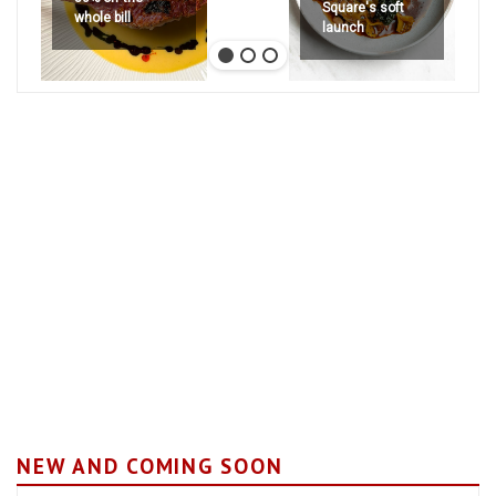
Square's soft
whole bill
launch
NEW AND COMING SOON