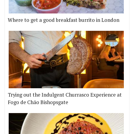
Where to get a good breakfast burrito in London
Trying out the Indulgent Churrasco Experience at
Fogo de Chão Bishopsgate