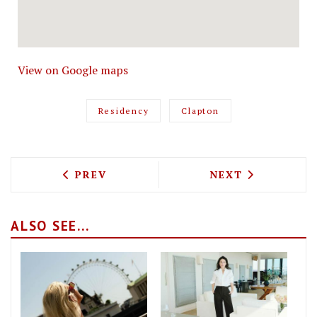
View on Google maps
Residency
Clapton
PREVIOUS ARTICLE: DELAMINA, FROM T
NEXT ARTICLE: 
PREV
NEXT
ALSO SEE...