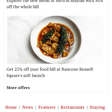
Explore the new menu at Silva in Mayfair with 30%
off the whole bill
Get 25% off your food bill at Bancone Russell
Square's soft launch
More offers
Home
|
News
|
Features
|
Restaurants
|
Staying-