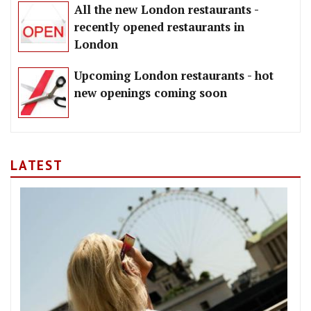
All the new London restaurants -
recently opened restaurants in
London
Upcoming London restaurants - hot
new openings coming soon
LATEST