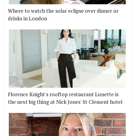
Where to watch the solar eclipse over dinner or
drinks in London
Florence Knight's rooftop restaurant Lunette is
the next big thing at Nick Jones' St Clement hotel