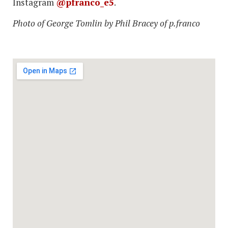
Instagram
@pfranco_e5
.
Photo of George Tomlin by Phil Bracey of p.franco