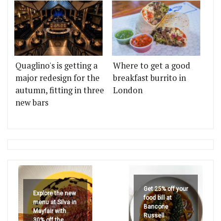
Quaglino's is getting a
Where to get a good
major redesign for the
breakfast burrito in
autumn, fitting in three
London
new bars
Get 25% off your
Explore the new
food bill at
menu at Silva in
Bancone
Mayfair with
Russell
30% off the