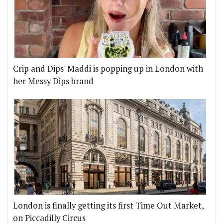
Crip and Dips' Maddi is popping up in London with
her Messy Dips brand
London is finally getting its first Time Out Market,
on Piccadilly Circus