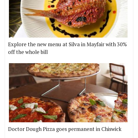
Explore the new menu at Silva in Mayfair with 30%
off the whole bill
Doctor Dough Pizza goes permanent in Chiswick