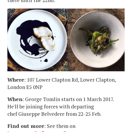
there until the 22nd.
Where
: 107 Lower Clapton Rd, Lower Clapton,
London E5 0NP
When
: George Tomlin starts on 1 March 2017.
He'll be joining forces with departing
chef Giuseppe Belvedere from 22-25 Feb.
Find out more
: See them on