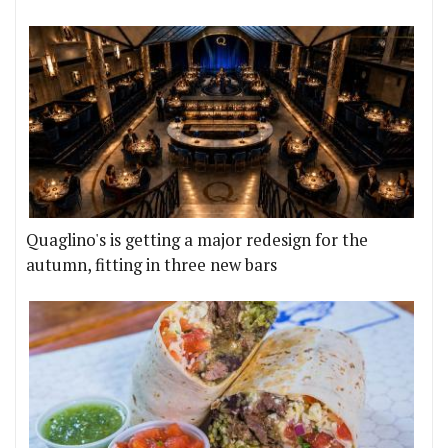
Quaglino's is getting a major redesign for the
autumn, fitting in three new bars