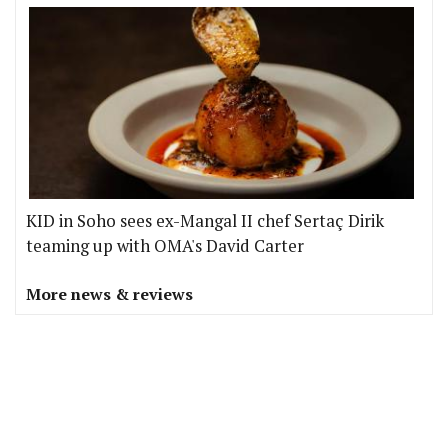
KID in Soho sees ex-Mangal II chef Sertaç Dirik
teaming up with OMA's David Carter
More news & reviews