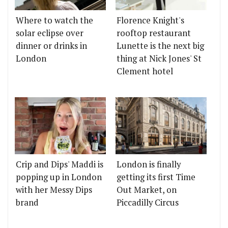
Where to watch the
Florence Knight's
solar eclipse over
rooftop restaurant
dinner or drinks in
Lunette is the next big
London
thing at Nick Jones' St
Clement hotel
Crip and Dips' Maddi is
London is finally
popping up in London
getting its first Time
with her Messy Dips
Out Market, on
brand
Piccadilly Circus