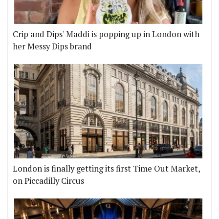
Crip and Dips' Maddi is popping up in London with
her Messy Dips brand
London is finally getting its first Time Out Market,
on Piccadilly Circus