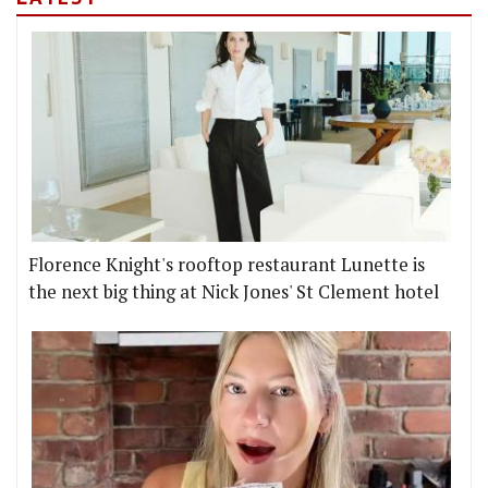
Florence Knight's rooftop restaurant Lunette is
the next big thing at Nick Jones' St Clement hotel