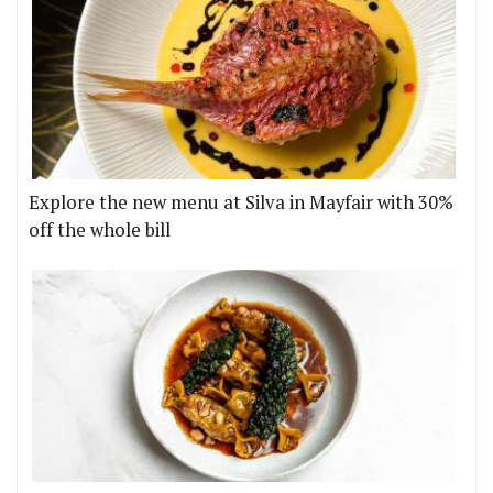
Explore the new menu at Silva in Mayfair with 30%
off the whole bill