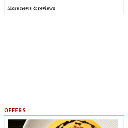
More news & reviews
OFFERS