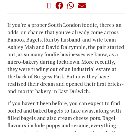
If you're a proper South London foodie, there's an
odds-on chance that you've already come across
Banook Bagels. Run by husband-and-wife team
Ashley Mah and David Dalrymple, the pair started
out, as so many foodie businesses we know, as a
micro-bakery during lockdown. More recently,
they were trading out of an industrial estate at
the back of Burgess Park. But now they have
realised their dream and opened their first bricks-
and-mortar bakery in East Dulwich.
If you haven't been before, you can expect to find
boiled and baked bagels to take away, along with
filled bagels and also cream cheese pots. Bagel
flavours include poppy and sesame, everything