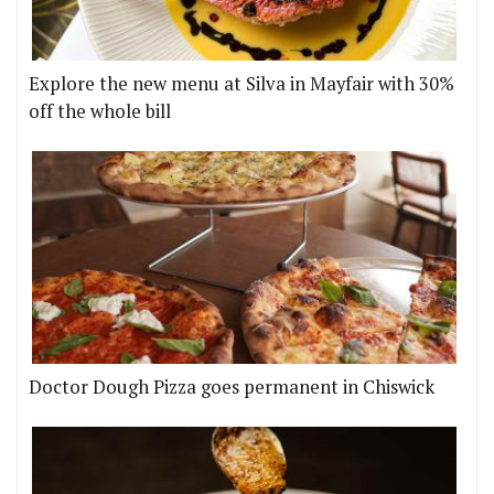
Explore the new menu at Silva in Mayfair with 30%
off the whole bill
Doctor Dough Pizza goes permanent in Chiswick