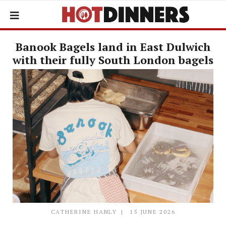
Banook Bagels land in East Dulwich
with their fully South London bagels
CATHERINE HANLY
15 JUNE 2026