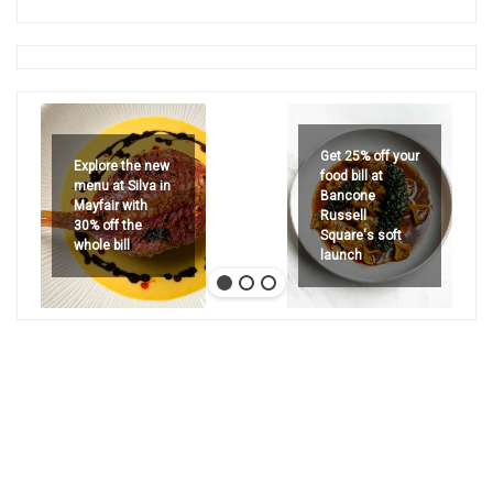
Get 25% off your
Explore the new
food bill at
menu at Silva in
Bancone
Mayfair with
Russell
30% off the
Square's soft
whole bill
launch