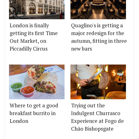
London is finally
Quaglino's is getting a
getting its first Time
major redesign for the
Out Market, on
autumn, fitting in three
Piccadilly Circus
new bars
Where to get a good
Trying out the
breakfast burrito in
Indulgent Churrasco
London
Experience at Fogo de
Chão Bishopsgate