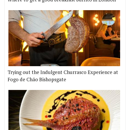
Trying out the Indulgent Churrasco Experience at
Fogo de Chão Bishopsgate