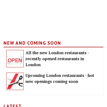
NEW AND COMING SOON
All the new London restaurants -
recently opened restaurants in
London
Upcoming London restaurants - hot
new openings coming soon
LATEST