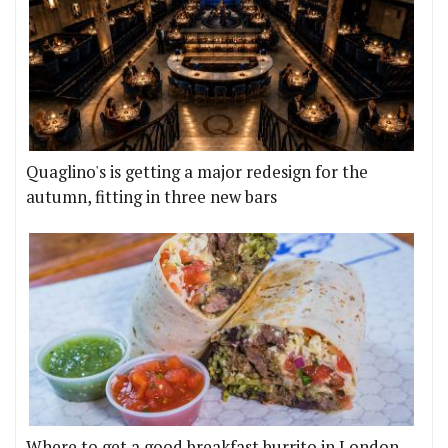
Quaglino's is getting a major redesign for the
autumn, fitting in three new bars
Where to get a good breakfast burrito in London