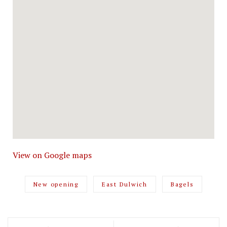
View on Google maps
New opening
East Dulwich
Bagels