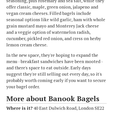
seasoning, plus rosemary and sea salt, while they
offer classic, maple, green onion, jalapeno and
vegan cream cheeses. Filled bagels include
seasonal options like wild garlic, ham with whole
grain mustard mayo and Monterey Jack cheese
and a veggie option of watermelon radish,
cucumber, pickled red onion, and cress on herby
lemon cream cheese.
In the new space, they're hoping to expand the
menu - breakfast sandwiches have been mooted -
and there's space to eat outside. Early days
suggest they're still selling out every day, so it's
probably worth coming early if you want to secure
your bagel order.
More about Banook Bagels
Where is it?
40 East Dulwich Road, London SE22