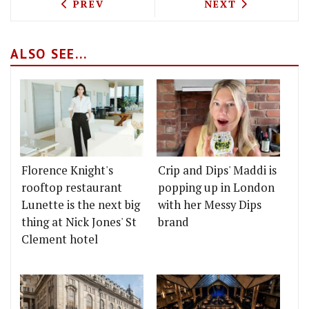
PREVIOUS ARTICLE: SHAVED ICE DESSE
NEXT ARTICLE: 
PREV
NEXT
ALSO SEE...
Florence Knight's
Crip and Dips' Maddi is
rooftop restaurant
popping up in London
Lunette is the next big
with her Messy Dips
thing at Nick Jones' St
brand
Clement hotel