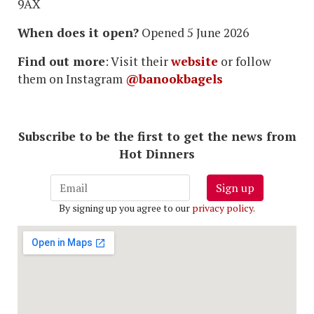
9AX
When does it open?
Opened 5 June 2026
Find out more
: Visit their
website
or follow
them on Instagram
@banookbagels
Subscribe to be the first to get the news from
Hot Dinners
Sign up
By signing up you agree to our
privacy policy
.