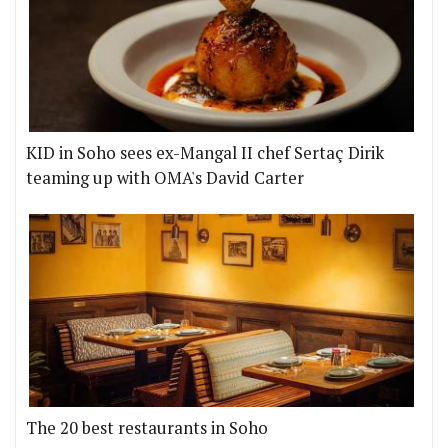
KID in Soho sees ex-Mangal II chef Sertaç Dirik
teaming up with OMA's David Carter
The 20 best restaurants in Soho