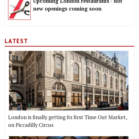
Upcoming London restaurants - hot
new openings coming soon
LATEST
London is finally getting its first Time Out Market,
on Piccadilly Circus