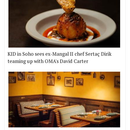
KID in Soho sees ex-Mangal II chef Sertaç Dirik
teaming up with OMA's David Carter