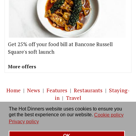
Get 25% off your food bill at Bancone Russell
Square's soft launch
More offers
Home
|
News
|
Features
|
Restaurants
|
Staying-
in
|
Travel
The Hot Dinners website uses cookies to ensure you
About us
|
Contact Us
|
RSS Feed
|
Site directory
|
get the best experience on our website.
Cookie policy
Privacy policy
|
Log in/out
Privacy policy
OK