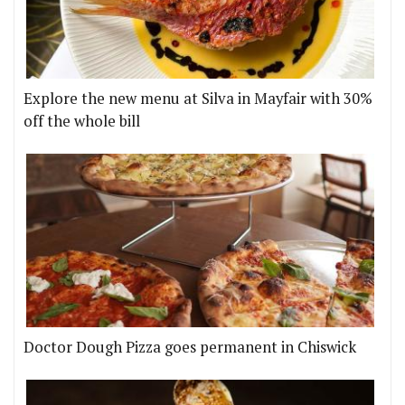
Explore the new menu at Silva in Mayfair with 30%
off the whole bill
Doctor Dough Pizza goes permanent in Chiswick