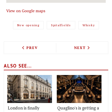
View on Google maps
New opening
Spitalfields
Whisky
PREVIOUS ARTICLE: MORTY AND BOB’S 
NEXT ARTICLE: 
PREV
NEXT
ALSO SEE...
London is finally
Quaglino's is getting a