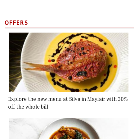
OFFERS
Explore the new menu at Silva in Mayfair with 30%
off the whole bill