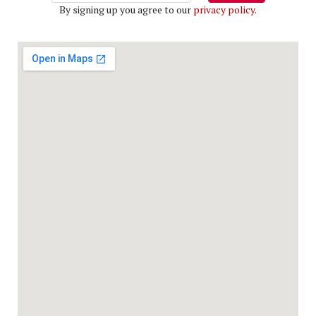
By signing up you agree to our
privacy policy
.