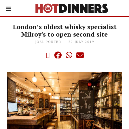
London’s oldest whisky specialist
Milroy's to open second site
JOEL PORTER
22 JULY 2019