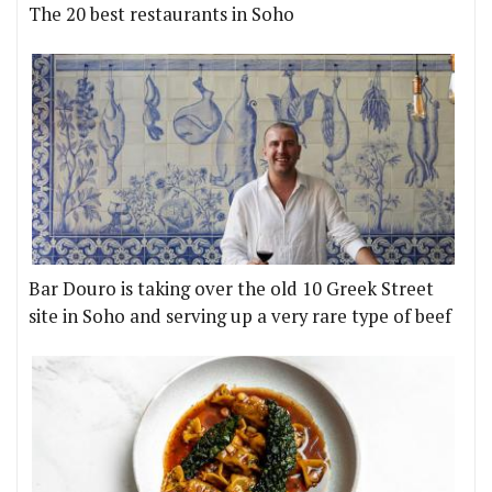
The 20 best restaurants in Soho
Bar Douro is taking over the old 10 Greek Street
site in Soho and serving up a very rare type of beef