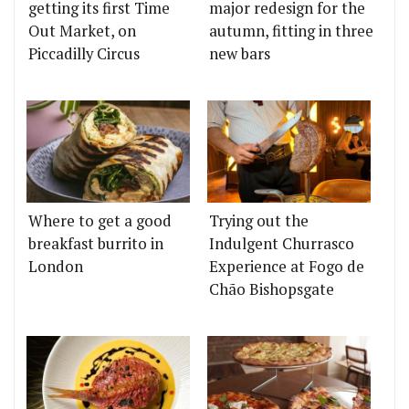
getting its first Time
major redesign for the
Out Market, on
autumn, fitting in three
Piccadilly Circus
new bars
Where to get a good
Trying out the
breakfast burrito in
Indulgent Churrasco
London
Experience at Fogo de
Chão Bishopsgate