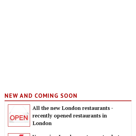
NEW AND COMING SOON
All the new London restaurants -
recently opened restaurants in
London