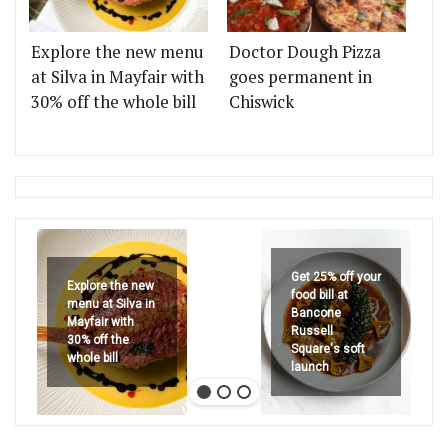
Explore the new menu
Doctor Dough Pizza
at Silva in Mayfair with
goes permanent in
30% off the whole bill
Chiswick
Get 25% off your
Explore the new
food bill at
menu at Silva in
Bancone
Mayfair with
Russell
30% off the
Square's soft
whole bill
launch