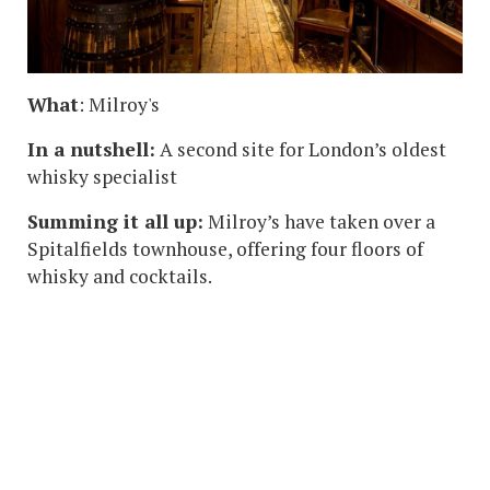
What
: Milroy's
In a nutshell:
A second site for London’s oldest
whisky specialist
Summing it all up:
Milroy’s have taken over a
Spitalfields townhouse, offering four floors of
whisky and cocktails.