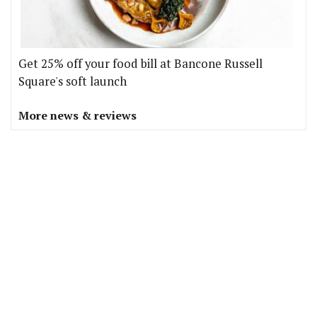
Get 25% off your food bill at Bancone Russell
Square's soft launch
More news & reviews