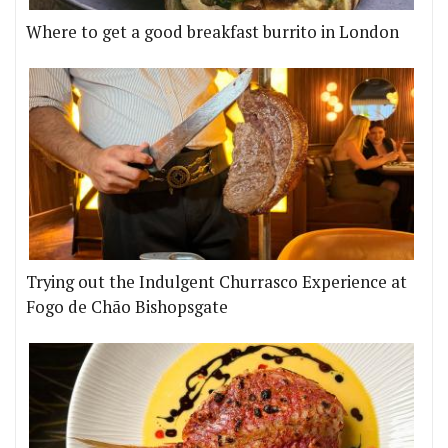
Where to get a good breakfast burrito in London
Trying out the Indulgent Churrasco Experience at
Fogo de Chão Bishopsgate