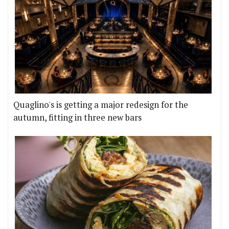
Quaglino's is getting a major redesign for the
autumn, fitting in three new bars