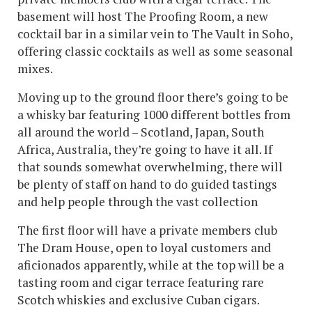
basement will host The Proofing Room, a new
cocktail bar in a similar vein to The Vault in Soho,
offering classic cocktails as well as some seasonal
mixes.
Moving up to the ground floor there’s going to be
a whisky bar featuring 1000 different bottles from
all around the world – Scotland, Japan, South
Africa, Australia, they’re going to have it all. If
that sounds somewhat overwhelming, there will
be plenty of staff on hand to do guided tastings
and help people through the vast collection
The first floor will have a private members club
The Dram House, open to loyal customers and
aficionados apparently, while at the top will be a
tasting room and cigar terrace featuring rare
Scotch whiskies and exclusive Cuban cigars.