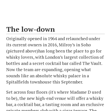
The low-down
Originally opened in 1964 and relaunched under
its current owners in 2016, Milroy’s in Soho
(pictured above)has long been the place to go for
whisky lovers, with London’s largest collection of
bottles and a secret cocktail bar called The Vault.
Now the team are expanding, opening what
sounds like an absolute whisky palace in a
Spitalfields townhouse this September.
Set across four floors (it's where Madame D used
to be), the new high-end venue will offer a whisky
bar, a cocktail bar, a tasting room and an exclusive
private members club with a cigar terrace. The