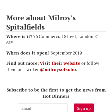
More about Milroy's
Spitalfields
Where is it?
76 Commercial Street, London E1
6LY
When does it open?
September 2019
Find out more
:
Visit their website
or follow
them on Twitter
@milroysofsoho
.
Subscribe to be the first to get the news from
Hot Dinners
Sign up