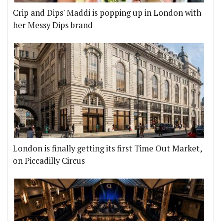
Crip and Dips' Maddi is popping up in London with
her Messy Dips brand
London is finally getting its first Time Out Market,
on Piccadilly Circus