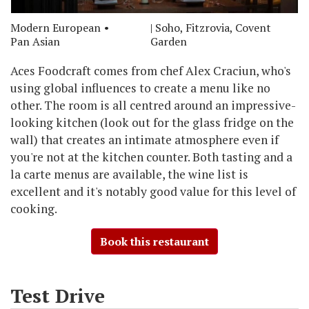
Modern European
| Soho, Fitzrovia, Covent
Pan Asian
Garden
Aces Foodcraft comes from chef Alex Craciun, who's
using global influences to create a menu like no
other. The room is all centred around an impressive-
looking kitchen (look out for the glass fridge on the
wall) that creates an intimate atmosphere even if
you're not at the kitchen counter. Both tasting and a
la carte menus are available, the wine list is
excellent and it's notably good value for this level of
cooking.
Book this restaurant
Test Drive