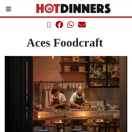
Aces Foodcraft