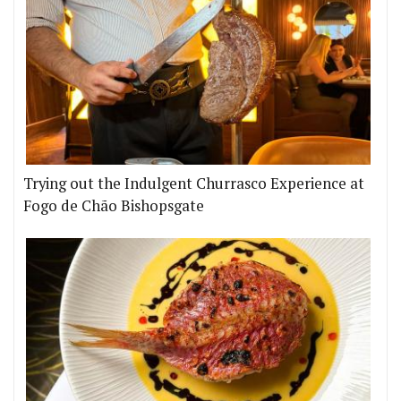
Trying out the Indulgent Churrasco Experience at
Fogo de Chão Bishopsgate