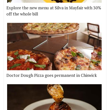
Explore the new menu at Silva in Mayfair with 30%
off the whole bill
Doctor Dough Pizza goes permanent in Chiswick