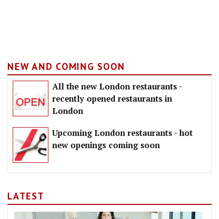
NEW AND COMING SOON
All the new London restaurants -
recently opened restaurants in
London
Upcoming London restaurants - hot
new openings coming soon
LATEST