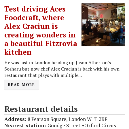
Test driving Aces
Foodcraft, where
Alex Craciun is
creating wonders in
a beautiful Fitzrovia
kitchen
He was last in London heading up Jason Atherton's
Sosharu but now chef Alex Craciun is back with his own
restaurant that plays with multiple...
READ MORE
Restaurant details
Address:
8 Pearson Square, London W1T 3BF
Nearest station:
Goodge Street
Oxford Circus