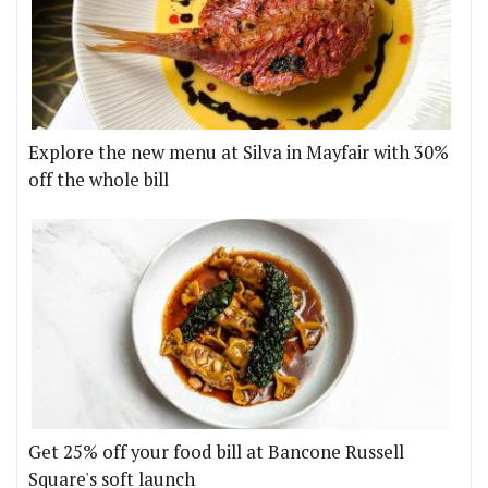
Explore the new menu at Silva in Mayfair with 30%
off the whole bill
Get 25% off your food bill at Bancone Russell
Square's soft launch