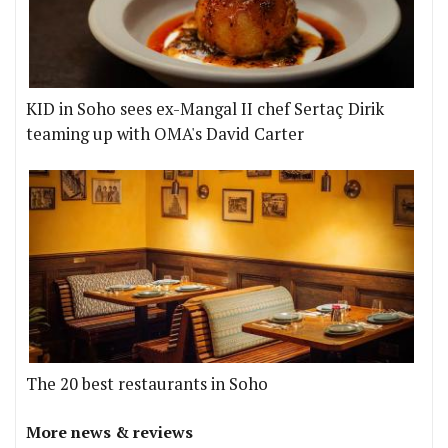
KID in Soho sees ex-Mangal II chef Sertaç Dirik
teaming up with OMA's David Carter
The 20 best restaurants in Soho
More news & reviews