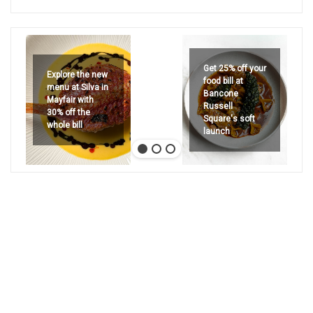
Get 25% off your
Explore the new
food bill at
menu at Silva in
Bancone
Mayfair with
Russell
30% off the
Square's soft
whole bill
launch