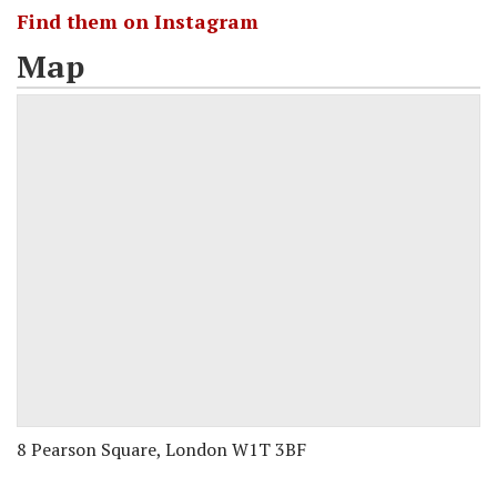
Find them on Instagram
Map
8 Pearson Square, London W1T 3BF