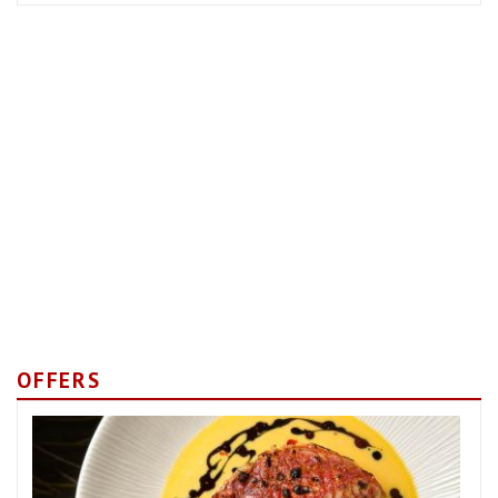
OFFERS