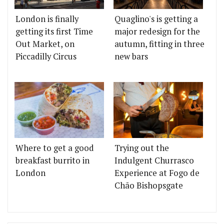
London is finally
Quaglino's is getting a
getting its first Time
major redesign for the
Out Market, on
autumn, fitting in three
Piccadilly Circus
new bars
Where to get a good
Trying out the
breakfast burrito in
Indulgent Churrasco
London
Experience at Fogo de
Chão Bishopsgate