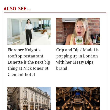
ALSO SEE...
Florence Knight's
Crip and Dips' Maddi is
rooftop restaurant
popping up in London
Lunette is the next big
with her Messy Dips
thing at Nick Jones' St
brand
Clement hotel