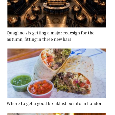
Quaglino's is getting a major redesign for the
autumn, fitting in three new bars
Where to get a good breakfast burrito in London