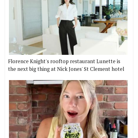
Florence Knight's rooftop restaurant Lunette is
the next big thing at Nick Jones' St Clement hotel