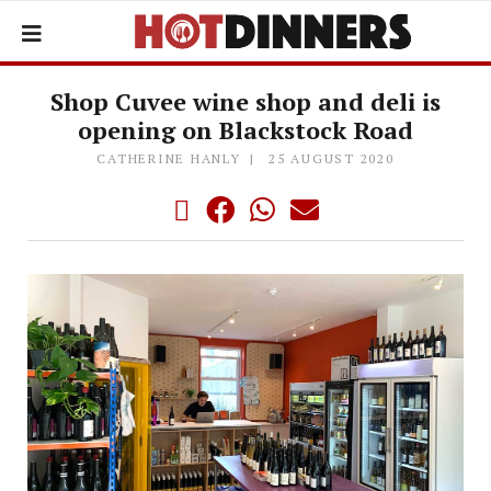
Shop Cuvee wine shop and deli is
opening on Blackstock Road
CATHERINE HANLY
25 AUGUST 2020