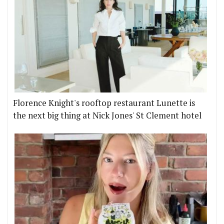
Florence Knight's rooftop restaurant Lunette is
the next big thing at Nick Jones' St Clement hotel