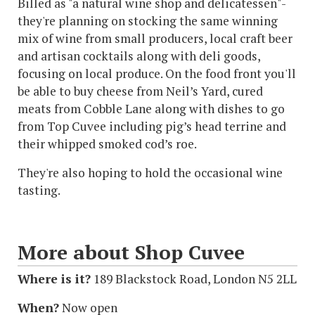
Billed as "a natural wine shop and delicatessen"-
they're planning on stocking the same winning
mix of wine from small producers, local craft beer
and artisan cocktails along with deli goods,
focusing on local produce. On the food front you'll
be able to buy cheese from Neil’s Yard, cured
meats from Cobble Lane along with dishes to go
from Top Cuvee including pig’s head terrine and
their whipped smoked cod’s roe.
They're also hoping to hold the occasional wine
tasting.
More about Shop Cuvee
Where is it?
189 Blackstock Road, London N5 2LL
When?
Now open