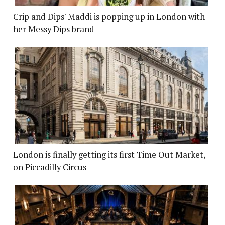
Crip and Dips' Maddi is popping up in London with
her Messy Dips brand
London is finally getting its first Time Out Market,
on Piccadilly Circus