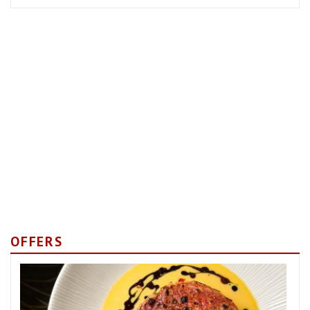
OFFERS