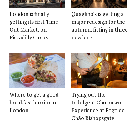
London is finally
Quaglino's is getting a
getting its first Time
major redesign for the
Out Market, on
autumn, fitting in three
Piccadilly Circus
new bars
Where to get a good
Trying out the
breakfast burrito in
Indulgent Churrasco
London
Experience at Fogo de
Chão Bishopsgate