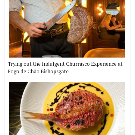
Trying out the Indulgent Churrasco Experience at
Fogo de Chão Bishopsgate