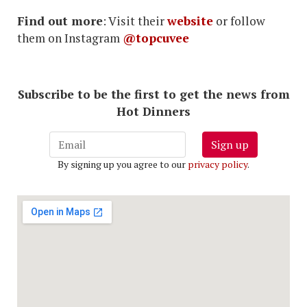
Find out more
: Visit their
website
or follow
them on Instagram
@topcuvee
Subscribe to be the first to get the news from
Hot Dinners
Sign up
By signing up you agree to our
privacy policy
.