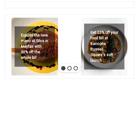
Get 25% off your
Explore the new
food bill at
menu at Silva in
Bancone
Mayfair with
Russell
30% off the
Square's soft
whole bill
launch