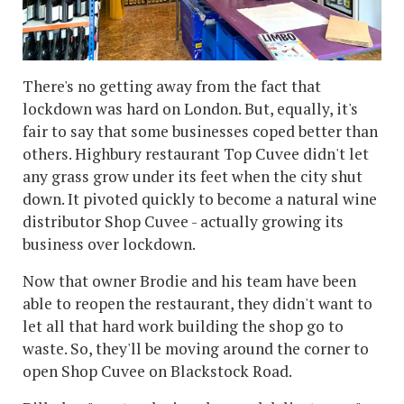
There's no getting away from the fact that
lockdown was hard on London. But, equally, it's
fair to say that some businesses coped better than
others. Highbury restaurant Top Cuvee didn't let
any grass grow under its feet when the city shut
down. It pivoted quickly to become a natural wine
distributor Shop Cuvee - actually growing its
business over lockdown.
Now that owner Brodie and his team have been
able to reopen the restaurant, they didn't want to
let all that hard work building the shop go to
waste. So, they'll be moving around the corner to
open Shop Cuvee on Blackstock Road.