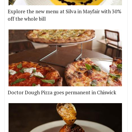
Explore the new menu at Silva in Mayfair with 30%
off the whole bill
Doctor Dough Pizza goes permanent in Chiswick