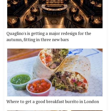
Quaglino's is getting a major redesign for the
autumn, fitting in three new bars
Where to get a good breakfast burrito in London