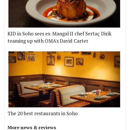
KID in Soho sees ex-Mangal II chef Sertaç Dirik
teaming up with OMA's David Carter
The 20 best restaurants in Soho
More news & reviews