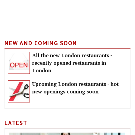
NEW AND COMING SOON
All the new London restaurants -
recently opened restaurants in
London
Upcoming London restaurants - hot
new openings coming soon
LATEST