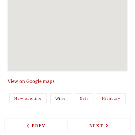
View on Google maps
New opening
Wine
Deli
Highbury
PREVIOUS ARTICLE: JAY MORJARIA IS 
NEXT ARTICLE: 
PREV
NEXT