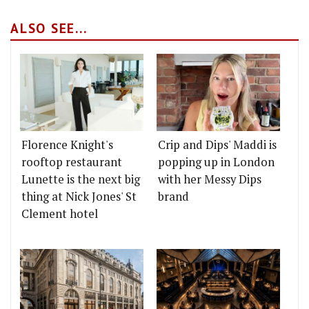
ALSO SEE...
Florence Knight's
Crip and Dips' Maddi is
rooftop restaurant
popping up in London
Lunette is the next big
with her Messy Dips
thing at Nick Jones' St
brand
Clement hotel