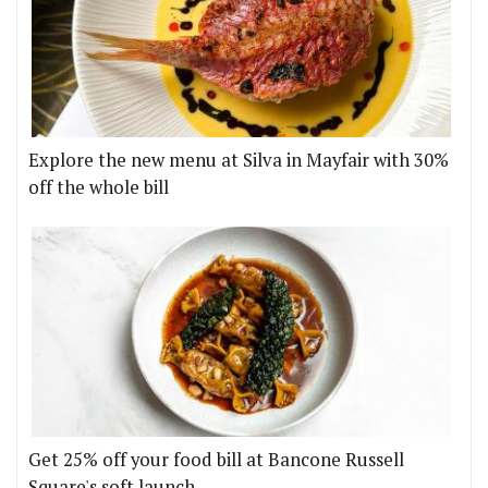
Explore the new menu at Silva in Mayfair with 30%
off the whole bill
Get 25% off your food bill at Bancone Russell
Square's soft launch