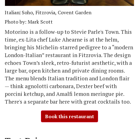
Italian
| Soho, Fitzrovia, Covent Garden
Photo by: Mark Scott
Motorino is a follow-up to Stevie Parle's Town. This
time, ex-Lita chef Luke Ahearne is at the helm,
bringing his Michelin-starred pedigree to a “modern
London-Italian” restaurant in Fitzrovia. The design
echoes Town’s sleek, retro-futurist aesthetic, with a
large bar, open kitchen and private dining rooms.
The menu blends Italian tradition and London flair
— think agnolotti carbonara, Dexter beef with
porcini ketchup, and Amalfi lemon meringue pie.
There's a separate bar here with great cocktails too.
Book this restaurant