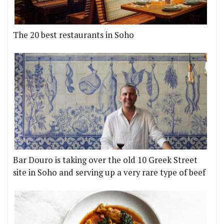
The 20 best restaurants in Soho
Bar Douro is taking over the old 10 Greek Street
site in Soho and serving up a very rare type of beef