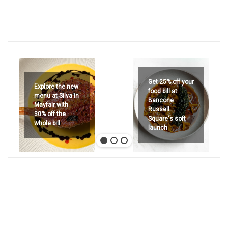
Get 25% off your
Explore the new
food bill at
menu at Silva in
Bancone
Mayfair with
Russell
30% off the
Square's soft
whole bill
launch