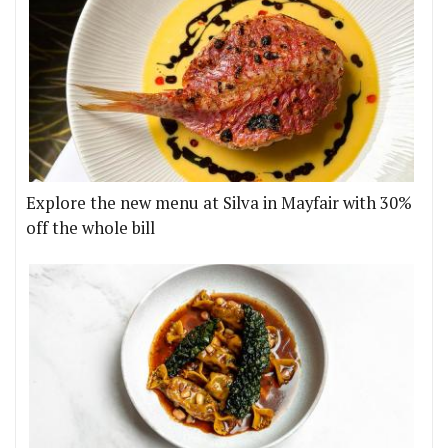
Explore the new menu at Silva in Mayfair with 30%
off the whole bill