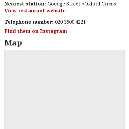
Nearest station:
Goodge Street
Oxford Circus
View restaurant website
Telephone number:
020 3500 4221
Find them on Instagram
Map