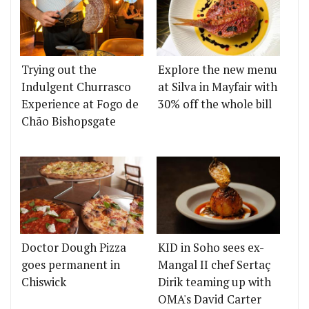
Trying out the
Explore the new menu
Indulgent Churrasco
at Silva in Mayfair with
Experience at Fogo de
30% off the whole bill
Chão Bishopsgate
Doctor Dough Pizza
KID in Soho sees ex-
goes permanent in
Mangal II chef Sertaç
Chiswick
Dirik teaming up with
OMA's David Carter