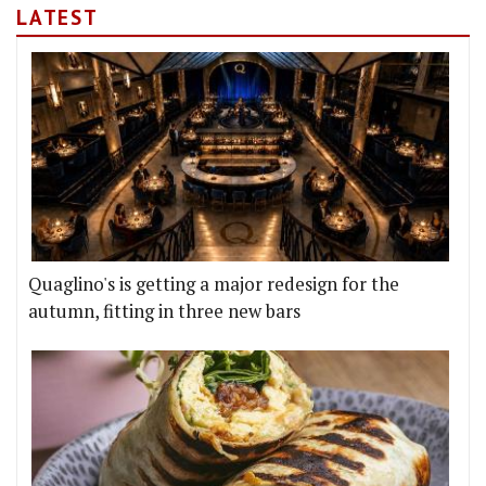
LATEST
Quaglino's is getting a major redesign for the
autumn, fitting in three new bars