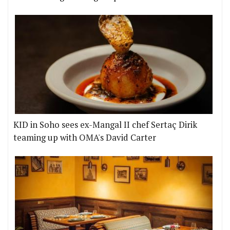
KID in Soho sees ex-Mangal II chef Sertaç Dirik
teaming up with OMA's David Carter