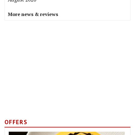
More news & reviews
OFFERS