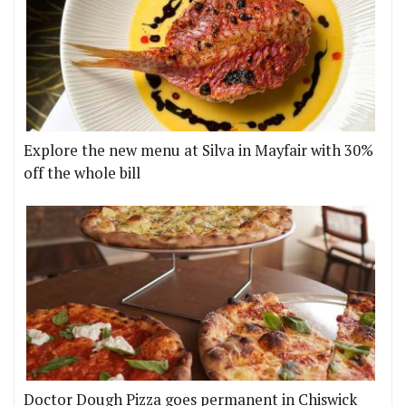
Explore the new menu at Silva in Mayfair with 30%
off the whole bill
Doctor Dough Pizza goes permanent in Chiswick