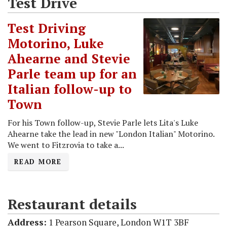
Test Drive
Test Driving
Motorino, Luke
Ahearne and Stevie
Parle team up for an
Italian follow-up to
Town
For his Town follow-up, Stevie Parle lets Lita's Luke
Ahearne take the lead in new "London Italian" Motorino.
We went to Fitzrovia to take a...
READ MORE
Restaurant details
Address:
1 Pearson Square, London W1T 3BF