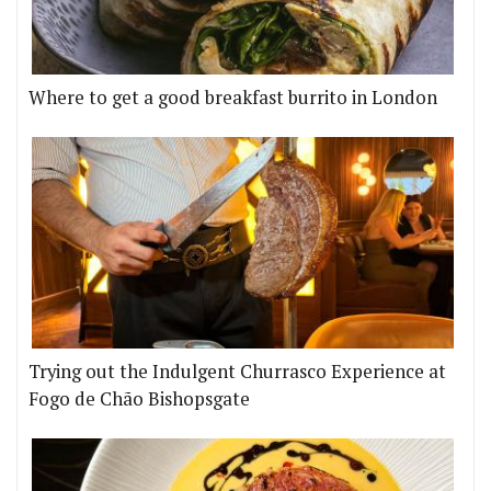
Where to get a good breakfast burrito in London
Trying out the Indulgent Churrasco Experience at
Fogo de Chão Bishopsgate