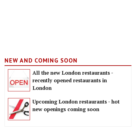
NEW AND COMING SOON
All the new London restaurants -
recently opened restaurants in
London
Upcoming London restaurants - hot
new openings coming soon