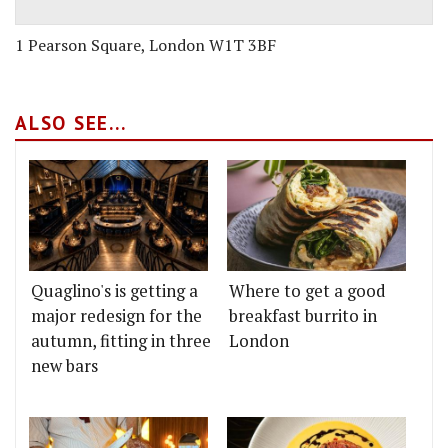
1 Pearson Square, London W1T 3BF
ALSO SEE...
Quaglino's is getting a
Where to get a good
major redesign for the
breakfast burrito in
autumn, fitting in three
London
new bars