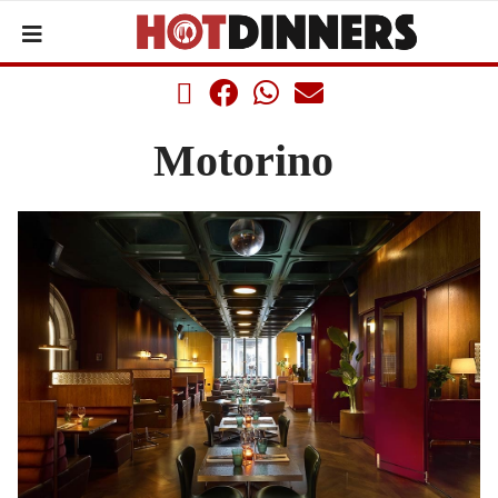
Motorino