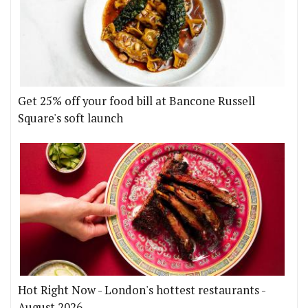
Get 25% off your food bill at Bancone Russell
Square's soft launch
Hot Right Now - London's hottest restaurants -
August 2026