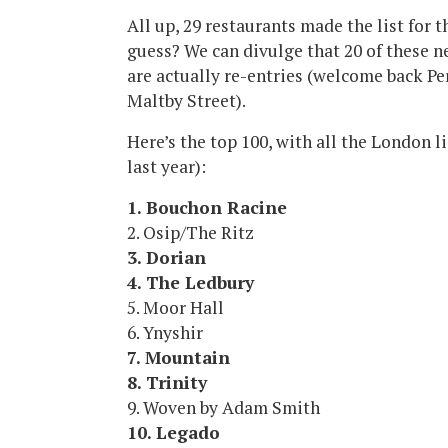
All up, 29 restaurants made the list for t
guess? We can divulge that 20 of these 
are actually re-entries (welcome back Per
Maltby Street).
Here’s the top 100, with all the London li
last year):
1. Bouchon Racine
2. Osip/The Ritz
3. Dorian
4. The Ledbury
5. Moor Hall
6. Ynyshir
7. Mountain
8. Trinity
9. Woven by Adam Smith
10. Legado