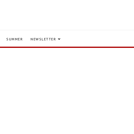
SUMMER
NEWSLETTER