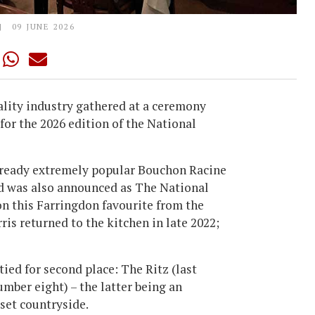
09 JUNE 2026
ality industry gathered at a ceremony
or the 2026 edition of the National
 already extremely popular Bouchon Racine
nd was also announced as The National
on this Farringdon favourite from the
s returned to the kitchen in late 2022;
 tied for second place: The Ritz (last
mber eight) – the latter being an
rset countryside.