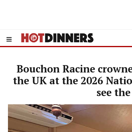
Bouchon Racine crowned
the UK at the 2026 Nati
see the 