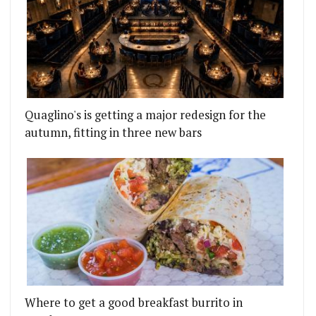
Quaglino's is getting a major redesign for the
autumn, fitting in three new bars
Where to get a good breakfast burrito in