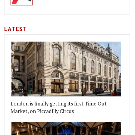
LATEST
London is finally getting its first Time Out
Market, on Piccadilly Circus