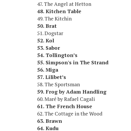
47. The Angel at Hetton
48. Kitchen Table
49. The Kitchin
50. Brat
51. Dogstar
52. Kol
53. Sabor
54. Tollington’s
55. Simpson's in The Strand
56. Miga
57. Lilibet’s
58. The Sportsman
59. Frog by Adam Handling
60. Maré by Rafael Cagali
61. The French House
62. The Cottage in the Wood
63. Brawn
64. Kudu