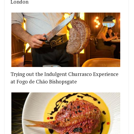
London
Trying out the Indulgent Churrasco Experience
at Fogo de Chão Bishopsgate