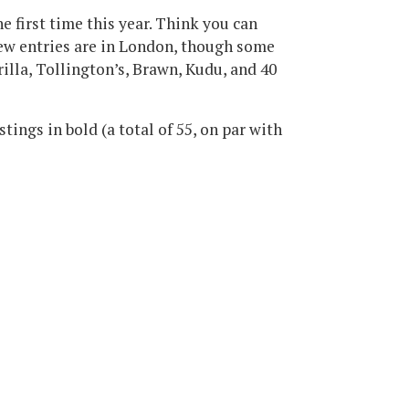
he first time this year. Think you can
new entries are in London, though some
illa, Tollington’s, Brawn, Kudu, and 40
stings in bold (a total of 55, on par with