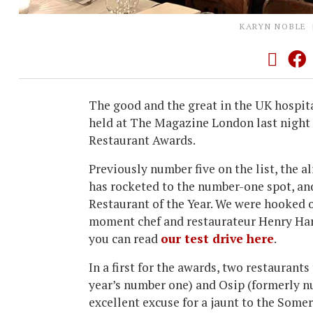
KARYN NOBLE
The good and the great in the UK hospit
held at The Magazine London last night f
Restaurant Awards.
Previously number five on the list, the
has rocketed to the number-one spot, a
Restaurant of the Year. We were hooked 
moment chef and restaurateur Henry Harri
you can read
our test drive here
.
In a first for the awards, two restaurants
year’s number one) and Osip (formerly nu
excellent excuse for a jaunt to the Some