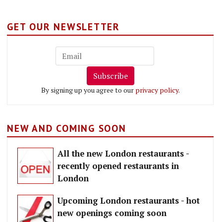
GET OUR NEWSLETTER
Subscribe
By signing up you agree to our
privacy policy
.
NEW AND COMING SOON
All the new London restaurants -
recently opened restaurants in
London
Upcoming London restaurants - hot
new openings coming soon