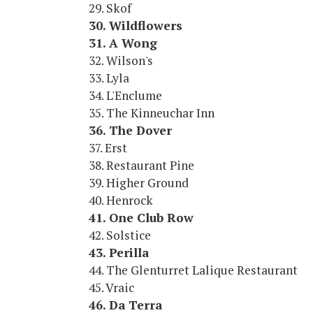
29. Skof
30. Wildflowers
31. A Wong
32. Wilson's
33. Lyla
34. L'Enclume
35. The Kinneuchar Inn
36. The Dover
37. Erst
38. Restaurant Pine
39. Higher Ground
40. Henrock
41. One Club Row
42. Solstice
43. Perilla
44. The Glenturret Lalique Restaurant
45. Vraic
46. Da Terra