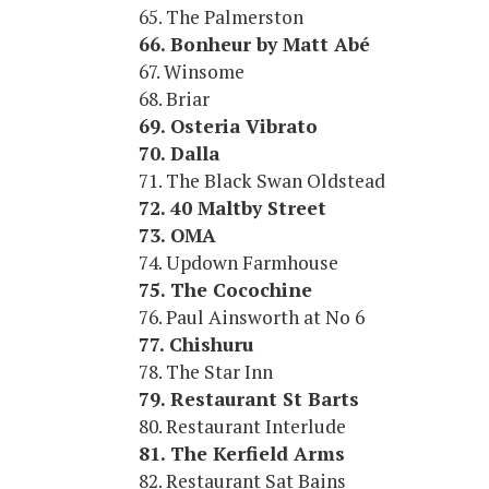
65. The Palmerston
66. Bonheur by Matt Abé
67. Winsome
68. Briar
69. Osteria Vibrato
70. Dalla
71. The Black Swan Oldstead
72. 40 Maltby Street
73. OMA
74. Updown Farmhouse
75. The Cocochine
76. Paul Ainsworth at No 6
77. Chishuru
78. The Star Inn
79. Restaurant St Barts
80. Restaurant Interlude
81. The Kerfield Arms
82. Restaurant Sat Bains