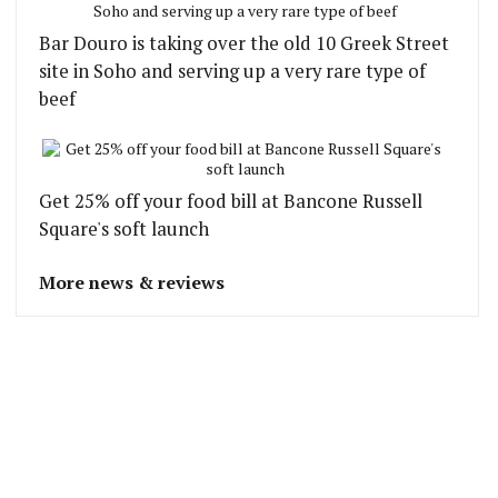
Bar Douro is taking over the old 10 Greek Street
site in Soho and serving up a very rare type of
beef
Get 25% off your food bill at Bancone Russell
Square's soft launch
More news & reviews