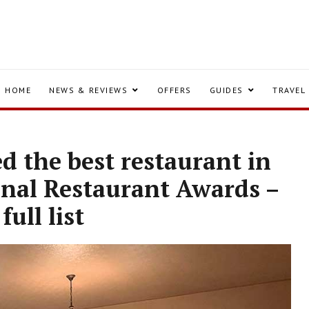
HOME
NEWS & REVIEWS
OFFERS
GUIDES
TRAVEL
 the best restaurant in
onal Restaurant Awards –
full list