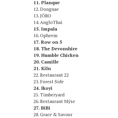
11. Planque
12. Dongnae
13. JÖRO
14. AngloThai
15. Impala
16. Opheem
17. Row on 5
18. The Devonshire
19. Humble Chicken
20. Camille
21. Kiln
22. Restaurant 22
23. Forest Side
24. Ikoyi
25. Timberyard
26. Restaurant Mýse
27. BiBi
28. Grace & Savour