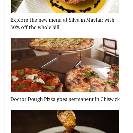
Explore the new menu at Silva in Mayfair with
30% off the whole bill
Doctor Dough Pizza goes permanent in Chiswick