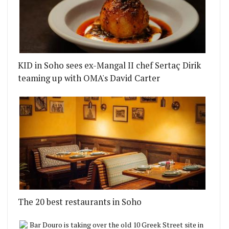
KID in Soho sees ex-Mangal II chef Sertaç Dirik
teaming up with OMA's David Carter
The 20 best restaurants in Soho